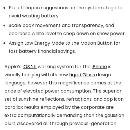
Flip off haptic suggestions on the system stage to
avoid wasting battery.
Scale back movement and transparency, and
decrease white level to chop down on show power.
Assign Low Energy Mode to the Motion Button for
fast battery financial savings.
Apple’s
iOS 26
working system for the
iPhone
is
visually hanging with its new
Liquid Glass
design
language, however this magnificence comes at the
price of elevated power consumption. The superior
set of sunshine reflections, refractions, and app icon
parallax results employed by the corporate are
extra computationally demanding than the gaussian
blurs discovered all through previous-generation