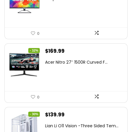
was:
is:
$199.97.
$179.97.
0
Original
Current
$
169.99
- 32%
price
price
Acer Nitro 27″ 1500R Curved F...
was:
is:
$249.99.
$169.99.
0
Original
Current
$
139.99
- 30%
price
price
Lian Li O11 Vision -Three Sided Tem...
was:
is: