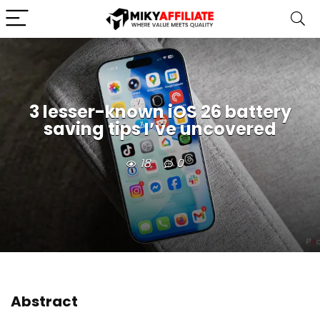
3 lesser-known iOS 26 battery
saving tips I’ve uncovered
18
0
Abstract