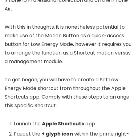
iPhone 15 Professional collection and on the iPhone
Air.
With this in thoughts, it is nonetheless potential to
make use of the Motion Button as a quick-access
button for Low Energy Mode, however it requires you
to arrange the function as a Shortcut motion versus
a management module.
To get began, you will have to create a Set Low
Energy Mode shortcut from throughout the Apple
Shortcuts app. Comply with these steps to arrange
this specific Shortcut:
Launch the
Apple Shortcuts
app.
Faucet the
+ glyph icon
within the prime right-