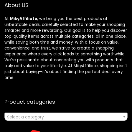
About US
At
MikyAffiliate
, we bring you the best products at
unbeatable deals, carefully selected to make your shopping
smarter and more rewarding. Our goal is to help you discover
top-quality items across multiple categories, all in one place,
while saving both time and money. With a focus on value,
convenience, and trust, we strive to create a shopping
experience where every click leads to something worthwhile.
We’re passionate about connecting you with products that
truly add value to your lifestyle. At MikyAffiliate, shopping isn’t
just about buying—it’s about finding the perfect deal every
time.
Product categories
Select a category