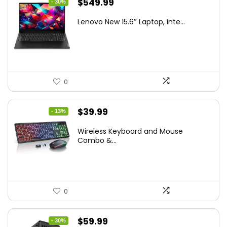
Original
Current
$
549.99
- 30%
price
price
Lenovo New 15.6″ Laptop, Inte...
was:
is:
$786.49.
$549.99.
0
Original
Current
$
39.99
- 13%
price
price
Wireless Keyboard and Mouse
was:
is:
Combo &...
$45.99.
$39.99.
0
Original
Current
$
59.99
- 30%