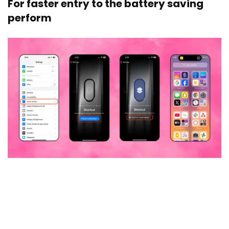
For faster entry to the battery saving
perform