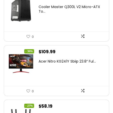
price
price
Cooler Master Q300L V2 Micro-ATX
was:
is:
To...
$85.19.
$59.99.
0
Original
Current
$
109.99
- 36%
price
price
Acer Nitro KG241Y Sbiip 23.8” Ful...
was:
is:
$172.99.
$109.99.
0
Original
Current
$
58.19
- 27%
price
price