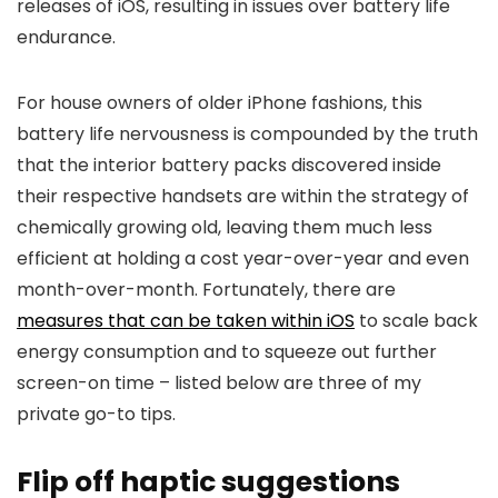
releases of iOS, resulting in issues over battery life
endurance.
For house owners of older iPhone fashions, this
battery life nervousness is compounded by the truth
that the interior battery packs discovered inside
their respective handsets are within the strategy of
chemically growing old, leaving them much less
efficient at holding a cost year-over-year and even
month-over-month. Fortunately, there are
measures that can be taken within iOS
to scale back
energy consumption and to squeeze out further
screen-on time – listed below are three of my
private go-to tips.
Flip off haptic suggestions