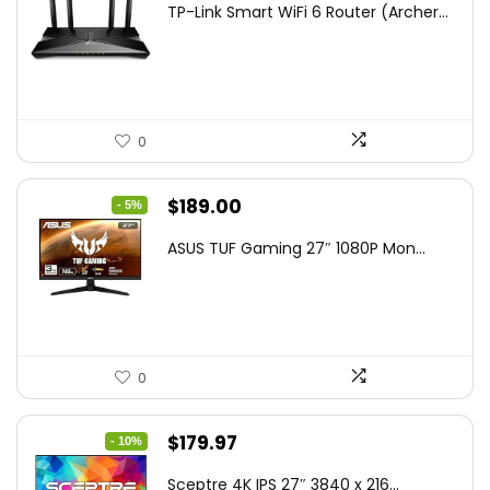
TP-Link Smart WiFi 6 Router (Archer...
was:
is:
$79.99.
$58.19.
0
Original
Current
$
189.00
- 5%
price
price
ASUS TUF Gaming 27″ 1080P Mon...
was:
is:
$199.00.
$189.00.
0
Original
Current
$
179.97
- 10%
price
price
Sceptre 4K IPS 27″ 3840 x 216...