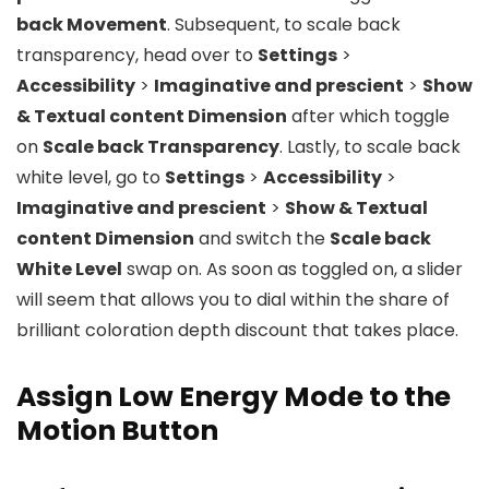
back Movement
. Subsequent, to scale back
transparency, head over to
Settings
>
Accessibility
>
Imaginative and prescient
>
Show
& Textual content Dimension
after which toggle
on
Scale back Transparency
. Lastly, to scale back
white level, go to
Settings
>
Accessibility
>
Imaginative and prescient
>
Show & Textual
content Dimension
and switch the
Scale back
White Level
swap on. As soon as toggled on, a slider
will seem that allows you to dial within the share of
brilliant coloration depth discount that takes place.
Assign Low Energy Mode to the
Motion Button