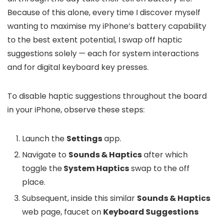
Because of this alone, every time I discover myself
wanting to maximise my iPhone’s battery capability
to the best extent potential, I swap off haptic
suggestions solely — each for system interactions
and for digital keyboard key presses.
To disable haptic suggestions throughout the board
in your iPhone, observe these steps:
Launch the
Settings
app.
Navigate to
Sounds & Haptics
after which
toggle the
System Haptics
swap to the off
place.
Subsequent, inside this similar
Sounds & Haptics
web page, faucet on
Keyboard Suggestions