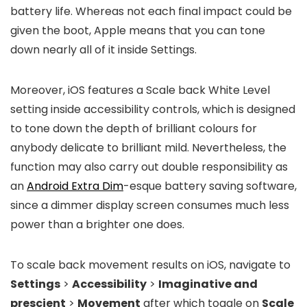
battery life. Whereas not each final impact could be
given the boot, Apple means that you can tone
down nearly all of it inside Settings.
Moreover, iOS features a Scale back White Level
setting inside accessibility controls, which is designed
to tone down the depth of brilliant colours for
anybody delicate to brilliant mild. Nevertheless, the
function may also carry out double responsibility as
an
Android Extra Dim
-esque battery saving software,
since a dimmer display screen consumes much less
power than a brighter one does.
To scale back movement results on iOS, navigate to
Settings
>
Accessibility
>
Imaginative and
prescient
>
Movement
after which toggle on
Scale