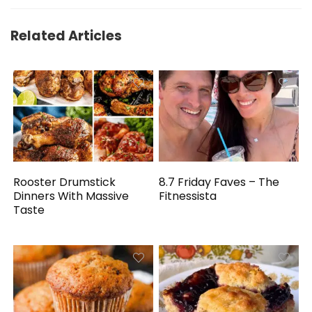
Related Articles
Rooster Drumstick
8.7 Friday Faves – The
Dinners With Massive
Fitnessista
Taste