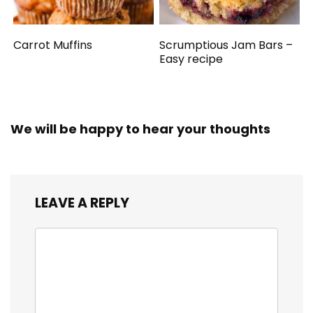
Carrot Muffins
Scrumptious Jam Bars –
Easy recipe
We will be happy to hear your thoughts
LEAVE A REPLY