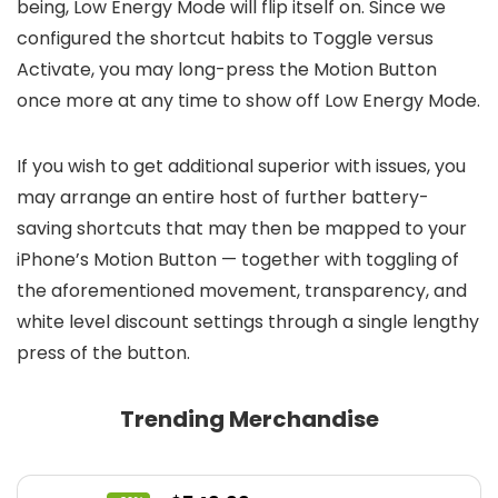
being, Low Energy Mode will flip itself on. Since we
configured the shortcut habits to Toggle versus
Activate, you may long-press the Motion Button
once more at any time to show off Low Energy Mode.
If you wish to get additional superior with issues, you
may arrange an entire host of further battery-
saving shortcuts that may then be mapped to your
iPhone’s Motion Button — together with toggling of
the aforementioned movement, transparency, and
white level discount settings through a single lengthy
press of the button.
Trending Merchandise