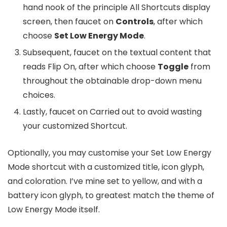
hand nook of the principle All Shortcuts display
screen, then faucet on
Controls
, after which
choose
Set Low Energy Mode
.
Subsequent, faucet on the textual content that
reads Flip On, after which choose
Toggle
from
throughout the obtainable drop-down menu
choices.
Lastly, faucet on Carried out to avoid wasting
your customized Shortcut.
Optionally, you may customise your Set Low Energy
Mode shortcut with a customized title, icon glyph,
and coloration. I’ve mine set to yellow, and with a
battery icon glyph, to greatest match the theme of
Low Energy Mode itself.