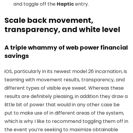
and toggle off the
Haptic
entry.
Scale back movement,
transparency, and white level
A triple whammy of web power financial
savings
iOS, particularly in its newest model 26 incarnation, is
teaming with movement results, transparency, and
different types of visible eye sweet. Whereas these
results are definitely pleasing, in addition they draw a
little bit of power that would in any other case be
put to make use of in different areas of the system,
which is why I like to recommend toggling them off in
the event you’re seeking to maximize obtainable