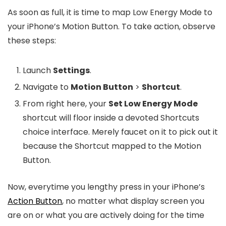
As soon as full, it is time to map Low Energy Mode to
your iPhone’s Motion Button. To take action, observe
these steps:
Launch
Settings
.
Navigate to
Motion Button
>
Shortcut
.
From right here, your
Set Low Energy Mode
shortcut will floor inside a devoted Shortcuts
choice interface. Merely faucet on it to pick out it
because the Shortcut mapped to the Motion
Button.
Now, everytime you lengthy press in your iPhone’s
Action Button
, no matter what display screen you
are on or what you are actively doing for the time