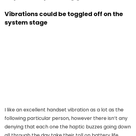
Vibrations could be toggled off on the
system stage
I like an excellent handset vibration as a lot as the
following particular person, however there isn’t any
denying that each one the haptic buzzes going down
all through the day take their toll on battery life.