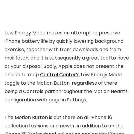
Low Energy Mode makes an attempt to preserve
iPhone battery life by quickly lowering background
exercise, together with from downloads and from
mail fetch, and it is subsequently a great tool to have
at your disposal. Sadly, Apple does not present the
choice to map
Control Center’s
Low Energy Mode
toggle to the Motion Button, regardless of there
being a Controls part throughout the Motion Heart’s
configuration web page in Settings.
The Motion Button is out there on all iPhone 16
collection fashions and newer, in addition to on the