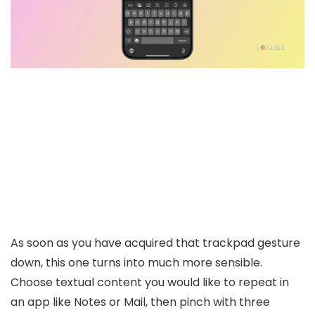
As soon as you have acquired that trackpad gesture
down, this one turns into much more sensible.
Choose textual content you would like to repeat in
an app like Notes or Mail, then pinch with three