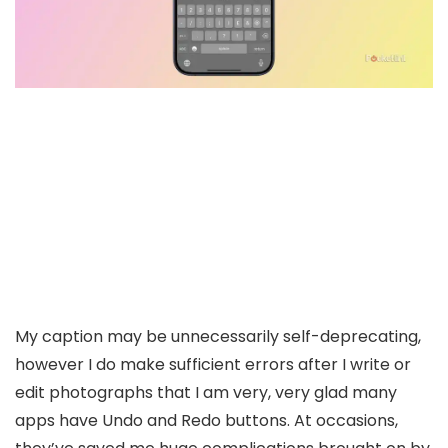
My caption may be unnecessarily self-deprecating,
however I do make sufficient errors after I write or
edit photographs that I am very, very glad many
apps have Undo and Redo buttons. At occasions,