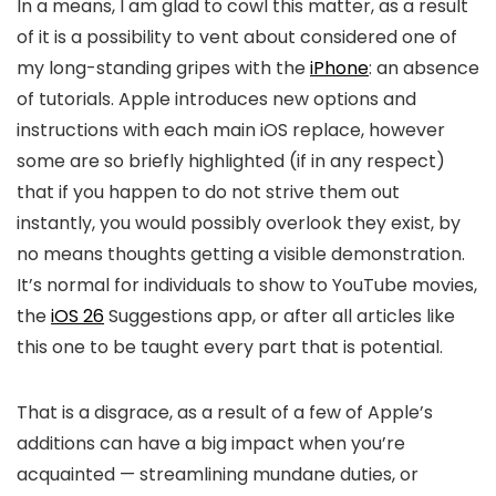
In a means, I am glad to cowl this matter, as a result
of it is a possibility to vent about considered one of
my long-standing gripes with the
iPhone
: an absence
of tutorials. Apple introduces new options and
instructions with each main iOS replace, however
some are so briefly highlighted (if in any respect)
that if you happen to do not strive them out
instantly, you would possibly overlook they exist, by
no means thoughts getting a visible demonstration.
It’s normal for individuals to show to YouTube movies,
the
iOS 26
Suggestions app, or after all articles like
this one to be taught every part that is potential.
That is a disgrace, as a result of a few of Apple’s
additions can have a big impact when you’re
acquainted — streamlining mundane duties, or