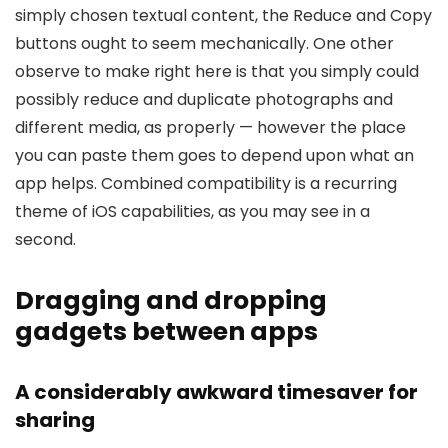
simply chosen textual content, the Reduce and Copy
buttons ought to seem mechanically. One other
observe to make right here is that you simply could
possibly reduce and duplicate photographs and
different media, as properly — however the place
you can paste them goes to depend upon what an
app helps. Combined compatibility is a recurring
theme of iOS capabilities, as you may see in a
second.
Dragging and dropping
gadgets between apps
A considerably awkward timesaver for
sharing