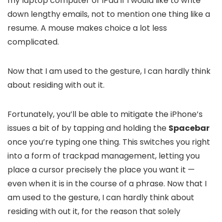
my laptop computer or iPad if I would like to write
down lengthy emails, not to mention one thing like a
resume. A mouse makes choice a lot less
complicated.
Now that I am used to the gesture, I can hardly think
about residing with out it.
Fortunately, you’ll be able to mitigate the iPhone’s
issues a bit of by tapping and holding the
Spacebar
once you’re typing one thing. This switches you right
into a form of trackpad management, letting you
place a cursor precisely the place you want it —
even when it is in the course of a phrase. Now that I
am used to the gesture, I can hardly think about
residing with out it, for the reason that solely