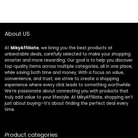
About US
At
MikyAffiliate
, we bring you the best products at
unbeatable deals, carefully selected to make your shopping
smarter and more rewarding. Our goal is to help you discover
top-quality items across multiple categories, all in one place,
while saving both time and money. With a focus on value,
convenience, and trust, we strive to create a shopping
experience where every click leads to something worthwhile.
We’re passionate about connecting you with products that
truly add value to your lifestyle. At MikyAffiliate, shopping isn’t
just about buying—it’s about finding the perfect deal every
time.
Product categories