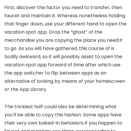
First, discover the factor you need to transfer, then
faucet and maintain it. Whereas nonetheless holding
that finger down, use your different hand to open the
vacation spot app. Drop the “ghost” of the
merchandise you are copying the place you need it
to go. As you will have gathered, this course of is
bodily awkward, so it will possibly assist to open the
vacation spot app forward of time after which use
the app switcher to flip between apps as an
alternative of looking by means of your homescreen
or the App Library.
The trickiest half could also be determining what
you’ll be able to copy this fashion. Some apps have
their very own baked-in behaviors if you happen to