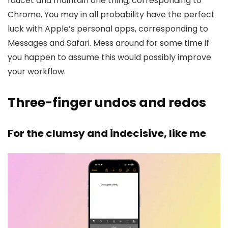
faucet and maintain one thing, corresponding to
Chrome. You may in all probability have the perfect
luck with Apple’s personal apps, corresponding to
Messages and Safari. Mess around for some time if
you happen to assume this would possibly improve
your workflow.
Three-finger undos and redos
For the clumsy and indecisive, like me