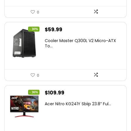
0
Original
Current
$
59.99
- 30%
price
price
Cooler Master Q300L V2 Micro-ATX
was:
is:
To...
$85.19.
$59.99.
0
Original
Current
$
109.99
- 36%
price
price
Acer Nitro KG241Y Sbiip 23.8” Ful...
was:
is:
$172.99.
$109.99.