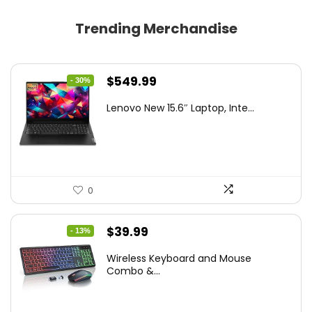
Trending Merchandise
Original
Current
$
549.99
- 30%
price
price
Lenovo New 15.6″ Laptop, Inte...
was:
is:
$786.49.
$549.99.
0
Original
Current
$
39.99
- 13%
price
price
Wireless Keyboard and Mouse
was:
is:
Combo &...
$45.99.
$39.99.