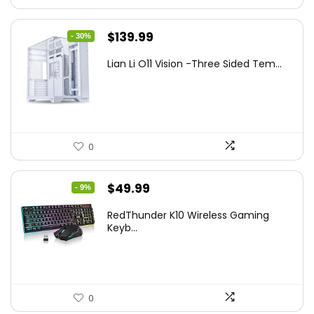
Original
Current
$
139.99
- 30%
price
price
Lian Li O11 Vision -Three Sided Tem...
was:
is:
$200.19.
$139.99.
0
Original
Current
$
49.99
- 9%
price
price
RedThunder K10 Wireless Gaming
was:
is:
Keyb...
$54.99.
$49.99.
0