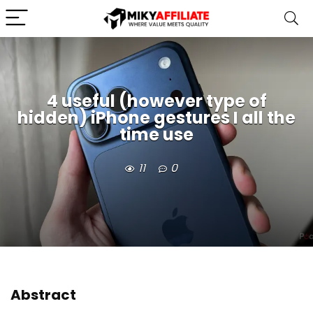
4 useful (however type of
hidden) iPhone gestures I all the
time use
11
0
Abstract