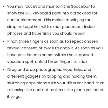
You may faucet and maintain the Spacebar to
show the iOS keyboard right into a trackpad for
cursor placement. This makes modifying far
simpler, together with exact placement inside
phrases and hyperlinks you should repair.
Pinch three fingers as soon as to repeat chosen
textual content, or twice to chop it. As soon as you
have positioned a cursor within the supposed
vacation spot, unfold three fingers to stick.
Drag and drop photographs, hyperlinks, and
different gadgets by tapping and holding them,
switching apps along with your different hand, then
releasing the content material the place you need
it to go.