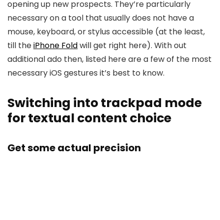
opening up new prospects. They’re particularly
necessary on a tool that usually does not have a
mouse, keyboard, or stylus accessible (at the least,
till the
iPhone Fold
will get right here). With out
additional ado then, listed here are a few of the most
necessary iOS gestures it’s best to know.
Switching into trackpad mode
for textual content choice
Get some actual precision