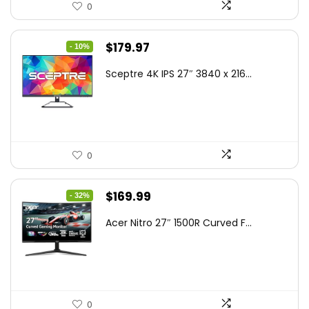
0
Original
Current
$
179.97
- 10%
price
price
Sceptre 4K IPS 27″ 3840 x 216...
was:
is:
$199.97.
$179.97.
0
Original
Current
$
169.99
- 32%
price
price
Acer Nitro 27″ 1500R Curved F...
was:
is:
$249.99.
$169.99.
0