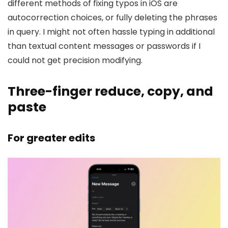
different methods of fixing typos in iOS are
autocorrection choices, or fully deleting the phrases
in query. I might not often hassle typing in additional
than textual content messages or passwords if I
could not get precision modifying.
Three-finger reduce, copy, and
paste
For greater edits