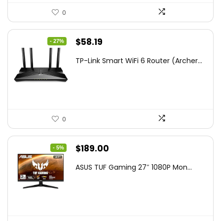
0
Original
Current
$
58.19
- 27%
price
price
TP-Link Smart WiFi 6 Router (Archer...
was:
is:
$79.99.
$58.19.
0
Original
Current
$
189.00
- 5%
price
price
ASUS TUF Gaming 27″ 1080P Mon...
was:
is:
$199.00.
$189.00.