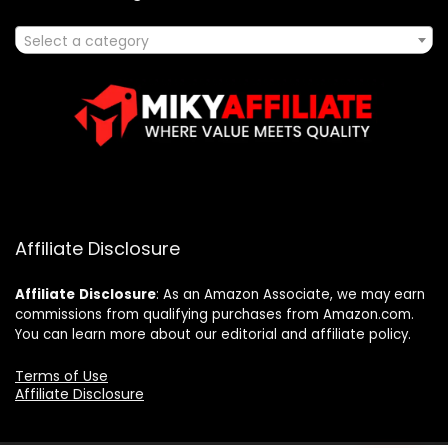
Select a category
Affiliate Disclosure
Affiliate
Disclosure
: As an Amazon Associate, we may earn
commissions from qualifying purchases from Amazon.com.
You can learn more about our editorial and affiliate policy.
Terms of Use
Affiliate Disclosure