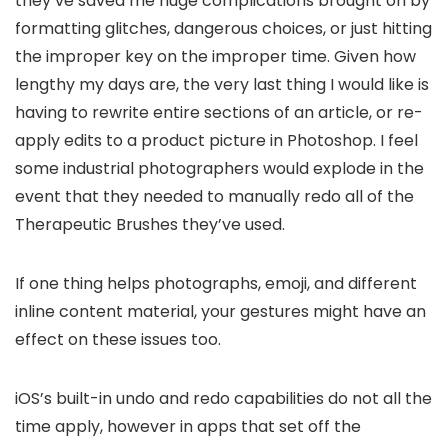
they’ve saved me huge complications brought on by
formatting glitches, dangerous choices, or just hitting
the improper key on the improper time. Given how
lengthy my days are, the very last thing I would like is
having to rewrite entire sections of an article, or re-
apply edits to a product picture in Photoshop. I feel
some industrial photographers would explode in the
event that they needed to manually redo all of the
Therapeutic Brushes they’ve used.
If one thing helps photographs, emoji, and different
inline content material, your gestures might have an
effect on these issues too.
iOS’s built-in undo and redo capabilities do not all the
time apply, however in apps that set off the