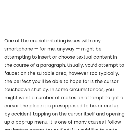
One of the crucial irritating issues with any
smartphone — for me, anyway — might be
attempting to insert or choose textual content in
the course of a paragraph. Usually, you’d attempt to
faucet on the suitable area, however too typically,
the perfect you’ll be able to hope for is the cursor
touchdown shut by. In some circumstances, you
might want a number of makes an attempt to get a
cursor the place it is presupposed to be, or end up
by accident tapping on the cursor itself and opening
up a pop-up menu. It is one of many causes I follow