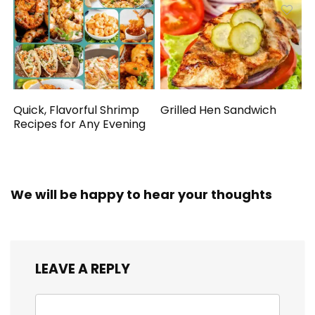
Quick, Flavorful Shrimp
Grilled Hen Sandwich
Recipes for Any Evening
We will be happy to hear your thoughts
LEAVE A REPLY