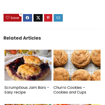
.
0
Save
Related Articles
Scrumptious Jam Bars –
Churro Cookies –
Easy recipe
Cookies and Cups