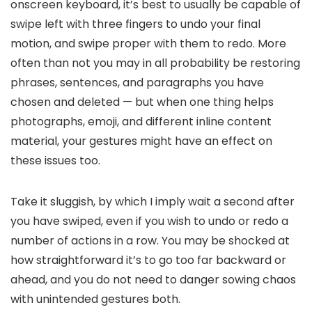
onscreen keyboard, it’s best to usually be capable of
swipe left with three fingers to undo your final
motion, and swipe proper with them to redo. More
often than not you may in all probability be restoring
phrases, sentences, and paragraphs you have
chosen and deleted — but when one thing helps
photographs, emoji, and different inline content
material, your gestures might have an effect on
these issues too.
Take it sluggish, by which I imply wait a second after
you have swiped, even if you wish to undo or redo a
number of actions in a row. You may be shocked at
how straightforward it’s to go too far backward or
ahead, and you do not need to danger sowing chaos
with unintended gestures both.