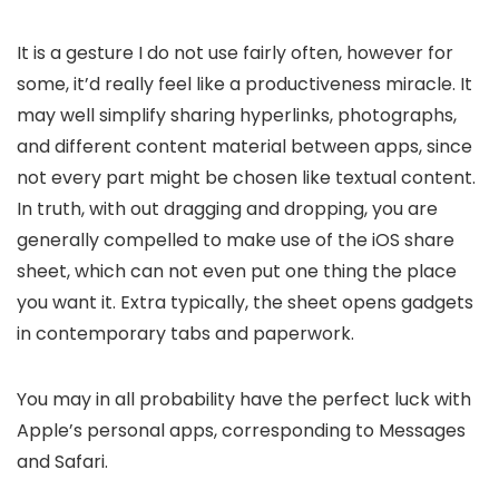
It is a gesture I do not use fairly often, however for
some, it’d really feel like a productiveness miracle. It
may well simplify sharing hyperlinks, photographs,
and different content material between apps, since
not every part might be chosen like textual content.
In truth, with out dragging and dropping, you are
generally compelled to make use of the iOS share
sheet, which can not even put one thing the place
you want it. Extra typically, the sheet opens gadgets
in contemporary tabs and paperwork.
You may in all probability have the perfect luck with
Apple’s personal apps, corresponding to Messages
and Safari.