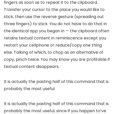
fingers as soon as to repeat it to the clipboard.
Transfer your cursor to the place you would like to
stick, then use the reverse gesture (spreading out
three fingers) to stick. You do not have to do that in
the identical app you began in — the clipboard often
retains textual content in reminiscence except you
restart your cellphone or reduce/copy one thing
else. Talking of which, to chop as an alternative of
copy, pinch twice. You may know you are profitable if
textual content disappears.
It is actually the pasting half of this command that is
probably the most useful.
It is actually the pasting half of this command that is
probably the most useful, since if you happen to’ve