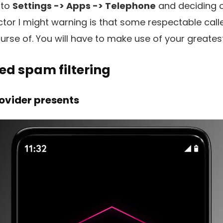
 to
Settings -> Apps -> Telephone
and deciding 
ctor I might warning is that some respectable call
urse of. You will have to make use of your greates
ed spam filtering
ovider presents