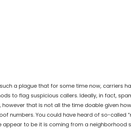
uch a plague that for some time now, carriers hav
ods to flag suspicious callers. Ideally, in fact, s
 however that is not all the time doable given how 
poof numbers. You could have heard of so-called 
appear to be it is coming from a neighborhood 