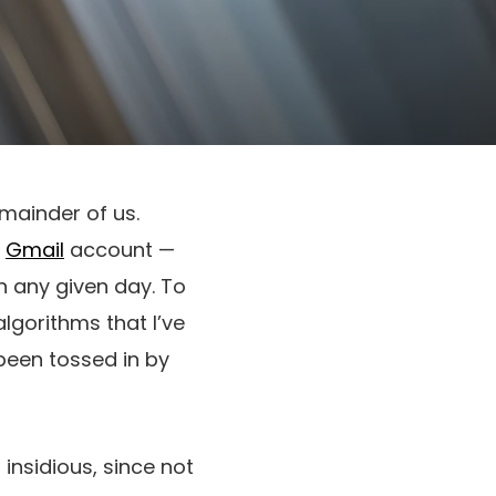
mainder of us.
a
Gmail
account —
n any given day. To
algorithms that I’ve
been tossed in by
insidious, since not