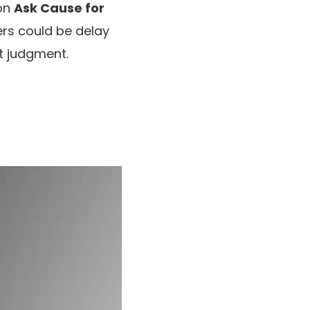
on
Ask Cause for
ers could be delay
t judgment.