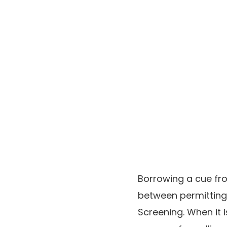
Borrowing a cue fro
between permitting
Screening. When it i