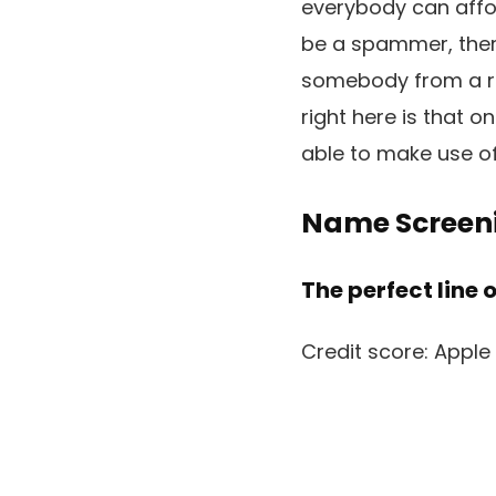
everybody can affo
be a spammer, there
somebody from a re
right here is that o
able to make use of 
Name Screen
The perfect line 
Credit score: Apple