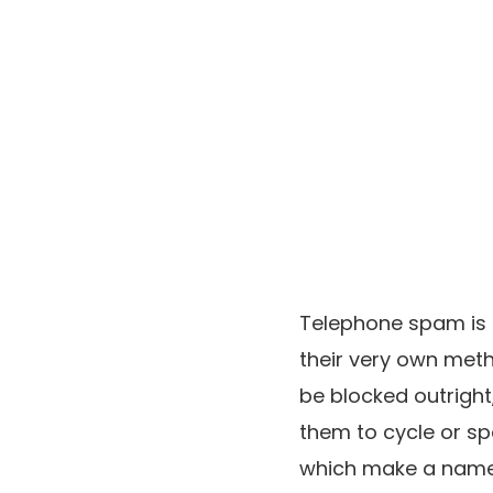
Telephone spam is s
their very own meth
be blocked outright,
them to cycle or s
which make a name 