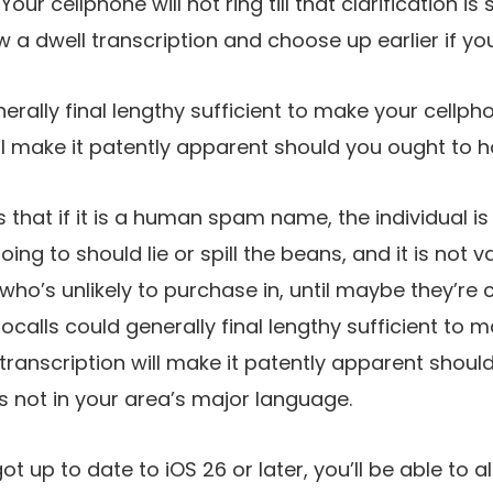
Your cellphone will not ring till that clarification i
ew a dwell transcription and choose up earlier if yo
erally final lengthy sufficient to make your cellp
ill make it patently apparent should you ought to h
s that if it is a human spam name, the individual i
ing to should lie or spill the beans, and it is not va
o’s unlikely to purchase in, until maybe they’re 
bocalls could generally final lengthy sufficient to
transcription will make it patently apparent shoul
t is not in your area’s major language.
t up to date to iOS 26 or later, you’ll be able to