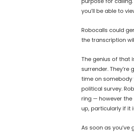
purpose for calling. 
you’ll be able to vi
Robocalls could gen
the transcription w
The genius of that i
surrender. They’re go
time on somebody wh
political survey. Ro
ring — however the 
up, particularly if i
As soon as you’ve go