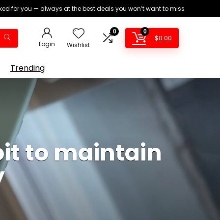
ed for you — always at the best deals you won’t want to miss
0
0
$
0.00
Login
Wishlist
Trending
it to maintain
y