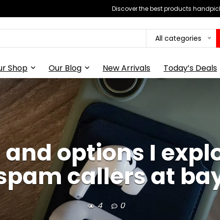
Discover the best products handpick
All categories
ur Shop
Our Blog
New Arrivals
Today’s Deals
 and options I explo
spam callers at ba
4
0