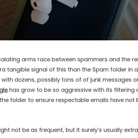
calating arms race between spammers and the re
ra tangible signal of this than the Spam folder in 
p with dozens, possibly tons of of junk messages o
gle
has grow to be so aggressive with its filtering 
 the folder to ensure respectable emails have not 
 not be as frequent, but it surely’s usually extra 