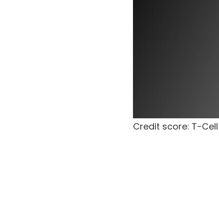
Credit score: T-Cell