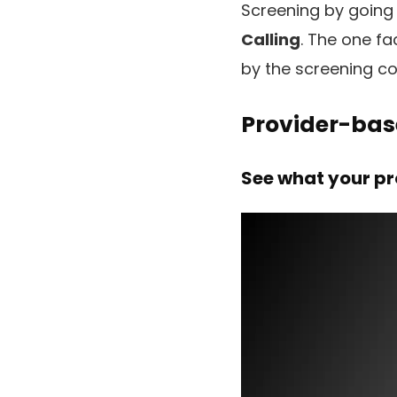
Screening by going
Calling
. The one fa
by the screening co
Provider-bas
See what your pr