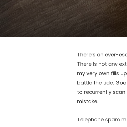
There’s an ever-es
There is not any ext
my very own fills u
battle the tide,
Goo
to recurrently scan
mistake.
Telephone spam might