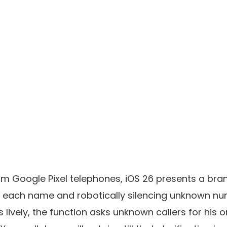
m Google Pixel telephones, iOS 26 presents a bra
 each name and robotically silencing unknown n
s lively, the function asks unknown callers for his or