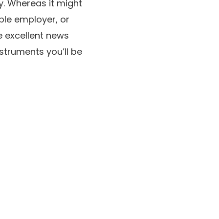
y. Whereas it might
ble employer, or
 excellent news
struments you’ll be