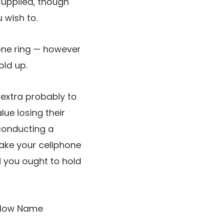
s supplied, though
u wish to.
hone ring — however
old up.
s extra probably to
lue losing their
conducting a
 make your cellphone
d you ought to hold
 allow Name