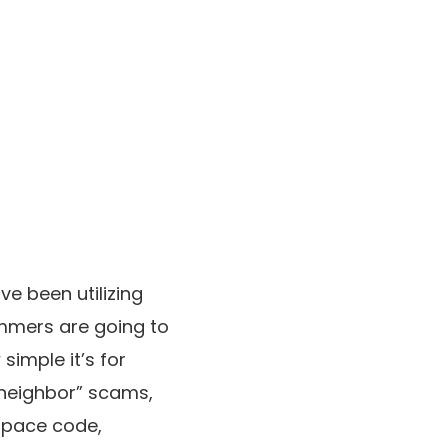
e been utilizing
pammers are going to
simple it’s for
“neighbor” scams,
space code,