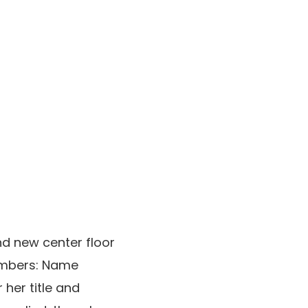
nd new center floor
umbers: Name
 her title and