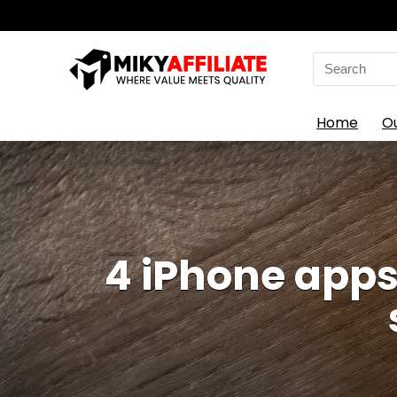
Search
for:
Home
O
4 iPhone apps