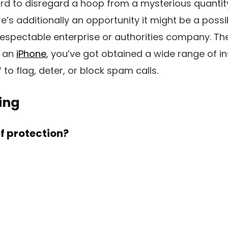
rd to disregard a hoop from a mysterious quantit
’s additionally an opportunity it might be a possi
spectable enterprise or authorities company. The
n an
iPhone
, you’ve got obtained a wide range of in
to flag, deter, or block spam calls.
ing
of protection?