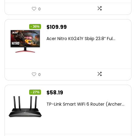
0
Original
Current
$
109.99
- 36%
price
price
Acer Nitro KG241Y Sbiip 23.8” Ful...
was:
is:
$172.99.
$109.99.
0
Original
Current
$
58.19
- 27%
price
price
TP-Link Smart WiFi 6 Router (Archer...
was:
is:
$79.99.
$58.19.