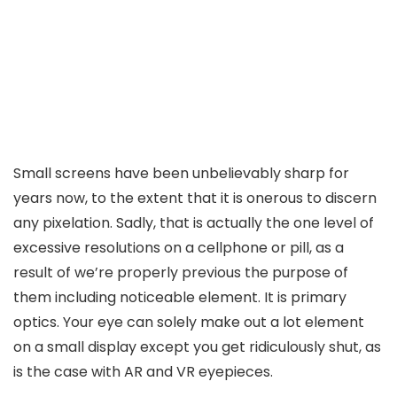
Small screens have been unbelievably sharp for
years now, to the extent that it is onerous to discern
any pixelation. Sadly, that is actually the one level of
excessive resolutions on a cellphone or pill, as a
result of we’re properly previous the purpose of
them including noticeable element. It is primary
optics. Your eye can solely make out a lot element
on a small display except you get ridiculously shut, as
is the case with AR and VR eyepieces.