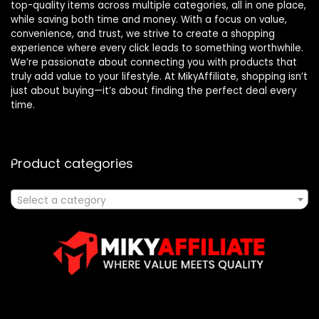
top-quality items across multiple categories, all in one place,
while saving both time and money. With a focus on value,
convenience, and trust, we strive to create a shopping
experience where every click leads to something worthwhile.
We’re passionate about connecting you with products that
truly add value to your lifestyle. At MikyAffiliate, shopping isn’t
just about buying—it’s about finding the perfect deal every
time.
Product categories
Select a category