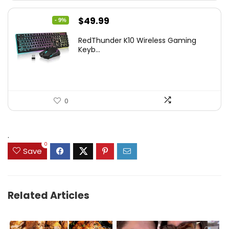
Original
Current
$
49.99
- 9%
price
price
RedThunder K10 Wireless Gaming
was:
is:
Keyb...
$54.99.
$49.99.
0
.
0
Save
Related Articles