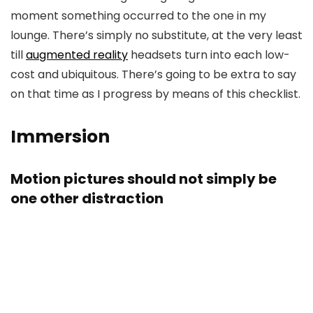
moment something occurred to the one in my
lounge. There’s simply no substitute, at the very least
till
augmented reality
headsets turn into each low-
cost and ubiquitous. There’s going to be extra to say
on that time as I progress by means of this checklist.
Immersion
Motion pictures should not simply be
one other distraction