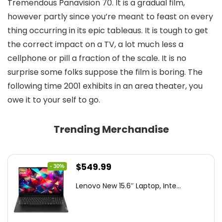
Tremendous Panavision 70. It is a gradual film,
however partly since you’re meant to feast on every
thing occurring in its epic tableaus. It is tough to get
the correct impact on a TV, a lot much less a
cellphone or pill a fraction of the scale. It is no
surprise some folks suppose the film is boring. The
following time 2001 exhibits in an area theater, you
owe it to your self to go.
Trending Merchandise
Original
Current
$
549.99
- 30%
price
price
Lenovo New 15.6″ Laptop, Inte...
was:
is:
$786.49.
$549.99.