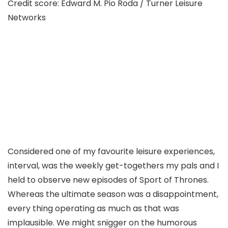
Credit score: Edward M. Pio Roda / Turner Leisure
Networks
Considered one of my favourite leisure experiences,
interval, was the weekly get-togethers my pals and I
held to observe new episodes of Sport of Thrones.
Whereas the ultimate season was a disappointment,
every thing operating as much as that was
implausible. We might snigger on the humorous