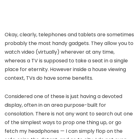
Okay, clearly, telephones and tablets are sometimes
probably the most handy gadgets. They allow you to
watch video (virtually) wherever at any time,
whereas a TV is supposed to take a seat in a single
place for eternity. However inside a house viewing
context, TVs do have some benefits.
Considered one of these is just having a devoted
display, often in an area purpose-built for
consolation. There is not any want to search out one
of the simplest ways to prop one thing up, or go
fetch my headphones — I can simply flop on the