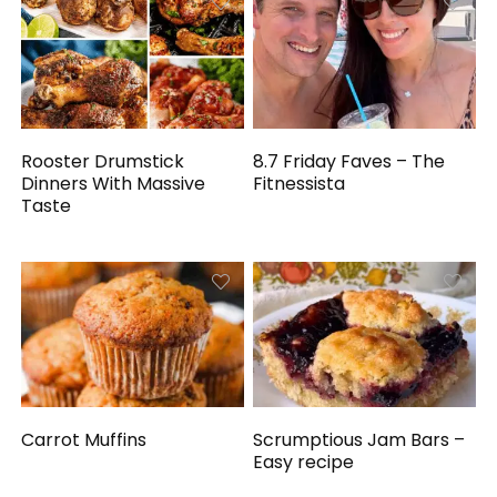
Rooster Drumstick
8.7 Friday Faves – The
Dinners With Massive
Fitnessista
Taste
Carrot Muffins
Scrumptious Jam Bars –
Easy recipe