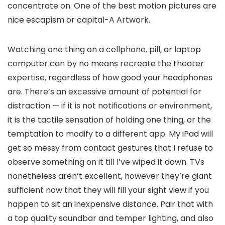
concentrate on. One of the best motion pictures are
nice escapism or capital-A Artwork.
Watching one thing on a cellphone, pill, or laptop
computer can by no means recreate the theater
expertise, regardless of how good your headphones
are. There’s an excessive amount of potential for
distraction — if it is not notifications or environment,
it is the tactile sensation of holding one thing, or the
temptation to modify to a different app. My iPad will
get so messy from contact gestures that I refuse to
observe something on it till I’ve wiped it down. TVs
nonetheless aren’t excellent, however they’re giant
sufficient now that they will fill your sight view if you
happen to sit an inexpensive distance. Pair that with
a top quality soundbar and temper lighting, and also