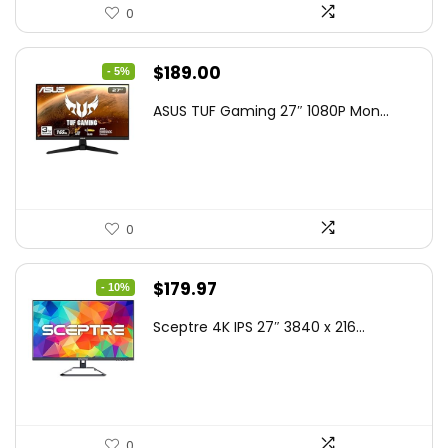
0
Original
Current
$
189.00
- 5%
price
price
ASUS TUF Gaming 27″ 1080P Mon...
was:
is:
$199.00.
$189.00.
0
Original
Current
$
179.97
- 10%
price
price
Sceptre 4K IPS 27″ 3840 x 216...
was:
is:
$199.97.
$179.97.
0