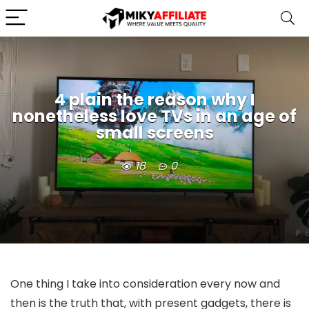
4 plain the reason why I
nonetheless love TVs in an age of
small screens
18
0
One thing I take into consideration every now and
then is the truth that, with present gadgets, there is