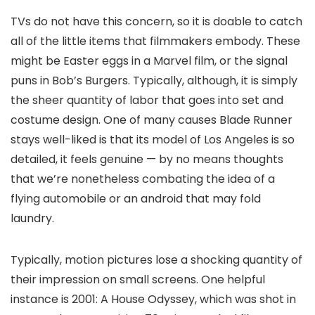
TVs do not have this concern, so it is doable to catch
all of the little items that filmmakers embody. These
might be Easter eggs in a Marvel film, or the signal
puns in Bob’s Burgers. Typically, although, it is simply
the sheer quantity of labor that goes into set and
costume design. One of many causes Blade Runner
stays well-liked is that its model of Los Angeles is so
detailed, it feels genuine — by no means thoughts
that we’re nonetheless combating the idea of a
flying automobile or an android that may fold
laundry.
Typically, motion pictures lose a shocking quantity of
their impression on small screens. One helpful
instance is 2001: A House Odyssey, which was shot in