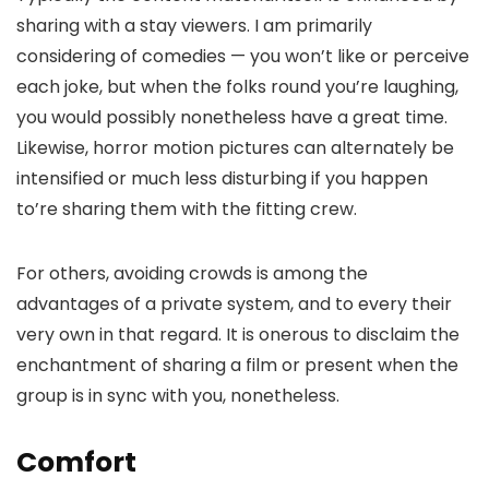
sharing with a stay viewers. I am primarily
considering of comedies — you won’t like or perceive
each joke, but when the folks round you’re laughing,
you would possibly nonetheless have a great time.
Likewise, horror motion pictures can alternately be
intensified or much less disturbing if you happen
to’re sharing them with the fitting crew.
For others, avoiding crowds is among the
advantages of a private system, and to every their
very own in that regard. It is onerous to disclaim the
enchantment of sharing a film or present when the
group is in sync with you, nonetheless.
Comfort