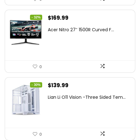
Original
Current
$
169.99
- 32%
price
price
Acer Nitro 27″ 1500R Curved F...
was:
is:
$249.99.
$169.99.
0
Original
Current
$
139.99
- 30%
price
price
Lian Li O11 Vision -Three Sided Tem...
was:
is:
$200.19.
$139.99.
0