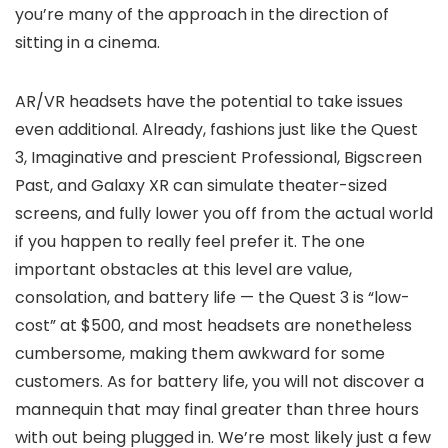
you’re many of the approach in the direction of
sitting in a cinema.
AR/VR headsets have the potential to take issues
even additional. Already, fashions just like the Quest
3, Imaginative and prescient Professional, Bigscreen
Past, and Galaxy XR can simulate theater-sized
screens, and fully lower you off from the actual world
if you happen to really feel prefer it. The one
important obstacles at this level are value,
consolation, and battery life — the Quest 3 is “low-
cost” at $500, and most headsets are nonetheless
cumbersome, making them awkward for some
customers. As for battery life, you will not discover a
mannequin that may final greater than three hours
with out being plugged in. We’re most likely just a few