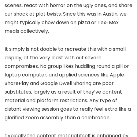
scenes, react with horror on the ugly ones, and share
our shock at plot twists. Since this was in Austin, we
might typically chow down on pizza or Tex-Mex
meals collectively.
It simply is not doable to recreate this with a small
display, at the very least with out severe
compromises. No group likes huddling round a pill or
laptop computer, and applied sciences like Apple
SharePlay and Google Dwell Sharing are poor
substitutes, largely as a result of they’ve content
material and platform restrictions. Any type of
distant viewing session goes to really feel extra like a
glorified Zoom assembly than a celebration.
Typically the content material itself is enhanced by