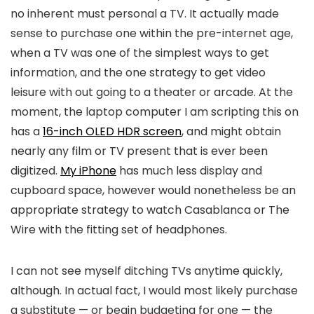
no inherent must personal a TV. It actually made
sense to purchase one within the pre-internet age,
when a TV was one of the simplest ways to get
information, and the one strategy to get video
leisure with out going to a theater or arcade. At the
moment, the laptop computer I am scripting this on
has a
16-inch OLED HDR screen
, and might obtain
nearly any film or TV present that is ever been
digitized.
My iPhone
has much less display and
cupboard space, however would nonetheless be an
appropriate strategy to watch Casablanca or The
Wire with the fitting set of headphones.
I can not see myself ditching TVs anytime quickly,
although. In actual fact, I would most likely purchase
a substitute — or begin budgeting for one — the