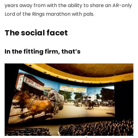
years away from with the ability to share an AR-only
Lord of the Rings marathon with pals.
The social facet
In the fitting firm, that’s