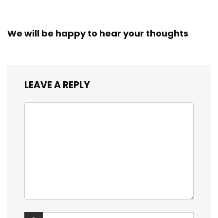
We will be happy to hear your thoughts
LEAVE A REPLY