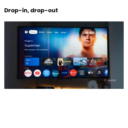
Drop-in, drop-out