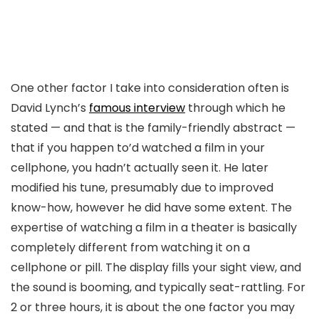
One other factor I take into consideration often is
David Lynch’s
famous interview
through which he
stated — and that is the family-friendly abstract —
that if you happen to’d watched a film in your
cellphone, you hadn’t actually seen it. He later
modified his tune, presumably due to improved
know-how, however he did have some extent. The
expertise of watching a film in a theater is basically
completely different from watching it on a
cellphone or pill. The display fills your sight view, and
the sound is booming, and typically seat-rattling. For
2 or three hours, it is about the one factor you may