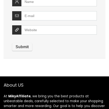
About US
At
MikyAffiliate
, we bring you the best products at
unbeatable deals, carefully selected to make your shopping
smarter and more rewarding. Our goal is to help you discover