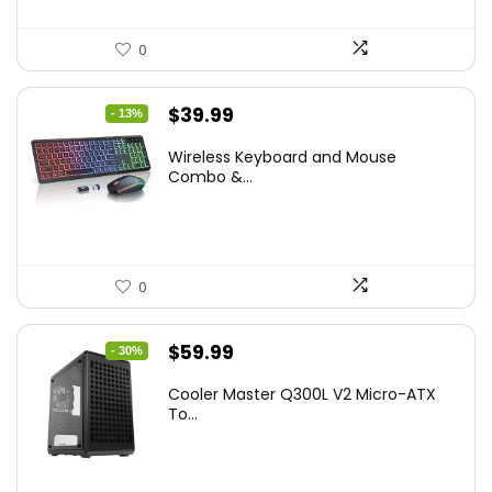
0
Original
Current
$
39.99
- 13%
price
price
Wireless Keyboard and Mouse
was:
is:
Combo &...
$45.99.
$39.99.
0
Original
Current
$
59.99
- 30%
price
price
Cooler Master Q300L V2 Micro-ATX
was:
is:
To...
$85.19.
$59.99.