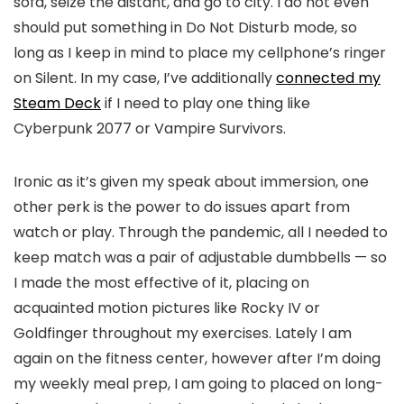
sofa, seize the distant, and go to city. I do not even
should put something in Do Not Disturb mode, so
long as I keep in mind to place my cellphone’s ringer
on Silent. In my case, I’ve additionally
connected my
Steam Deck
if I need to play one thing like
Cyberpunk 2077 or Vampire Survivors.
Ironic as it’s given my speak about immersion, one
other perk is the power to do issues apart from
watch or play. Through the pandemic, all I needed to
keep match was a pair of adjustable dumbbells — so
I made the most effective of it, placing on
acquainted motion pictures like Rocky IV or
Goldfinger throughout my exercises. Lately I am
again on the fitness center, however after I’m doing
my weekly meal prep, I am going to placed on long-