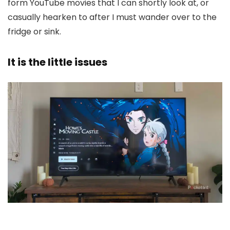
form YouTube movies that I can shortly look at, or
casually hearken to after I must wander over to the
fridge or sink.
It is the little issues