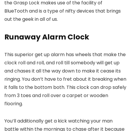
the Grasp Lock makes use of the facility of
BlueTooth and is a type of nifty devices that brings
out the geek in all of us.
Runaway Alarm Clock
This superior get up alarm has wheels that make the
clock roll and roll, and roll till somebody will get up
and chases it all the way down to make it cease its
ringing. You don’t have to fret about it breaking when
it falls to the bottom both. This clock can drop safely
from 3 toes and roll over a carpet or wooden
flooring.
You’ll additionally get a kick watching your man
battle within the mornings to chase after it because