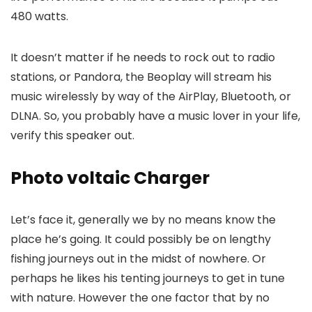
480 watts.
It doesn’t matter if he needs to rock out to radio
stations, or Pandora, the Beoplay will stream his
music wirelessly by way of the AirPlay, Bluetooth, or
DLNA. So, you probably have a music lover in your life,
verify this speaker out.
Photo voltaic Charger
Let’s face it, generally we by no means know the
place he’s going. It could possibly be on lengthy
fishing journeys out in the midst of nowhere. Or
perhaps he likes his tenting journeys to get in tune
with nature. However the one factor that by no