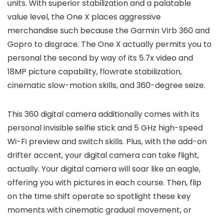
units. With superior stabilization and a palatable
value level, the One X places aggressive
merchandise such because the Garmin Virb 360 and
Gopro to disgrace. The One X actually permits you to
personal the second by way of its 5.7x video and
18MP picture capability, flowrate stabilization,
cinematic slow-motion skills, and 360-degree seize.
This 360 digital camera additionally comes with its
personal invisible selfie stick and 5 GHz high-speed
Wi-Fi preview and switch skills. Plus, with the add-on
drifter accent, your digital camera can take flight,
actually. Your digital camera will soar like an eagle,
offering you with pictures in each course. Then, flip
on the time shift operate so spotlight these key
moments with cinematic gradual movement, or