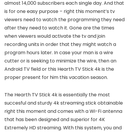
almost 14,000 subscribers each single day. And that
is for one easy purpose – right this moment’s tv
viewers need to watch the programming they need
after they need to watch it. Gone are the times
when viewers would activate the tv and join
recording units in order that they might watch a
program hours later. In case your man is a wire
cutter or is seeking to minimize the wire, then an
Android TV field or this Hearth TV Stick 4k is the
proper present for him this vacation season.
The Hearth TV Stick 4k is essentially the most
succesful and sturdy 4k streaming stick obtainable
right this moment and comes with a Wi-Fi antenna
that has been designed and superior for 4K
Extremely HD streaming. With this system, you and