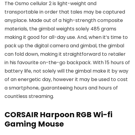
The Osmo cellular 2 is light-weight and
transportable in order that tales may be captured
anyplace. Made out of a high-strength composite
materials, the gimbal weights solely 485 grams
making it good for all-day use. And, when it’s time to
pack up the digital camera and gimbal, the gimbal
can fold down, making it straightforward to retailer
in his favourite on-the-go backpack. With 15 hours of
battery life, not solely will the gimbal make it by way
of an energetic day, however it may be used to cost
a smartphone, guaranteeing hours and hours of
countless streaming.
CORSAIR Harpoon RGB Wi-fi
Gaming Mouse