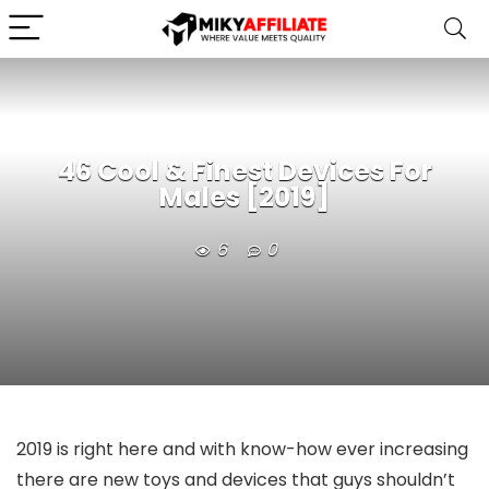
46 Cool & Finest Devices For
Males [2019]
6
0
2019 is right here and with know-how ever increasing
there are new toys and devices that guys shouldn’t