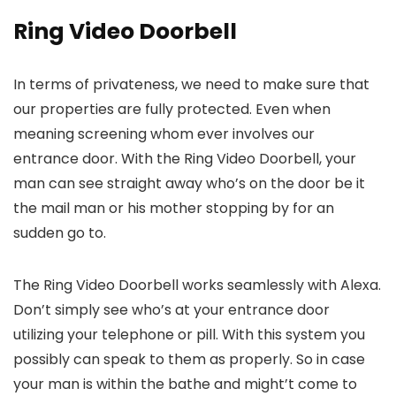
Ring Video Doorbell
In terms of privateness, we need to make sure that
our properties are fully protected. Even when
meaning screening whom ever involves our
entrance door. With the Ring Video Doorbell, your
man can see straight away who’s on the door be it
the mail man or his mother stopping by for an
sudden go to.
The Ring Video Doorbell works seamlessly with Alexa.
Don’t simply see who’s at your entrance door
utilizing your telephone or pill. With this system you
possibly can speak to them as properly. So in case
your man is within the bathe and might’t come to