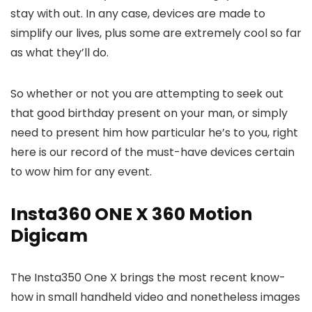
stay with out. In any case, devices are made to
simplify our lives, plus some are extremely cool so far
as what they’ll do.
So whether or not you are attempting to seek out
that good birthday present on your man, or simply
need to present him how particular he’s to you, right
here is our record of the must-have devices certain
to wow him for any event.
Insta360 ONE X 360 Motion
Digicam
The Insta350 One X brings the most recent know-
how in small handheld video and nonetheless images