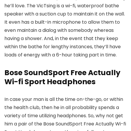
he’ll love. The VicTsing is a wi-fi, waterproof bathe
speaker with a suction cup to maintain it on the wall.
It even has a built-in microphone to allow them to
even maintain a dialog with somebody whereas
having a shower. And, in the event that they keep
within the bathe for lengthy instances, they’ll have
loads of energy with a 6-hour taking part in time.
Bose SoundSport Free Actually
Wi-fi Sport Headphones
In case your man is all the time on-the-go, or within
the health club, then he in all probability spends a
variety of time utilizing headphones. So, why not get
him a pair of the Bose SoundSport Free Actually Wi-fi