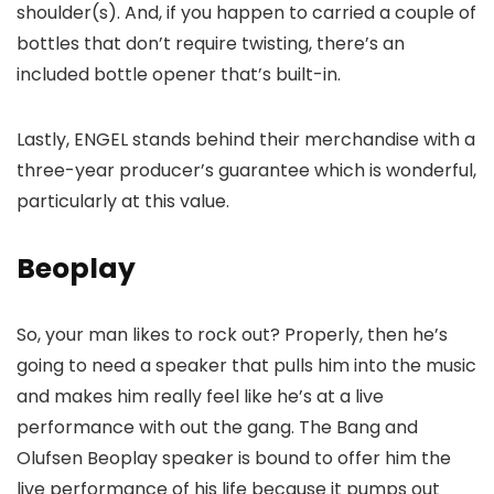
shoulder(s). And, if you happen to carried a couple of
bottles that don’t require twisting, there’s an
included bottle opener that’s built-in.
Lastly, ENGEL stands behind their merchandise with a
three-year producer’s guarantee which is wonderful,
particularly at this value.
Beoplay
So, your man likes to rock out? Properly, then he’s
going to need a speaker that pulls him into the music
and makes him really feel like he’s at a live
performance with out the gang. The Bang and
Olufsen Beoplay speaker is bound to offer him the
live performance of his life because it pumps out