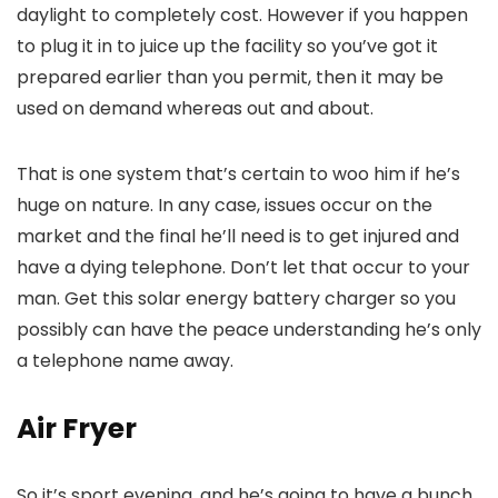
daylight to completely cost. However if you happen
to plug it in to juice up the facility so you’ve got it
prepared earlier than you permit, then it may be
used on demand whereas out and about.
That is one system that’s certain to woo him if he’s
huge on nature. In any case, issues occur on the
market and the final he’ll need is to get injured and
have a dying telephone. Don’t let that occur to your
man. Get this solar energy battery charger so you
possibly can have the peace understanding he’s only
a telephone name away.
Air Fryer
So it’s sport evening, and he’s going to have a bunch