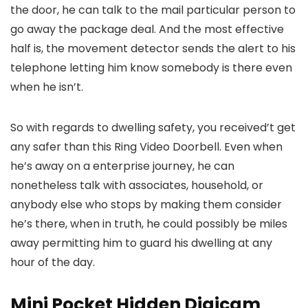
the door, he can talk to the mail particular person to
go away the package deal. And the most effective
half is, the movement detector sends the alert to his
telephone letting him know somebody is there even
when he isn’t.
So with regards to dwelling safety, you received’t get
any safer than this Ring Video Doorbell. Even when
he’s away on a enterprise journey, he can
nonetheless talk with associates, household, or
anybody else who stops by making them consider
he’s there, when in truth, he could possibly be miles
away permitting him to guard his dwelling at any
hour of the day.
Mini Pocket Hidden Digicam