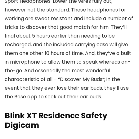
Sport Headphones. Lower the wires fully out,
however not the standard. These headphones for
working are sweat resistant and include a number of
tricks to discover that good match for him. They’ll
final about 5 hours earlier than needing to be
recharged, and the included carrying case will give
them one other 10 hours of time. And, they’ve a built-
in microphone to allow them to speak whereas on-
the-go. And essentially the most wonderful
characteristic of all – “Discover My Buds”; in the
event that they ever lose their ear buds, they’ll use
the Bose app to seek out their ear buds.
Blink XT Residence Safety
Digicam