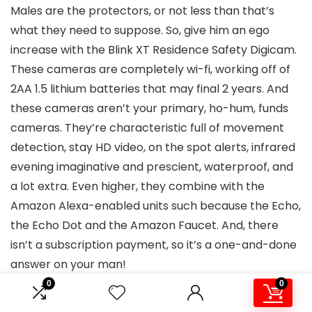
Males are the protectors, or not less than that’s
what they need to suppose. So, give him an ego
increase with the Blink XT Residence Safety Digicam.
These cameras are completely wi-fi, working off of
2AA 1.5 lithium batteries that may final 2 years. And
these cameras aren’t your primary, ho-hum, funds
cameras. They’re characteristic full of movement
detection, stay HD video, on the spot alerts, infrared
evening imaginative and prescient, waterproof, and
a lot extra. Even higher, they combine with the
Amazon Alexa-enabled units such because the Echo,
the Echo Dot and the Amazon Faucet. And, there
isn’t a subscription payment, so it’s a one-and-done
answer on your man!
0
0
Tile Professional with