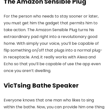
The Amazon Sensible Plug
For the person who needs to stay sooner or later,
you must get him the gadget that permits him to
take action. The Amazon Sensible Plug turns his
extraordinary pad right into a revolutionary good
home. With simply your voice, you’ll be capable of
flip something on/off that plugs into a normal plug-
in receptacle. And, it really works with Alexa and
Echo so that you’ll be capable of use the app even
once you aren’t dwelling.
VicTsing Bathe Speaker
Everyone knows that one man who likes to sing
within the bathe. Now, you can provide him one thing