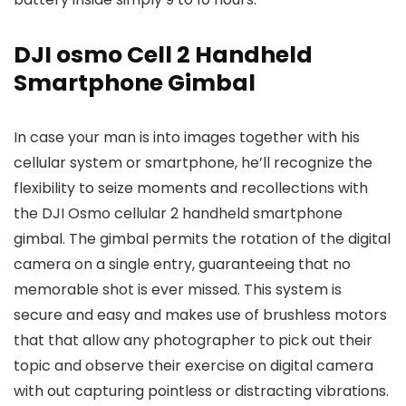
DJI osmo Cell 2 Handheld
Smartphone Gimbal
In case your man is into images together with his
cellular system or smartphone, he’ll recognize the
flexibility to seize moments and recollections with
the DJI Osmo cellular 2 handheld smartphone
gimbal. The gimbal permits the rotation of the digital
camera on a single entry, guaranteeing that no
memorable shot is ever missed. This system is
secure and easy and makes use of brushless motors
that that allow any photographer to pick out their
topic and observe their exercise on digital camera
with out capturing pointless or distracting vibrations.