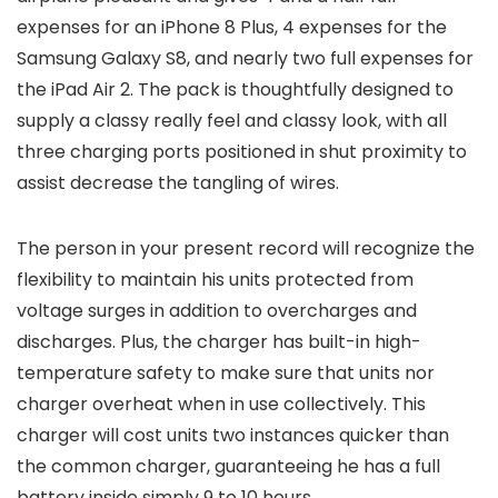
expenses for an iPhone 8 Plus, 4 expenses for the
Samsung Galaxy S8, and nearly two full expenses for
the iPad Air 2. The pack is thoughtfully designed to
supply a classy really feel and classy look, with all
three charging ports positioned in shut proximity to
assist decrease the tangling of wires.
The person in your present record will recognize the
flexibility to maintain his units protected from
voltage surges in addition to overcharges and
discharges. Plus, the charger has built-in high-
temperature safety to make sure that units nor
charger overheat when in use collectively. This
charger will cost units two instances quicker than
the common charger, guaranteeing he has a full
battery inside simply 9 to 10 hours.