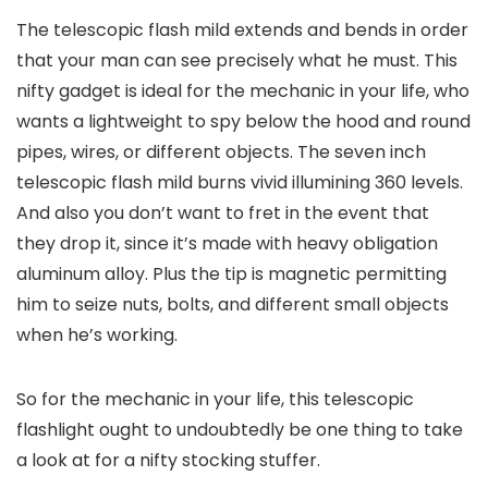
The telescopic flash mild extends and bends in order
that your man can see precisely what he must. This
nifty gadget is ideal for the mechanic in your life, who
wants a lightweight to spy below the hood and round
pipes, wires, or different objects. The seven inch
telescopic flash mild burns vivid illumining 360 levels.
And also you don’t want to fret in the event that
they drop it, since it’s made with heavy obligation
aluminum alloy. Plus the tip is magnetic permitting
him to seize nuts, bolts, and different small objects
when he’s working.
So for the mechanic in your life, this telescopic
flashlight ought to undoubtedly be one thing to take
a look at for a nifty stocking stuffer.