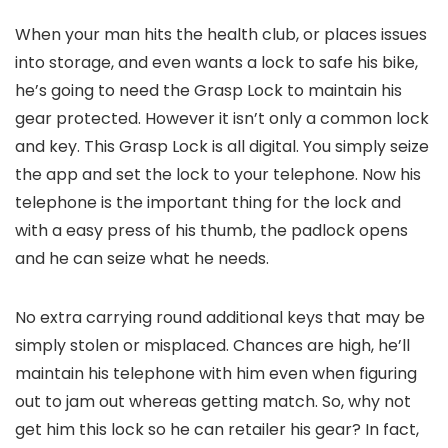
When your man hits the health club, or places issues
into storage, and even wants a lock to safe his bike,
he’s going to need the Grasp Lock to maintain his
gear protected. However it isn’t only a common lock
and key. This Grasp Lock is all digital. You simply seize
the app and set the lock to your telephone. Now his
telephone is the important thing for the lock and
with a easy press of his thumb, the padlock opens
and he can seize what he needs.
No extra carrying round additional keys that may be
simply stolen or misplaced. Chances are high, he’ll
maintain his telephone with him even when figuring
out to jam out whereas getting match. So, why not
get him this lock so he can retailer his gear? In fact,