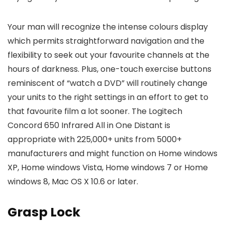
Your man will recognize the intense colours display
which permits straightforward navigation and the
flexibility to seek out your favourite channels at the
hours of darkness. Plus, one-touch exercise buttons
reminiscent of “watch a DVD” will routinely change
your units to the right settings in an effort to get to
that favourite film a lot sooner. The Logitech
Concord 650 Infrared All in One Distant is
appropriate with 225,000+ units from 5000+
manufacturers and might function on Home windows
XP, Home windows Vista, Home windows 7 or Home
windows 8, Mac OS X 10.6 or later.
Grasp Lock