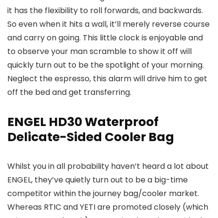
it has the flexibility to roll forwards, and backwards.
So even when it hits a wall, it’ll merely reverse course
and carry on going. This little clock is enjoyable and
to observe your man scramble to show it off will
quickly turn out to be the spotlight of your morning.
Neglect the espresso, this alarm will drive him to get
off the bed and get transferring.
ENGEL HD30 Waterproof
Delicate-Sided Cooler Bag
Whilst you in all probability haven’t heard a lot about
ENGEL, they’ve quietly turn out to be a big-time
competitor within the journey bag/cooler market.
Whereas RTIC and YETI are promoted closely (which