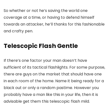
So whether or not he’s saving the world one
coverage at a time, or having to defend himself
towards an attacker, he’ll thanks for this fashionable
and crafty pen.
Telescopic Flash Gentle
If there’s one factor your man doesn’t have
sufficient of its tactical flashlights. For some purpose,
there are guys on the market that should have one
in each room of the home. Name it being ready for a
black out or only a random pastime. However you
probably have a man like this in your life, then it is
advisable get them this telescopic flash mild.