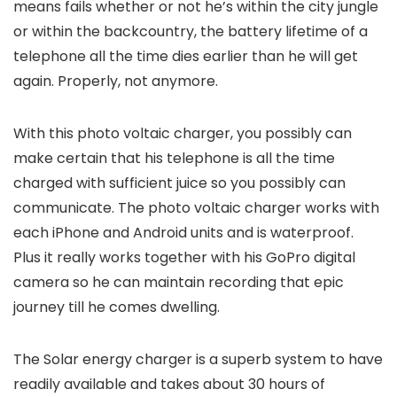
means fails whether or not he’s within the city jungle
or within the backcountry, the battery lifetime of a
telephone all the time dies earlier than he will get
again. Properly, not anymore.
With this photo voltaic charger, you possibly can
make certain that his telephone is all the time
charged with sufficient juice so you possibly can
communicate. The photo voltaic charger works with
each iPhone and Android units and is waterproof.
Plus it really works together with his GoPro digital
camera so he can maintain recording that epic
journey till he comes dwelling.
The Solar energy charger is a superb system to have
readily available and takes about 30 hours of