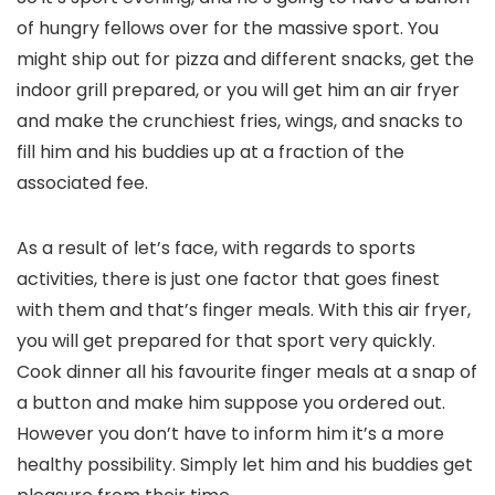
of hungry fellows over for the massive sport. You
might ship out for pizza and different snacks, get the
indoor grill prepared, or you will get him an air fryer
and make the crunchiest fries, wings, and snacks to
fill him and his buddies up at a fraction of the
associated fee.
As a result of let’s face, with regards to sports
activities, there is just one factor that goes finest
with them and that’s finger meals. With this air fryer,
you will get prepared for that sport very quickly.
Cook dinner all his favourite finger meals at a snap of
a button and make him suppose you ordered out.
However you don’t have to inform him it’s a more
healthy possibility. Simply let him and his buddies get