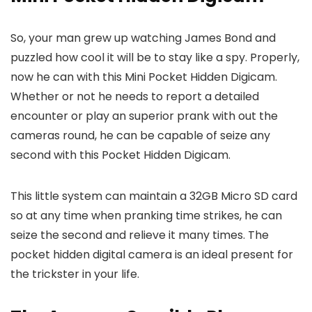
So, your man grew up watching James Bond and
puzzled how cool it will be to stay like a spy. Properly,
now he can with this Mini Pocket Hidden Digicam.
Whether or not he needs to report a detailed
encounter or play an superior prank with out the
cameras round, he can be capable of seize any
second with this Pocket Hidden Digicam.
This little system can maintain a 32GB Micro SD card
so at any time when pranking time strikes, he can
seize the second and relieve it many times. The
pocket hidden digital camera is an ideal present for
the trickster in your life.