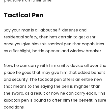
pleasure from their time.
Tactical Pen
Say your man is all about self-defense and
residential safety, then he’s certain to get a thrill
once you give him this tactical pen that capabilities
as a flashlight, bottle opener, and window breaker.
Now, he can carry with him a nifty device all over the
place he goes that may give him that added benefit
and security. The tactical pen offers an entire new
that means to the saying the pen is mightier than
the sword, as a result of now he can carry each. This
kubotan pen is bound to offer him the benefit in sure
conditions.