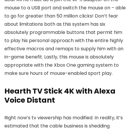
mouse to a USB port and switch the mouse on – able
to go for greater than 50 million clicks! Don’t fear
about limitations both as this system has six
absolutely programmable buttons that permit him
to play his personal approach with the entire highly
effective macros and remaps to supply him with an
in-game benefit. Lastly, this mouse is absolutely
appropriate with the Xbox One gaming system to
make sure hours of mouse-enabled sport play.
Hearth TV Stick 4K with Alexa
Voice Distant
Right now’s tv viewership has modified. In reality, it’s
estimated that the cable business is shedding