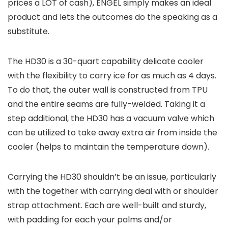
prices a LOT of cash), ENGEL simply makes an ideal
product and lets the outcomes do the speaking as a
substitute.
The HD30 is a 30-quart capability delicate cooler
with the flexibility to carry ice for as much as 4 days.
To do that, the outer wall is constructed from TPU
and the entire seams are fully-welded. Taking it a
step additional, the HD30 has a vacuum valve which
can be utilized to take away extra air from inside the
cooler (helps to maintain the temperature down).
Carrying the HD30 shouldn’t be an issue, particularly
with the together with carrying deal with or shoulder
strap attachment. Each are well-built and sturdy,
with padding for each your palms and/or