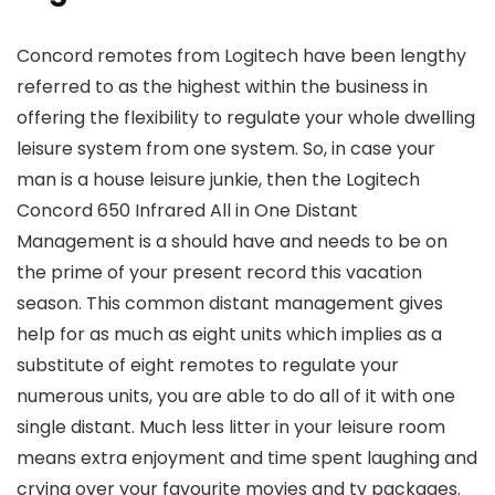
Concord remotes from Logitech have been lengthy
referred to as the highest within the business in
offering the flexibility to regulate your whole dwelling
leisure system from one system. So, in case your
man is a house leisure junkie, then the Logitech
Concord 650 Infrared All in One Distant
Management is a should have and needs to be on
the prime of your present record this vacation
season. This common distant management gives
help for as much as eight units which implies as a
substitute of eight remotes to regulate your
numerous units, you are able to do all of it with one
single distant. Much less litter in your leisure room
means extra enjoyment and time spent laughing and
crying over your favourite movies and tv packages.