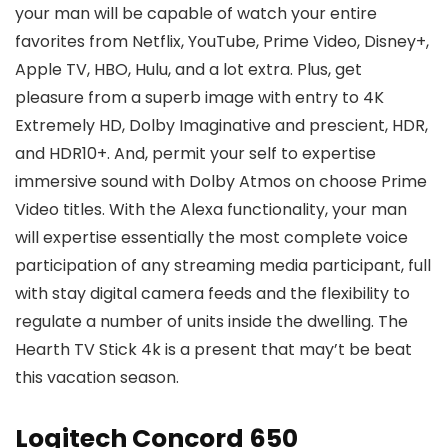
your man will be capable of watch your entire
favorites from Netflix, YouTube, Prime Video, Disney+,
Apple TV, HBO, Hulu, and a lot extra. Plus, get
pleasure from a superb image with entry to 4K
Extremely HD, Dolby Imaginative and prescient, HDR,
and HDR10+. And, permit your self to expertise
immersive sound with Dolby Atmos on choose Prime
Video titles. With the Alexa functionality, your man
will expertise essentially the most complete voice
participation of any streaming media participant, full
with stay digital camera feeds and the flexibility to
regulate a number of units inside the dwelling. The
Hearth TV Stick 4k is a present that may’t be beat
this vacation season.
Logitech Concord 650