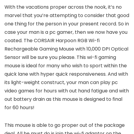
With the vacations proper across the nook, it’s no
marvel that you’re attempting to consider that good
one thing for the person in your present record. So in
case your man is a pc gamer, then we now have you
coated. The CORSAIR Harpoon RGB Wi-fi
Rechargeable Gaming Mouse with 10,000 DPI Optical
Sensor will be sure you please. This wi-fi gaming
mouse is ideal for many who wish to sport within the
quick lane with hyper quick responsiveness. And with
its light-weight construct, your man can play pc
video games for hours with out hand fatigue and with
out battery drain as this mouse is designed to final
for 60 hours!
This mouse is able to go proper out of the package
deal. All he must do is join the wi-fi adaptor on the