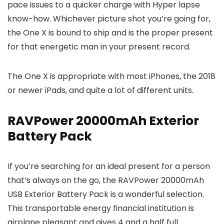
pace issues to a quicker charge with Hyper lapse
know-how. Whichever picture shot you’re going for,
the One X is bound to ship and is the proper present
for that energetic man in your present record.
The One X is appropriate with most iPhones, the 2018
or newer iPads, and quite a lot of different units.
RAVPower 20000mAh Exterior
Battery Pack
If you’re searching for an ideal present for a person
that’s always on the go, the RAVPower 20000mAh
USB Exterior Battery Pack is a wonderful selection.
This transportable energy financial institution is
airplane pleasant and gives 4 and a half full