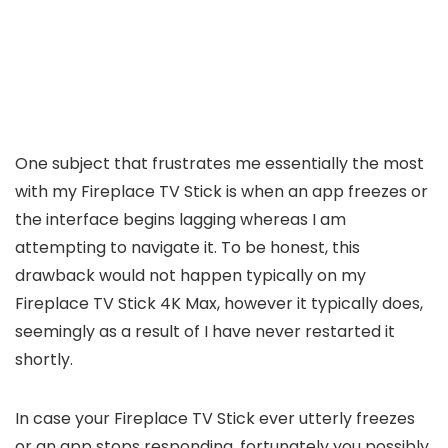
One subject that frustrates me essentially the most
with my Fireplace TV Stick is when an app freezes or
the interface begins lagging whereas I am
attempting to navigate it. To be honest, this
drawback would not happen typically on my
Fireplace TV Stick 4K Max, however it typically does,
seemingly as a result of I have never restarted it
shortly.
In case your Fireplace TV Stick ever utterly freezes
or an app stops responding, fortunately you possibly