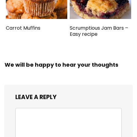
Carrot Muffins
Scrumptious Jam Bars –
Easy recipe
We will be happy to hear your thoughts
LEAVE A REPLY