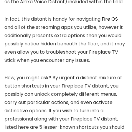
as the Alexa Voice Distant) included within the field.
In fact, this distant is handy for navigating
Fire OS
and all of the streaming apps you utilize, however it
additionally presents extra options than you would
possibly notice hidden beneath the floor, and it may
even allow you to troubleshoot your Fireplace TV
Stick when you encounter any issues.
How, you might ask? By urgent a distinct mixture of
button shortcuts in your Fireplace TV distant, you
possibly can unlock completely different menus,
carry out particular actions, and even activate
distinctive options. If you wish to turn into a
professional along with your Fireplace TV distant,
listed here are 5 lesser-known shortcuts you should