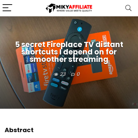
5 secret Fireplace TV distant
shortcuts I depend on for
smoother streaming
23
0
Abstract