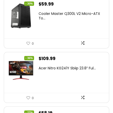
Original
Current
$
59.99
- 30%
price
price
Cooler Master Q300L V2 Micro-ATX
was:
is:
To...
$85.19.
$59.99.
0
Original
Current
$
109.99
- 36%
price
price
Acer Nitro KG241Y Sbiip 23.8” Ful...
was:
is:
$172.99.
$109.99.
0
Original
Current
- 27%