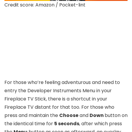
Credit score: Amazon / Pocket-lint
For those who’re feeling adventurous and need to
entry the Developer Instruments Menu in your
Fireplace TV Stick, there is a shortcut in your
Fireplace TV distant for that too. For those who
press and maintain the
Choose
and
Down
button on
the identical time for
5 seconds
, after which press
the
Menu
button as soon as afterward, an overlay