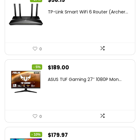
$
58.19
price
price
TP-Link Smart WiFi 6 Router (Archer...
was:
is:
$79.99.
$58.19.
0
Original
Current
$
189.00
- 5%
price
price
ASUS TUF Gaming 27″ 1080P Mon...
was:
is:
$199.00.
$189.00.
0
Original
Current
$
179.97
- 10%