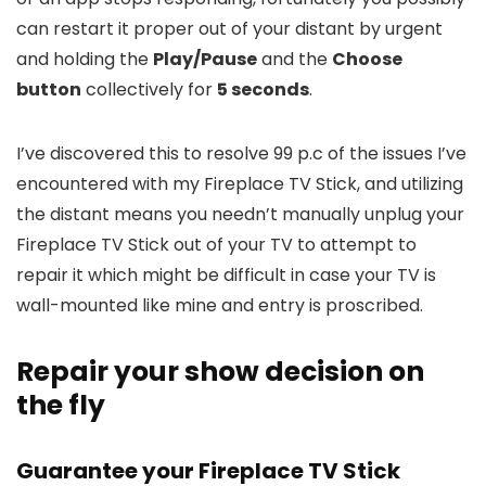
can restart it proper out of your distant by urgent
and holding the
Play/Pause
and the
Choose
button
collectively for
5 seconds
.
I’ve discovered this to resolve 99 p.c of the issues I’ve
encountered with my Fireplace TV Stick, and utilizing
the distant means you needn’t manually unplug your
Fireplace TV Stick out of your TV to attempt to
repair it which might be difficult in case your TV is
wall-mounted like mine and entry is proscribed.
Repair your show decision on
the fly
Guarantee your Fireplace TV Stick