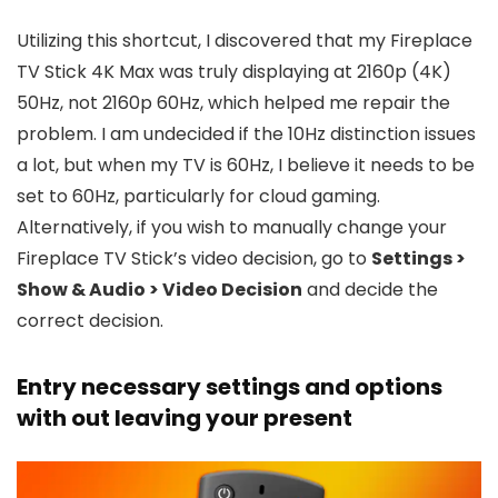
Utilizing this shortcut, I discovered that my Fireplace
TV Stick 4K Max was truly displaying at 2160p (4K)
50Hz, not 2160p 60Hz, which helped me repair the
problem. I am undecided if the 10Hz distinction issues
a lot, but when my TV is 60Hz, I believe it needs to be
set to 60Hz, particularly for cloud gaming.
Alternatively, if you wish to manually change your
Fireplace TV Stick’s video decision, go to
Settings >
Show & Audio > Video Decision
and decide the
correct decision.
Entry necessary settings and options
with out leaving your present