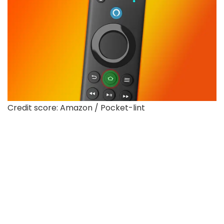
Credit score: Amazon / Pocket-lint