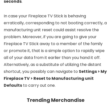
seconds
.
In case your Fireplace TV Stick is behaving
erratically, corresponding to not booting correctly, a
manufacturing unit reset could assist resolve the
problem. Moreover, if you are going to give your
Fireplace TV Stick away to a member of the family
or promote it, that is a simple option to rapidly wipe
all of your data from it earlier than you hand it off.
Alternatively, as a substitute of utilizing the distant
shortcut, you possibly can navigate to
Settings > My
Fireplace TV > Reset to Manufacturing unit
Defaults
to carry out one.
Trending Merchandise