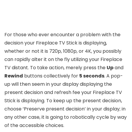
For those who ever encounter a problem with the
decision your Fireplace TV Stick is displaying,
whether or not it is 720p, 1080p, or 4K, you possibly
can rapidly alter it on the fly utilizing your Fireplace
TV distant. To take action, merely press the
Up
and
Rewind
buttons collectively for
5 seconds
. A pop-
up will then seem in your display displaying the
present decision and refresh fee your Fireplace TV
Stick is displaying. To keep up the present decision,
choose ‘Preserve present decision’ in your display; in
any other case, it is going to robotically cycle by way
of the accessible choices.