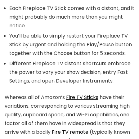
Each Fireplace TV Stick comes with a distant, and it
might probably do much more than you might
notice.
You’ll be able to simply restart your Fireplace TV
Stick by urgent and holding the Play/Pause button
together with the Choose button for 5 seconds.
Different Fireplace TV distant shortcuts embrace
the power to vary your show decision, entry Fast
Settings, and open Developer Instruments.
Whereas all of Amazon’s
Fire TV Sticks
have their
variations, corresponding to various streaming high
quality, cupboard space, and Wi-Fi capabilities, one
factor all of them have in widespread is that they
arrive with a bodily
Fire TV remote
(typically known