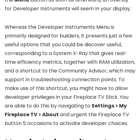
for Developer Instruments will seem in your display.
Whereas the Developer Instruments Menu is
primarily designed for builders, it presents just a few
useful options that you could be discover useful,
corresponding to a System X-Ray that gives real-
time efficiency metrics, together with RAM utilization,
and a shortcut to the Community Advisor, which may
support in troubleshooting connection points. To
make use of this shortcut, you might have to allow
developer privileges in your Fireplace TV Stick. You
are able to do this by navigating to
Settings > My
Fireplace TV > About
and urgent the Fireplace TV
button 5 occasions to activate developer choices.