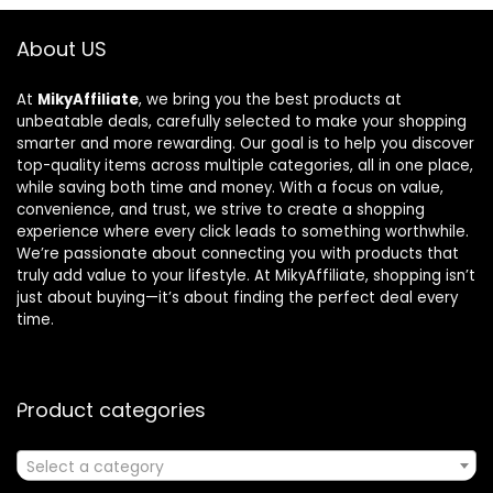
About US
At
MikyAffiliate
, we bring you the best products at
unbeatable deals, carefully selected to make your shopping
smarter and more rewarding. Our goal is to help you discover
top-quality items across multiple categories, all in one place,
while saving both time and money. With a focus on value,
convenience, and trust, we strive to create a shopping
experience where every click leads to something worthwhile.
We’re passionate about connecting you with products that
truly add value to your lifestyle. At MikyAffiliate, shopping isn’t
just about buying—it’s about finding the perfect deal every
time.
Product categories
Select a category