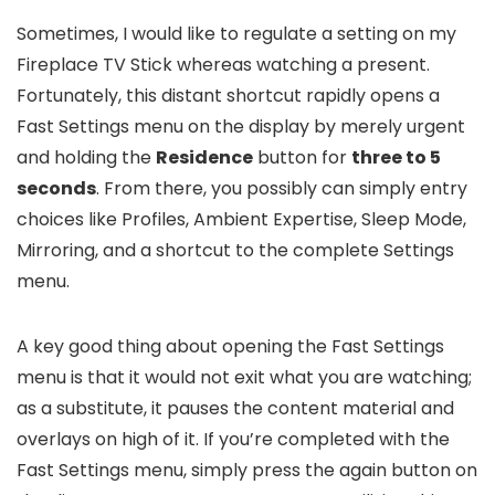
Sometimes, I would like to regulate a setting on my
Fireplace TV Stick whereas watching a present.
Fortunately, this distant shortcut rapidly opens a
Fast Settings menu on the display by merely urgent
and holding the
Residence
button for
three to 5
seconds
. From there, you possibly can simply entry
choices like Profiles, Ambient Expertise, Sleep Mode,
Mirroring, and a shortcut to the complete Settings
menu.
A key good thing about opening the Fast Settings
menu is that it would not exit what you are watching;
as a substitute, it pauses the content material and
overlays on high of it. If you’re completed with the
Fast Settings menu, simply press the again button on