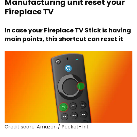
Manufacturing unit reset your
Fireplace TV
In case your Fireplace TV Stick is having
main points, this shortcut can reset it
Credit score: Amazon / Pocket-lint