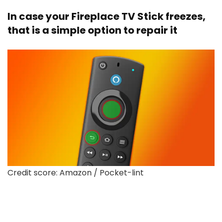
In case your Fireplace TV Stick freezes,
that is a simple option to repair it
Credit score: Amazon / Pocket-lint