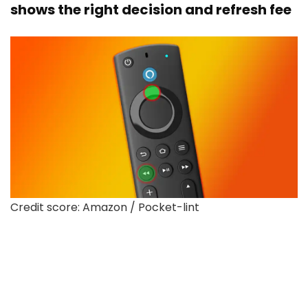
shows the right decision and refresh fee
Credit score: Amazon / Pocket-lint