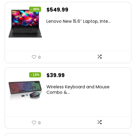
Original
Current
$
549.99
- 30%
price
price
Lenovo New 15.6″ Laptop, Inte...
was:
is:
$786.49.
$549.99.
0
Original
Current
$
39.99
- 13%
price
price
Wireless Keyboard and Mouse
was:
is:
Combo &...
$45.99.
$39.99.
0