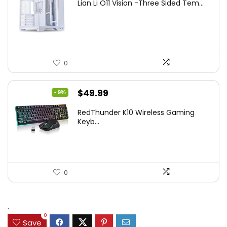
Lian Li O11 Vision -Three Sided Tem...
was:
is:
$200.19.
$139.99.
0
Original
Current
$
49.99
- 9%
price
price
RedThunder K10 Wireless Gaming
was:
is:
Keyb...
$54.99.
$49.99.
0
.
0
Save