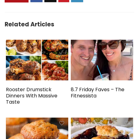
Related Articles
Rooster Drumstick
8.7 Friday Faves – The
Dinners With Massive
Fitnessista
Taste