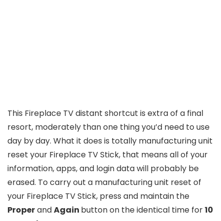
This Fireplace TV distant shortcut is extra of a final
resort, moderately than one thing you’d need to use
day by day. What it does is totally manufacturing unit
reset your Fireplace TV Stick, that means all of your
information, apps, and login data will probably be
erased. To carry out a manufacturing unit reset of
your Fireplace TV Stick, press and maintain the
Proper
and
Again
button on the identical time for
10