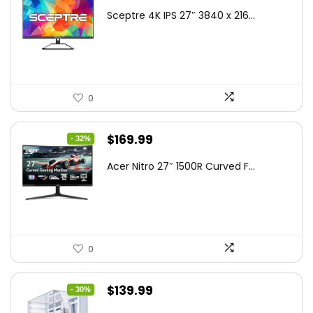
price
price
Sceptre 4K IPS 27″ 3840 x 216...
was:
is:
$199.97.
$179.97.
0
Original
Current
$
169.99
- 32%
price
price
Acer Nitro 27″ 1500R Curved F...
was:
is:
$249.99.
$169.99.
0
Original
Current
$
139.99
- 30%
price
price