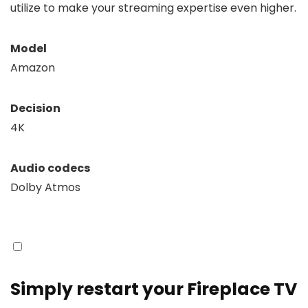
utilize to make your streaming expertise even higher.
Model
Amazon
Decision
4K
Audio codecs
Dolby Atmos
Simply restart your Fireplace TV