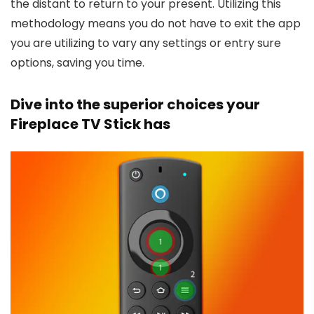
the distant to return to your present. Utilizing this
methodology means you do not have to exit the app
you are utilizing to vary any settings or entry sure
options, saving you time.
Dive into the superior choices your
Fireplace TV Stick has