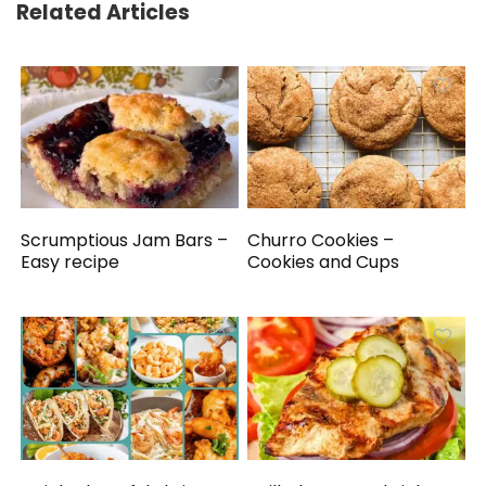
Related Articles
Scrumptious Jam Bars –
Churro Cookies –
Easy recipe
Cookies and Cups