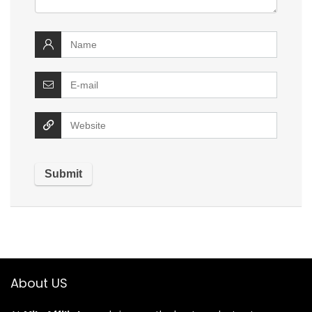
About US