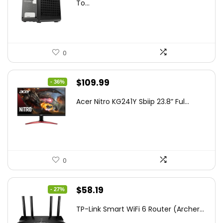
was:
is:
To...
$85.19.
$59.99.
0
Original
Current
$
109.99
- 36%
price
price
Acer Nitro KG241Y Sbiip 23.8” Ful...
was:
is:
$172.99.
$109.99.
0
Original
Current
$
58.19
- 27%
price
price
TP-Link Smart WiFi 6 Router (Archer...
was:
is: