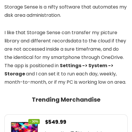
Storage Sense is a nifty software that automates my
disk area administration.
I like that Storage Sense can transfer my picture
library and different recordsdata to the cloud if they
are not accessed inside a sure timeframe, and do
the identical for my smartphone through OneDrive.
The app is positioned in
Settings -> System ->
Storage
and I can set it to run each day, weekly,
month-to-month, or if my PC is working low on area.
Trending Merchandise
Original
Current
$
549.99
- 30%
price
price