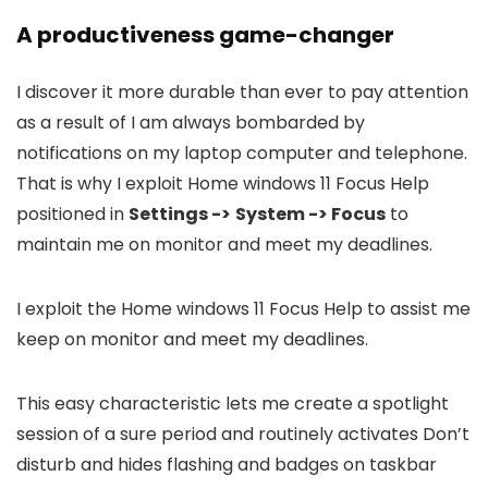
A productiveness game-changer
I discover it more durable than ever to pay attention
as a result of I am always bombarded by
notifications on my laptop computer and telephone.
That is why I exploit Home windows 11 Focus Help
positioned in
Settings ->
System -> Focus
to
maintain me on monitor and meet my deadlines.
I exploit the Home windows 11 Focus Help to assist me
keep on monitor and meet my deadlines.
This easy characteristic lets me create a spotlight
session of a sure period and routinely activates Don’t
disturb and hides flashing and badges on taskbar