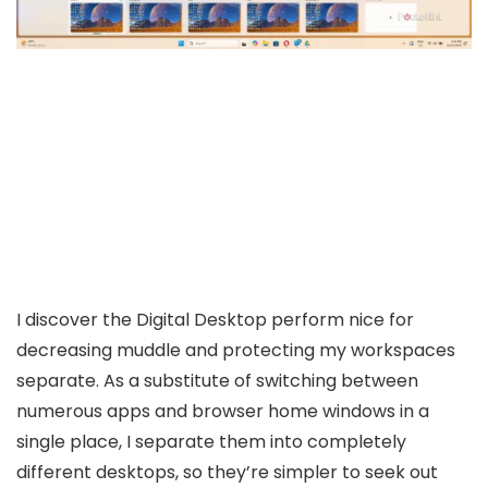
I discover the Digital Desktop perform nice for
decreasing muddle and protecting my workspaces
separate. As a substitute of switching between
numerous apps and browser home windows in a
single place, I separate them into completely
different desktops, so they’re simpler to seek out