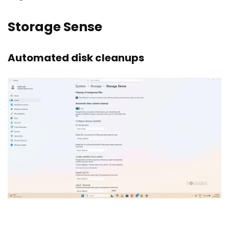
Storage Sense
Automated disk cleanups