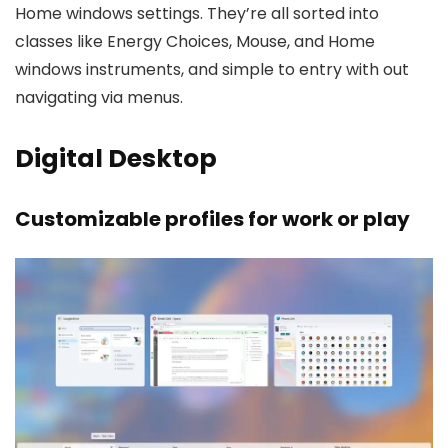
Home windows settings. They’re all sorted into
classes like Energy Choices, Mouse, and Home
windows instruments, and simple to entry with out
navigating via menus.
Digital Desktop
Customizable profiles for work or play