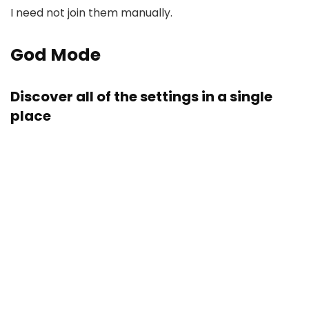
I need not join them manually.
God Mode
Discover all of the settings in a single
place