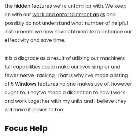
the
hidden features
we’re unfamiliar with. We keep
on with our
work and entertainment apps
and
possibly do not understand what number of helpful
instruments we now have obtainable to enhance our
effectivity and save time.
It is a disgrace as a result of utilizing our machine’s
full capabilities could make our lives simpler and
fewer nerve-racking. That is why I’ve made a listing
of 5
Windows features
no one makes use of, however
ought to. They’ve made a distinction to how I work
and work together with my units and I believe they
will make it easier to too.
Focus Help