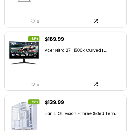
0
Original
Current
$
169.99
- 32%
price
price
Acer Nitro 27″ 1500R Curved F...
was:
is:
$249.99.
$169.99.
0
Original
Current
$
139.99
- 30%
price
price
Lian Li O11 Vision -Three Sided Tem...
was:
is:
$200.19.
$139.99.