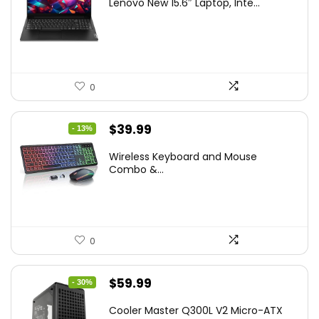
Lenovo New 15.6″ Laptop, Inte...
was:
is:
$786.49.
$549.99.
0
Original
Current
$
39.99
- 13%
price
price
Wireless Keyboard and Mouse
was:
is:
Combo &...
$45.99.
$39.99.
0
Original
Current
$
59.99
- 30%
price
price
Cooler Master Q300L V2 Micro-ATX