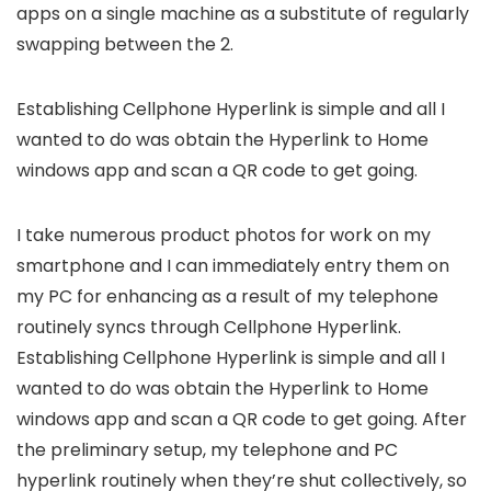
apps on a single machine as a substitute of regularly
swapping between the 2.
Establishing Cellphone Hyperlink is simple and all I
wanted to do was obtain the Hyperlink to Home
windows app and scan a QR code to get going.
I take numerous product photos for work on my
smartphone and I can immediately entry them on
my PC for enhancing as a result of my telephone
routinely syncs through Cellphone Hyperlink.
Establishing Cellphone Hyperlink is simple and all I
wanted to do was obtain the Hyperlink to Home
windows app and scan a QR code to get going. After
the preliminary setup, my telephone and PC
hyperlink routinely when they’re shut collectively, so