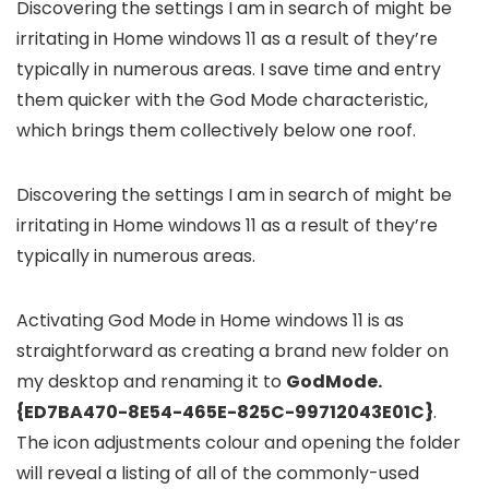
Discovering the settings I am in search of might be
irritating in Home windows 11 as a result of they’re
typically in numerous areas. I save time and entry
them quicker with the God Mode characteristic,
which brings them collectively below one roof.
Discovering the settings I am in search of might be
irritating in Home windows 11 as a result of they’re
typically in numerous areas.
Activating God Mode in Home windows 11 is as
straightforward as creating a brand new folder on
my desktop and renaming it to
GodMode.
{ED7BA470-8E54-465E-825C-99712043E01C}
.
The icon adjustments colour and opening the folder
will reveal a listing of all of the commonly-used