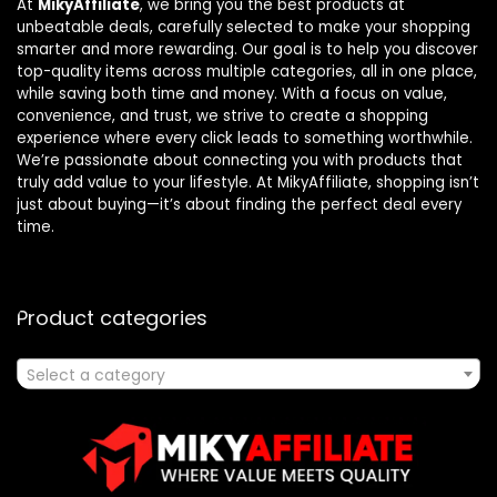
At
MikyAffiliate
, we bring you the best products at
unbeatable deals, carefully selected to make your shopping
smarter and more rewarding. Our goal is to help you discover
top-quality items across multiple categories, all in one place,
while saving both time and money. With a focus on value,
convenience, and trust, we strive to create a shopping
experience where every click leads to something worthwhile.
We’re passionate about connecting you with products that
truly add value to your lifestyle. At MikyAffiliate, shopping isn’t
just about buying—it’s about finding the perfect deal every
time.
Product categories
Select a category