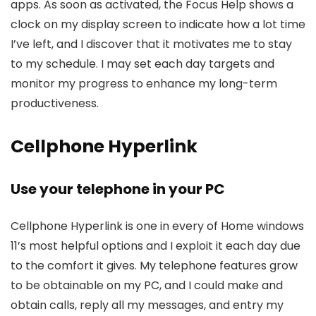
apps. As soon as activated, the Focus Help shows a
clock on my display screen to indicate how a lot time
I’ve left, and I discover that it motivates me to stay
to my schedule. I may set each day targets and
monitor my progress to enhance my long-term
productiveness.
Cellphone Hyperlink
Use your telephone in your PC
Cellphone Hyperlink is one in every of Home windows
11’s most helpful options and I exploit it each day due
to the comfort it gives. My telephone features grow
to be obtainable on my PC, and I could make and
obtain calls, reply all my messages, and entry my