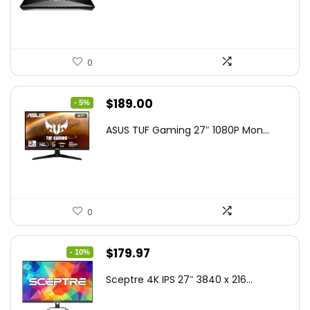
$79.99.
$58.19.
0
Original
Current
$
189.00
- 5%
price
price
ASUS TUF Gaming 27″ 1080P Mon...
was:
is:
$199.00.
$189.00.
0
Original
Current
$
179.97
- 10%
price
price
Sceptre 4K IPS 27″ 3840 x 216...
was:
is:
$199.97.
$179.97.