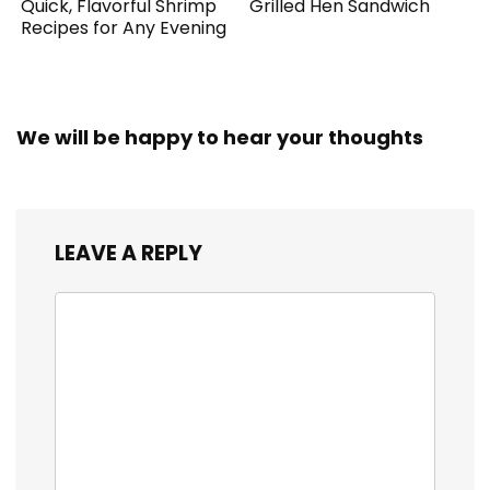
Quick, Flavorful Shrimp
Grilled Hen Sandwich
Recipes for Any Evening
We will be happy to hear your thoughts
LEAVE A REPLY