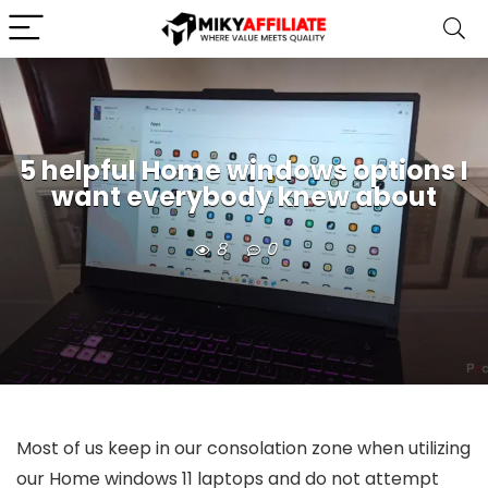
5 helpful Home windows options I
want everybody knew about
8
0
Most of us keep in our consolation zone when utilizing
our Home windows 11 laptops and do not attempt