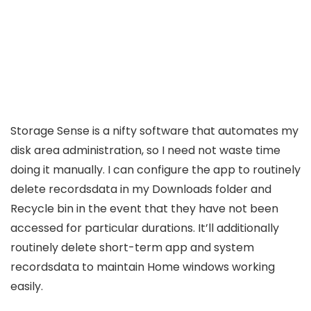
Storage Sense is a nifty software that automates my
disk area administration, so I need not waste time
doing it manually. I can configure the app to routinely
delete recordsdata in my Downloads folder and
Recycle bin in the event that they have not been
accessed for particular durations. It’ll additionally
routinely delete short-term app and system
recordsdata to maintain Home windows working
easily.