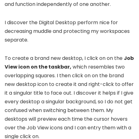
and function independently of one another.
I discover the Digital Desktop perform nice for
decreasing muddle and protecting my workspaces
separate.
To create a brand new desktop, I click on on the
Job
View icon on the taskbar,
which resembles two
overlapping squares. I then click on on the brand
new desktop icon to create it and right-click to offer
it a singular title to face out. I discover it helps if I give
every desktop a singular background, so I do not get
confused when switching between them. My
desktops will preview each time the cursor hovers
over the Job View icons and I can entry them with a
single click on.