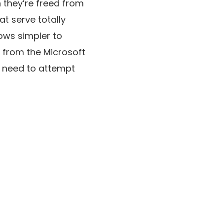
n they’re freed from
at serve totally
ows simpler to
s from the Microsoft
u need to attempt