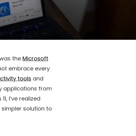
d was the
Microsoft
 not embrace every
tivity tools
and
y applications from
1, I’ve realized
 simpler solution to