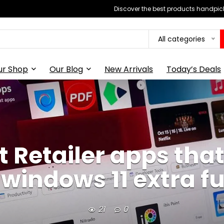
Discover the best products handpick
All categories
ur Shop
Our Blog
New Arrivals
Today’s Deals
t Retailer apps tha
indows 11 extra ful
21
0