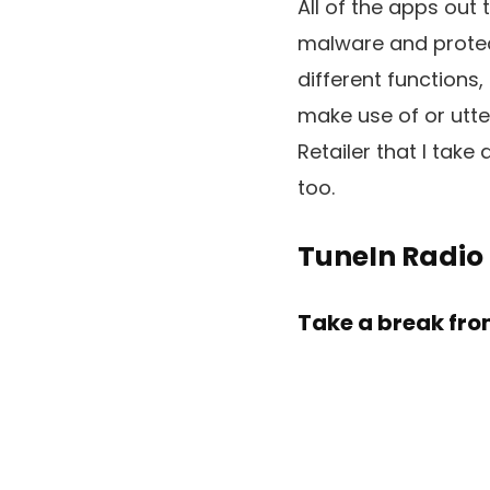
All of the apps out 
malware and protecte
different functions
make use of or utte
Retailer that I ta
too.
TuneIn Radio
Take a break fro