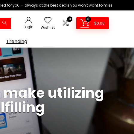
ed for you — always at the best deals you won’t want to miss
0
0
$
0.00
Login
Wishlist
Trending
t make utilizing
filling