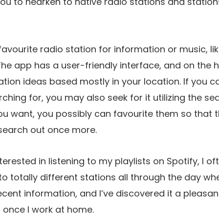
you to hearken to native radio stations and statio
vourite radio station for information or music, like
 The app has a user-friendly interface, and on the 
ation ideas based mostly in your location. If you 
ching for, you may also seek for it utilizing the sea
ou want, you possibly can favourite them so that t
 search out once more.
erested in listening to my playlists on Spotify, I 
o totally different stations all through the day w
ecent information, and I’ve discovered it a pleasan
d once I work at home.