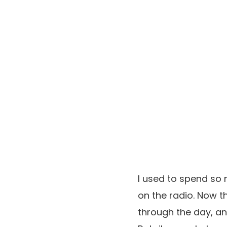
I used to spend so 
on the radio. Now t
through the day, and