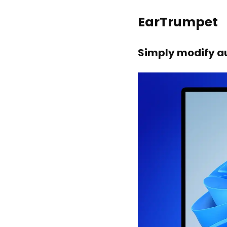
EarTrumpet
Simply modify au