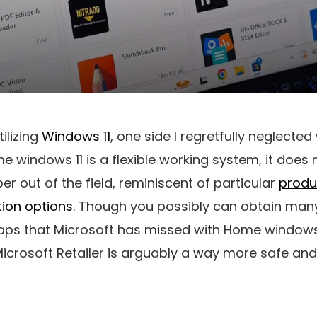
tilizing
Windows 11
, one side I regretfully neglecte
 windows 11 is a flexible working system, it does
r out of the field, reminiscent of particular
produc
ion options
. Though you possibly can obtain man
 gaps that Microsoft has missed with Home windows 1
Microsoft Retailer is arguably a way more safe and