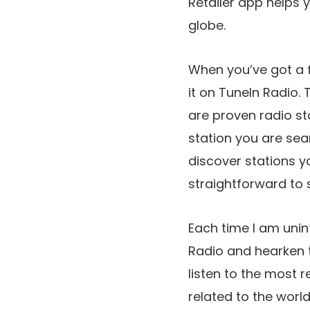
Retailer app helps 
globe.
When you’ve got a fa
it on TuneIn Radio.
are proven radio st
station you are sear
discover stations y
straightforward to
Each time I am unint
Radio and hearken t
listen to the most r
related to the worl