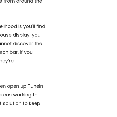
ns from around the
lihood is you’ll find
house display, you
cannot discover the
rch bar. If you
hey’re
often open up TuneIn
hereas working to
t solution to keep