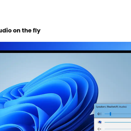
dio on the fly