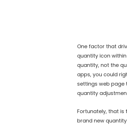
One factor that dri
quantity icon withi
quantity, not the qu
apps, you could righ
settings web page t
quantity adjustment
Fortunately, that is
brand new quantity