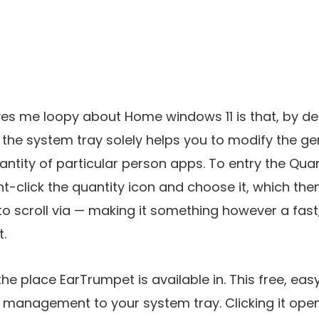
ves me loopy about Home windows 11 is that, by defa
n the system tray solely helps you to modify the g
antity of particular person apps. To entry the Quant
t-click the quantity icon and choose it, which then
o scroll via — making it something however a fast
.
 the place EarTrumpet is available in. This free, ea
 management to your system tray. Clicking it ope