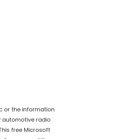
c or the information
my automotive radio
This free Microsoft