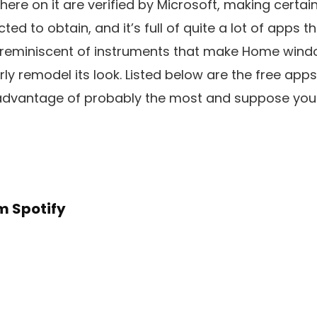
there on it are verified by Microsoft, making certai
d to obtain, and it’s full of quite a lot of apps th
, reminiscent of instruments that make Home wind
rly remodel its look. Listed below are the free app
ke advantage of probably the most and suppose yo
m Spotify