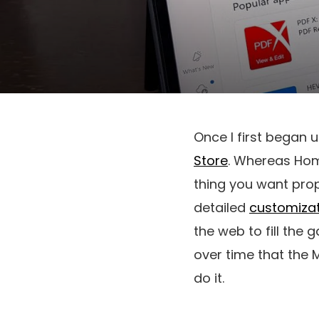
Once I first began u
Store
. Whereas Home
thing you want prope
detailed
customizat
the web to fill the
over time that the 
do it.