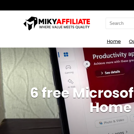
Search
for:
Home
O
6 free Microsof
Home w