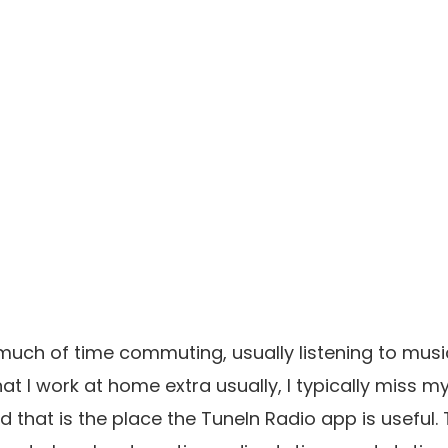
much of time commuting, usually listening to musi
hat I work at home extra usually, I typically miss 
 that is the place the TuneIn Radio app is useful. 