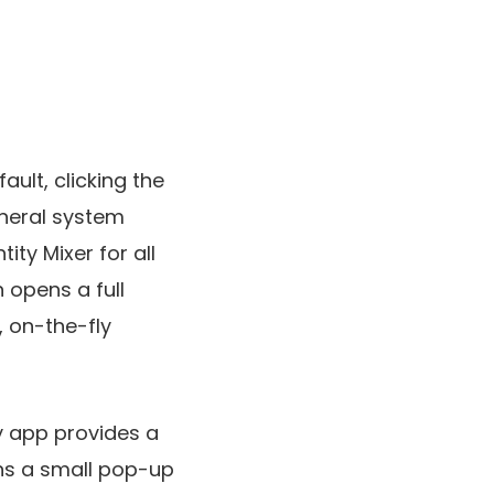
ult, clicking the
eneral system
ity Mixer for all
 opens a full
, on-the-fly
sy app provides a
ns a small pop-up