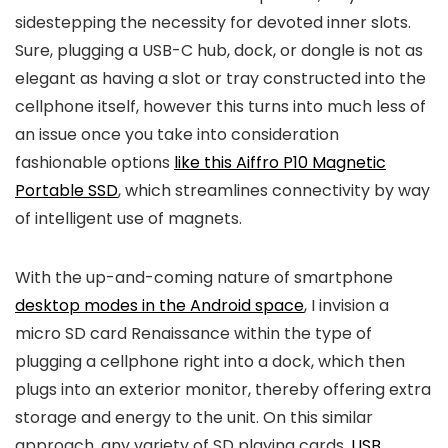
sidestepping the necessity for devoted inner slots.
Sure, plugging a USB-C hub, dock, or dongle is not as
elegant as having a slot or tray constructed into the
cellphone itself, however this turns into much less of
an issue once you take into consideration
fashionable options
like this Aiffro P10 Magnetic
Portable SSD
, which streamlines connectivity by way
of intelligent use of magnets.
With the up-and-coming nature of smartphone
desktop modes in the Android space
, I invision a
micro SD card Renaissance within the type of
plugging a cellphone right into a dock, which then
plugs into an exterior monitor, thereby offering extra
storage and energy to the unit. On this similar
approach, any variety of SD playing cards,
USB