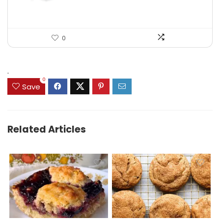
0
.
0
Save
Related Articles