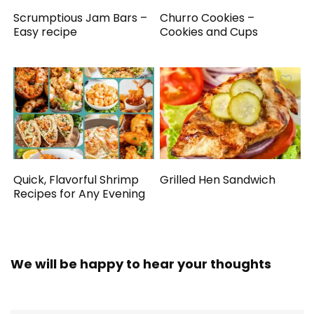
Scrumptious Jam Bars –
Churro Cookies –
Easy recipe
Cookies and Cups
Quick, Flavorful Shrimp
Grilled Hen Sandwich
Recipes for Any Evening
We will be happy to hear your thoughts