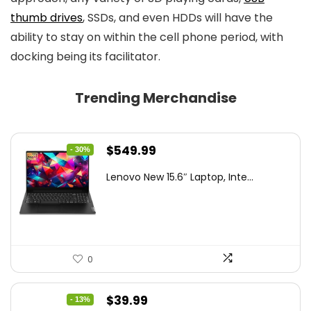
thumb drives
, SSDs, and even HDDs will have the
ability to stay on within the cell phone period, with
docking being its facilitator.
Trending Merchandise
Original
Current
$
549.99
- 30%
price
price
Lenovo New 15.6″ Laptop, Inte...
was:
is:
$786.49.
$549.99.
0
Original
Current
$
39.99
- 13%