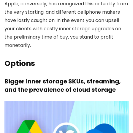
Apple, conversely, has recognized this actuality from
the very starting, and different cellphone makers
have lastly caught on: in the event you can upsell
your clients with costly inner storage upgrades on
the preliminary time of buy, you stand to profit
monetarily.
Options
Bigger inner storage SKUs, streaming,
and the prevalence of cloud storage