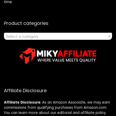
time.
Product categories
Select a category
Affiliate Disclosure
Affiliate
Disclosure
: As an Amazon Associate, we may earn
commissions from qualifying purchases from Amazon.com.
You can learn more about our editorial and affiliate policy.