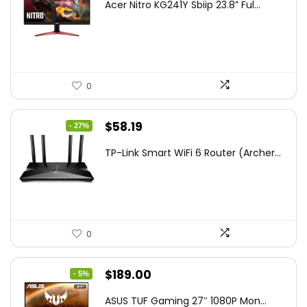
Acer Nitro KG241Y Sbiip 23.8” Ful...
was:
is:
$172.99.
$109.99.
0
Original
Current
$
58.19
- 27%
price
price
TP-Link Smart WiFi 6 Router (Archer...
was:
is:
$79.99.
$58.19.
0
Original
Current
$
189.00
- 5%
price
price
ASUS TUF Gaming 27″ 1080P Mon...