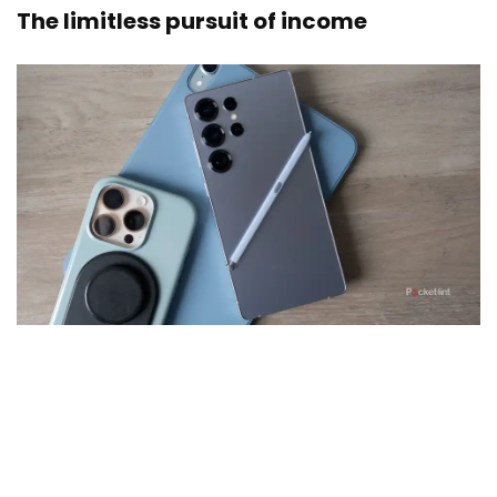
The limitless pursuit of income