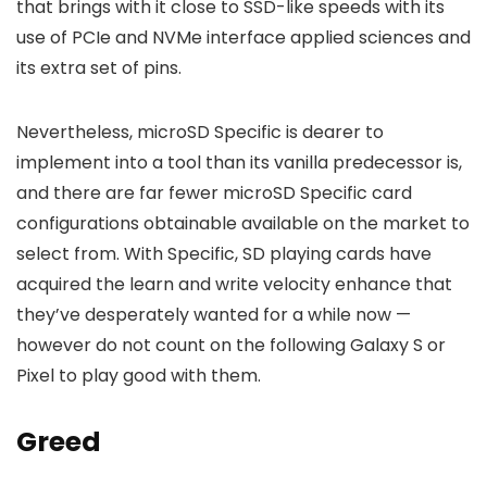
that brings with it close to SSD-like speeds with its
use of PCIe and NVMe interface applied sciences and
its extra set of pins.
Nevertheless, microSD Specific is dearer to
implement into a tool than its vanilla predecessor is,
and there are far fewer microSD Specific card
configurations obtainable available on the market to
select from. With Specific, SD playing cards have
acquired the learn and write velocity enhance that
they’ve desperately wanted for a while now —
however do not count on the following Galaxy S or
Pixel to play good with them.
Greed