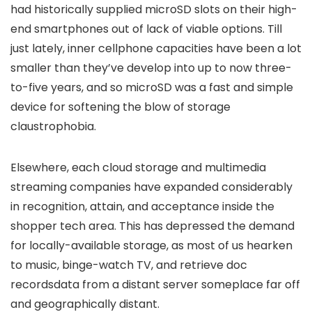
had historically supplied microSD slots on their high-
end smartphones out of lack of viable options. Till
just lately, inner cellphone capacities have been a lot
smaller than they’ve develop into up to now three-
to-five years, and so microSD was a fast and simple
device for softening the blow of storage
claustrophobia.
Elsewhere, each cloud storage and multimedia
streaming companies have expanded considerably
in recognition, attain, and acceptance inside the
shopper tech area. This has depressed the demand
for locally-available storage, as most of us hearken
to music, binge-watch TV, and retrieve doc
recordsdata from a distant server someplace far off
and geographically distant.