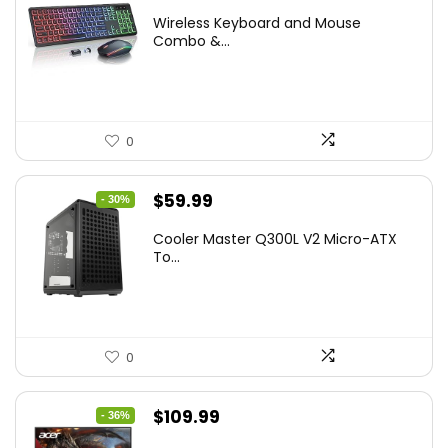
price
price
Wireless Keyboard and Mouse
was:
is:
Combo &...
$45.99.
$39.99.
0
Original
Current
$
59.99
- 30%
price
price
Cooler Master Q300L V2 Micro-ATX
was:
is:
To...
$85.19.
$59.99.
0
Original
Current
$
109.99
- 36%
price
price