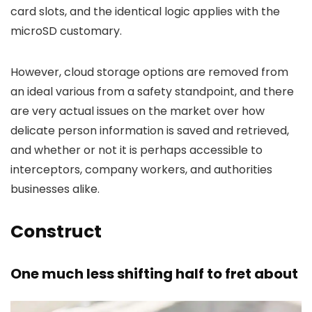
card slots, and the identical logic applies with the
microSD customary.
However, cloud storage options are removed from
an ideal various from a safety standpoint, and there
are very actual issues on the market over how
delicate person information is saved and retrieved,
and whether or not it is perhaps accessible to
interceptors, company workers, and authorities
businesses alike.
Construct
One much less shifting half to fret about