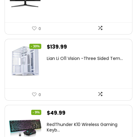
$249.99.
$169.99.
0
Original
Current
$
139.99
- 30%
price
price
Lian Li O11 Vision -Three Sided Tem...
was:
is:
$200.19.
$139.99.
0
Original
Current
$
49.99
- 9%
price
price
RedThunder K10 Wireless Gaming
was:
is:
Keyb...
$54.99.
$49.99.