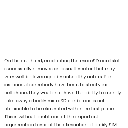
On the one hand, eradicating the microSD card slot
successfully removes an assault vector that may
very well be leveraged by unhealthy actors. For
instance, if somebody have been to steal your
cellphone, they would not have the ability to merely
take away a bodily microSD card if one is not
obtainable to be eliminated within the first place.
This is without doubt one of the important
arguments in favor of the elimination of bodily SIM