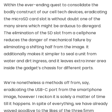
Within the ever-ending quest to consolidate the
bodily construct of our cell tech devices, eradicating
the microSD card slot is without doubt one of the
many sirens which might be arduous to disregard.
The elimination of the SD slot from a cellphone
reduces the danger of mechanical failure by
eliminating a shifting half from the image. It
additionally makes it simpler to seal a unit from
water and dirt ingress, and it leaves extra inner area
inside the gadget’s chassis for different parts.
We’re nonetheless a methods off from, say,
eradicating the USB-C port from the smartphone
image, however I reckon it is solely a matter of time
till it happens. In spite of everything, we have already
waved goodbye to the likes of the three.5mm