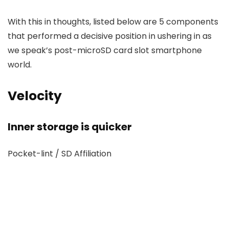
With this in thoughts, listed below are 5 components
that performed a decisive position in ushering in as
we speak’s post-microSD card slot smartphone
world.
Velocity
Inner storage is quicker
Pocket-lint / SD Affiliation