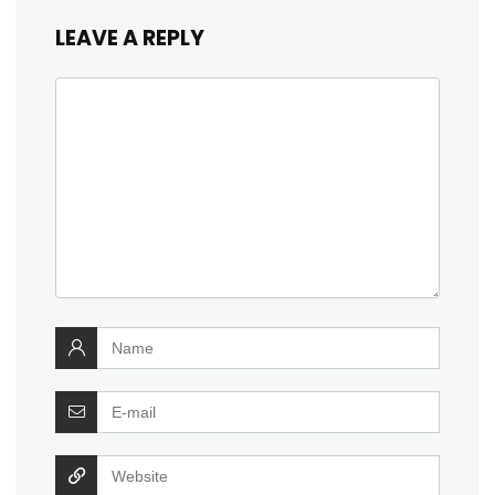
LEAVE A REPLY