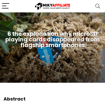
6 the explanation why microSD
playing cards disappeared from
flagship smartphones
13
0
Abstract