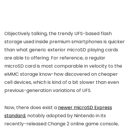
Objectively talking, the trendy UFS-based flash
storage used inside premium smartphones is quicker
than what generic exterior microSD playing cards
are able to offering. For reference, a regular
microSD card is most comparable in velocity to the
eMMC storage know-how discovered on cheaper
cell devices, which is kind of a bit slower than even
previous-generation variations of UFS.
Now, there does exist a
newer microSD Express
standard
, notably adopted by Nintendo in its
recently-released Change 2 online game console,