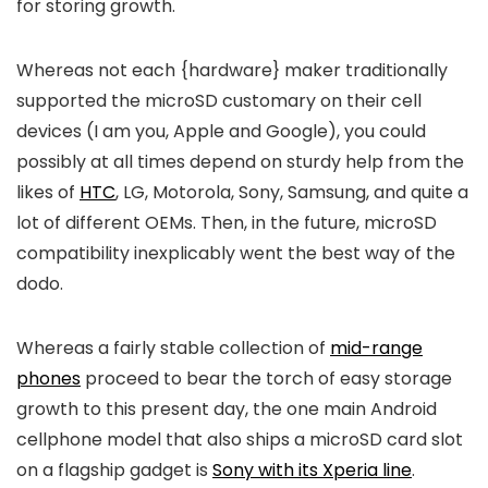
for storing growth.
Whereas not each {hardware} maker traditionally
supported the microSD customary on their cell
devices (I am you, Apple and Google), you could
possibly at all times depend on sturdy help from the
likes of
HTC
, LG, Motorola, Sony, Samsung, and quite a
lot of different OEMs. Then, in the future, microSD
compatibility inexplicably went the best way of the
dodo.
Whereas a fairly stable collection of
mid-range
phones
proceed to bear the torch of easy storage
growth to this present day, the one main Android
cellphone model that also ships a microSD card slot
on a flagship gadget is
Sony with its Xperia line
.