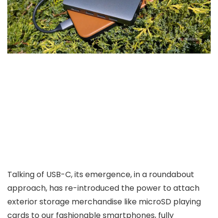
Talking of USB-C, its emergence, in a roundabout
approach, has re-introduced the power to attach
exterior storage merchandise like microSD playing
cards to our fashionable smartphones, fully