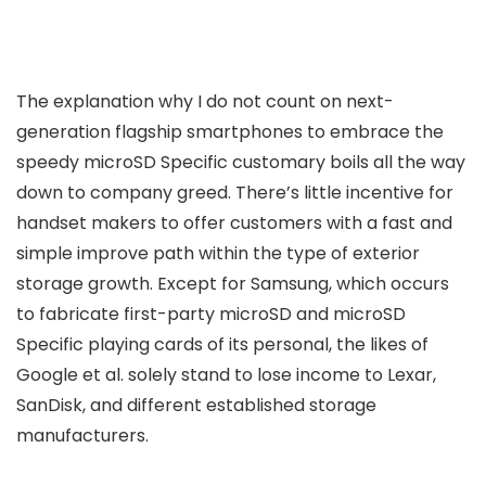
The explanation why I do not count on next-
generation flagship smartphones to embrace the
speedy microSD Specific customary boils all the way
down to company greed. There’s little incentive for
handset makers to offer customers with a fast and
simple improve path within the type of exterior
storage growth. Except for Samsung, which occurs
to fabricate first-party microSD and microSD
Specific playing cards of its personal, the likes of
Google et al. solely stand to lose income to Lexar,
SanDisk, and different established storage
manufacturers.