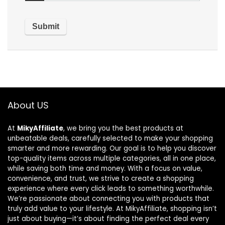
About US
At
MikyAffiliate
, we bring you the best products at
unbeatable deals, carefully selected to make your shopping
smarter and more rewarding. Our goal is to help you discover
top-quality items across multiple categories, all in one place,
while saving both time and money. With a focus on value,
convenience, and trust, we strive to create a shopping
experience where every click leads to something worthwhile.
We’re passionate about connecting you with products that
truly add value to your lifestyle. At MikyAffiliate, shopping isn’t
just about buying—it’s about finding the perfect deal every