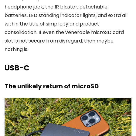
headphone jack, the IR blaster, detachable
batteries, LED standing indicator lights, and extra all
within the title of simplicity and product
consolidation. If even the venerable microSD card
slot is not secure from disregard, then maybe
nothing is.
USB-C
The unlikely return of microSD