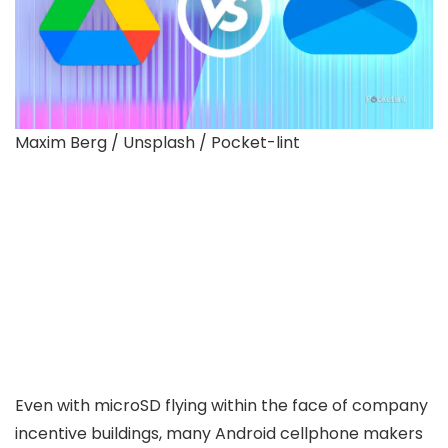
Maxim Berg / Unsplash / Pocket-lint
Even with microSD flying within the face of company
incentive buildings, many Android cellphone makers