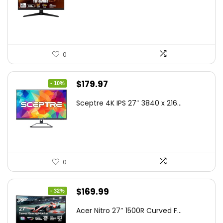
was:
is:
$199.00.
$189.00.
0
Original
Current
$
179.97
- 10%
price
price
Sceptre 4K IPS 27″ 3840 x 216...
was:
is:
$199.97.
$179.97.
0
Original
Current
$
169.99
- 32%
price
price
Acer Nitro 27″ 1500R Curved F...
was:
is: