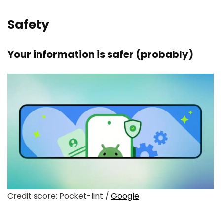
Safety
Your information is safer (probably)
Credit score: Pocket-lint /
Google