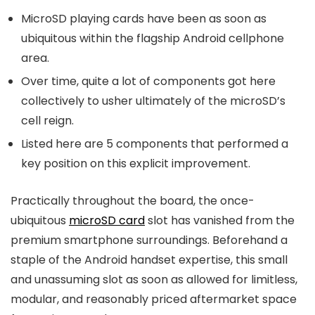
MicroSD playing cards have been as soon as
ubiquitous within the flagship Android cellphone
area.
Over time, quite a lot of components got here
collectively to usher ultimately of the microSD’s
cell reign.
Listed here are 5 components that performed a
key position on this explicit improvement.
Practically throughout the board, the once-
ubiquitous
microSD card
slot has vanished from the
premium smartphone surroundings. Beforehand a
staple of the Android handset expertise, this small
and unassuming slot as soon as allowed for limitless,
modular, and reasonably priced aftermarket space