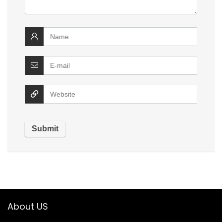
About US