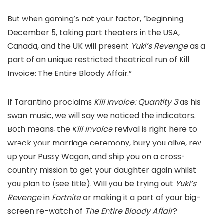
But when gaming’s not your factor, “beginning
December 5, taking part theaters in the USA,
Canada, and the UK will present
Yuki’s Revenge
as a
part of an unique restricted theatrical run of
Kill
Invoice: The Entire Bloody
Affair.”
If Tarantino proclaims
Kill Invoice: Quantity 3
as his
swan music, we will say we noticed the indicators.
Both means, the
Kill Invoice
revival is right here to
wreck your marriage ceremony, bury you alive, rev
up your Pussy Wagon, and ship you on a cross-
country mission to get your daughter again whilst
you plan to (see title). Will you be trying out
Yuki’s
Revenge
in
Fortnite
or making it a part of your big-
screen re-watch of
The Entire Bloody Affair
?