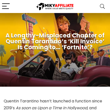
A Lengthy-Misplaced Chapter of
Quentin Tarantino’s ‘Kill Invoice’
Is Coming to… ‘Fortnite’?
3
0
Quentin Tarantino hasn’t launched a function since
2019’s
As soon as Upon a Time in Hollywood
, and