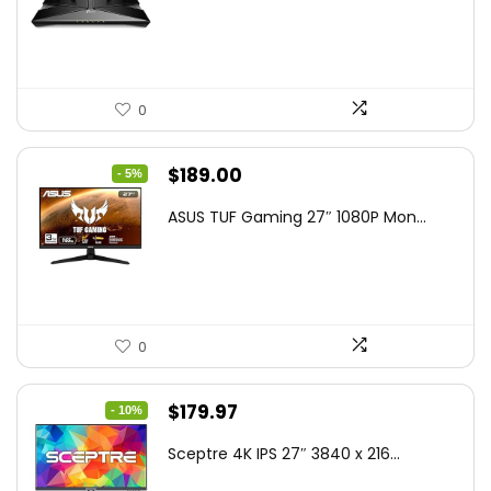
$79.99.
$58.19.
0
Original
Current
$
189.00
- 5%
price
price
ASUS TUF Gaming 27″ 1080P Mon...
was:
is:
$199.00.
$189.00.
0
Original
Current
$
179.97
- 10%
price
price
Sceptre 4K IPS 27″ 3840 x 216...
was:
is: