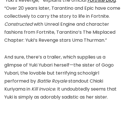
‘Yuki’s Revenge,’” explains the official
Fortnite
blog
.
“Over 20 years later, Tarantino and Epic have come
collectively to carry the story to life in Fortnite.
Constructed
with Unreal Engine and character
fashions from Fortnite, Tarantino’s
The Misplaced
Chapter: Yuki’s Revenge
stars Uma Thurman.”
And sure, there’s a trailer, which supplies us a
glimpse of Yuki Yubari herself—the sister of Gogo
Yubari, the lovable but terrifying schoolgirl
performed by
Battle Royale
standout Chiaki
Kuriyama in
Kill Invoice
. It undoubtedly seems that
Yuki is simply as adorably sadistic as her sister.