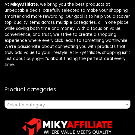
At
MikyAffiliate
, we bring you the best products at
unbeatable deals, carefully selected to make your shopping
smarter and more rewarding. Our goal is to help you discover
top-quality items across multiple categories, all in one place,
while saving both time and money. With a focus on value,
convenience, and trust, we strive to create a shopping
experience where every click leads to something worthwhile.
We’re passionate about connecting you with products that
truly add value to your lifestyle. At MikyAffiliate, shopping isn’t
just about buying—it’s about finding the perfect deal every
time.
Product categories
Select a category