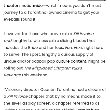
theaters
nationwide
—which means you don’t must
journey to a Tarantino-owned cinema to get your
eyeballs round it.
However for those who crave extra
Kill Invoice
and
lengthy to witness extra slicing blades that
includes the Bride and her foes,
Fortnite
is right here
to serve. The sport, lengthy a curious supply of
unique and/or oddball
pop culture content
, might be
rolling out
The Misplaced Chapter: Yuki’s
Revenge
this weekend.
“Visionary director Quentin Tarantino had a dream of
a
Kill Invoice
chapter that by no means made it to
the silver display screen, a chapter referred to as