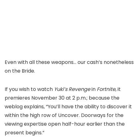
Even with all these weapons… our cash’s nonetheless
on the Bride.
If you wish to watch
Yuki’s Revenge
in
Fortnite
, it
premieres November 30 at 2 p.m.; because the
weblog explains, “You’ll have the ability to discover it
within the high row of Uncover. Doorways for the
viewing expertise open half-hour earlier than the
present begins.”