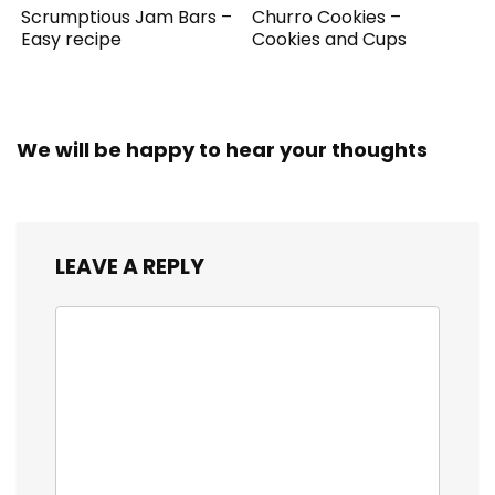
Scrumptious Jam Bars –
Churro Cookies –
Easy recipe
Cookies and Cups
We will be happy to hear your thoughts
LEAVE A REPLY