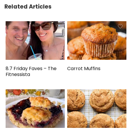
Related Articles
8.7 Friday Faves – The
Carrot Muffins
Fitnessista