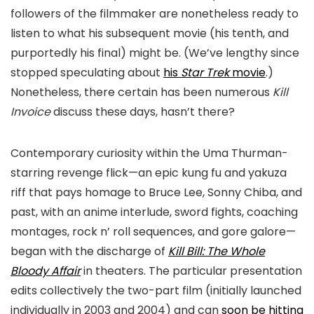
followers of the filmmaker are nonetheless ready to
listen to what his subsequent movie (his tenth, and
purportedly his final) might be. (We’ve lengthy since
stopped speculating about
his
Star Trek
movie
.)
Nonetheless, there certain has been numerous
Kill
Invoice
discuss these days, hasn’t there?
Contemporary curiosity within the Uma Thurman-
starring revenge flick—an epic kung fu and yakuza
riff that pays homage to Bruce Lee, Sonny Chiba, and
past, with an anime interlude, sword fights, coaching
montages, rock n’ roll sequences, and gore galore—
began with the discharge of
Kill Bill: The Whole
Bloody Affair
in theaters. The particular presentation
edits collectively the two-part film (initially launched
individually in 2003 and 2004) and can
soon be hitting