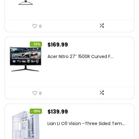
$199.97.
$179.97.
0
Original
Current
$
169.99
- 32%
price
price
Acer Nitro 27″ 1500R Curved F...
was:
is:
$249.99.
$169.99.
0
Original
Current
$
139.99
- 30%
price
price
Lian Li O11 Vision -Three Sided Tem...
was:
is:
$200.19.
$139.99.