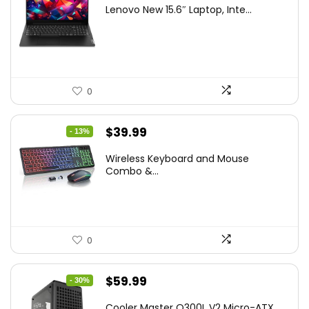
price
price
Lenovo New 15.6″ Laptop, Inte...
was:
is:
$786.49.
$549.99.
0
Original
Current
$
39.99
- 13%
price
price
Wireless Keyboard and Mouse
was:
is:
Combo &...
$45.99.
$39.99.
0
Original
Current
$
59.99
- 30%
price
price
Cooler Master Q300L V2 Micro-ATX