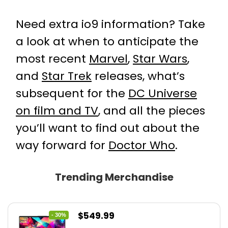
Need extra io9 information? Take
a look at when to anticipate the
most recent
Marvel
,
Star Wars
,
and
Star Trek
releases, what’s
subsequent for the
DC Universe
on film and TV
, and all the pieces
you’ll want to find out about the
way forward for
Doctor Who
.
Trending Merchandise
Original
Current
$
549.99
- 30%