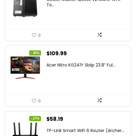
was:
is:
To...
$85.19.
$59.99.
0
Original
Current
$
109.99
- 36%
price
price
Acer Nitro KG241Y Sbiip 23.8” Ful...
was:
is:
$172.99.
$109.99.
0
Original
Current
$
58.19
- 27%
price
price
TP-Link Smart WiFi 6 Router (Archer...
was:
is: