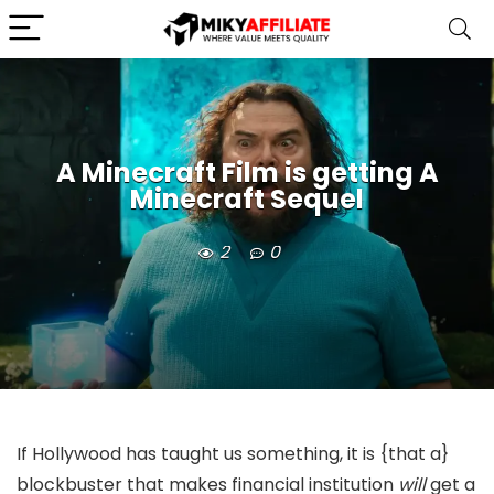
A Minecraft Film is getting A
Minecraft Sequel
2
0
If Hollywood has taught us something, it is {that a}
blockbuster that makes financial institution
will
get a