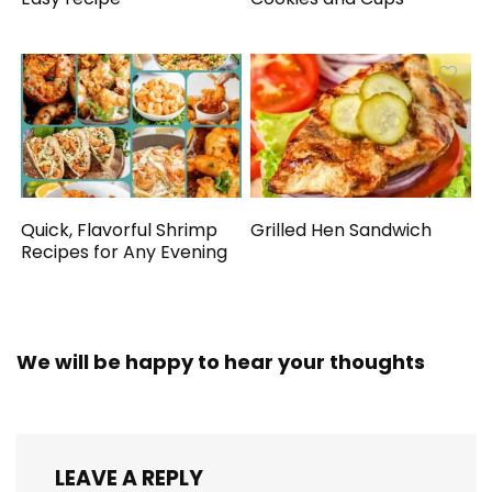
Quick, Flavorful Shrimp
Grilled Hen Sandwich
Recipes for Any Evening
We will be happy to hear your thoughts
LEAVE A REPLY