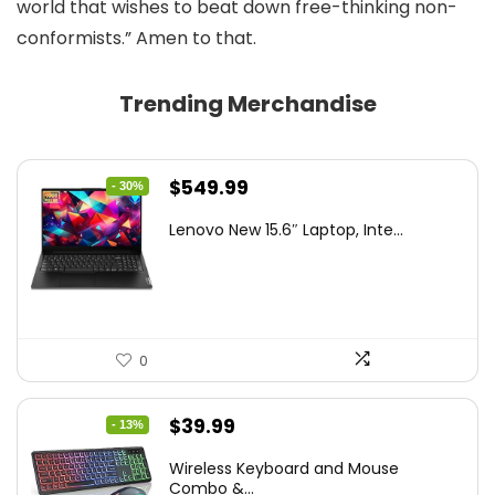
world that wishes to beat down free-thinking non-
conformists.” Amen to that.
Trending Merchandise
Original
Current
$
549.99
- 30%
price
price
Lenovo New 15.6″ Laptop, Inte...
was:
is:
$786.49.
$549.99.
0
Original
Current
$
39.99
- 13%
price
price
Wireless Keyboard and Mouse
was:
is:
Combo &...