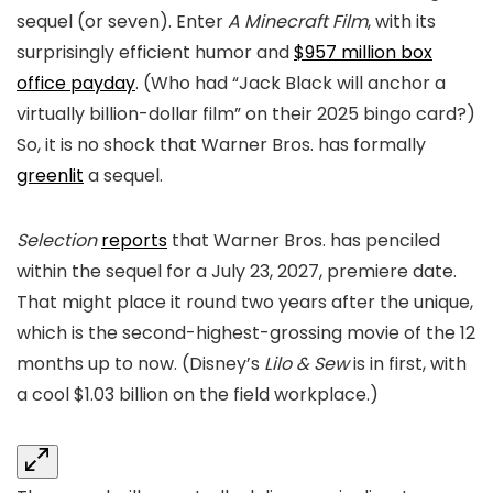
sequel (or seven). Enter
A Minecraft Film
, with its
surprisingly efficient humor and
$957 million box
office payday
. (Who had “Jack Black will anchor a
virtually billion-dollar film” on their 2025 bingo card?)
So, it is no shock that Warner Bros. has formally
greenlit
a sequel.
Selection
reports
that Warner Bros. has penciled
within the sequel for a July 23, 2027, premiere date.
That might place it round two years after the unique,
which is the second-highest-grossing movie of the 12
months up to now. (Disney’s
Lilo & Sew
is in first, with
a cool $1.03 billion on the field workplace.)