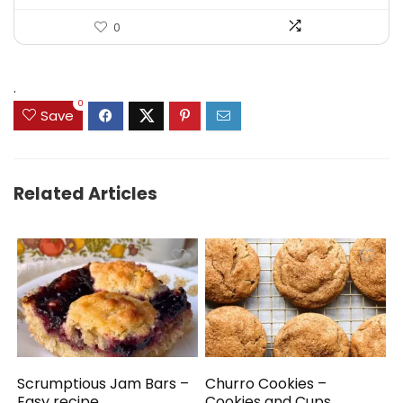
0
.
0
Save
Related Articles
Scrumptious Jam Bars –
Churro Cookies –
Easy recipe
Cookies and Cups