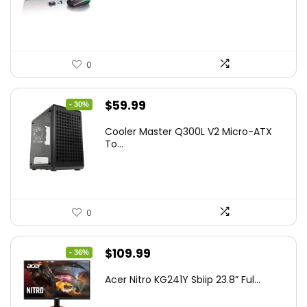
$45.99.
$39.99.
0
Original
Current
$
59.99
- 30%
price
price
Cooler Master Q300L V2 Micro-ATX
was:
is:
To...
$85.19.
$59.99.
0
Original
Current
$
109.99
- 36%
price
price
Acer Nitro KG241Y Sbiip 23.8” Ful...
was:
is:
$172.99.
$109.99.