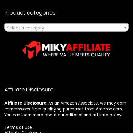
Product categories
Select a category
Affiliate Disclosure
Affiliate
Disclosure
: As an Amazon Associate, we may earn
commissions from qualifying purchases from Amazon.com.
You can learn more about our editorial and affiliate policy.
Terms of Use
Affiliate Disclosure