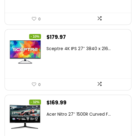
0
Original
Current
$
179.97
- 10%
price
price
Sceptre 4K IPS 27″ 3840 x 216...
was:
is:
$199.97.
$179.97.
0
Original
Current
$
169.99
- 32%
price
price
Acer Nitro 27″ 1500R Curved F...
was:
is:
$249.99.
$169.99.