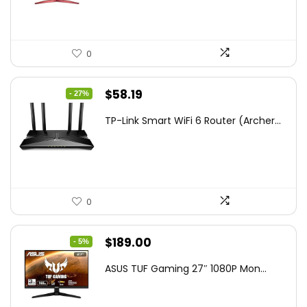
0
Original
Current
$
58.19
- 27%
price
price
TP-Link Smart WiFi 6 Router (Archer...
was:
is:
$79.99.
$58.19.
0
Original
Current
$
189.00
- 5%
price
price
ASUS TUF Gaming 27″ 1080P Mon...
was:
is:
$199.00.
$189.00.