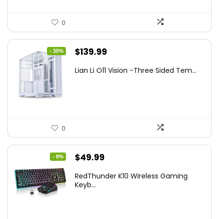
0
Original
Current
$
139.99
- 30%
price
price
Lian Li O11 Vision -Three Sided Tem...
was:
is:
$200.19.
$139.99.
0
Original
Current
$
49.99
- 9%
price
price
RedThunder K10 Wireless Gaming
was:
is:
Keyb...
$54.99.
$49.99.