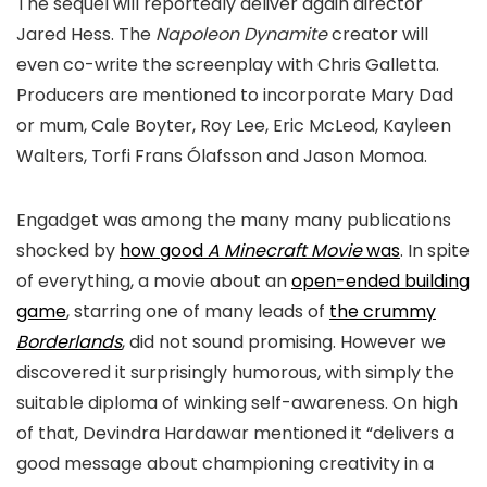
The sequel will reportedly deliver again director
Jared Hess. The
Napoleon Dynamite
creator will
even co-write the screenplay with Chris Galletta.
Producers are mentioned to incorporate Mary Dad
or mum, Cale Boyter, Roy Lee, Eric McLeod, Kayleen
Walters, Torfi Frans Ólafsson and Jason Momoa.
Engadget was among the many many publications
shocked by
how good
A Minecraft Movie
was
. In spite
of everything, a movie about an
open-ended building
game
, starring one of many leads of
the crummy
Borderlands
, did not sound promising. However we
discovered it surprisingly humorous, with simply the
suitable diploma of winking self-awareness. On high
of that, Devindra Hardawar mentioned it “delivers a
good message about championing creativity in a