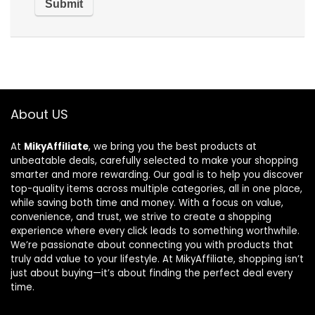
About US
At
MikyAffiliate
, we bring you the best products at
unbeatable deals, carefully selected to make your shopping
smarter and more rewarding. Our goal is to help you discover
top-quality items across multiple categories, all in one place,
while saving both time and money. With a focus on value,
convenience, and trust, we strive to create a shopping
experience where every click leads to something worthwhile.
We’re passionate about connecting you with products that
truly add value to your lifestyle. At MikyAffiliate, shopping isn’t
just about buying—it’s about finding the perfect deal every
time.