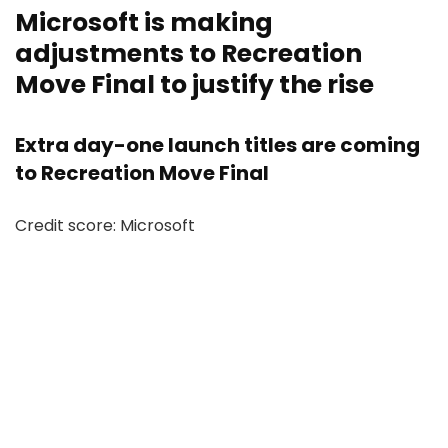
Microsoft is making
adjustments to Recreation
Move Final to justify the rise
Extra day-one launch titles are coming
to Recreation Move Final
Credit score: Microsoft