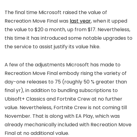
The final time Microsoft raised the value of
Recreation Move Final was
last year
, when it upped
the value to $20 a month, up from $17. Nevertheless,
this time it has introduced some notable upgrades to
the service to assist justify its value hike.
A few of the adjustments Microsoft has made to
Recreation Move Final embody rising the variety of
day-one releases to 75 (roughly 50 % greater than
final yr), in addition to bundling subscriptions to
Ubisoft+ Classics and Fortnite Crew at no further
value. Nevertheless, Fortnite Crew is not coming till
November. That is along with EA Play, which was
already mechanically included with Recreation Move
Final at no additional value.