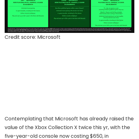
Credit score: Microsoft
Contemplating that Microsoft has already raised the
value of the Xbox Collection X twice this yr, with the
five-year-old console now costing $650, in