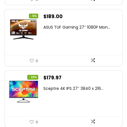
Original
Current
$
189.00
- 5%
price
price
ASUS TUF Gaming 27″ 1080P Mon...
was:
is:
$199.00.
$189.00.
0
Original
Current
$
179.97
- 10%
price
price
Sceptre 4K IPS 27″ 3840 x 216...
was:
is:
$199.97.
$179.97.
0