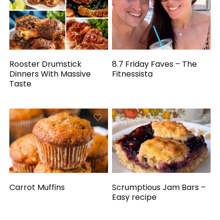
Rooster Drumstick
8.7 Friday Faves – The
Dinners With Massive
Fitnessista
Taste
Carrot Muffins
Scrumptious Jam Bars –
Easy recipe