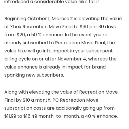
introduced a considerable value hike for it.
Beginning October 1, Microsoft is elevating the value
of Xbox Recreation Move Final to $30 per 30 days
from $20, a 50 % enhance. In the event you’re
already subscribed to Recreation Move Final, the
value hike will go into impact in your subsequent
billing cycle on or after November 4, whereas the
value enhance is already in impact for brand
spanking new subscribers.
Along with elevating the value of Recreation Move
Final by $10 a month, PC Recreation Move
subscription costs are additionally going up from
$11.99 to $16.49 month-to-month, a 40 % enhance.