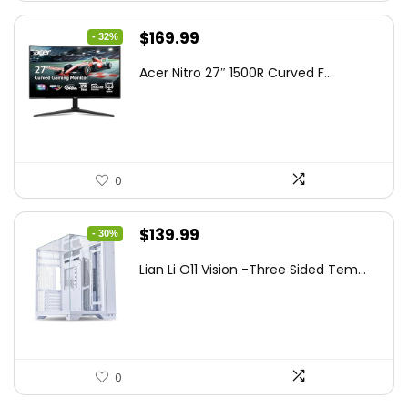
Original
Current
$
169.99
- 32%
price
price
Acer Nitro 27″ 1500R Curved F...
was:
is:
$249.99.
$169.99.
0
Original
Current
$
139.99
- 30%
price
price
Lian Li O11 Vision -Three Sided Tem...
was:
is:
$200.19.
$139.99.
0