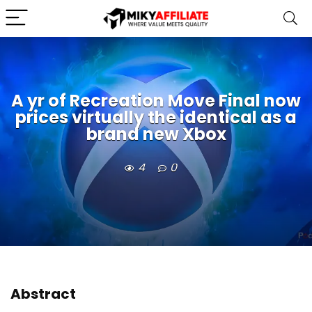
A yr of Recreation Move Final now
prices virtually the identical as a
brand new Xbox
4
0
Abstract