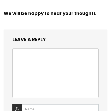
We will be happy to hear your thoughts
LEAVE A REPLY