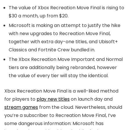
The value of Xbox Recreation Move Final is rising to
$30 a month, up from $20.
Microsoft is making an attempt to justify the hike
with new upgrades to Recreation Move Final,
together with extra day-one titles, and Ubisoft+
Classics and Fortnite Crew bundled in.
The Xbox Recreation Move Important and Normal
tiers are additionally being rebranded, however
the value of every tier will stay the identical.
Xbox Recreation Move Final is a well-liked method
for players to
play new titles
on launch day and
stream games
from the cloud. Nevertheless, should
you’re a subscriber to Recreation Move Final, I’ve
some dangerous information: Microsoft has