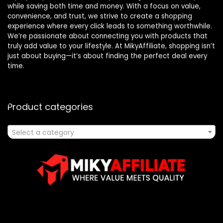
while saving both time and money. With a focus on value,
convenience, and trust, we strive to create a shopping
experience where every click leads to something worthwhile.
We’re passionate about connecting you with products that
truly add value to your lifestyle. At MikyAffiliate, shopping isn’t
just about buying—it’s about finding the perfect deal every
time.
Product categories
Select a category