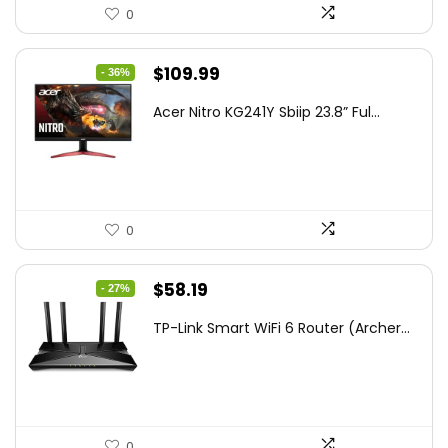
0
Original
Current
$
109.99
- 36%
price
price
Acer Nitro KG241Y Sbiip 23.8” Ful...
was:
is:
$172.99.
$109.99.
0
Original
Current
$
58.19
- 27%
price
price
TP-Link Smart WiFi 6 Router (Archer...
was:
is:
$79.99.
$58.19.
0