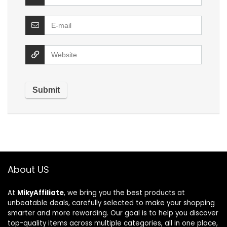
About US
At
MikyAffiliate
, we bring you the best products at
unbeatable deals, carefully selected to make your shopping
smarter and more rewarding. Our goal is to help you discover
top-quality items across multiple categories, all in one place,