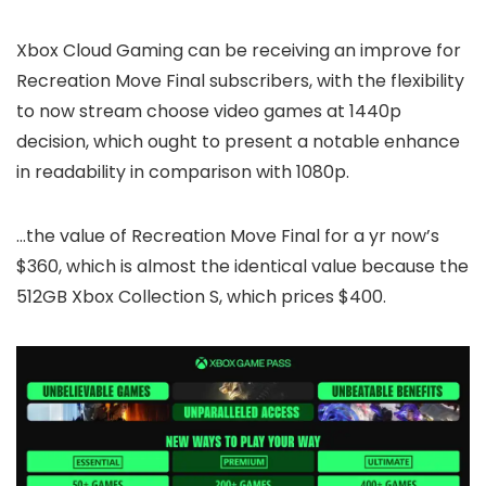
Xbox Cloud Gaming can be receiving an improve for
Recreation Move Final subscribers, with the flexibility
to now stream choose video games at 1440p
decision, which ought to present a notable enhance
in readability in comparison with 1080p.
…the value of Recreation Move Final for a yr now’s
$360, which is almost the identical value because the
512GB Xbox Collection S, which prices $400.