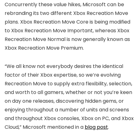
Concurrently these value hikes, Microsoft can be
rebranding its two different Xbox Recreation Move
plans. Xbox Recreation Move Core is being modified
to Xbox Recreation Move Important, whereas Xbox
Recreation Move Normal is now generally known as
Xbox Recreation Move Premium.
“We all know not everybody desires the identical
factor of their Xbox expertise, so we’re evolving
Recreation Move to supply extra flexibility, selection,
and worth to all gamers, whether or not you’re keen
on day one releases, discovering hidden gems, or
enjoying throughout a number of units and screens
and throughout Xbox consoles, Xbox on PC, and Xbox
Cloud,” Microsoft mentioned in a
blog post
.