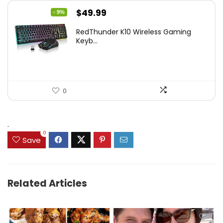
Original
Current
$
49.99
- 9%
price
price
RedThunder K10 Wireless Gaming
was:
is:
Keyb...
$54.99.
$49.99.
0
.
0
Save
Related Articles