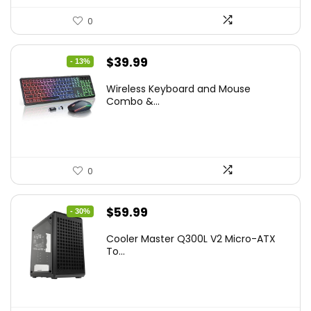
0
Original
Current
$
39.99
- 13%
price
price
Wireless Keyboard and Mouse
was:
is:
Combo &...
$45.99.
$39.99.
0
Original
Current
$
59.99
- 30%
price
price
Cooler Master Q300L V2 Micro-ATX
was:
is:
To...
$85.19.
$59.99.