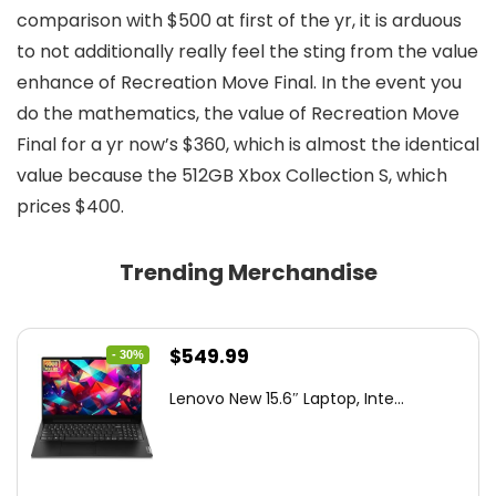
comparison with $500 at first of the yr, it is arduous
to not additionally really feel the sting from the value
enhance of Recreation Move Final. In the event you
do the mathematics, the value of Recreation Move
Final for a yr now’s $360, which is almost the identical
value because the 512GB Xbox Collection S, which
prices $400.
Trending Merchandise
Original
Current
$
549.99
- 30%
price
price
Lenovo New 15.6″ Laptop, Inte...
was:
is:
$786.49.
$549.99.