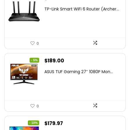
price
price
TP-Link Smart WiFi 6 Router (Archer...
was:
is:
$79.99.
$58.19.
0
Original
Current
$
189.00
- 5%
price
price
ASUS TUF Gaming 27″ 1080P Mon...
was:
is:
$199.00.
$189.00.
0
Original
Current
$
179.97
- 10%