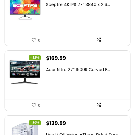
price
price
Sceptre 4K IPS 27″ 3840 x 216...
was:
is:
$199.97.
$179.97.
0
Original
Current
$
169.99
- 32%
price
price
Acer Nitro 27″ 1500R Curved F...
was:
is:
$249.99.
$169.99.
0
Original
Current
$
139.99
- 30%
price
price
Lian Li O11 Vision -Three Sided Tem...