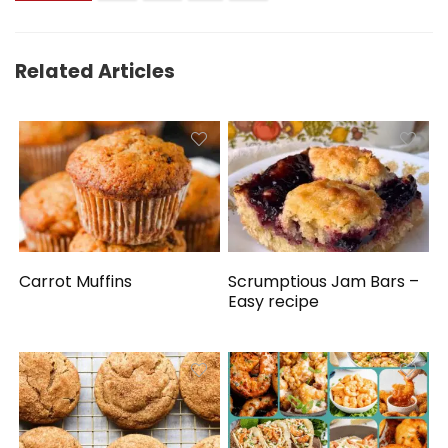
Related Articles
Carrot Muffins
Scrumptious Jam Bars –
Easy recipe