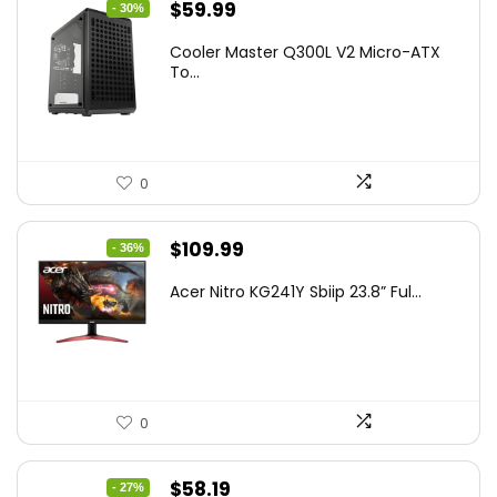
Original
Current
$
59.99
- 30%
price
price
Cooler Master Q300L V2 Micro-ATX
was:
is:
To...
$85.19.
$59.99.
0
Original
Current
$
109.99
- 36%
price
price
Acer Nitro KG241Y Sbiip 23.8” Ful...
was:
is:
$172.99.
$109.99.
0
Original
Current
$
58.19
- 27%