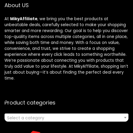
About US
At
MikyAffiliate
, we bring you the best products at
unbeatable deals, carefully selected to make your shopping
smarter and more rewarding. Our goal is to help you discover
top-quality items across multiple categories, all in one place,
while saving both time and money. With a focus on value,
convenience, and trust, we strive to create a shopping
experience where every click leads to something worthwhile.
We’re passionate about connecting you with products that
truly add value to your lifestyle. At MikyAffiliate, shopping isn’t
just about buying—it’s about finding the perfect deal every
time.
Product categories
Select a category