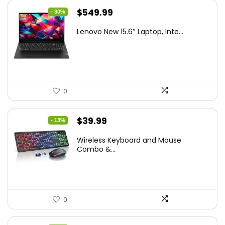
Original
Current
$
549.99
- 30%
price
price
Lenovo New 15.6″ Laptop, Inte...
was:
is:
$786.49.
$549.99.
0
Original
Current
$
39.99
- 13%
price
price
Wireless Keyboard and Mouse
was:
is:
Combo &...
$45.99.
$39.99.
0