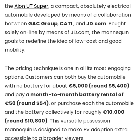
the
Aion UT Super,
a compact, absolutely electrical
automobile developed by means of a collaboration
between
GAC Group
,
CATL
, and
JD.com
. Bought
solely on-line by means of JD.com, the mannequin
goals to redefine the idea of low-cost and good
mobility.
The pricing technique is one in all its most engaging
options. Customers can both buy the automobile
with no battery for about
€5,000 (round $5,400)
and pay a
month-to-month battery rental of
€50 (round $54)
, or purchase each the automobile
and the battery collectively for roughly
€10,000
(round $10,800)
. This versatile possession
mannequin is designed to make EV adoption extra
accessible to a broader viewers.