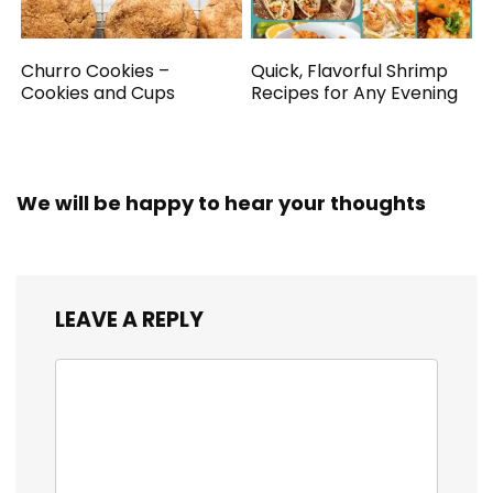
Churro Cookies –
Quick, Flavorful Shrimp
Cookies and Cups
Recipes for Any Evening
We will be happy to hear your thoughts
LEAVE A REPLY