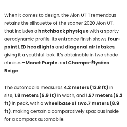
When it comes to design, the Aion UT Tremendous
retains the silhouette of the sooner 2020 Aion UT,
that includes a
hatchback physique
with a sporty,
aerodynamic profile. Its entrance finish shows
four-
point LED headlights
and
diagonal air intakes
,
giving it a youthful look. It’s obtainable in two shade
choices—
Monet Purple
and
Champs-Élysées
Beige
.
The automobile measures
4.2 meters (13.8 ft)
in
size,
1.8 meters (5.9 ft)
in width, and
1.57 meters (5.2
ft)
in peak, with a
wheelbase of two.7 meters (8.9
ft)
, making certain a comparatively spacious inside
for a compact automobile.