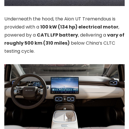
Underneath the hood, the Aion UT Tremendous is
provided with a
100 kW (134 hp) electrical motor
,
powered by a
CATL LFP battery
, delivering a
vary of
roughly 500 km (310 miles)
below China’s CLTC
testing cycle.