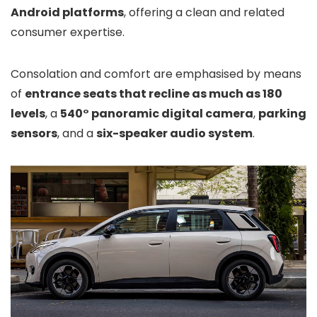
Android platforms
, offering a clean and related
consumer expertise.
Consolation and comfort are emphasised by means
of
entrance seats that recline as much as 180
levels
, a
540° panoramic digital camera
,
parking
sensors
, and a
six-speaker audio system
.