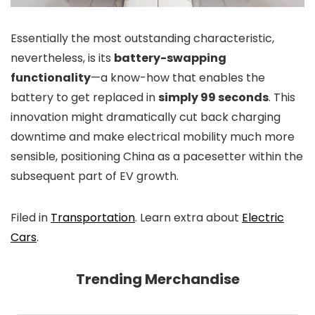
Essentially the most outstanding characteristic,
nevertheless, is its
battery-swapping
functionality
—a know-how that enables the
battery to get replaced in
simply 99 seconds
. This
innovation might dramatically cut back charging
downtime and make electrical mobility much more
sensible, positioning China as a pacesetter within the
subsequent part of EV growth.
Filed in
Transportation
. Learn extra about
Electric
Cars
.
Trending Merchandise