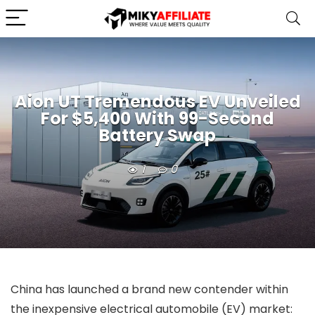
Aion UT Tremendous EV Unveiled
For $5,400 With 99-Second
Battery Swap
1
0
China has launched a brand new contender within
the inexpensive electrical automobile (EV) market: