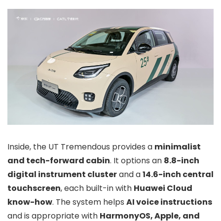
Inside, the UT Tremendous provides a
minimalist
and tech-forward cabin
. It options an
8.8-inch
digital instrument cluster
and a
14.6-inch central
touchscreen
, each built-in with
Huawei Cloud
know-how
. The system helps
AI voice instructions
and is appropriate with
HarmonyOS, Apple, and