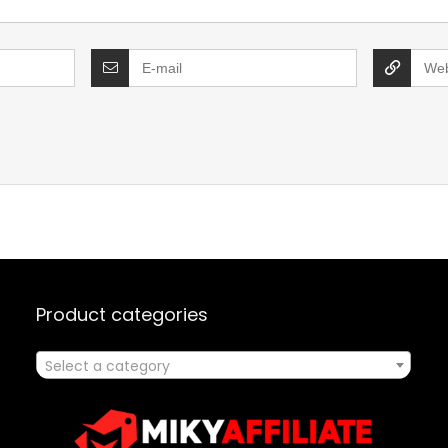
Product categories
Select a category