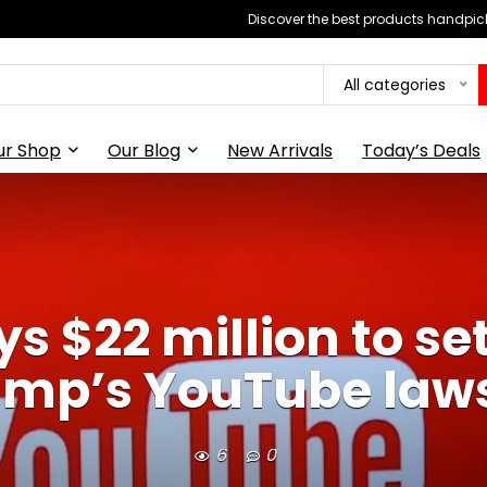
Discover the best products handpick
All categories
ur Shop
Our Blog
New Arrivals
Today’s Deals
s $22 million to set
ump’s YouTube laws
6
0