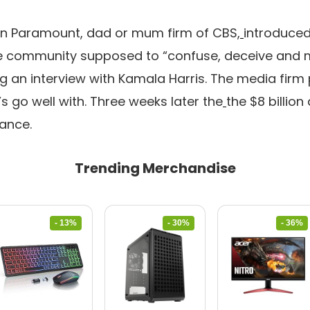
n Paramount, dad or mum firm of CBS,
introduced
he community supposed to “confuse, deceive and m
g an interview with Kamala Harris. The media firm p
’s go well with. Three weeks later the
the $8 billion
ance.
Trending Merchandise
- 13%
- 30%
- 36%