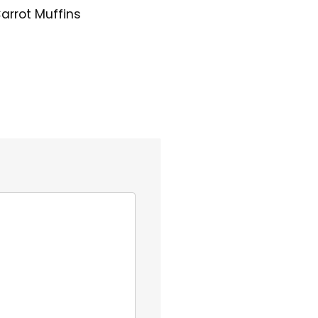
arrot Muffins