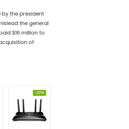
 by the president
islead the general
aid $16 million to
 acquisition of
- 27%