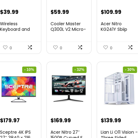
Original
Current
Original
Current
Original
Curre
$
39.99
$
59.99
$
109.99
price
price
price
price
price
price
Wireless
Cooler Master
Acer Nitro
was:
is:
was:
is:
was:
is:
Keyboard and
Q300L V2 Micro-
KG241Y Sbiip
Mouse Combo
ATX To...
23.8” Ful...
$45.99.
$39.99.
$85.19.
$59.99.
$172.99.
$109.9
&...
0
0
0
- 10%
- 32%
- 30%
Original
Current
Original
Current
Original
Curre
$
179.97
$
169.99
$
139.99
price
price
price
price
price
price
Sceptre 4K IPS
Acer Nitro 27″
Lian Li O11 Vision -
was:
is:
was:
is:
was:
is:
27″ 3840 x 216...
1500R Curved F...
Three Sided