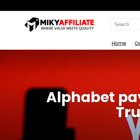
Search
for:
Home
O
Alphabet pay
Tr