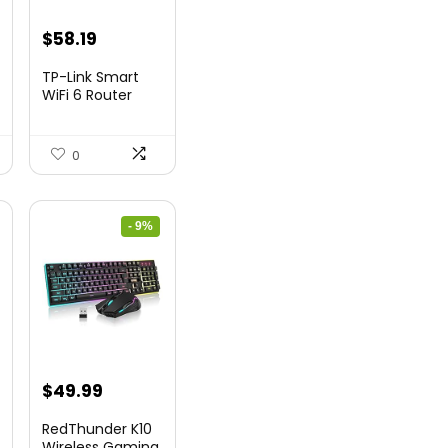
nt
Original
Current
$
58.19
price
price
TP-Link Smart
was:
is:
WiFi 6 Router
(Archer...
9.
$79.99.
$58.19.
0
- 9%
nt
Original
Current
$
49.99
price
price
RedThunder K10
was:
is:
Wireless Gaming