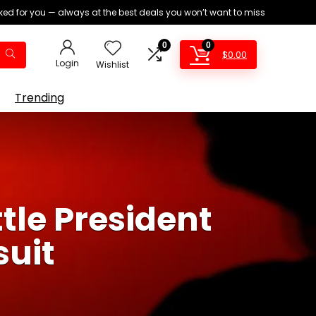
ed for you — always at the best deals you won’t want to miss
0
0
$
0.00
Login
Wishlist
Trending
tle President
uit