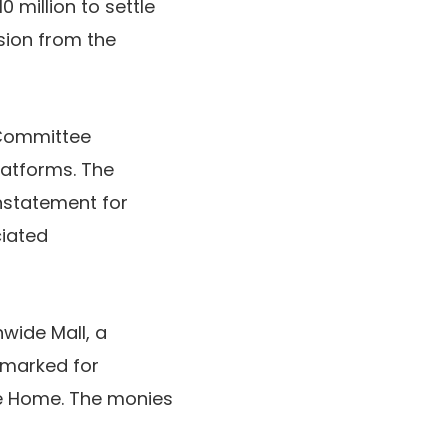
 million to settle
sion from the
 Committee
latforms. The
nstatement for
ciated
nwide Mall, a
rmarked for
te Home. The monies