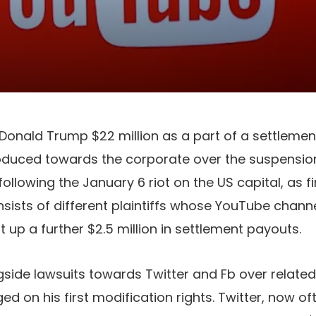
 Donald Trump $22 million as a part of a settlemen
roduced towards the corporate over the suspensio
llowing the January 6 riot on the US capital, as fi
nsists of different plaintiffs whose YouTube chan
 up a further $2.5 million in settlement payouts.
ngside lawsuits towards Twitter and Fb over relate
ged on his first modification rights. Twitter, now oft