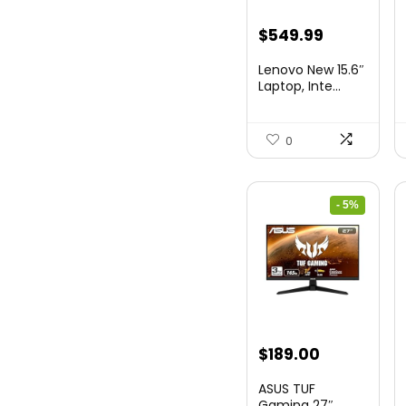
Original
Current
$
549.99
price
price
Lenovo New 15.6″
was:
is:
Laptop, Inte...
$786.49.
$549.99.
0
- 5%
Original
Current
$
189.00
price
price
ASUS TUF
was:
is:
Gaming 27″