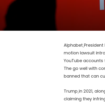
Alphabet
President
motion lawsuit int
YouTube accounts fo
The go well with co
banned that can cut
Trump
in 2021, alo
claiming they infrin