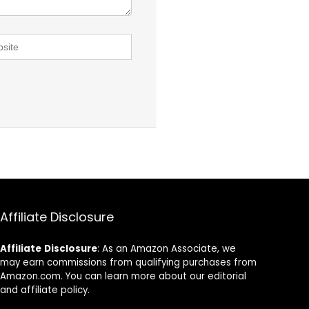
Affiliate Disclosure
Affiliate
Disclosure
: As an Amazon Associate, we
may earn commissions from qualifying purchases from
Amazon.com. You can learn more about our editorial
and affiliate policy.