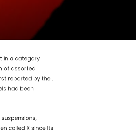
t in a category
n of assorted
rst reported by the
.
nels had been
d suspensions,
en called X since its