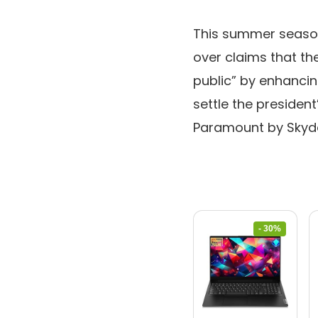
This summer seaso
over claims that t
public” by enhancin
settle the president
Paramount by Skyd
- 30%