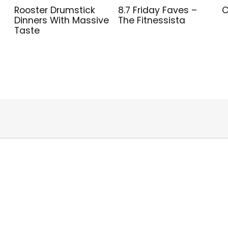
Rooster Drumstick
8.7 Friday Faves –
C
Dinners With Massive
The Fitnessista
Taste