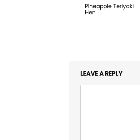
Pineapple Teriyaki
Hen
LEAVE A REPLY