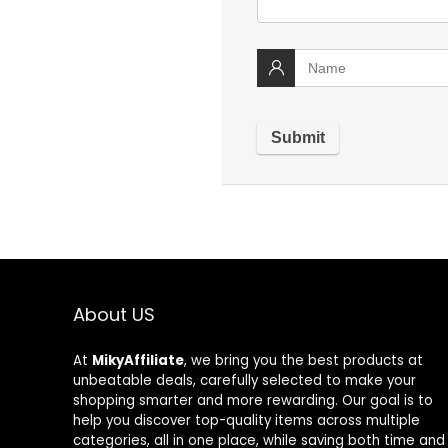
About US
At
MikyAffiliate
, we bring you the best products at
unbeatable deals, carefully selected to make your
shopping smarter and more rewarding. Our goal is to
help you discover top-quality items across multiple
categories, all in one place, while saving both time and