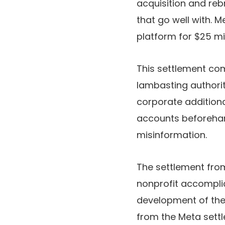
acquisition and reb
that go well with. M
platform for $25 mil
This settlement com
lambasting authorit
corporate additiona
accounts beforehan
misinformation.
The settlement from
nonprofit accomplic
development of th
from the Meta sett