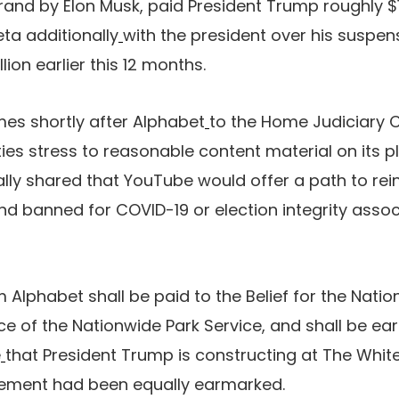
rand by Elon Musk, paid President Trump roughly $10
eta additionally
with the president over his suspen
lion earlier this 12 months.
es shortly after Alphabet
to the Home Judiciary
ies stress to reasonable content material on its p
lly shared that YouTube would offer a path to rei
d banned for COVID-19 or election integrity asso
 Alphabet shall be paid to the Belief for the Natio
e of the Nationwide Park Service, and shall be ea
e
that President Trump is constructing at The Whi
lement had been equally earmarked.