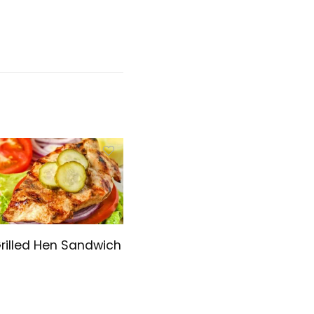
rilled Hen Sandwich