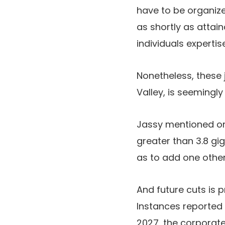
have to be organize
as shortly as attain
individuals experti
Nonetheless, these 
Valley, is seemingly b
Jassy mentioned on
greater than 3.8 gi
as to add one other
And future cuts is
Instances reported
2027, the corporat