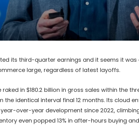
d its third-quarter earnings and it seems it was
ommerce large, regardless of latest layoffs.
raked in $180.2 billion in gross sales within the t
m the identical interval final 12 months. Its cloud e
t year-over-year development since 2022, climbing 
entory even popped 13% in after-hours buying and 