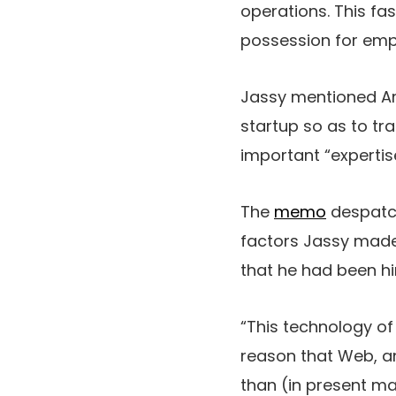
operations. This fa
possession for empl
Jassy mentioned Ama
startup so as to tr
important “expertis
The
memo
despatche
factors Jassy made. 
that he had been hin
“This technology of
reason that Web, an
than (in present m