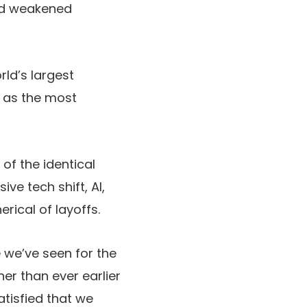
and weakened
ld’s largest
o as the most
of the identical
ve tech shift, AI,
erical of layoffs.
e we’ve seen for the
er than ever earlier
tisfied that we