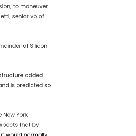
ssion, to maneuver
etti, senior vp of
ainder of Silicon
astructure added
and is predicted so
e New York
xpects that by
 it would normally