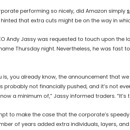
orporate performing so nicely, did Amazon simply
s
hinted that extra cuts might be on the way in whi
CEO Andy Jassy was requested to touch upon the l
 name Thursday night. Nevertheless, he was fast 
ou is, you already know, the announcement that we
 probably not financially pushed, and it’s not even
now a minimum of,” Jassy informed traders. “It’s tr
mpt to make the case that the corporate’s speed
mber of years added extra individuals, layers, and