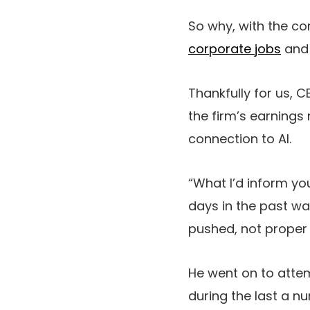
So why, with the c
corporate jobs
and 
Thankfully for us, 
the firm’s earnings
connection to AI.
“What I’d inform y
days in the past was
pushed, not proper 
He went on to atte
during the last a nu