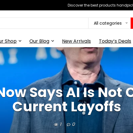
Discover the best products handpick
All categories
ur Shop
Our Blog
New Arrivals
Today’s Deals
w Says AI Is Not 
Current Layoffs
1
0