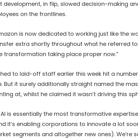
st development, in flip, slowed decision-making 
oyees on the frontlines.
zon is now dedicated to working just like the wor
ansfer extra shortly throughout what he referred t
e transformation taking place proper now.”
d to laid-off staff earlier this week hit a number 
But it surely additionally straight named the massi
ting at, whilst he claimed it wasn’t driving this sph
 AI is essentially the most transformative expertis
d it’s enabling corporations to innovate a lot soon
arket segments and altogether new ones). We’re sa