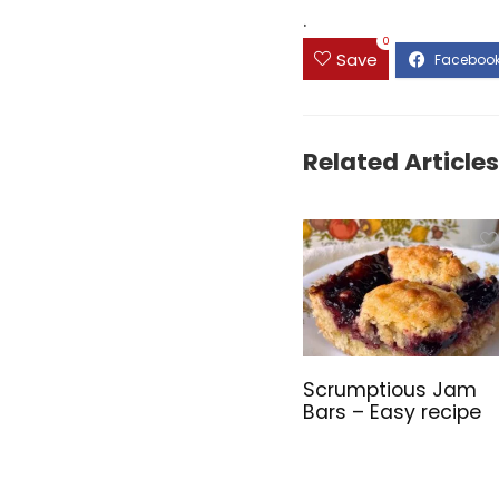
.
0
Save
Related Articles
Scrumptious Jam
Bars – Easy recipe