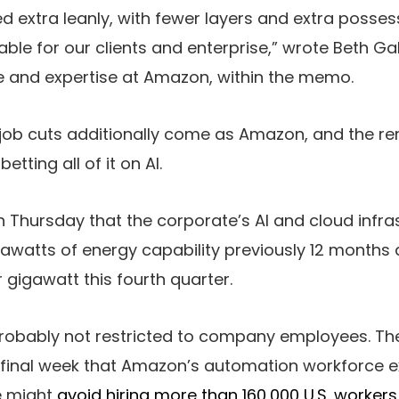
d extra leanly, with fewer layers and extra posse
able for our clients and enterprise,” wrote Beth Gal
se and expertise at Amazon, within the memo.
job cuts additionally come as Amazon, and the rem
etting all of it on AI.
 Thursday that the corporate’s AI and cloud infr
gawatts of energy capability previously 12 months 
 gigawatt this fourth quarter.
 probably not restricted to company employees. Th
 final week that Amazon’s automation workforce e
e might
avoid hiring more than 160,000 U.S. workers