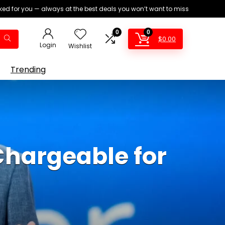
ed for you — always at the best deals you won’t want to miss
0
0
$
0.00
Login
Wishlist
Trending
Chargeable for