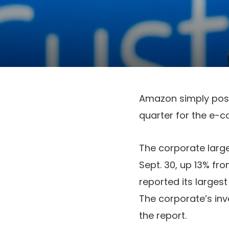
Amazon simply poste
quarter for the e-c
The corporate large 
Sept. 30, up 13% fro
reported its larges
The corporate’s inv
the report.