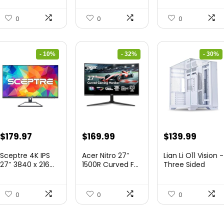
&...
0
0
0
- 10%
- 32%
- 30%
Original
Current
Original
Current
Original
Curre
$
179.97
$
169.99
$
139.99
price
price
price
price
price
price
Sceptre 4K IPS
Acer Nitro 27″
Lian Li O11 Vision -
was:
is:
was:
is:
was:
is:
27″ 3840 x 216...
1500R Curved F...
Three Sided
Tem...
$199.97.
$179.97.
$249.99.
$169.99.
$200.19.
$139.9
0
0
0