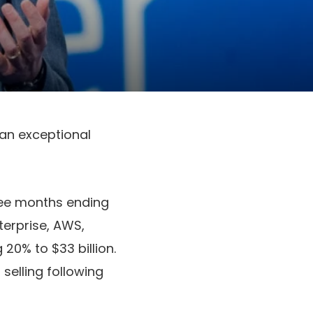
 an exceptional
hree months ending
nterprise, AWS,
20% to $33 billion.
selling following