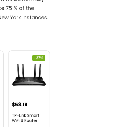
e 75 % of the
New York Instances.
- 27%
nt
Original
Current
$
58.19
price
price
TP-Link Smart
was:
is:
WiFi 6 Router
(Archer...
9.
$79.99.
$58.19.