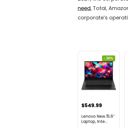
need.
Total, Amazon
corporate’s operat
- 30%
Original
Current
$
549.99
price
price
Lenovo New 15.6″
was:
is:
Laptop, Inte...
$786.49.
$549.99.