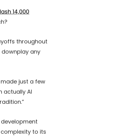
lash 14,000
ch?
ayoffs throughout
to downplay any
 made just a few
 actually AI
adition.”
y development
 complexity to its