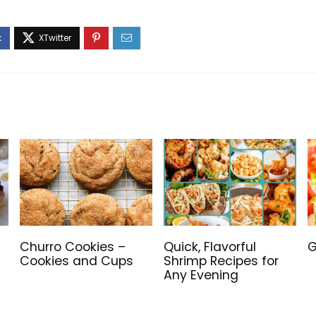
Churro Cookies –
Quick, Flavorful
G
Cookies and Cups
Shrimp Recipes for
Any Evening