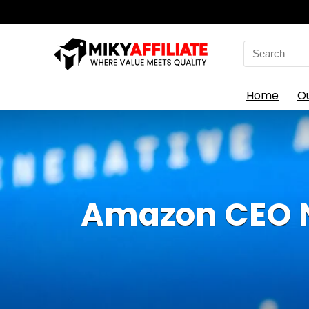
Search
for:
Home
O
Amazon CEO No