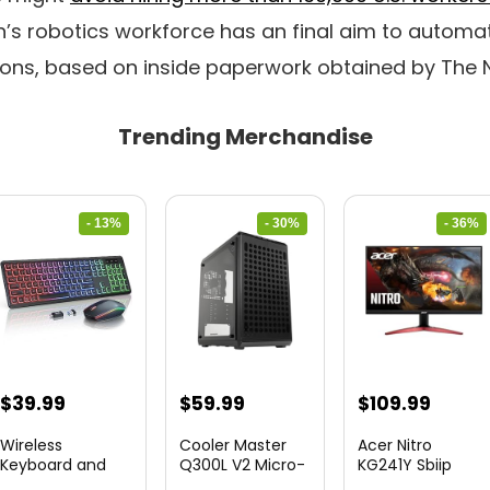
’s robotics workforce has an final aim to automat
ions, based on inside paperwork obtained by The 
Trending Merchandise
- 13%
- 30%
- 36%
Original
Current
Original
Current
Original
Curre
$
39.99
$
59.99
$
109.99
price
price
price
price
price
price
Wireless
Cooler Master
Acer Nitro
was:
is:
was:
is:
was:
is:
Keyboard and
Q300L V2 Micro-
KG241Y Sbiip
Mouse Combo
ATX To...
23.8” Ful...
$45.99.
$39.99.
$85.19.
$59.99.
$172.99.
$109.9