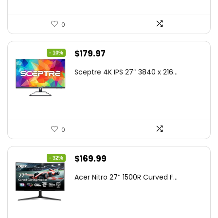
0
Original
Current
$
179.97
- 10%
price
price
Sceptre 4K IPS 27″ 3840 x 216...
was:
is:
$199.97.
$179.97.
0
Original
Current
$
169.99
- 32%
price
price
Acer Nitro 27″ 1500R Curved F...
was:
is:
$249.99.
$169.99.