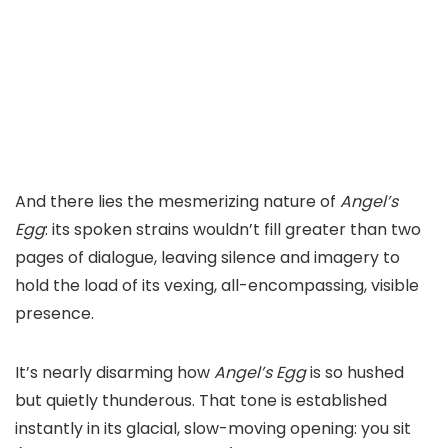
And there lies the mesmerizing nature of
Angel’s
Egg
: its spoken strains wouldn’t fill greater than two
pages of dialogue, leaving silence and imagery to
hold the load of its vexing, all-encompassing, visible
presence.
It’s nearly disarming how
Angel’s Egg
is so hushed
but quietly thunderous. That tone is established
instantly in its glacial, slow-moving opening: you sit