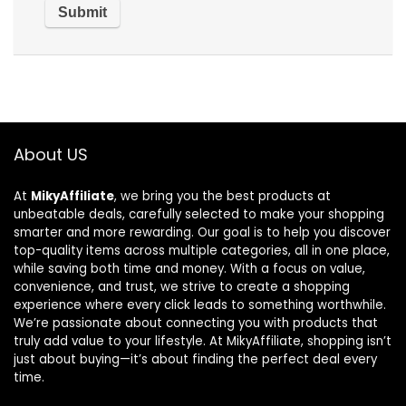
About US
At
MikyAffiliate
, we bring you the best products at
unbeatable deals, carefully selected to make your shopping
smarter and more rewarding. Our goal is to help you discover
top-quality items across multiple categories, all in one place,
while saving both time and money. With a focus on value,
convenience, and trust, we strive to create a shopping
experience where every click leads to something worthwhile.
We’re passionate about connecting you with products that
truly add value to your lifestyle. At MikyAffiliate, shopping isn’t
just about buying—it’s about finding the perfect deal every
time.