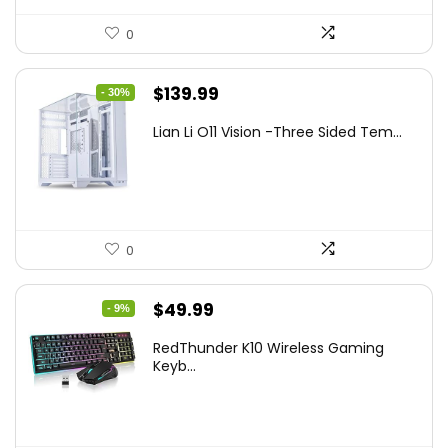
0
Original
Current
$
139.99
- 30%
price
price
Lian Li O11 Vision -Three Sided Tem...
was:
is:
$200.19.
$139.99.
0
Original
Current
$
49.99
- 9%
price
price
RedThunder K10 Wireless Gaming
was:
is:
Keyb...
$54.99.
$49.99.