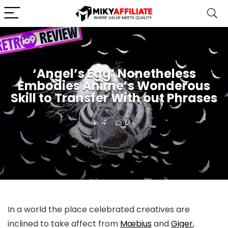
‘Angel’s Egg’ Nonetheless
Embodies Anime’s Wonderous
Skill to Transfer With out Phrases
4
0
In a world the place celebrated creatives are
inclined to take affect from
Mœbius
and
Giger
,