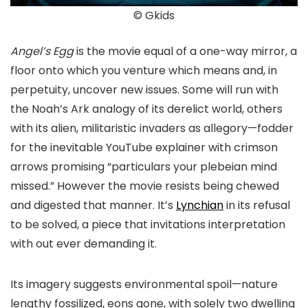
© Gkids
Angel’s Egg
is the movie equal of a one-way mirror, a
floor onto which you venture which means and, in
perpetuity, uncover new issues. Some will run with
the Noah’s Ark analogy of its derelict world, others
with its alien, militaristic invaders as allegory—fodder
for the inevitable YouTube explainer with crimson
arrows promising “particulars your plebeian mind
missed.” However the movie resists being chewed
and digested that manner. It’s
Lynchian
in its refusal
to be solved, a piece that invitations interpretation
with out ever demanding it.
Its imagery suggests environmental spoil—nature
lengthy fossilized, eons gone, with solely two dwelling