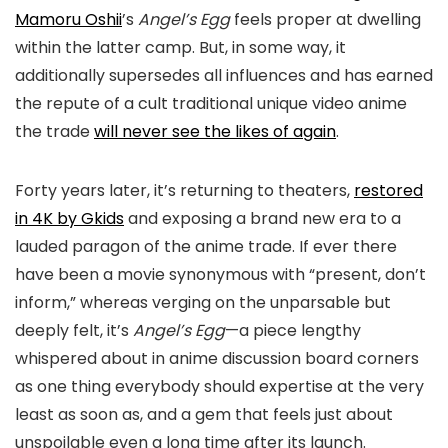
Mamoru Oshii
’s
Angel’s Egg
feels proper at dwelling
within the latter camp. But, in some way, it
additionally supersedes all influences and has earned
the repute of a cult traditional unique video anime
the trade
will never see the likes of again
.
Forty years later, it’s returning to theaters,
restored
in 4K by Gkids
and exposing a brand new era to a
lauded paragon of the anime trade. If ever there
have been a movie synonymous with “present, don’t
inform,” whereas verging on the unparsable but
deeply felt, it’s
Angel’s Egg
—a piece lengthy
whispered about in anime discussion board corners
as one thing everybody should expertise at the very
least as soon as, and a gem that feels just about
unspoilable even a long time after its launch.