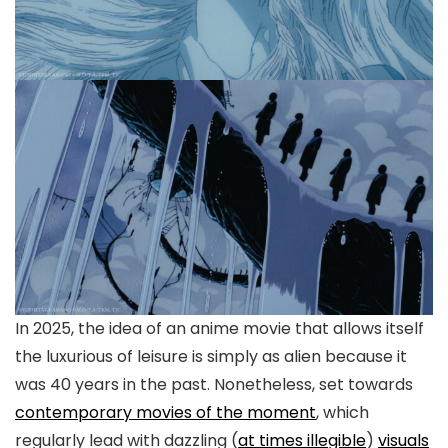
In 2025, the idea of an anime movie that allows itself
the luxurious of leisure is simply as alien because it
was 40 years in the past. Nonetheless, set towards
contemporary movies of the moment
, which
regularly lead with dazzling (
at times illegible
)
visuals