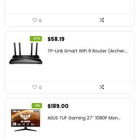
0
Original
Current
$
58.19
- 27%
price
price
TP-Link Smart WiFi 6 Router (Archer...
was:
is:
$79.99.
$58.19.
0
Original
Current
$
189.00
- 5%
price
price
ASUS TUF Gaming 27″ 1080P Mon...
was:
is:
$199.00.
$189.00.