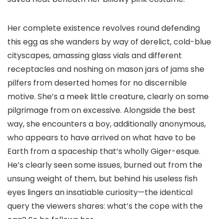
Her complete existence revolves round defending
this egg as she wanders by way of derelict, cold-blue
cityscapes, amassing glass vials and different
receptacles and noshing on mason jars of jams she
pilfers from deserted homes for no discernible
motive. She’s a meek little creature, clearly on some
pilgrimage from on excessive. Alongside the best
way, she encounters a boy, additionally anonymous,
who appears to have arrived on what have to be
Earth from a spaceship that’s wholly Giger-esque.
He’s clearly seen some issues, burned out from the
unsung weight of them, but behind his useless fish
eyes lingers an insatiable curiosity—the identical
query the viewers shares: what’s the cope with the