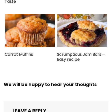
Taste
Carrot Muffins
Scrumptious Jam Bars –
Easy recipe
We will be happy to hear your thoughts
LEAVE A REPLY