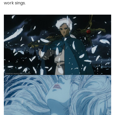
work sings.