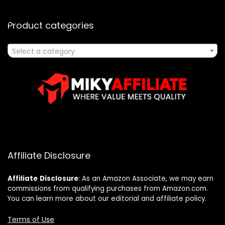
Product categories
Select a category
Affiliate Disclosure
Affiliate
Disclosure
: As an Amazon Associate, we may earn
commissions from qualifying purchases from Amazon.com.
You can learn more about our editorial and affiliate policy.
Terms of Use