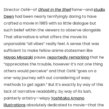
Director Oshii—of
Ghost in the Shell
fame—and
studio
Deen
had been nearly terrifyingly daring to have
crafted a movie in 1985 with so little dialogue but
such belief within the viewers to observe alongside.
That alternative is what offers the movie its
unparsable “all vibes” really feel. A sense that was
sufficient to make fellow anime statesmen like
Hayao Miyazaki
pause,
reportedly remarking
that he
“appreciates the trouble, however it’s not one thing
others would perceive” and that Oshii “goes on a
one-way journey with out considering of easy
methods to get again.” But it’s exactly by way of this
lack of narrative readability, by way of its lush,
painterly artistry
—wispy
Yoshitaka Amano
illustrations
absolutely dedicated to movie—
that the