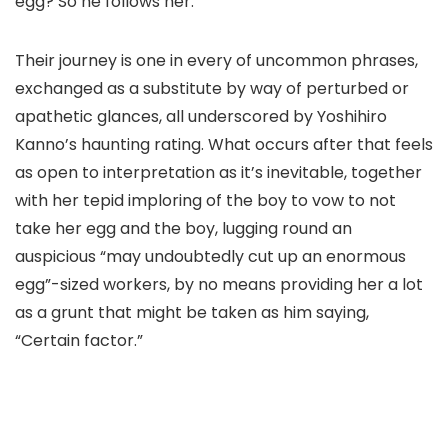
egg? So he follows her.
Their journey is one in every of uncommon phrases,
exchanged as a substitute by way of perturbed or
apathetic glances, all underscored by Yoshihiro
Kanno’s haunting rating. What occurs after that feels
as open to interpretation as it’s inevitable, together
with her tepid imploring of the boy to vow to not
take her egg and the boy, lugging round an
auspicious “may undoubtedly cut up an enormous
egg”-sized workers, by no means providing her a lot
as a grunt that might be taken as him saying,
“Certain factor.”