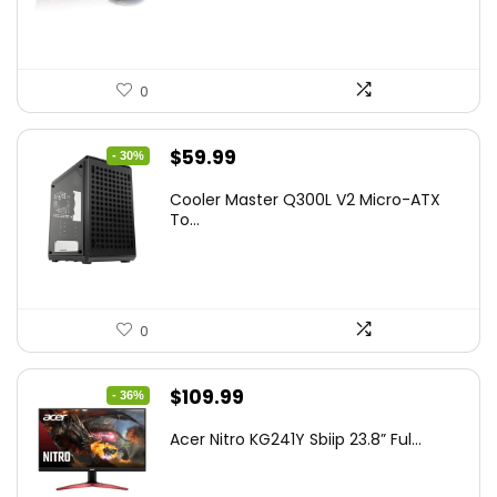
$45.99.
$39.99.
0
Original
Current
$
59.99
- 30%
price
price
Cooler Master Q300L V2 Micro-ATX
was:
is:
To...
$85.19.
$59.99.
0
Original
Current
$
109.99
- 36%
price
price
Acer Nitro KG241Y Sbiip 23.8” Ful...
was:
is:
$172.99.
$109.99.