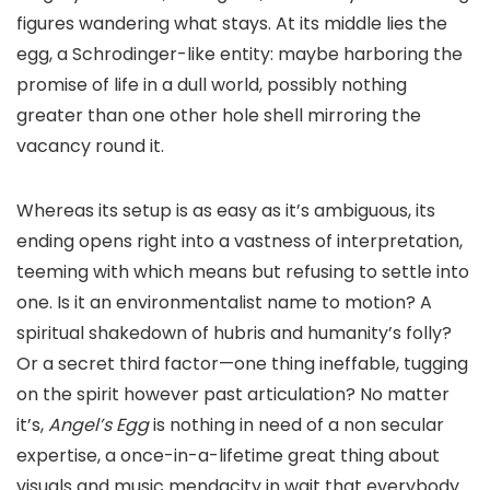
figures wandering what stays. At its middle lies the
egg, a Schrodinger-like entity: maybe harboring the
promise of life in a dull world, possibly nothing
greater than one other hole shell mirroring the
vacancy round it.
Whereas its setup is as easy as it’s ambiguous, its
ending opens right into a vastness of interpretation,
teeming with which means but refusing to settle into
one. Is it an environmentalist name to motion? A
spiritual shakedown of hubris and humanity’s folly?
Or a secret third factor—one thing ineffable, tugging
on the spirit however past articulation? No matter
it’s,
Angel’s Egg
is nothing in need of a non secular
expertise, a once-in-a-lifetime great thing about
visuals and music mendacity in wait that everybody