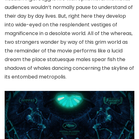
audiences wouldn’t normally pause to understand of
their day by day lives. But, right here they develop
into wide-eyed on the resplendent vestiges of
magnificence in a desolate world.
All of the whereas,
two strangers wander by way of this grim world as
the remainder of the movie performs like a lucid
dream the place statuesque males spear fish the
shadows of whales dancing concerning the skyline of
its entombed metropolis.