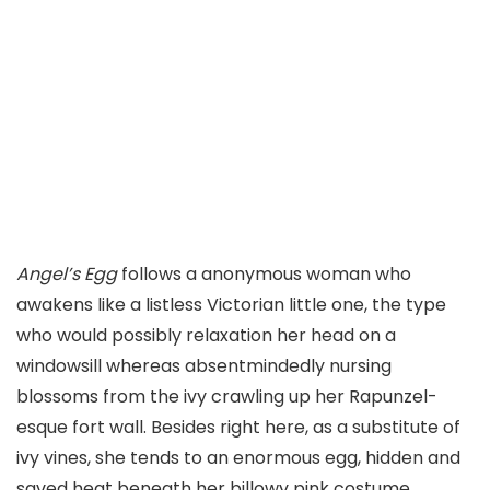
Angel’s Egg
follows a anonymous woman who
awakens like a listless Victorian little one, the type
who would possibly relaxation her head on a
windowsill whereas absentmindedly nursing
blossoms from the ivy crawling up her Rapunzel-
esque fort wall. Besides right here, as a substitute of
ivy vines, she tends to an enormous egg, hidden and
saved heat beneath her billowy pink costume.