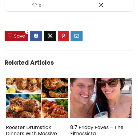
0
.
0
Save
Related Articles
Rooster Drumstick
8.7 Friday Faves – The
Dinners With Massive
Fitnessista