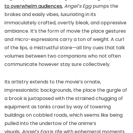
to overwhelm audiences
,
Angel’s Egg
pumps the
brakes and easily vibes, luxuriating in its
immaculately crafted, overtly bleak, and oppressive
ambiance. It’s the form of movie the place gestures
and micro-expressions carry a ton of weight. A curl
of the lips, a mistrustful stare—all tiny cues that talk
volumes between two companions who not often
communicate however stay sure collectively.
Its artistry extends to the movie’s ornate,
impressionistic backgrounds, the place the gurgle of
a brook is juxtaposed with the strained chugging of
equipment as tanks crawl by way of towering
buildings on cobbled roads, which seems like being
pulled into the undertow of the anime’s
visuals.
Angel’s Egg
is rife with ephemeral moments