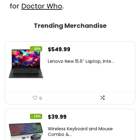
for
Doctor Who
.
Trending Merchandise
Original
Current
$
549.99
- 30%
price
price
Lenovo New 15.6″ Laptop, Inte...
was:
is:
$786.49.
$549.99.
0
Original
Current
$
39.99
- 13%
price
price
Wireless Keyboard and Mouse
was:
is:
Combo &...