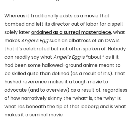
Whereas it traditionally exists as a movie that
bombed and left its director out of labor for a spell,
solely later
ordained as a surreal masterpiece
, what
makes
Angel’s Egg
such an albatross of an OVA is
that it’s celebrated but not often spoken of. Nobody
can readily say what
Angel’s Egg
is “about,” as if it
had been some hallowed-ground anime meant to
be skilled quite than defined (as a result of it’s). That
hushed reverence makes it a tough movie to
advocate (and to overview) as a result of, regardless
of how narratively skinny the “what” is, the “why” is
what lies beneath the tip of that iceberg and is what
makes it a seminal movie.