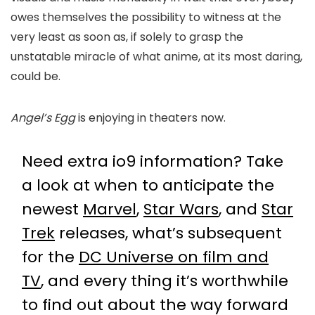
owes themselves the possibility to witness at the
very least as soon as, if solely to grasp the
unstatable miracle of what anime, at its most daring,
could be.
Angel’s Egg
is enjoying in theaters now.
Need extra io9 information? Take
a look at when to anticipate the
newest
Marvel
,
Star Wars
, and
Star
Trek
releases, what’s subsequent
for the
DC Universe on film and
TV
, and every thing it’s worthwhile
to find out about the way forward