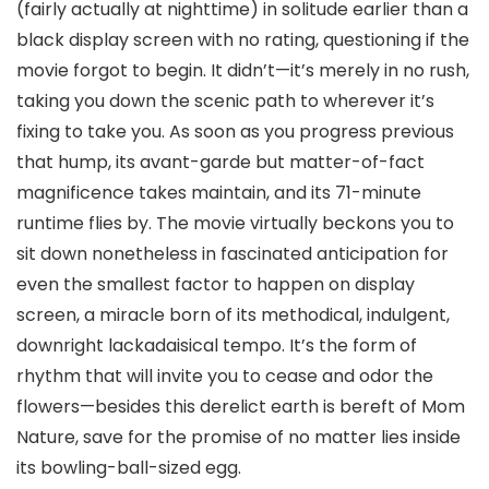
(fairly actually at nighttime) in solitude earlier than a
black display screen with no rating, questioning if the
movie forgot to begin. It didn’t—it’s merely in no rush,
taking you down the scenic path to wherever it’s
fixing to take you. As soon as you progress previous
that hump, its avant-garde but matter-of-fact
magnificence takes maintain, and its 71-minute
runtime flies by. The movie virtually beckons you to
sit down nonetheless in fascinated anticipation for
even the smallest factor to happen on display
screen, a miracle born of its methodical, indulgent,
downright lackadaisical tempo. It’s the form of
rhythm that will invite you to cease and odor the
flowers—besides this derelict earth is bereft of Mom
Nature, save for the promise of no matter lies inside
its bowling-ball-sized egg.