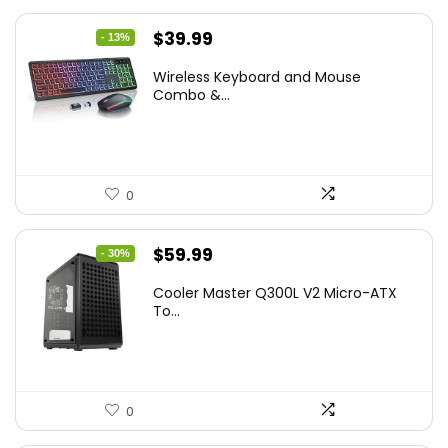
Original
Current
$
39.99
- 13%
price
price
Wireless Keyboard and Mouse
was:
is:
Combo &...
$45.99.
$39.99.
0
Original
Current
$
59.99
- 30%
price
price
Cooler Master Q300L V2 Micro-ATX
was:
is:
To...
$85.19.
$59.99.
0