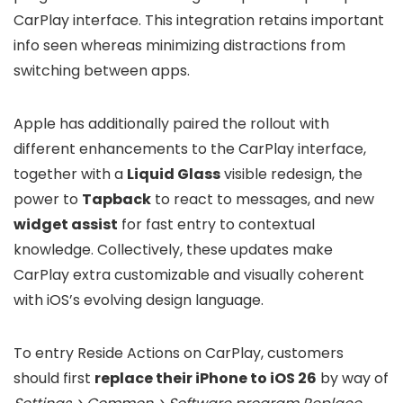
CarPlay interface. This integration retains important
info seen whereas minimizing distractions from
switching between apps.
Apple has additionally paired the rollout with
different enhancements to the CarPlay interface,
together with a
Liquid Glass
visible redesign, the
power to
Tapback
to react to messages, and new
widget assist
for fast entry to contextual
knowledge. Collectively, these updates make
CarPlay extra customizable and visually coherent
with iOS’s evolving design language.
To entry Reside Actions on CarPlay, customers
should first
replace their iPhone to iOS 26
by way of