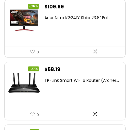
Original
Current
$
109.99
- 36%
price
price
Acer Nitro KG241Y Sbiip 23.8” Ful...
was:
is:
$172.99.
$109.99.
0
Original
Current
$
58.19
- 27%
price
price
TP-Link Smart WiFi 6 Router (Archer...
was:
is:
$79.99.
$58.19.
0