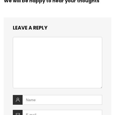
We will be happy to hear your thoughts
LEAVE A REPLY