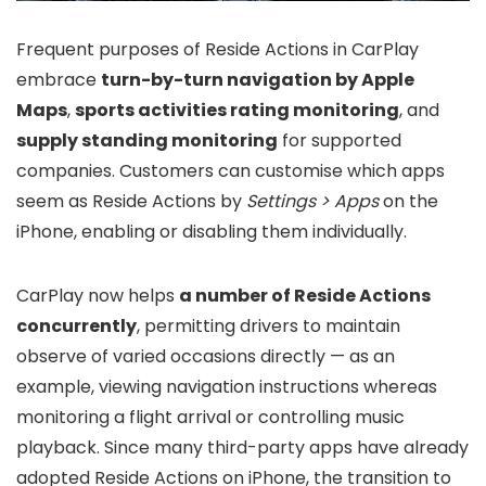
Frequent purposes of Reside Actions in CarPlay
embrace
turn-by-turn navigation by Apple
Maps
,
sports activities rating monitoring
, and
supply standing monitoring
for supported
companies. Customers can customise which apps
seem as Reside Actions by
Settings > Apps
on the
iPhone, enabling or disabling them individually.
CarPlay now helps
a number of Reside Actions
concurrently
, permitting drivers to maintain
observe of varied occasions directly — as an
example, viewing navigation instructions whereas
monitoring a flight arrival or controlling music
playback. Since many third-party apps have already
adopted Reside Actions on iPhone, the transition to