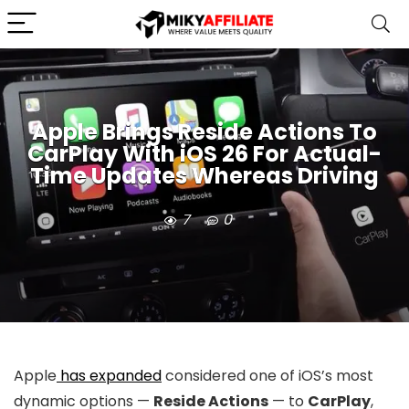
Apple Brings Reside Actions To
CarPlay With iOS 26 For Actual-
Time Updates Whereas Driving
7
0
Apple
has expanded
considered one of iOS’s most
dynamic options —
Reside Actions
— to
CarPlay
,