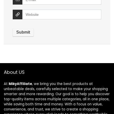
About US
At
MikyAffiliate
, we bring you the best products at
unbeatable deals, carefully selected to make your shopping
smarter and more rewarding. Our goal is to help you discover
top-quality items across multiple categories, all in one place,
while saving both time and money. With a focus on value,
convenience, and trust, we strive to create a shopping