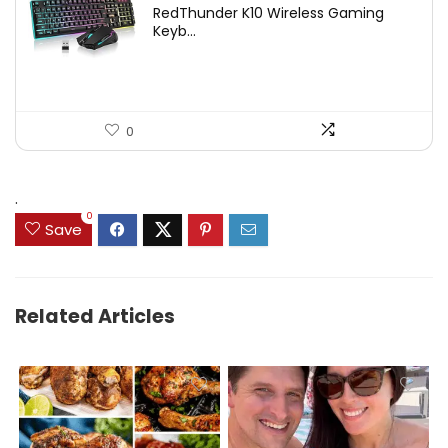
RedThunder K10 Wireless Gaming
was:
is:
Keyb...
$54.99.
$49.99.
0
.
0
Save
Related Articles