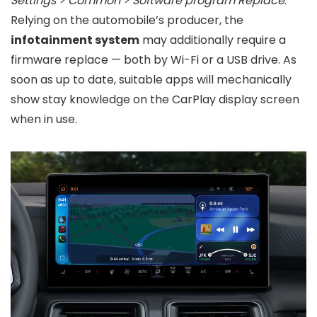
Settings > Common > Software program Replace
.
Relying on the automobile’s producer, the
infotainment system
may additionally require a
firmware replace — both by Wi-Fi or a USB drive. As
soon as up to date, suitable apps will mechanically
show stay knowledge on the CarPlay display screen
when in use.