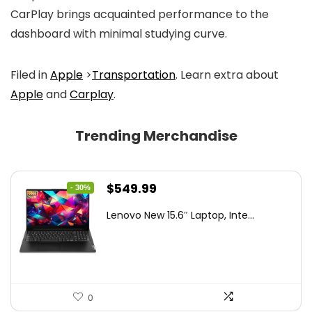
CarPlay brings acquainted performance to the
dashboard with minimal studying curve.
Filed in
Apple
>
Transportation
. Learn extra about
Apple
and
Carplay
.
Trending Merchandise
Original
Current
$
549.99
- 30%
price
price
Lenovo New 15.6″ Laptop, Inte...
was:
is:
$786.49.
$549.99.
0