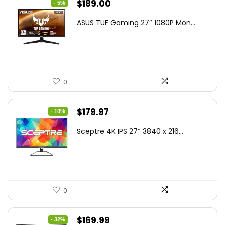
Original
Current
$
189.00
- 5%
price
price
ASUS TUF Gaming 27″ 1080P Mon...
was:
is:
$199.00.
$189.00.
0
Original
Current
$
179.97
- 10%
price
price
Sceptre 4K IPS 27″ 3840 x 216...
was:
is:
$199.97.
$179.97.
0
Original
Current
$
169.99
- 32%