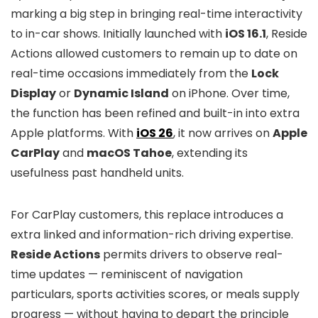
marking a big step in bringing real-time interactivity
to in-car shows. Initially launched with
iOS 16.1
, Reside
Actions allowed customers to remain up to date on
real-time occasions immediately from the
Lock
Display
or
Dynamic Island
on iPhone. Over time,
the function has been refined and built-in into extra
Apple platforms. With
iOS 26
, it now arrives on
Apple
CarPlay
and
macOS Tahoe
, extending its
usefulness past handheld units.
For CarPlay customers, this replace introduces a
extra linked and information-rich driving expertise.
Reside Actions
permits drivers to observe real-
time updates — reminiscent of navigation
particulars, sports activities scores, or meals supply
progress — without having to depart the principle