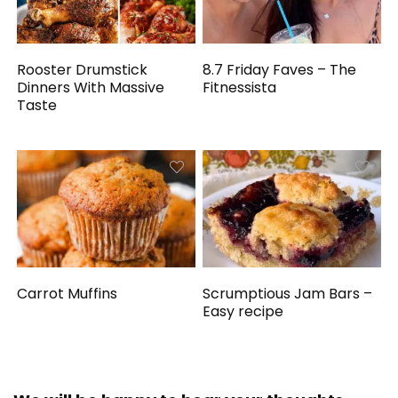
Rooster Drumstick
8.7 Friday Faves – The
Dinners With Massive
Fitnessista
Taste
Carrot Muffins
Scrumptious Jam Bars –
Easy recipe