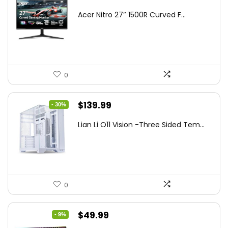
price
price
Acer Nitro 27″ 1500R Curved F...
was:
is:
$249.99.
$169.99.
0
Original
Current
$
139.99
- 30%
price
price
Lian Li O11 Vision -Three Sided Tem...
was:
is:
$200.19.
$139.99.
0
Original
Current
$
49.99
- 9%
price
price