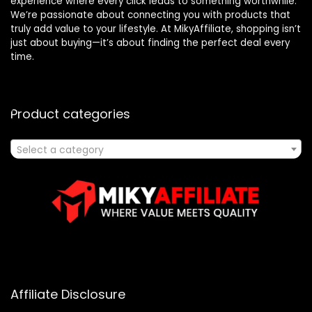
experience where every click leads to something worthwhile.
We’re passionate about connecting you with products that
truly add value to your lifestyle. At MikyAffiliate, shopping isn’t
just about buying—it’s about finding the perfect deal every
time.
Product categories
Select a category
Affiliate Disclosure