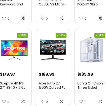
was:
is:
was:
is:
was:
is:
Keyboard and
Q300L V2 Micro-
KG241Y Sbiip
Mouse Combo
ATX To...
23.8” Ful...
$45.99.
$39.99.
$85.19.
$59.99.
$172.99.
$109.9
&...
0
0
0
- 10%
- 32%
- 30%
Original
Current
Original
Current
Original
Curre
$
179.97
$
169.99
$
139.99
price
price
price
price
price
price
Sceptre 4K IPS
Acer Nitro 27″
Lian Li O11 Vision -
was:
is:
was:
is:
was:
is:
27″ 3840 x 216...
1500R Curved F...
Three Sided
Tem...
$199.97.
$179.97.
$249.99.
$169.99.
$200.19.
$139.9
0
0
0