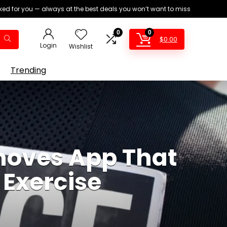
ed for you — always at the best deals you won’t want to miss
0
0
$
0.00
Login
Wishlist
Trending
moves App That
 Exercise