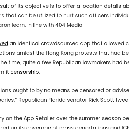
result of its objective is to offer a location details 
 that can be utilized to hurt such officers individu
ron learn, in line with 404 Media.
ved
an identical crowdsourced app that allowed c
ctions amidst the Hong Kong protests that had b
he time, quite a few Republican lawmakers had bee
m it
censorship
.
ions ought to by no means be censored or advise
saries,” Republican Florida senator Rick Scott twee
ry on the App Retailer over the summer season b
ed up its coverage of mass deportations and ICE 