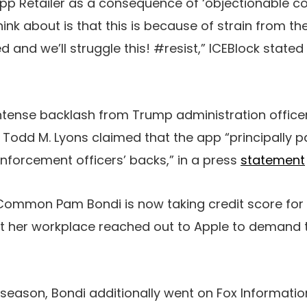
p Retailer as a consequence of ‘objectionable con
think about is that this is because of strain from 
and we’ll struggle this! #resist,” ICEBlock stated 
ntense backlash from Trump administration officers 
 Todd M. Lyons claimed that the app “principally p
enforcement officers’ backs,” in a press
statement
Common Pam Bondi is now taking credit score for t
t her workplace reached out to Apple to demand 
 season, Bondi additionally went on Fox Information