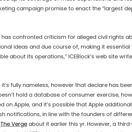
keting campaign promise to enact the “largest depo
E has confronted criticism for alleged civil rights 
utional ideas and due course of, making it essentia
e about its operations,” ICEBlock’s web site write
t it’s fully nameless, however that declare has bee
doesn’t hold a database of consumer exercise, ho
d on Apple, and it’s possible that Apple additiona
sh notifications, in line with the founders of diffe
o
The Verge
about it earlier this yr. However, a thir