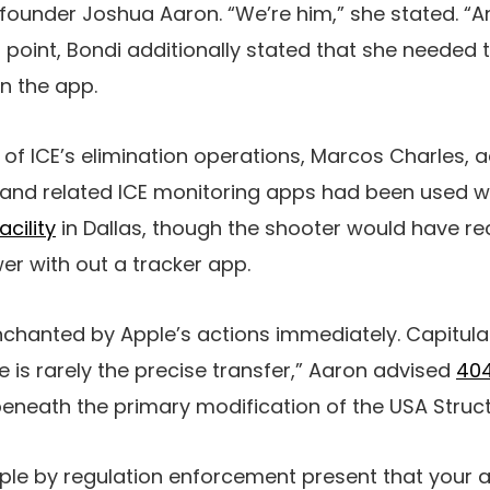
 founder Joshua Aaron. “We’re him,” she stated. “A
t point, Bondi additionally stated that she needed 
on the app.
 of ICE’s elimination operations, Marcos Charles, a
 and related ICE monitoring apps had been used w
acility
in Dallas, though the shooter would have r
wer with out a tracker app.
nchanted by Apple’s actions immediately. Capitula
e is rarely the precise transfer,” Aaron advised
404
neath the primary modification of the USA Struct
pple by regulation enforcement present that your 