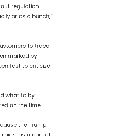
about regulation
ally or as a bunch,”
ustomers to trace
een marked by
n fast to criticize
d what to by
ted on the time.
ecause the Trump
raids, as a part of