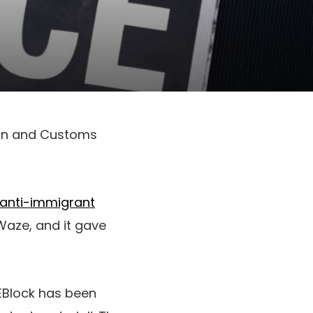
ion and Customs
anti-immigrant
aze, and it gave
EBlock has been