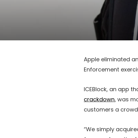
Apple eliminated a
Enforcement exerci
ICEBlock, an app t
crackdown,
was mod
customers a crowdso
“We simply acquire