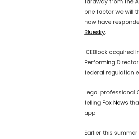
faraway from the Ap
one factor we will 
now have responded 
Bluesky
.
ICEBlock acquired i
Performing Director
federal regulation 
Legal professional 
telling
Fox News
tha
app
Earlier this summer