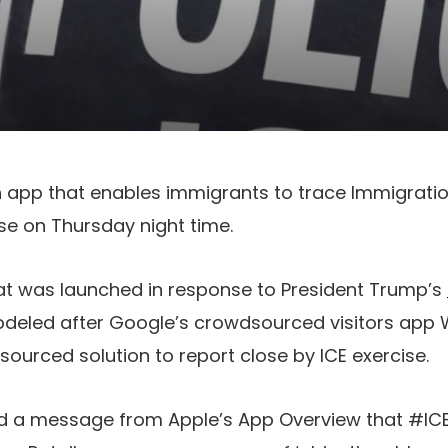
n app that enables immigrants to trace Immigrat
se on Thursday night time.
hat was launched in response to President Trump’s
eled after Google’s crowdsourced visitors app W
urced solution to report close by ICE exercise.
d a message from Apple’s App Overview that #IC