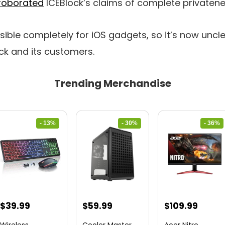
roborated
ICEBlock’s claims of complete privaten
ble completely for iOS gadgets, so it’s now uncl
ock and its customers.
Trending Merchandise
- 13%
- 30%
- 36%
Original
Current
Original
Current
Original
Curre
$
39.99
$
59.99
$
109.99
price
price
price
price
price
price
Wireless
Cooler Master
Acer Nitro