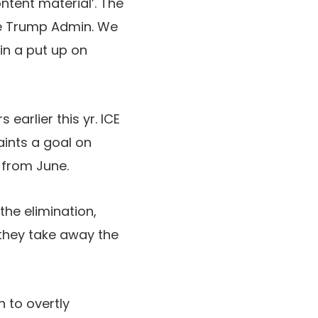
tent material’. The
the Trump Admin. We
in a put up on
earlier this yr. ICE
aints a goal on
from June.
he elimination,
they take away the
 to overtly