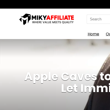
Search
for:
Home
O
Apple Caves t
Let Immi