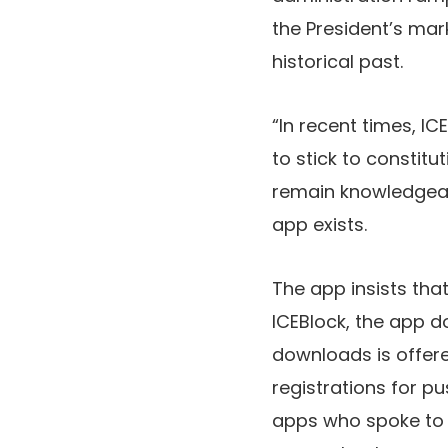
the President’s mar
historical past.
“In recent times, IC
to stick to constit
remain knowledgeabl
app exists.
The app insists tha
ICEBlock, the app 
downloads is offere
registrations for pu
apps who spoke t