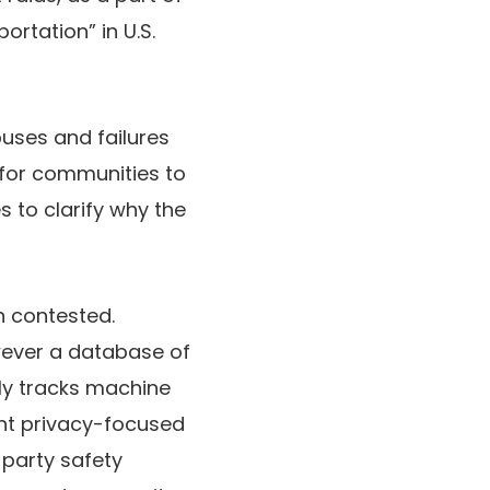
rtation” in U.S.
abuses and failures
l for communities to
s to clarify why the
n contested.
wever a database of
lly tracks machine
rent privacy-focused
d-party safety