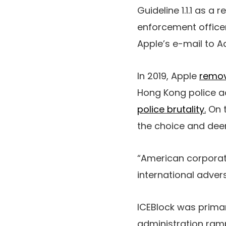
Guideline 1.1.1 as a 
enforcement officers
Apple’s e-mail to Aa
In 2019, Apple
remo
Hong Kong police a
police brutality.
On t
the choice and dee
“American corporat
international adver
ICEBlock was prima
administration ramp