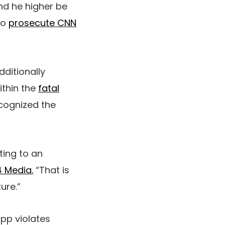
nd he higher be
to
prosecute CNN
dditionally
ithin the
fatal
ecognized the
ting to an
 Media.
“That is
ure.”
app violates