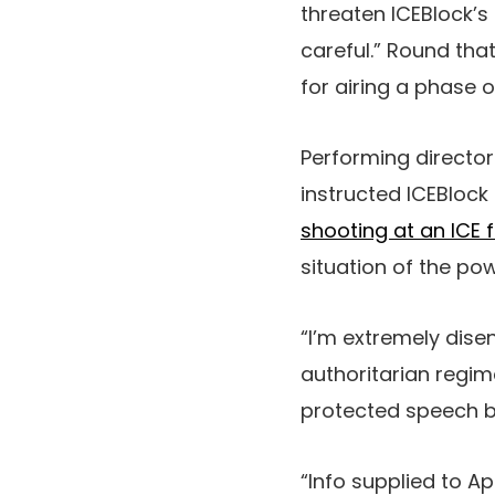
threaten ICEBlock’s
careful.” Round tha
for airing a phase 
Performing director
instructed ICEBlock
shooting at an ICE f
situation of the po
“I’m extremely dise
authoritarian regim
protected speech be
“Info supplied to A