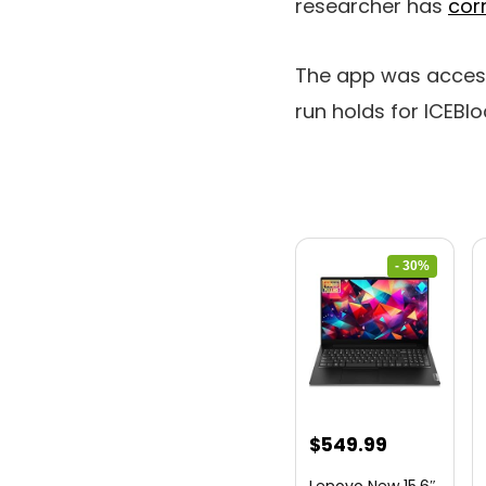
researcher has
cor
The app was accessi
run holds for ICEBl
- 30%
Original
Current
$
549.99
price
price
Lenovo New 15.6″