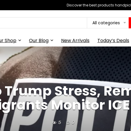
Discover the best products handpick
All categories
ur Shop
Our Blog
New Arrivals
Today’s Deals
o Trump Stress, Re
grants Monitor ICE
5
0