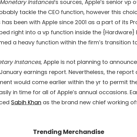
Monetary Instances
‘s sources, Apple’s senior vp 
probably tackle the CEO function, however this choi
s has been with Apple since 2001 as a part of its P
ed right into a vp function inside the {Hardware} 
ed a heavy function within the firm’s transition to
tary Instances
, Apple is not planning to announc
s January earnings report. Nevertheless, the report
ment would come earlier within the yr to permit 
asily in time for all of Apple’s annual occasions. Ear
uced
Sabih Khan
as the brand new chief working offi
Trending Merchandise