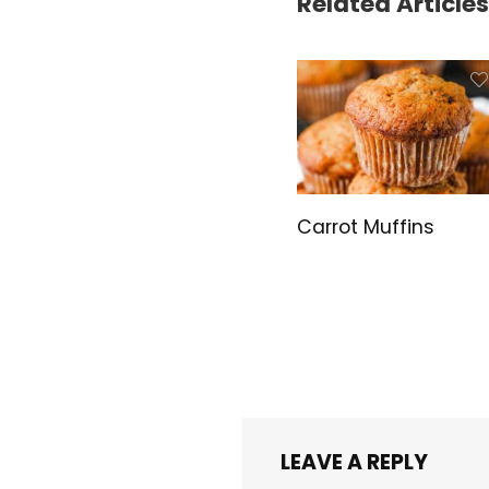
Related Articles
Carrot Muffins
LEAVE A REPLY