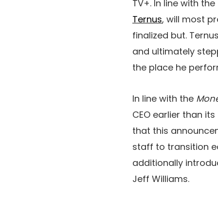
TV+. In line with the
Ternus
, will most 
finalized but. Ternu
and ultimately stepp
the place he perform
In line with the
Mone
CEO earlier than it
that this announce
staff to transition e
additionally introd
Jeff Williams.