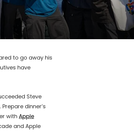
pared to go away his
cutives have
 succeeded Steve
. Prepare dinner’s
er with
Apple
Arcade and Apple