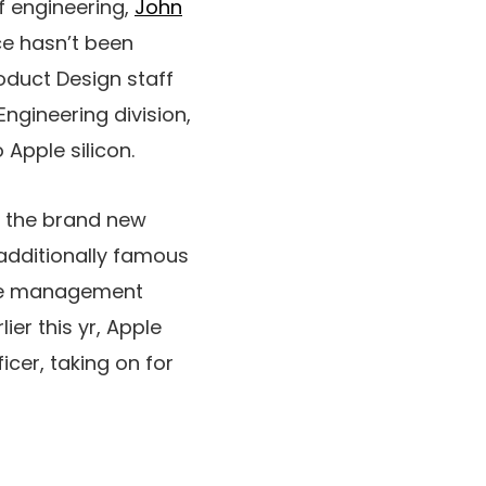
of engineering,
John
ce hasn’t been
roduct Design staff
Engineering division,
 Apple silicon.
e the brand new
 additionally famous
the management
lier this yr, Apple
cer, taking on for