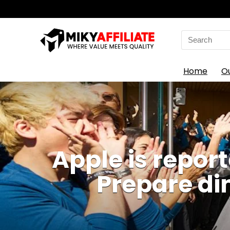
Search
for:
Home
O
Apple is repor
Prepare di