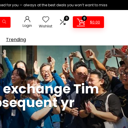
ed for you — always at the best deals you won’t want to miss
0
0
$
0.00
Login
Wishlist
Trending
of exchange Tim
bsequent yr