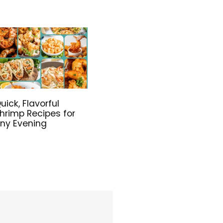
uick, Flavorful
hrimp Recipes for
ny Evening