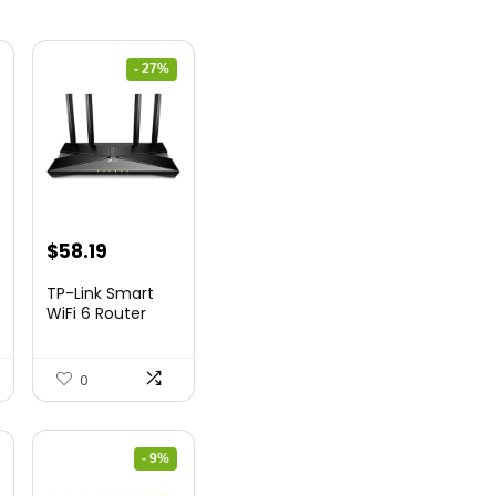
- 27%
nt
Original
Current
$
58.19
price
price
TP-Link Smart
was:
is:
WiFi 6 Router
(Archer...
9.
$79.99.
$58.19.
0
- 9%