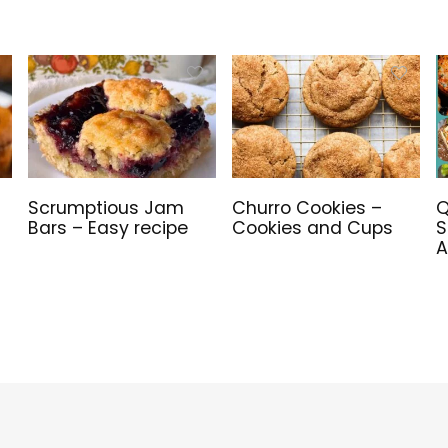
Scrumptious Jam
Churro Cookies –
Q
Bars – Easy recipe
Cookies and Cups
S
A