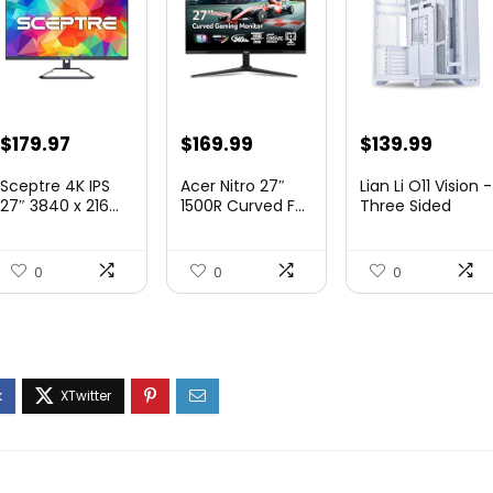
Original
Current
Original
Current
Original
Curre
$
179.97
$
169.99
$
139.99
price
price
price
price
price
price
Sceptre 4K IPS
Acer Nitro 27″
Lian Li O11 Vision -
was:
is:
was:
is:
was:
is:
27″ 3840 x 216...
1500R Curved F...
Three Sided
Tem...
$199.97.
$179.97.
$249.99.
$169.99.
$200.19.
$139.9
0
0
0