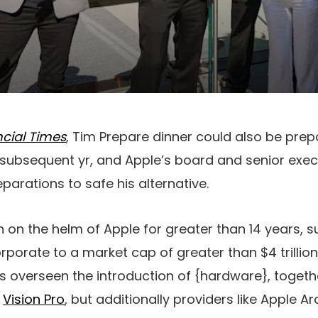
ncial Times
, Tim Prepare dinner could also be pre
 subsequent yr, and Apple’s board and senior exe
parations to safe his alternative.
 on the helm of Apple for greater than 14 years,
rporate to a market cap of greater than $4 trillion
as overseen the introduction of {hardware}, togeth
d
Vision Pro
, but additionally providers like Apple 