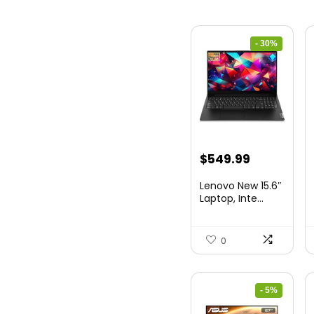
- 30%
Original
Current
$
549.99
price
price
Lenovo New 15.6″
was:
is:
Laptop, Inte...
$786.49.
$549.99.
0
- 5%