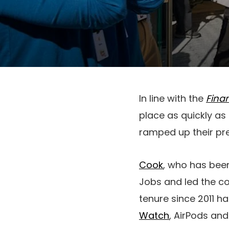
In line with the
Fina
place as quickly as
ramped up their pre
Cook
, who has been
Jobs and led the co
tenure since 2011 h
Watch
, AirPods an