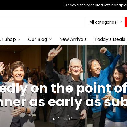
Discover the best products handpick
All categories
ur Shop
Our Blog
New Arrivals
Today’s Deals
tedly on the point 
nner as early as su
1
0