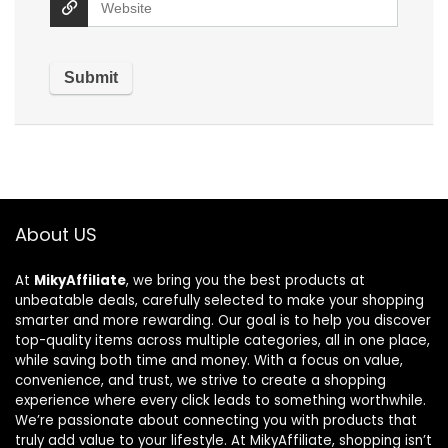
About US
At
MikyAffiliate
, we bring you the best products at
unbeatable deals, carefully selected to make your shopping
smarter and more rewarding. Our goal is to help you discover
top-quality items across multiple categories, all in one place,
while saving both time and money. With a focus on value,
convenience, and trust, we strive to create a shopping
experience where every click leads to something worthwhile.
We’re passionate about connecting you with products that
truly add value to your lifestyle. At MikyAffiliate, shopping isn’t