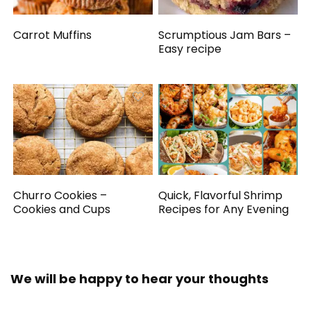
Carrot Muffins
Scrumptious Jam Bars –
Easy recipe
Churro Cookies –
Quick, Flavorful Shrimp
Cookies and Cups
Recipes for Any Evening
We will be happy to hear your thoughts