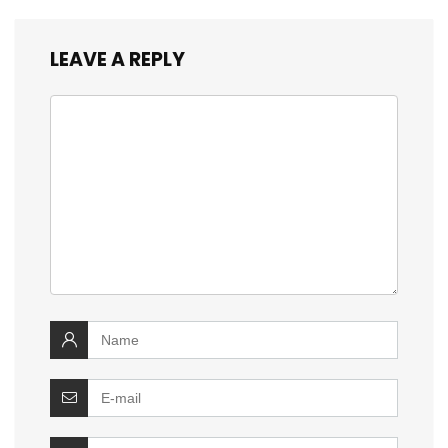
LEAVE A REPLY