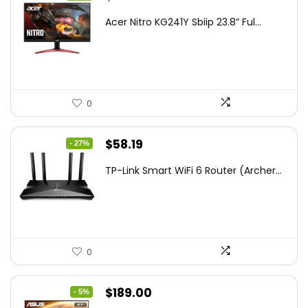
price
price
Acer Nitro KG241Y Sbiip 23.8” Ful...
was:
is:
$172.99.
$109.99.
0
Original
Current
$
58.19
- 27%
price
price
TP-Link Smart WiFi 6 Router (Archer...
was:
is:
$79.99.
$58.19.
0
Original
Current
$
189.00
- 5%