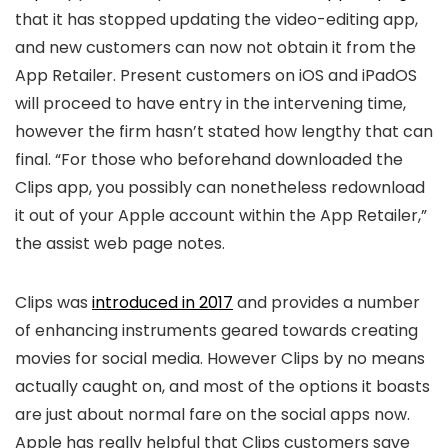
that it has stopped updating the video-editing app,
and new customers can now not obtain it from the
App Retailer. Present customers on iOS and iPadOS
will proceed to have entry in the intervening time,
however the firm hasn’t stated how lengthy that can
final. “For those who beforehand downloaded the
Clips app, you possibly can nonetheless redownload
it out of your Apple account within the App Retailer,”
the assist web page notes.
Clips was
introduced in 2017
and provides a number
of enhancing instruments geared towards creating
movies for social media. However Clips by no means
actually caught on, and most of the options it boasts
are just about normal fare on the social apps now.
Apple has really helpful that Clips customers save