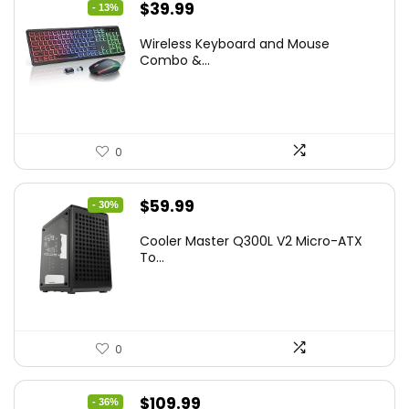
Original
Current
$
39.99
- 13%
price
price
Wireless Keyboard and Mouse
was:
is:
Combo &...
$45.99.
$39.99.
0
Original
Current
$
59.99
- 30%
price
price
Cooler Master Q300L V2 Micro-ATX
was:
is:
To...
$85.19.
$59.99.
0
Original
Current
$
109.99
- 36%