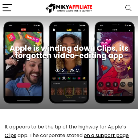
Apple is winding down Clips, its
forgotten video-editing app
2
0
It appears to be the tip of the highway for Apple’s
Clips
app. The corporate stated
on a support page