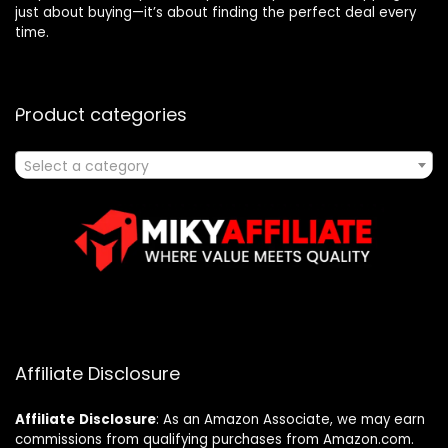
just about buying—it’s about finding the perfect deal every
time.
Product categories
Select a category
Affiliate Disclosure
Affiliate
Disclosure
: As an Amazon Associate, we may earn
commissions from qualifying purchases from Amazon.com.