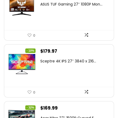
price
price
ASUS TUF Gaming 27″ 1080P Mon...
was:
is:
$199.00.
$189.00.
0
Original
Current
$
179.97
- 10%
price
price
Sceptre 4K IPS 27″ 3840 x 216...
was:
is:
$199.97.
$179.97.
0
Original
Current
$
169.99
- 32%
price
price