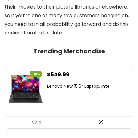
their movies to their picture libraries or elsewhere,
so if you’re one of many few customers hanging on,
you need to in all probability go forward and do this
earlier than it is too late.
Trending Merchandise
Original
Current
$
549.99
- 30%
price
price
Lenovo New 15.6″ Laptop, Inte...
was:
is:
$786.49.
$549.99.
0