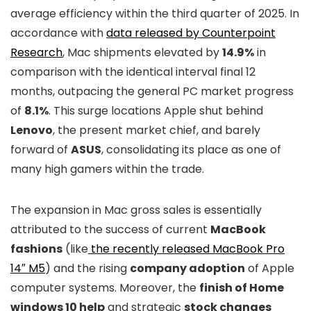
average efficiency within the third quarter of 2025. In
accordance with
data released by Counterpoint
Research
, Mac shipments elevated by
14.9%
in
comparison with the identical interval final 12
months, outpacing the general PC market progress
of
8.1%
. This surge locations Apple shut behind
Lenovo
, the present market chief, and barely
forward of
ASUS
, consolidating its place as one of
many high gamers within the trade.
The expansion in Mac gross sales is essentially
attributed to the success of current
MacBook
fashions
(like
the recently released MacBook Pro
14″ M5
) and the rising
company adoption
of Apple
computer systems. Moreover, the
finish of Home
windows 10 help
and strategic
stock changes