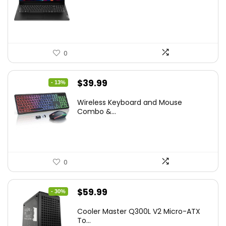
was:
is:
$786.49.
$549.99.
0
Original
Current
$
39.99
- 13%
price
price
Wireless Keyboard and Mouse
was:
is:
Combo &...
$45.99.
$39.99.
0
Original
Current
$
59.99
- 30%
price
price
Cooler Master Q300L V2 Micro-ATX
was:
is:
To...