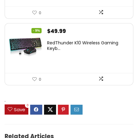
0
Original
Current
$
49.99
- 9%
price
price
RedThunder K10 Wireless Gaming
was:
is:
Keyb...
$54.99.
$49.99.
0
.
0
Save
Related Articles