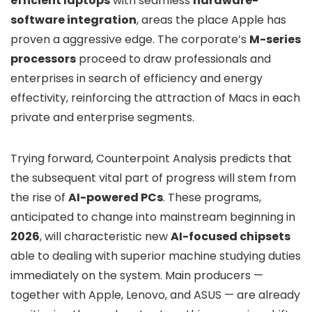
efficient laptops
with seamless
hardware-
software integration
, areas the place Apple has
proven a aggressive edge. The corporate’s
M-series
processors
proceed to draw professionals and
enterprises in search of efficiency and energy
effectivity, reinforcing the attraction of Macs in each
private and enterprise segments.
Trying forward, Counterpoint Analysis predicts that
the subsequent vital part of progress will stem from
the rise of
AI-powered PCs
. These programs,
anticipated to change into mainstream beginning in
2026
, will characteristic new
AI-focused chipsets
able to dealing with superior machine studying duties
immediately on the system. Main producers —
together with Apple, Lenovo, and ASUS — are already