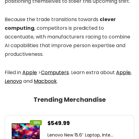
positioning themselves to steer this upcoming shift.
Because the trade transitions towards
clever
computing
, competitors is predicted to
accentuate, with manufacturers racing to combine
AI capabilities that improve person expertise and
productiveness.
Filed in
Apple
>
Computers
. Learn extra about
Apple
,
Lenovo
and
Macbook
.
Trending Merchandise
Original
Current
$
549.99
- 30%
price
price
Lenovo New 15.6″ Laptop, Inte...