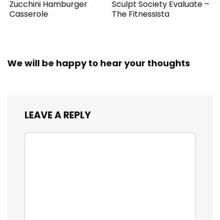
Zucchini Hamburger
Sculpt Society Evaluate –
Casserole
The Fitnessista
We will be happy to hear your thoughts
LEAVE A REPLY