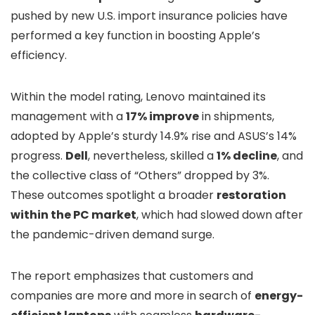
pushed by new U.S. import insurance policies have
performed a key function in boosting Apple’s
efficiency.
Within the model rating, Lenovo maintained its
management with a
17% improve
in shipments,
adopted by Apple’s sturdy 14.9% rise and ASUS’s 14%
progress.
Dell
, nevertheless, skilled a
1% decline
, and
the collective class of “Others” dropped by 3%.
These outcomes spotlight a broader
restoration
within the PC market
, which had slowed down after
the pandemic-driven demand surge.
The report emphasizes that customers and
companies are more and more in search of
energy-