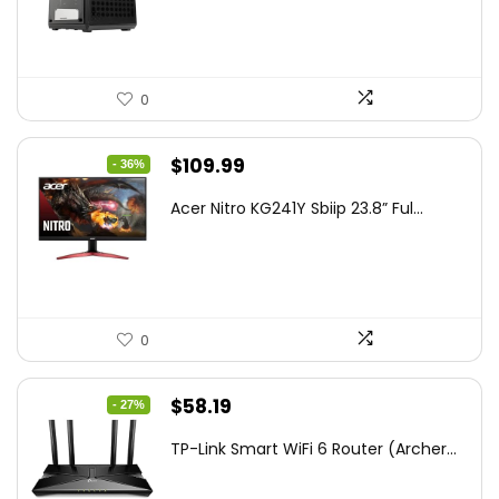
$85.19.
$59.99.
0
Original
Current
$
109.99
- 36%
price
price
Acer Nitro KG241Y Sbiip 23.8” Ful...
was:
is:
$172.99.
$109.99.
0
Original
Current
$
58.19
- 27%
price
price
TP-Link Smart WiFi 6 Router (Archer...
was:
is:
$79.99.
$58.19.