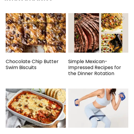
Chocolate Chip Butter
Simple Mexican-
Swim Biscuits
Impressed Recipes for
the Dinner Rotation