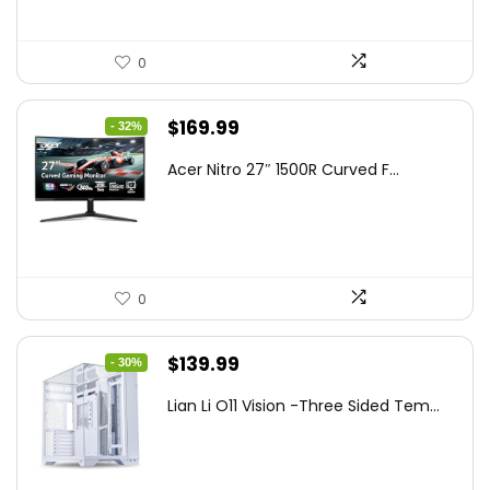
0
Original
Current
$
169.99
- 32%
price
price
Acer Nitro 27″ 1500R Curved F...
was:
is:
$249.99.
$169.99.
0
Original
Current
$
139.99
- 30%
price
price
Lian Li O11 Vision -Three Sided Tem...
was:
is:
$200.19.
$139.99.