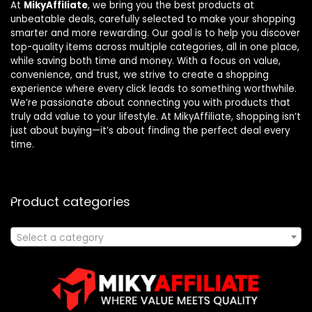
At
MikyAffiliate
, we bring you the best products at
unbeatable deals, carefully selected to make your shopping
smarter and more rewarding. Our goal is to help you discover
top-quality items across multiple categories, all in one place,
while saving both time and money. With a focus on value,
convenience, and trust, we strive to create a shopping
experience where every click leads to something worthwhile.
We’re passionate about connecting you with products that
truly add value to your lifestyle. At MikyAffiliate, shopping isn’t
just about buying—it’s about finding the perfect deal every
time.
Product categories
Select a category