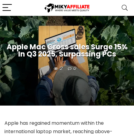
Apple Mac Gross sales Surge 15%
In Q3 2025, Surpassing PCs
2
0
Apple has regained momentum within the
international laptop market, reaching above-