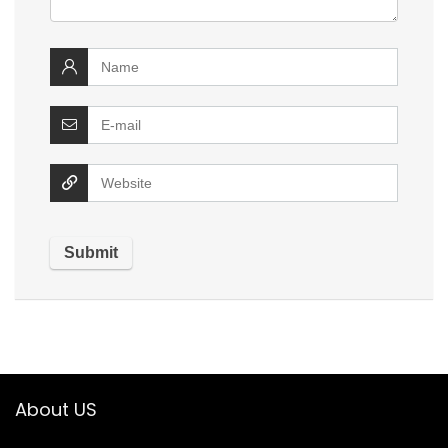
About US