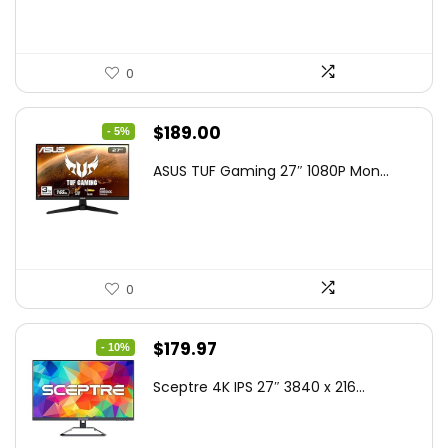
0
Original
Current
$
189.00
- 5%
price
price
ASUS TUF Gaming 27″ 1080P Mon...
was:
is:
$199.00.
$189.00.
0
Original
Current
$
179.97
- 10%
price
price
Sceptre 4K IPS 27″ 3840 x 216...
was:
is:
$199.97.
$179.97.