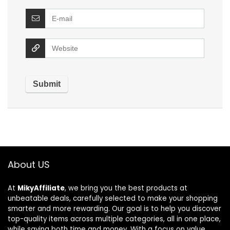
About US
At
MikyAffiliate
, we bring you the best products at
unbeatable deals, carefully selected to make your shopping
smarter and more rewarding. Our goal is to help you discover
top-quality items across multiple categories, all in one place,
while saving both time and money. With a focus on value,