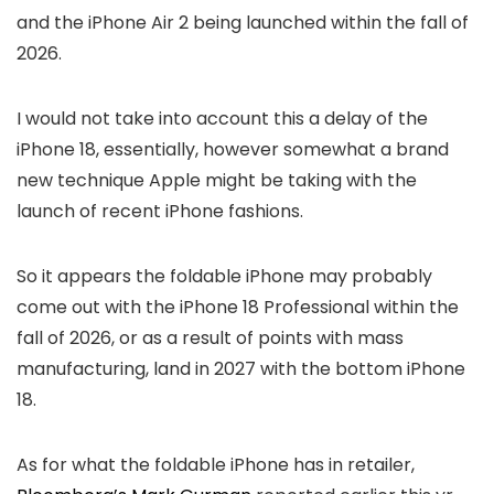
and the iPhone Air 2 being launched within the fall of
2026.
I would not take into account this a delay of the
iPhone 18, essentially, however somewhat a brand
new technique Apple might be taking with the
launch of recent iPhone fashions.
So it appears the foldable iPhone may probably
come out with the iPhone 18 Professional within the
fall of 2026, or as a result of points with mass
manufacturing, land in 2027 with the bottom iPhone
18.
As for what the foldable iPhone has in retailer,