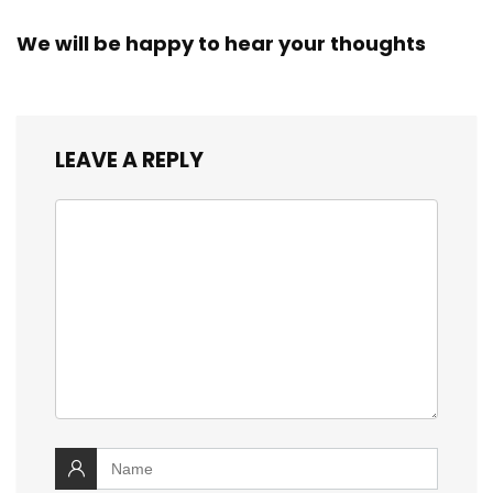
We will be happy to hear your thoughts
LEAVE A REPLY