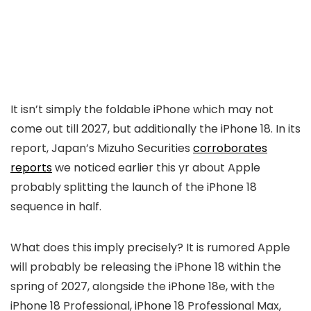
It isn’t simply the foldable iPhone which may not
come out till 2027, but additionally the iPhone 18. In its
report, Japan’s Mizuho Securities
corroborates
reports
we noticed earlier this yr about Apple
probably splitting the launch of the iPhone 18
sequence in half.
What does this imply precisely? It is rumored Apple
will probably be releasing the iPhone 18 within the
spring of 2027, alongside the iPhone 18e, with the
iPhone 18 Professional, iPhone 18 Professional Max,