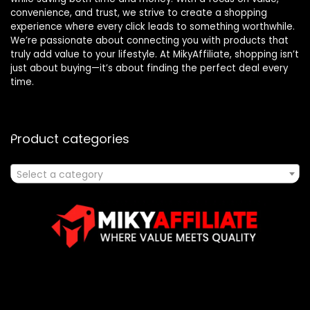
convenience, and trust, we strive to create a shopping
experience where every click leads to something worthwhile.
We’re passionate about connecting you with products that
truly add value to your lifestyle. At MikyAffiliate, shopping isn’t
just about buying—it’s about finding the perfect deal every
time.
Product categories
Select a category