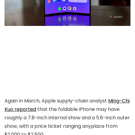
Again in March, Apple supply-chain analyst
Ming-Chi
Kuo reported
that the foldable iPhone may have
roughly a 7.8-inch internal show and a 5.8-inch outer
show, with a price ticket ranging anyplace from
$2,000 to $2,500.