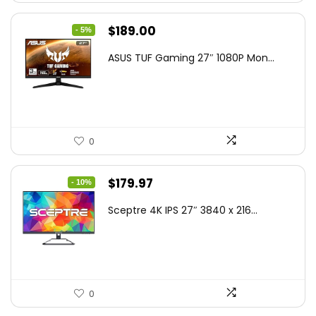
Original
Current
$
189.00
- 5%
price
price
ASUS TUF Gaming 27″ 1080P Mon...
was:
is:
$199.00.
$189.00.
0
Original
Current
$
179.97
- 10%
price
price
Sceptre 4K IPS 27″ 3840 x 216...
was:
is:
$199.97.
$179.97.
0