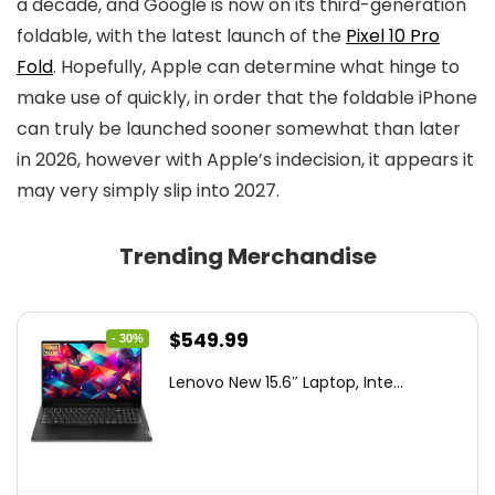
a decade, and Google is now on its third-generation
foldable, with the latest launch of the
Pixel 10 Pro
Fold
. Hopefully, Apple can determine what hinge to
make use of quickly, in order that the foldable iPhone
can truly be launched sooner somewhat than later
in 2026, however with Apple’s indecision, it appears it
may very simply slip into 2027.
Trending Merchandise
Original
Current
$
549.99
- 30%
price
price
Lenovo New 15.6″ Laptop, Inte...
was:
is:
$786.49.
$549.99.