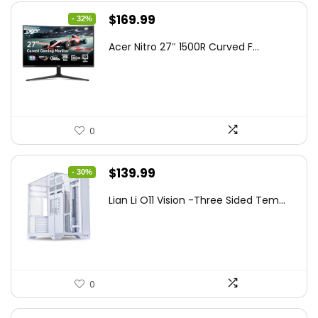
Original
Current
$
169.99
- 32%
price
price
Acer Nitro 27″ 1500R Curved F...
was:
is:
$249.99.
$169.99.
0
Original
Current
$
139.99
- 30%
price
price
Lian Li O11 Vision -Three Sided Tem...
was:
is:
$200.19.
$139.99.
0