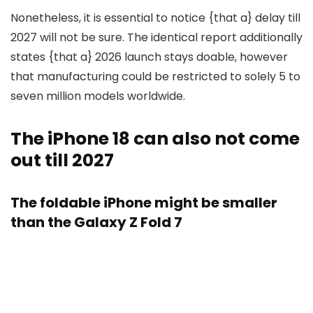
Nonetheless, it is essential to notice {that a} delay till
2027 will not be sure. The identical report additionally
states {that a} 2026 launch stays doable, however
that manufacturing could be restricted to solely 5 to
seven million models worldwide.
The iPhone 18 can also not come
out till 2027
The foldable iPhone might be smaller
than the Galaxy Z Fold 7