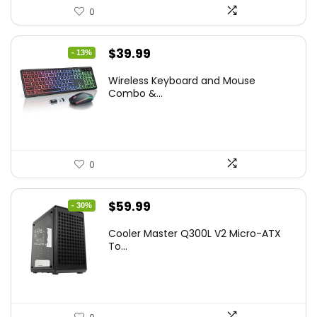
0
Original
Current
$
39.99
- 13%
price
price
Wireless Keyboard and Mouse
was:
is:
Combo &...
$45.99.
$39.99.
0
Original
Current
$
59.99
- 30%
price
price
Cooler Master Q300L V2 Micro-ATX
was:
is:
To...
$85.19.
$59.99.