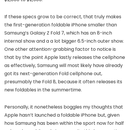
If these specs grow to be correct, that truly makes
the first-generation foldable iPhone smaller than
Samsung’s Galaxy Z Fold 7, which has an 8-inch
internal show and a a lot bigger 6.5-inch outer show.
One other attention-grabbing factor to notice is
that by the point Apple lastly releases the cellphone
as effectively, Samsung will most likely have already
got its next-generation Fold cellphone out,
presumably the Fold 8, because it often releases its
new foldables in the summertime.
Personally, it nonetheless boggles my thoughts that
Apple hasn’t launched a foldable iPhone but, given
how Samsung has been within the sport now for half