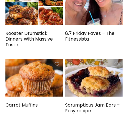
Rooster Drumstick
8.7 Friday Faves – The
Dinners With Massive
Fitnessista
Taste
Carrot Muffins
Scrumptious Jam Bars –
Easy recipe