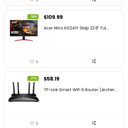
0
Original
Current
$
109.99
- 36%
price
price
Acer Nitro KG241Y Sbiip 23.8” Ful...
was:
is:
$172.99.
$109.99.
0
Original
Current
$
58.19
- 27%
price
price
TP-Link Smart WiFi 6 Router (Archer...
was:
is:
$79.99.
$58.19.
0