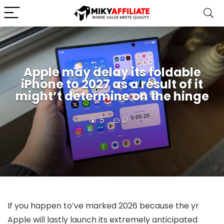
Apple may delay its foldable
iPhone to 2027 as a result of it
might’t determine on the hinge
5
0
If you happen to’ve marked 2026 because the yr
Apple will lastly launch its extremely anticipated