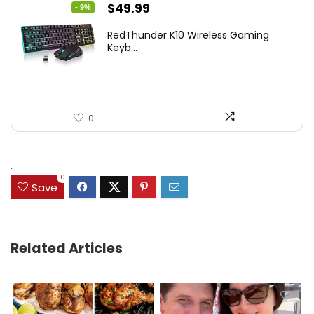
Original
Current
$
49.99
- 9%
price
price
RedThunder K10 Wireless Gaming
was:
is:
Keyb...
$54.99.
$49.99.
0
.
0
Save
Related Articles