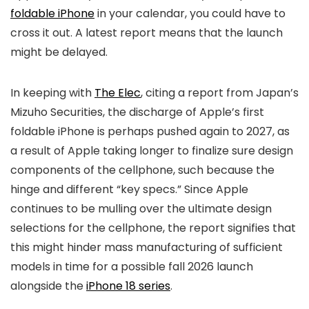
foldable iPhone
in your calendar, you could have to
cross it out. A latest report means that the launch
might be delayed.
In keeping with
The Elec
, citing a report from Japan’s
Mizuho Securities, the discharge of Apple’s first
foldable iPhone is perhaps pushed again to 2027, as
a result of Apple taking longer to finalize sure design
components of the cellphone, such because the
hinge and different “key specs.” Since Apple
continues to be mulling over the ultimate design
selections for the cellphone, the report signifies that
this might hinder mass manufacturing of sufficient
models in time for a possible fall 2026 launch
alongside the
iPhone 18 series
.