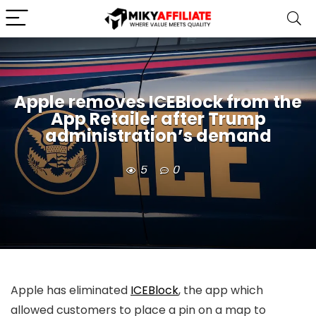
Apple removes ICEBlock from the
App Retailer after Trump
administration’s demand
5
0
Apple has eliminated
ICEBlock
, the app which
allowed customers to place a pin on a map to