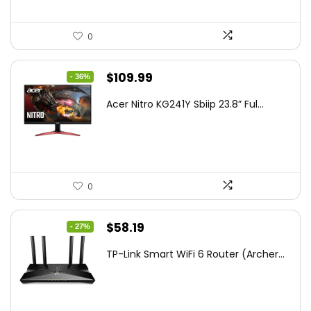
0
Original
Current
$
109.99
- 36%
price
price
Acer Nitro KG241Y Sbiip 23.8” Ful...
was:
is:
$172.99.
$109.99.
0
Original
Current
$
58.19
- 27%
price
price
TP-Link Smart WiFi 6 Router (Archer...
was:
is:
$79.99.
$58.19.