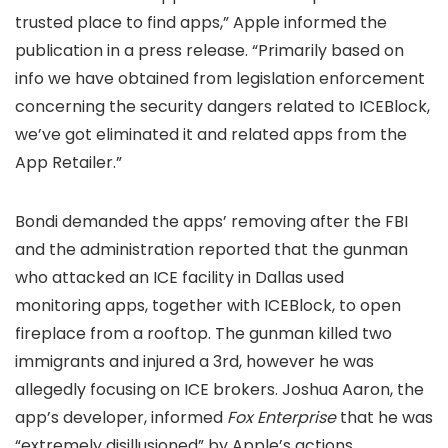
trusted place to find apps,” Apple informed the
publication in a press release. “Primarily based on
info we have obtained from legislation enforcement
concerning the security dangers related to ICEBlock,
we’ve got eliminated it and related apps from the
App Retailer.”
Bondi demanded the apps’ removing after the FBI
and the administration reported that the gunman
who attacked an ICE facility in Dallas used
monitoring apps, together with ICEBlock, to open
fireplace from a rooftop. The gunman killed two
immigrants and injured a 3rd, however he was
allegedly focusing on ICE brokers. Joshua Aaron, the
app’s developer, informed
Fox Enterprise
that he was
“extremely disillusioned” by Apple’s actions.