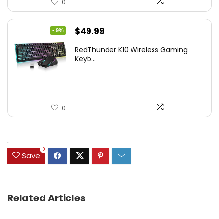
0
Original
Current
$
49.99
- 9%
price
price
RedThunder K10 Wireless Gaming
was:
is:
Keyb...
$54.99.
$49.99.
0
.
0
Save
Related Articles