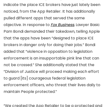
indicate the place ICE brokers have just lately been
noticed, from the App Retailer. It has additionally
pulled different apps that served the same
objective. In response to
Fox Business
, Lawyer Basic
Pam Bondi demanded their takedown, telling Apple
that the apps have been “designed to place ICE
brokers in danger only for doing their jobs.” Bondi
added that “violence in opposition to legislation
enforcement is an insupportable pink line that can
not be crossed.” She additionally stated that the
“Division of Justice will proceed making each effort
to guard [its] courageous federal legislation
enforcement officers, who threat their lives daily to
maintain People protected.”
“We created the App Retailer to be a protected and