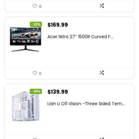
0
Original
Current
$
169.99
- 32%
price
price
Acer Nitro 27″ 1500R Curved F...
was:
is:
$249.99.
$169.99.
0
Original
Current
$
139.99
- 30%
price
price
Lian Li O11 Vision -Three Sided Tem...
was:
is:
$200.19.
$139.99.