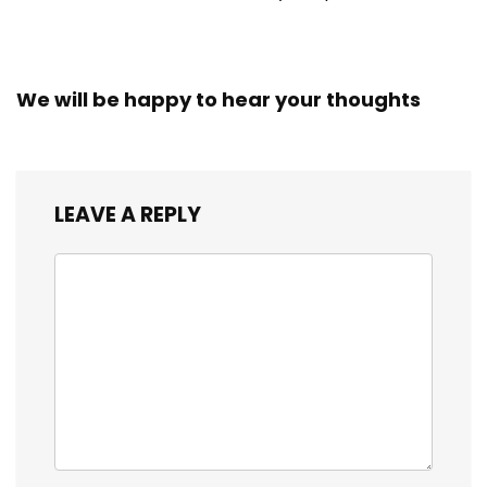
We will be happy to hear your thoughts
LEAVE A REPLY