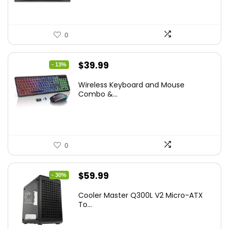
0
Original
Current
$
39.99
- 13%
price
price
Wireless Keyboard and Mouse
was:
is:
Combo &...
$45.99.
$39.99.
0
Original
Current
$
59.99
- 30%
price
price
Cooler Master Q300L V2 Micro-ATX
was:
is:
To...
$85.19.
$59.99.