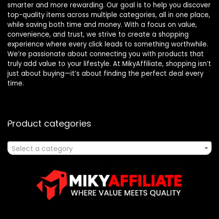
smarter and more rewarding. Our goal is to help you discover
top-quality items across multiple categories, all in one place,
while saving both time and money. With a focus on value,
convenience, and trust, we strive to create a shopping
experience where every click leads to something worthwhile.
We’re passionate about connecting you with products that
truly add value to your lifestyle. At MikyAffiliate, shopping isn’t
just about buying—it’s about finding the perfect deal every
time.
Product categories
Select a category