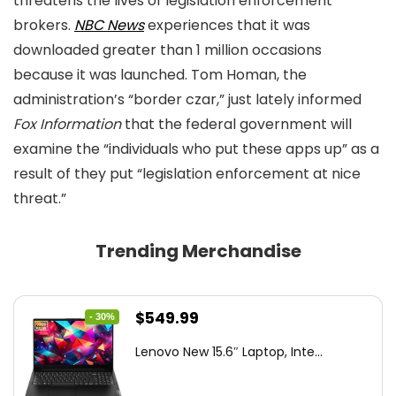
threatens the lives of legislation enforcement
brokers.
NBC News
experiences that it was
downloaded greater than 1 million occasions
because it was launched. Tom Homan, the
administration’s “border czar,” just lately informed
Fox Information
that the federal government will
examine the “individuals who put these apps up” as a
result of they put “legislation enforcement at nice
threat.”
Trending Merchandise
Original
Current
$
549.99
- 30%
price
price
Lenovo New 15.6″ Laptop, Inte...
was:
is:
$786.49.
$549.99.