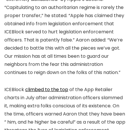
“Capitulating to an authoritarian regime is rarely the
proper transfer,” he stated. “Apple has claimed they
obtained info from legislation enforcement that
ICEBlock served to hurt legislation enforcement
officers. That is patently false.” Aaron added: “We’re
decided to battle this with all the pieces we’ve got.
Our mission has at all times been to guard our
neighbors from the fear this administration
continues to reign down on the folks of this nation.”
ICEBlock
climbed to the top
of the App Retailer
charts in July after administration officers slammed
it, making extra folks conscious of its existence. On
the time, officers warned Aaron that they have been
” him, and he higher be careful” as a result of the app