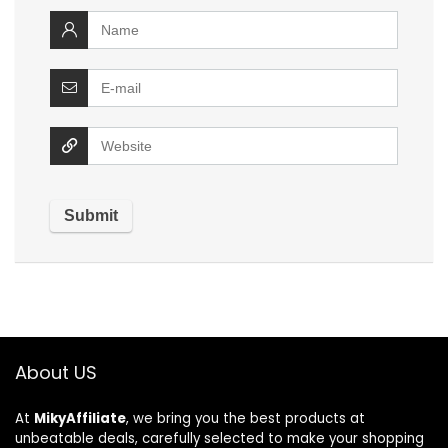
About US
At
MikyAffiliate
, we bring you the best products at
unbeatable deals, carefully selected to make your shopping