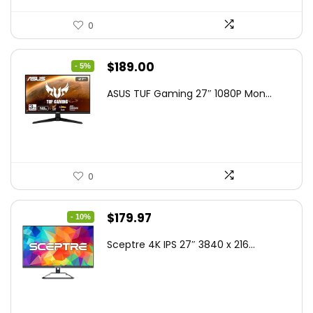
0
Original
Current
$
189.00
- 5%
price
price
ASUS TUF Gaming 27″ 1080P Mon...
was:
is:
$199.00.
$189.00.
0
Original
Current
$
179.97
- 10%
price
price
Sceptre 4K IPS 27″ 3840 x 216...
was:
is:
$199.97.
$179.97.