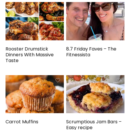
Rooster Drumstick
8.7 Friday Faves – The
Dinners With Massive
Fitnessista
Taste
Carrot Muffins
Scrumptious Jam Bars –
Easy recipe