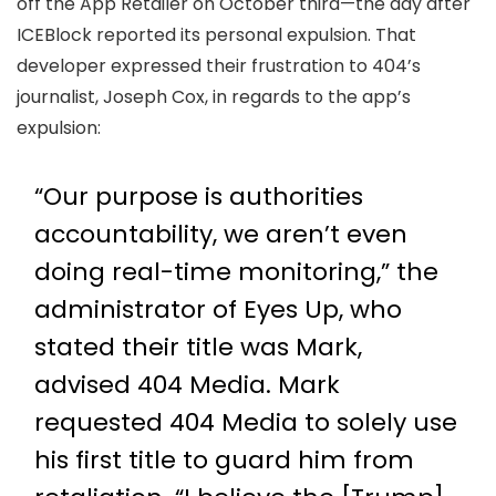
off the App Retailer on October third—the day after
ICEBlock reported its personal expulsion. That
developer expressed their frustration to 404’s
journalist, Joseph Cox, in regards to the app’s
expulsion:
“Our purpose is authorities
accountability, we aren’t even
doing real-time monitoring,” the
administrator of Eyes Up, who
stated their title was Mark,
advised 404 Media. Mark
requested 404 Media to solely use
his first title to guard him from