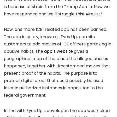
is because of strain from the Trump Admin. Now we
have responded and we’ll struggle this! #resist.”
Now, one more ICE-related app has been banned.
The app in query, known as Eyes Up, permits
customers to add movies of ICE officers partaking in
abusive habits. The
app’s website
gives a
geographical map of the place the alleged abuses
happened, together with timestamped movies that
present proof of the habits. The purpose is to
protect digital proof that could possibly be used
later in authorized instances in opposition to the
federal government.
In line with Eyes Up’s developer, the app was kicked