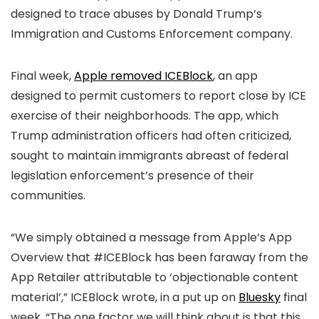
designed to trace abuses by Donald Trump’s
Immigration and Customs Enforcement company.
Final week,
Apple removed ICEBlock
, an app
designed to permit customers to report close by ICE
exercise of their neighborhoods. The app, which
Trump administration officers had often criticized,
sought to maintain immigrants abreast of federal
legislation enforcement’s presence of their
communities.
“We simply obtained a message from Apple’s App
Overview that #ICEBlock has been faraway from the
App Retailer attributable to ‘objectionable content
material’,” ICEBlock wrote, in a put up on
Bluesky
final
week. “The one factor we will think about is that this