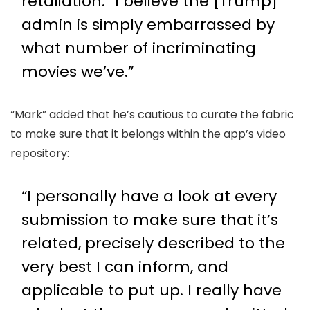
retaliation. “I believe the [Trump]
admin is simply embarrassed by
what number of incriminating
movies we’ve.”
“Mark” added that he’s cautious to curate the fabric
to make sure that it belongs within the app’s video
repository:
“I personally have a look at every
submission to make sure that it’s
related, precisely described to the
very best I can inform, and
applicable to put up. I really have