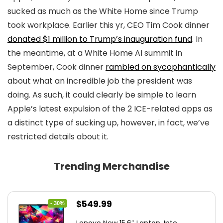
sucked as much as the White Home since Trump
took workplace. Earlier this yr, CEO Tim Cook dinner
donated $1 million to Trump’s inauguration fund
. In
the meantime, at a White Home AI summit in
September, Cook dinner
rambled on sycophantically
about what an incredible job the president was
doing. As such, it could clearly be simple to learn
Apple’s latest expulsion of the 2 ICE-related apps as
a distinct type of sucking up, however, in fact, we’ve
restricted details about it.
Trending Merchandise
Original
Current
$
549.99
- 30%
price
price