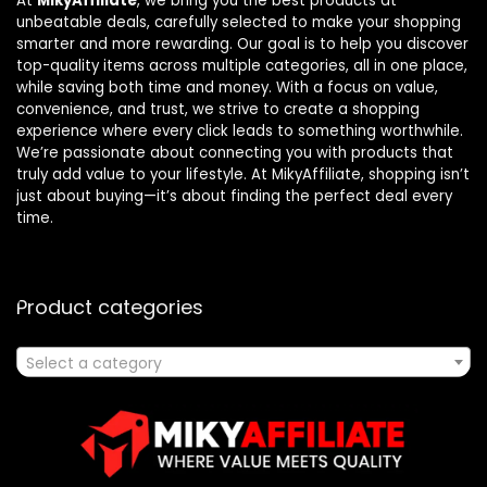
At
MikyAffiliate
, we bring you the best products at
unbeatable deals, carefully selected to make your shopping
smarter and more rewarding. Our goal is to help you discover
top-quality items across multiple categories, all in one place,
while saving both time and money. With a focus on value,
convenience, and trust, we strive to create a shopping
experience where every click leads to something worthwhile.
We’re passionate about connecting you with products that
truly add value to your lifestyle. At MikyAffiliate, shopping isn’t
just about buying—it’s about finding the perfect deal every
time.
Product categories
Select a category