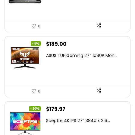
$79.99.
$58.19.
0
Original
Current
$
189.00
- 5%
price
price
ASUS TUF Gaming 27″ 1080P Mon...
was:
is:
$199.00.
$189.00.
0
Original
Current
$
179.97
- 10%
price
price
Sceptre 4K IPS 27″ 3840 x 216...
was:
is:
$199.97.
$179.97.