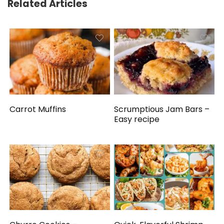
Related Articles
Carrot Muffins
Scrumptious Jam Bars –
Easy recipe