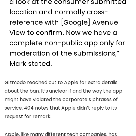
a look at the consumer submitted
location and normally cross-
reference with [Google] Avenue
View to confirm. Now we have a
complete non-public app only for
moderation of the submissions,”
Mark stated.
Gizmodo reached out to Apple for extra details
about the ban. It’s unclear if and the way the app
might have violated the corporate’s phrases of
service. 404 notes that Apple didn’t reply to its
request for remark.
Apple, like many different tech companies, has