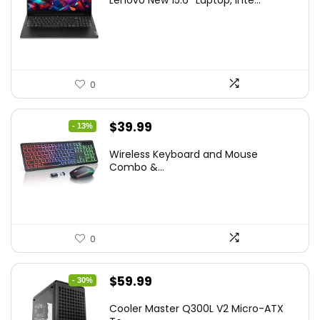
Lenovo New 15.6″ Laptop, Inte...
was:
is:
$786.49.
$549.99.
0
Original
Current
$
39.99
- 13%
price
price
Wireless Keyboard and Mouse
was:
is:
Combo &...
$45.99.
$39.99.
0
Original
Current
$
59.99
- 30%
price
price
Cooler Master Q300L V2 Micro-ATX
was:
is: