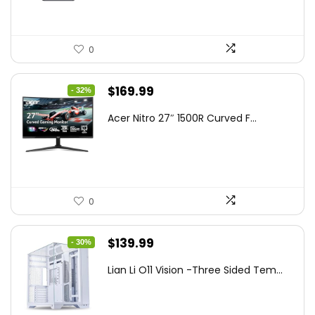
0
Original
Current
$
169.99
- 32%
price
price
Acer Nitro 27″ 1500R Curved F...
was:
is:
$249.99.
$169.99.
0
Original
Current
$
139.99
- 30%
price
price
Lian Li O11 Vision -Three Sided Tem...
was:
is:
$200.19.
$139.99.