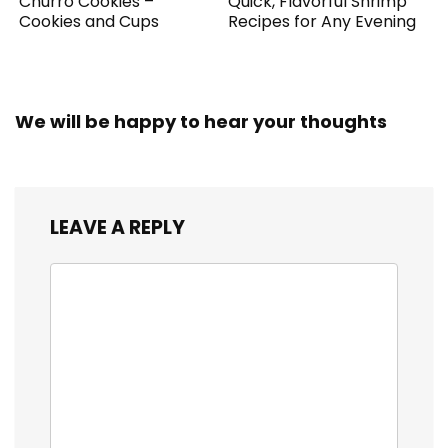
Churro Cookies –
Quick, Flavorful Shrimp
Cookies and Cups
Recipes for Any Evening
We will be happy to hear your thoughts
LEAVE A REPLY