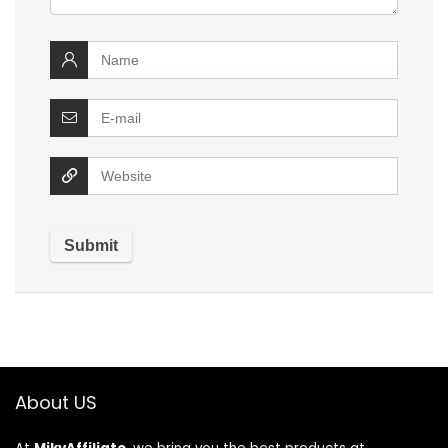
About US