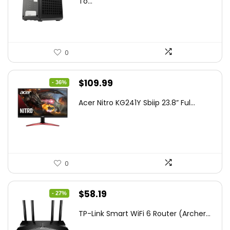
To...
$85.19.
$59.99.
0
Original
Current
$
109.99
- 36%
price
price
Acer Nitro KG241Y Sbiip 23.8” Ful...
was:
is:
$172.99.
$109.99.
0
Original
Current
$
58.19
- 27%
price
price
TP-Link Smart WiFi 6 Router (Archer...
was:
is: