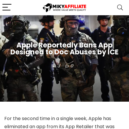
Apple Reportedly Bans App
Designed to Doc Abuses by ICE
3
0
For the second time in a single week, Apple has
eliminated an app from its App Retailer that was