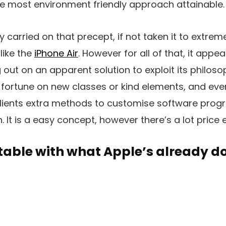
he most environment friendly approach attainable.
y carried on that precept, if not taken it to extre
like the
iPhone Air
. However for all of that, it appe
g out on an apparent solution to exploit its philos
 fortune on new classes or kind elements, and ev
clients extra methods to customise software prog
 It is a easy concept, however there’s a lot price 
table with what Apple’s already d