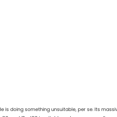
le is doing something unsuitable, per se. Its mas