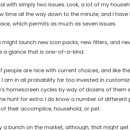
al with simply two issues. Look, a lot of my househ
 time all the way down to the minute, and I have 
face, which permits as much as seven issues.
le might launch new icon packs, new filters, and ne
 a glance that is one-of-a-kind.
f people are nice with current choices, and like th
I am in all probability far too invested in customi
ne’s homescreen cycles by way of dozens of them 
the hunt for extra. I do know a number of different
 of their accomplice, household, or pet.
 a bunch on the market, although, that might get