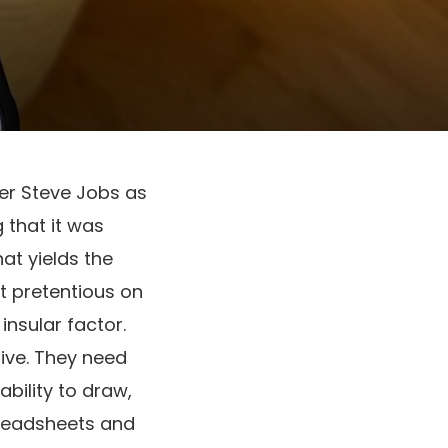
er Steve Jobs as
 that it was
hat yields the
t pretentious on
insular factor.
ive. They need
bility to draw,
preadsheets and