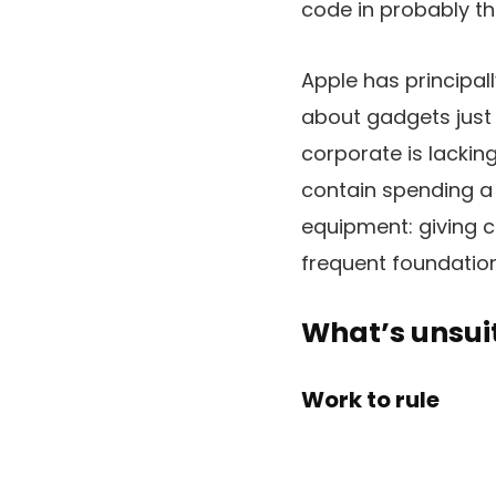
code in probably t
Apple has principall
about gadgets just 
corporate is lackin
contain spending a
equipment: giving 
frequent foundation.
What’s unsui
Work to rule