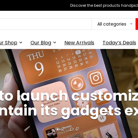
Discover the best products handpick
All categories
ur Shop
Our Blog
New Arrivals
Today’s Deals
to launch customi
ntain its gadgets e
2
0