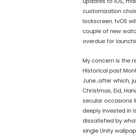
updates to iOS, ma
customization choic
lockscreen. tvOS wi
couple of new watch
overdue for launchin
My concern is the re
Historical past Mon
June…after which, ju
Christmas, Eid, Hanu
secular occasions li
deeply invested in i
dissatisfied by wha
single Unity wallpap