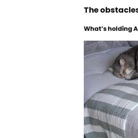
The obstacle
What’s holding A