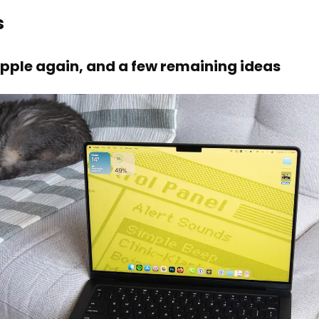
s
pple again, and a few remaining ideas