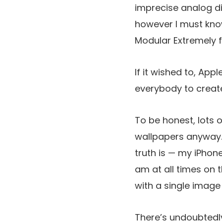
imprecise analog di
however I must know
Modular Extremely 
If it wished to, App
everybody to create
To be honest, lots o
wallpapers anyway. 
truth is — my iPho
am at all times on 
with a single image
There’s undoubtedly