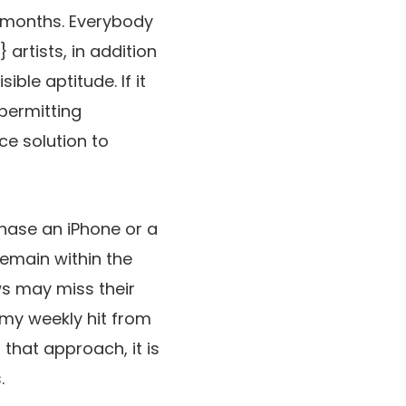
 months. Everybody
 artists, in addition
ible aptitude. If it
 permitting
ce solution to
hase an iPhone or a
remain within the
s may miss their
 my weekly hit from
 that approach, it is
.