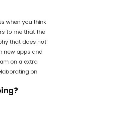
mes when you think
ars to me that the
ophy that does not
en new apps and
ram on a extra
elaborating on.
oing?