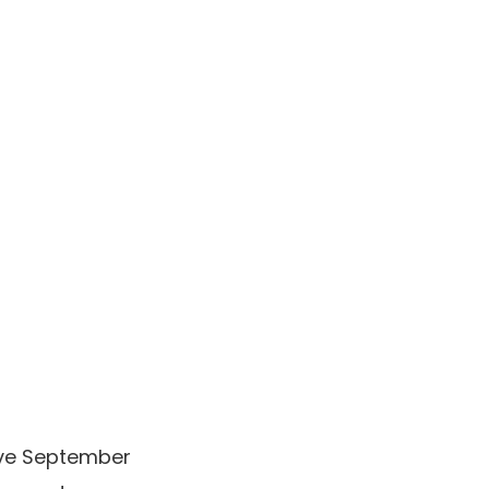
sive September