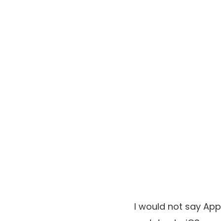
I would not say App