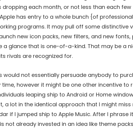
 dropping each month, or not less than each few
d Apple has entry to a whole bunch {of professional}
orking programs. It may pull off some distinctive vis
 launch new icon packs, new filters, and new fonts,
 a glance that is one-of-a-kind. That may be a ni
its rivals are recognized for.
s would not essentially persuade anybody to purc
 time, however it might be one other incentive to 
ndividuals leaping ship to Android or Home window
 a lot in the identical approach that I might miss
ar if I jumped ship to Apple Music. After I phrase it
s not already invested in an idea like theme packs