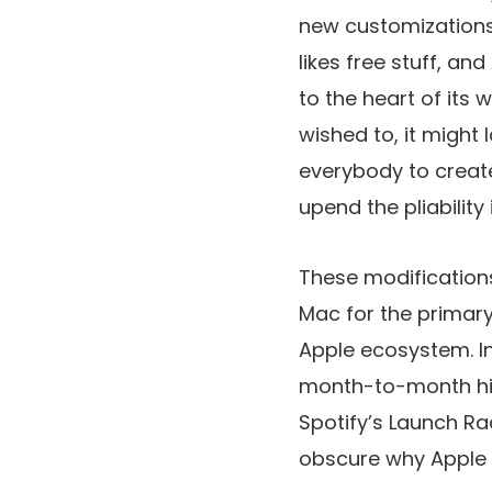
new customizations
likes free stuff, an
to the heart of its w
wished to, it might
everybody to create
upend the pliability 
These modification
Mac for the primary
Apple ecosystem. I
month-to-month hit,
Spotify’s Launch Rad
obscure why Apple i