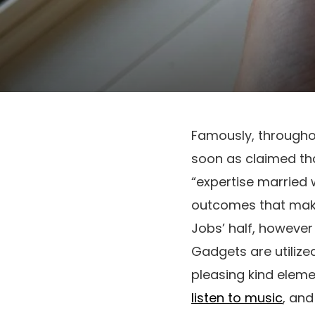
Famously, througho
soon as claimed that
“expertise married w
outcomes that makes
Jobs’ half, however 
Gadgets are utilize
pleasing kind eleme
listen to music
, an