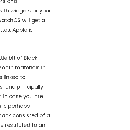
ers and
with widgets or your
watchOS will get a
tes. Apple is
tle bit of Black
Month materials in
s linked to
s, and principally
en in case you are
u is perhaps
 pack consisted of a
e restricted to an