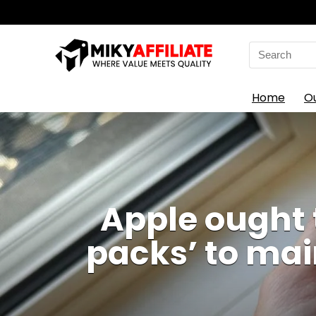
Search
for:
Home
O
Apple ought 
packs’ to mai