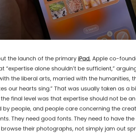
ut the launch of the primary
iPad
, Apple co-found
 “expertise alone shouldn’t be sufficient,” arguing
ith the liberal arts, married with the humanities, t
 our hearts sing.” That was usually taken as a bi
the final level was that expertise should not be an 
d by people, and people care concerning the creat
nts. They need good fonts. They need to have the a
d browse their photographs, not simply jam out s