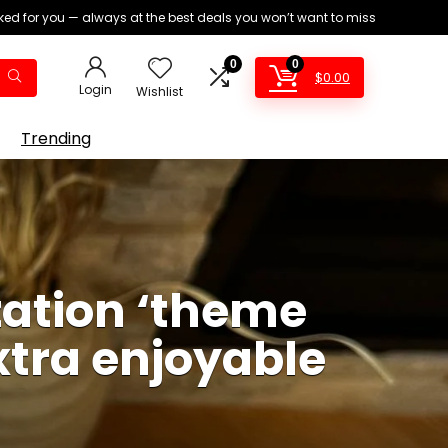
ed for you — always at the best deals you won’t want to miss
0
0
$
0.00
Login
Wishlist
Trending
zation ‘theme
xtra enjoyable