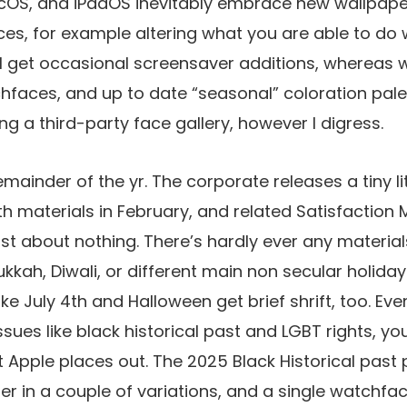
cOS, and iPadOS inevitably embrace new wallpap
es, for example altering what you are able to do 
ll get occasional screensaver additions, whereas 
faces, and up to date “seasonal” coloration palet
g a third-party face gallery, however I digress.
mainder of the yr. The corporate releases a tiny lit
th materials in February, and related Satisfaction 
st about nothing. There’s hardly ever any material
kkah, Diwali, or different main non secular holiday
ke July 4th and Halloween get brief shrift, too. Ev
ssues like black historical past and LGBT rights, yo
t Apple places out. The 2025 Black Historical past
er in a couple of variations, and a single watchfac