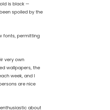
old is black —
been spoiled by the
w fonts, permitting
eir very own
zed wallpapers, the
each week, and I
 persons are nice
 enthusiastic about