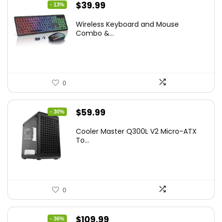
Original
Current
$
39.99
- 13%
price
price
Wireless Keyboard and Mouse
was:
is:
Combo &...
$45.99.
$39.99.
0
Original
Current
$
59.99
- 30%
price
price
Cooler Master Q300L V2 Micro-ATX
was:
is:
To...
$85.19.
$59.99.
0
Original
Current
$
109.99
- 36%