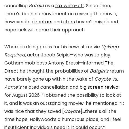
cancelling
Batgirl
as a
tax write-off
. Since then,
there’s been no movement on reviving the movie,
however its
directors
and
stars
haven’t misplaced
hope luck will come their approach.
Whereas doing press for his newest movie
Upkeep
Required,
actor Jacob Scipio—who was to play
Gotham mob boss Antony Bressi—informed
The
Direct
he thought the probabilities of
Batgirl’s
return
have barely gone up within the wake of
Coyote vs.
Acme’s
related cancellation and
big screen revival
for August 2026. “I obtained the possibility to look at
it, and it was an outstanding movie,” he mentioned. “It
was nice that they saved [
Coyote
]…there’s all the
time hope. Hollywood’s a humorous place, and I feel
if sufficient individuals need it, it could occur.”