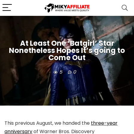
At Least One ‘Batgirl’ Star
Nonetheless Hopes It’s going to
Come Out
5
0
This previous August, we handed the
three-year
anniversary
of Warner Bros. Discovery