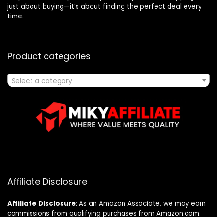
just about buying—it’s about finding the perfect deal every
time.
Product categories
Select a category
Affiliate Disclosure
Affiliate
Disclosure
: As an Amazon Associate, we may earn
commissions from qualifying purchases from Amazon.com.