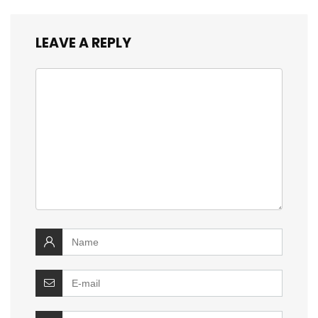
LEAVE A REPLY