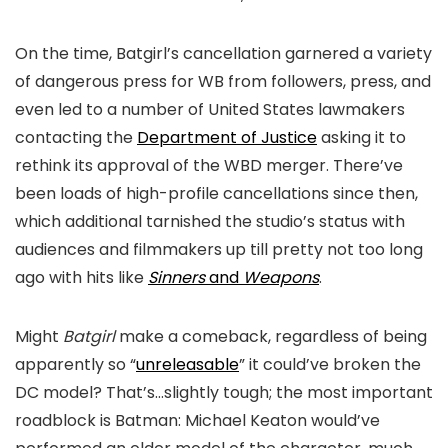
On the time,
Batgirl’s
cancellation garnered a variety
of dangerous press for WB from followers, press, and
even led to a number of United States lawmakers
contacting the
Department of Justice
asking it to
rethink its approval of the WBD merger. There’ve
been loads of high-profile cancellations since then,
which additional tarnished the studio’s status with
audiences and filmmakers up till pretty not too long
ago with hits like
Sinners
and
Weapons
.
Might
Batgirl
make a comeback, regardless of being
apparently so “
unreleasable
” it could’ve broken the
DC model? That’s…slightly tough; the most important
roadblock is Batman: Michael Keaton would’ve