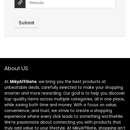
About US
At
MikyAffiliate
, we bring you the best products at
unbeatable deals, carefully selected to make your shopping
smarter and more rewarding. Our goal is to help you discover
top-quality items across multiple categories, all in one place,
while saving both time and money. With a focus on value,
convenience, and trust, we strive to create a shopping
experience where every click leads to something worthwhile.
We’re passionate about connecting you with products that
truly add value to your lifestyle. At MikyAffiliate, shopping isn’t