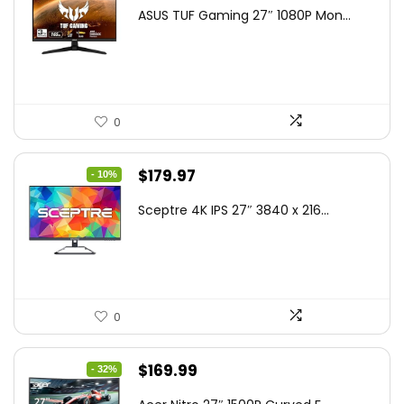
price
price
ASUS TUF Gaming 27″ 1080P Mon...
was:
is:
$199.00.
$189.00.
0
Original
Current
$
179.97
- 10%
price
price
Sceptre 4K IPS 27″ 3840 x 216...
was:
is:
$199.97.
$179.97.
0
Original
Current
$
169.99
- 32%
price
price