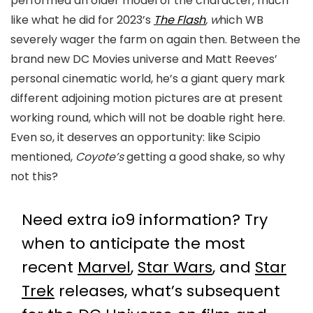
performed an older model of the character, much
like what he did for 2023’s
The Flash
, w
hich WB
severely wager the farm on again then. Between the
brand new DC Movies universe and Matt Reeves’
personal cinematic world, he’s a giant query mark
different adjoining motion pictures are at present
working round, which will not be doable right here.
Even so, it deserves an opportunity: like Scipio
mentioned,
Coyote’s
getting a good shake, so why
not this?
Need extra io9 information? Try
when to anticipate the most
recent
Marvel
,
Star Wars
, and
Star
Trek
releases, what’s subsequent