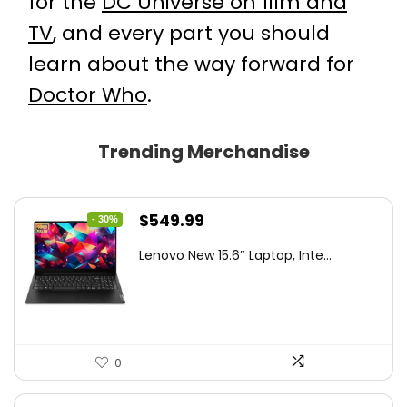
for the
DC Universe on film and
TV
, and every part you should
learn about the way forward for
Doctor Who
.
Trending Merchandise
Original
Current
$
549.99
- 30%
price
price
Lenovo New 15.6″ Laptop, Inte...
was:
is:
$786.49.
$549.99.
0