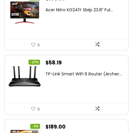
price
price
Acer Nitro KG241Y Sbiip 23.8” Ful...
was:
is:
$172.99.
$109.99.
0
Original
Current
$
58.19
- 27%
price
price
TP-Link Smart WiFi 6 Router (Archer...
was:
is:
$79.99.
$58.19.
0
Original
Current
$
189.00
- 5%