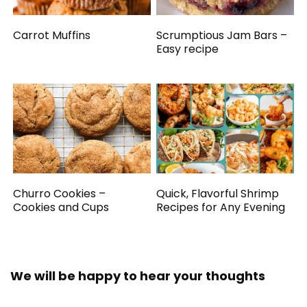
Carrot Muffins
Scrumptious Jam Bars –
Easy recipe
Churro Cookies –
Quick, Flavorful Shrimp
Cookies and Cups
Recipes for Any Evening
We will be happy to hear your thoughts