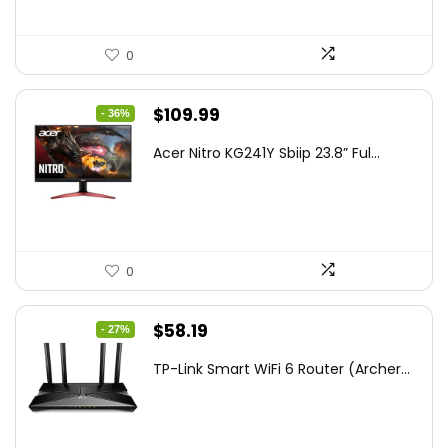
0
Original
Current
$
109.99
- 36%
price
price
Acer Nitro KG241Y Sbiip 23.8” Ful...
was:
is:
$172.99.
$109.99.
0
Original
Current
$
58.19
- 27%
price
price
TP-Link Smart WiFi 6 Router (Archer...
was:
is:
$79.99.
$58.19.