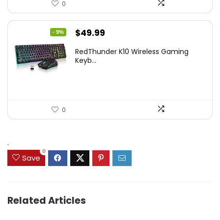
0
Original
Current
$
49.99
- 9%
price
price
RedThunder K10 Wireless Gaming
was:
is:
Keyb...
$54.99.
$49.99.
0
.
0
Save
Related Articles