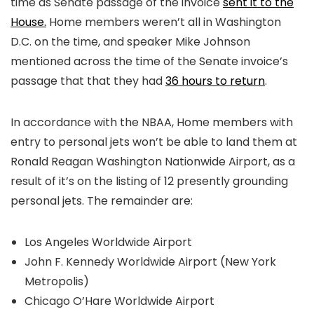
time as Senate passage of the invoice
sent it to the
House.
Home members weren’t all in Washington
D.C. on the time, and speaker Mike Johnson
mentioned across the time of the Senate invoice’s
passage that that they had
36 hours to return
.
In accordance with the NBAA, Home members with
entry to personal jets won’t be able to land them at
Ronald Reagan Washington Nationwide Airport, as a
result of it’s on the listing of 12 presently grounding
personal jets. The remainder are:
Los Angeles Worldwide Airport
John F. Kennedy Worldwide Airport (New York
Metropolis)
Chicago O’Hare Worldwide Airport