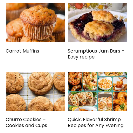
Carrot Muffins
Scrumptious Jam Bars –
Easy recipe
Churro Cookies –
Quick, Flavorful Shrimp
Cookies and Cups
Recipes for Any Evening