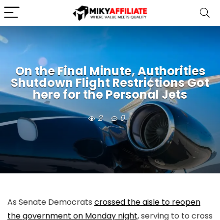
On the Final Minute, Authorities
Shutdown Flight Restrictions Got
here for the Personal Jets
2
0
As Senate Democrats
crossed the aisle to reopen
the government on Monday night,
serving to to cross