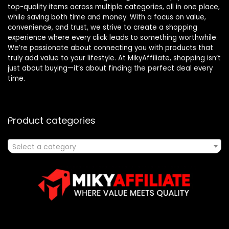
top-quality items across multiple categories, all in one place,
while saving both time and money. With a focus on value,
convenience, and trust, we strive to create a shopping
experience where every click leads to something worthwhile.
We’re passionate about connecting you with products that
truly add value to your lifestyle. At MikyAffiliate, shopping isn’t
just about buying—it’s about finding the perfect deal every
time.
Product categories
Select a category