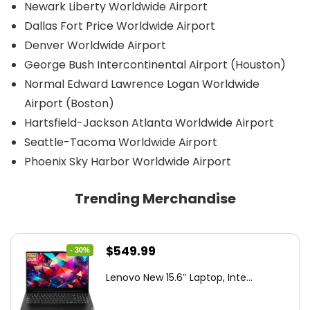
Newark Liberty Worldwide Airport
Dallas Fort Price Worldwide Airport
Denver Worldwide Airport
George Bush Intercontinental Airport (Houston)
Normal Edward Lawrence Logan Worldwide
Airport (Boston)
Hartsfield-Jackson Atlanta Worldwide Airport
Seattle-Tacoma Worldwide Airport
Phoenix Sky Harbor Worldwide Airport
Trending Merchandise
Original
Current
$
549.99
- 30%
price
price
Lenovo New 15.6″ Laptop, Inte...
was:
is:
$786.49.
$549.99.