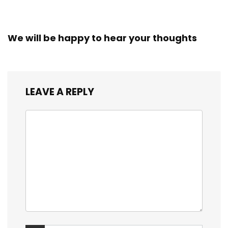
We will be happy to hear your thoughts
LEAVE A REPLY