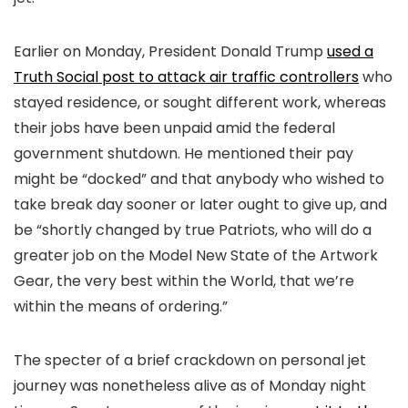
Earlier on Monday, President Donald Trump
used a
Truth Social post to attack air traffic controllers
who
stayed residence, or sought different work, whereas
their jobs have been unpaid amid the federal
government shutdown. He mentioned their pay
might be “docked” and that anybody who wished to
take break day sooner or later ought to give up, and
be “shortly changed by true Patriots, who will do a
greater job on the Model New State of the Artwork
Gear, the very best within the World, that we’re
within the means of ordering.”
The specter of a brief crackdown on personal jet
journey was nonetheless alive as of Monday night