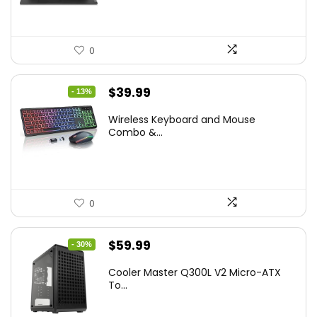
0
Original
Current
$
39.99
- 13%
price
price
Wireless Keyboard and Mouse
was:
is:
Combo &...
$45.99.
$39.99.
0
Original
Current
$
59.99
- 30%
price
price
Cooler Master Q300L V2 Micro-ATX
was:
is:
To...
$85.19.
$59.99.