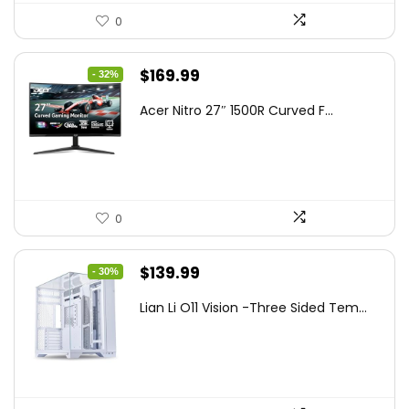
0
Original
Current
$
169.99
- 32%
price
price
Acer Nitro 27″ 1500R Curved F...
was:
is:
$249.99.
$169.99.
0
Original
Current
$
139.99
- 30%
price
price
Lian Li O11 Vision -Three Sided Tem...
was:
is:
$200.19.
$139.99.