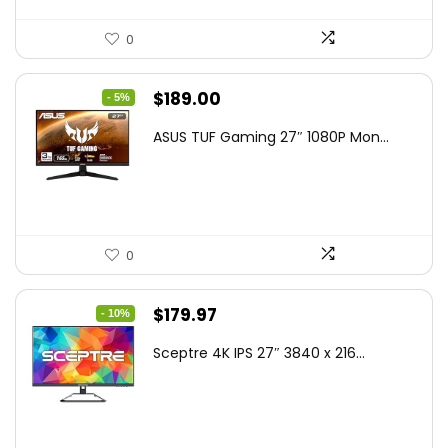
0
Original
Current
$
189.00
- 5%
price
price
ASUS TUF Gaming 27″ 1080P Mon...
was:
is:
$199.00.
$189.00.
0
Original
Current
$
179.97
- 10%
price
price
Sceptre 4K IPS 27″ 3840 x 216...
was:
is:
$199.97.
$179.97.