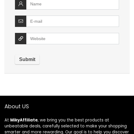
About US
At
MikyAffiliate
, we bring you the best products at
unbeatable deals, carefully selected to make your shopping
smarter and more rewarding. Our goal is to help you discover