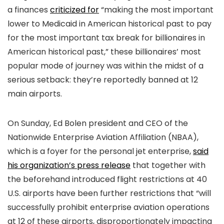
a finances
criticized for
“making the most important
lower to Medicaid in American historical past to pay
for the most important tax break for billionaires in
American historical past,” these billionaires’ most
popular mode of journey was within the midst of a
serious setback: they’re reportedly banned at 12
main airports.
On Sunday, Ed Bolen president and CEO of the
Nationwide Enterprise Aviation Affiliation (NBAA),
which is a foyer for the personal jet enterprise,
said
his organization’s press release
that together with
the beforehand introduced flight restrictions at 40
U.S. airports have been further restrictions that “will
successfully prohibit enterprise aviation operations
at 12 of these airports, disproportionately impacting