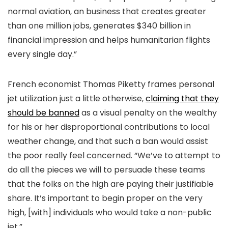
normal aviation, an business that creates greater
than one million jobs, generates $340 billion in
financial impression and helps humanitarian flights
every single day.”
French economist Thomas Piketty frames personal
jet utilization just a little otherwise,
claiming that they
should be banned
as a visual penalty on the wealthy
for his or her disproportional contributions to local
weather change, and that such a ban would assist
the poor really feel concerned. “We’ve to attempt to
do all the pieces we will to persuade these teams
that the folks on the high are paying their justifiable
share. It’s important to begin proper on the very
high, [with] individuals who would take a non-public
jet.”