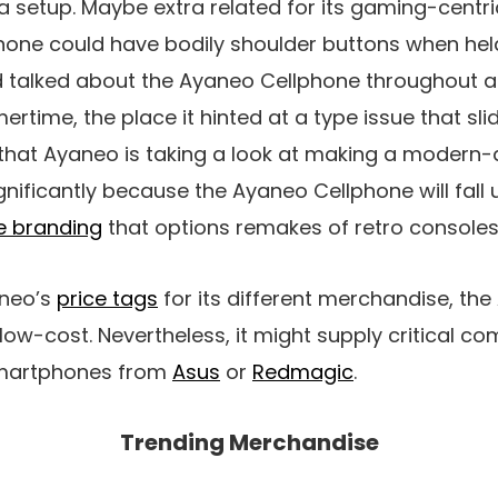
 setup. Maybe extra related for its gaming-centri
phone could have bodily shoulder buttons when held
 talked about the Ayaneo Cellphone throughout 
rtime, the place it hinted at a type issue that sli
 that Ayaneo is taking a look at making a modern-
ignificantly because the Ayaneo Cellphone will fall
 branding
that options remakes of retro consoles
neo’s
price tags
for its different merchandise, th
 low-cost. Nevertheless, it might supply critical co
smartphones from
Asus
or
Redmagic
.
Trending Merchandise