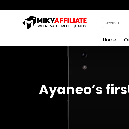
Search
for:
Home
O
Ayaneo’s fir