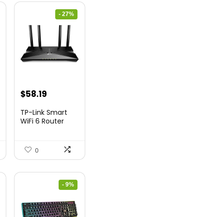
- 27%
nt
Original
Current
$
58.19
price
price
TP-Link Smart
was:
is:
WiFi 6 Router
(Archer...
9.
$79.99.
$58.19.
0
- 9%