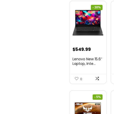
- 30%
Original
Current
$
549.99
price
price
Lenovo New 15.6″
was:
is:
Laptop, Inte...
$786.49.
$549.99.
0
- 5%