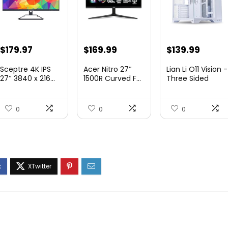
Original
Current
Original
Current
Original
Curre
$
179.97
$
169.99
$
139.99
price
price
price
price
price
price
Sceptre 4K IPS
Acer Nitro 27″
Lian Li O11 Vision -
was:
is:
was:
is:
was:
is:
27″ 3840 x 216...
1500R Curved F...
Three Sided
Tem...
$199.97.
$179.97.
$249.99.
$169.99.
$200.19.
$139.9
0
0
0