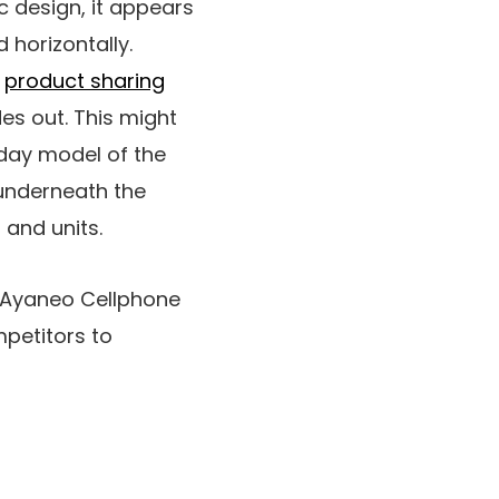
c design, it appears
 horizontally.
a
product sharing
des out. This might
day model of the
 underneath the
 and units.
e Ayaneo Cellphone
mpetitors to