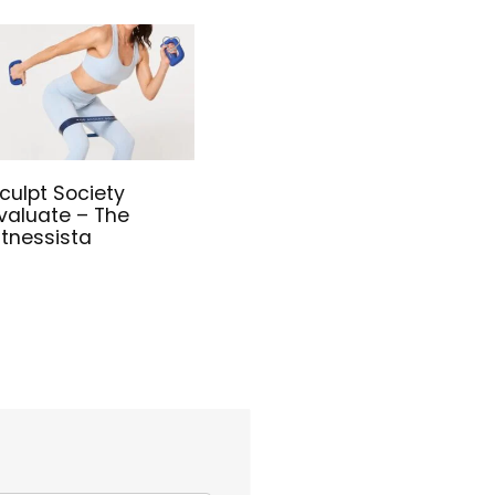
culpt Society
valuate – The
itnessista