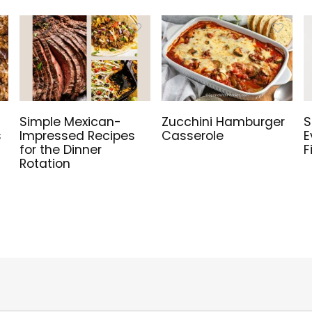
Simple Mexican-
Zucchini Hamburger
S
s
Impressed Recipes
Casserole
E
for the Dinner
F
Rotation