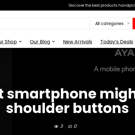
Discover the best products handpick
All categories
ur Shop
Our Blog
New Arrivals
Today’s Deals
st smartphone migh
shoulder buttons
3
0