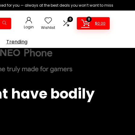
ed for you — always at the best deals you won’t want to miss
0
0
$
0.00
Login
Wishlist
Trending
t have bodily