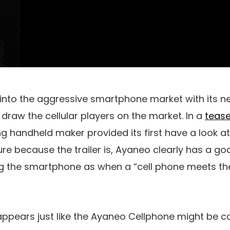
 into the aggressive smartphone market with its n
o draw the cellular players on the market. In a
tease
 handheld maker provided its first have a look a
re because the trailer is, Ayaneo clearly has a g
ng the smartphone as when a “cell phone meets th
 appears just like the Ayaneo Cellphone might be c