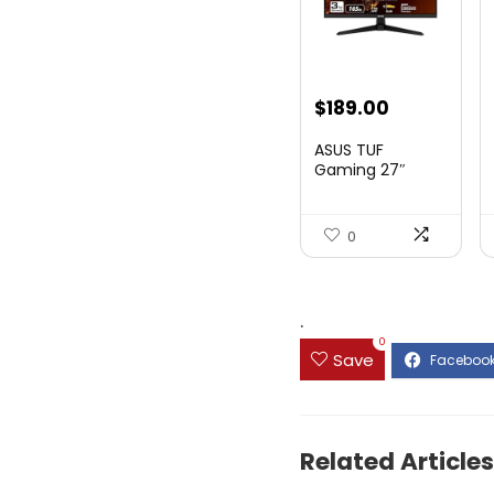
Original
Current
$
189.00
price
price
ASUS TUF
was:
is:
Gaming 27″
1080P Mon...
$199.00.
$189.00.
0
.
0
Save
Related Articles