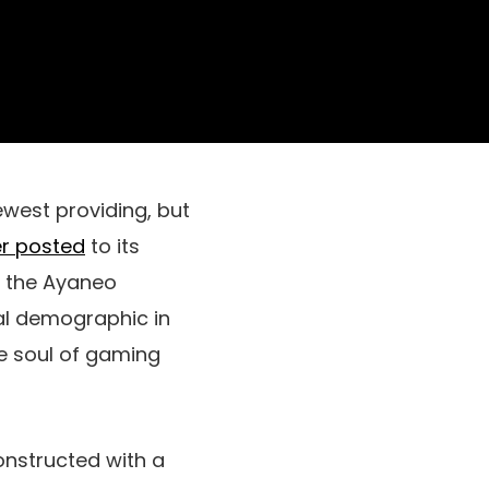
ewest providing, but
r posted
to its
t the Ayaneo
oal demographic in
e soul of gaming
onstructed with a