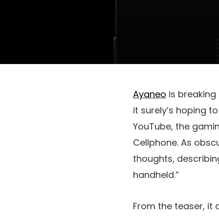
Ayaneo
is breaking
it surely’s hoping t
YouTube, the gaming
Cellphone. As obscu
thoughts, describi
handheld.”
From the teaser, it