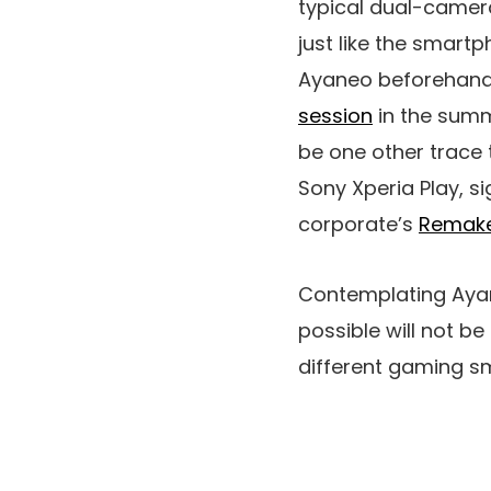
typical dual-camera
just like the smart
Ayaneo beforehand
session
in the summe
be one other trace
Sony Xperia Play, s
corporate’s
Remake
Contemplating Aya
possible will not be
different gaming 