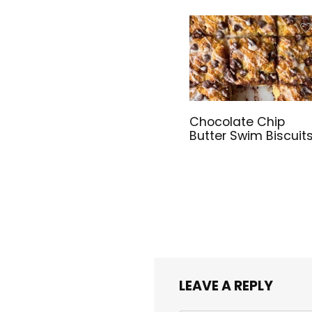
Chocolate Chip
Butter Swim Biscuit
LEAVE A REPLY