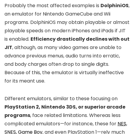
Probably the most affected examples is
DolphiniOS
,
an emulator for Nintendo GameCube and Wii
programs. DolphiniOS may obtain playable or almost
playable speeds on modern iPhones and iPads if JIT
is enabled.
Efficiency drastically declines with out
JIT
, although, as many video games are unable to
advance previous menus, audio turns into erratic,
and body charges often drop to single digits.
Because of this, the emulator is virtually ineffective
for its meant use.
Different emulators, similar to these focusing on
PlayStation 2, Nintendo 3DS, or superior arcade
programs
, face related limitations. Whereas less
complicated emulators—for instance, these for
NES,
SNES, Game Boy
, and even PlayStation 1—rely much