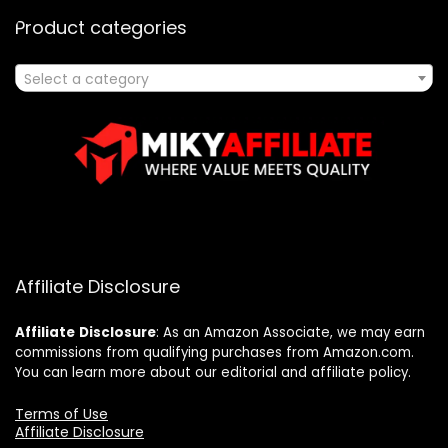
Product categories
Select a category
Affiliate Disclosure
Affiliate
Disclosure
: As an Amazon Associate, we may earn
commissions from qualifying purchases from Amazon.com.
You can learn more about our editorial and affiliate policy.
Terms of Use
Affiliate Disclosure