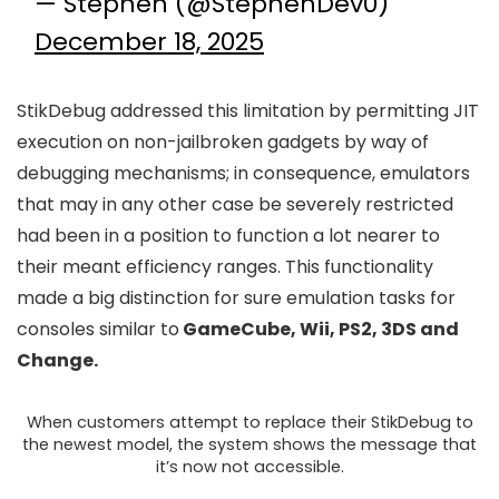
— Stephen (@StephenDev0)
December 18, 2025
StikDebug addressed this limitation by permitting JIT
execution on non-jailbroken gadgets by way of
debugging mechanisms; in consequence, emulators
that may in any other case be severely restricted
had been in a position to function a lot nearer to
their meant efficiency ranges. This functionality
made a big distinction for sure emulation tasks for
consoles similar to
GameCube, Wii, PS2, 3DS and
Change.
When customers attempt to replace their StikDebug to
the newest model, the system shows the message that
it’s now not accessible.