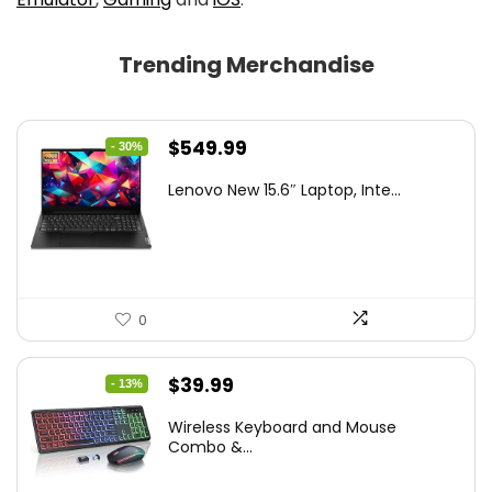
Trending Merchandise
Original
Current
$
549.99
- 30%
price
price
Lenovo New 15.6″ Laptop, Inte...
was:
is:
$786.49.
$549.99.
0
Original
Current
$
39.99
- 13%
price
price
Wireless Keyboard and Mouse
was:
is:
Combo &...
$45.99.
$39.99.