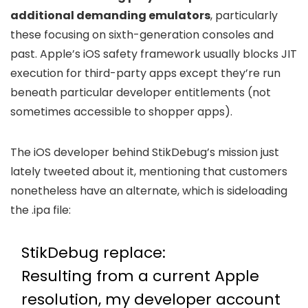
additional demanding emulators
, particularly
these focusing on sixth-generation consoles and
past. Apple’s iOS safety framework usually blocks JIT
execution for third-party apps except they’re run
beneath particular developer entitlements (not
sometimes accessible to shopper apps).
The iOS developer behind StikDebug’s mission just
lately tweeted about it, mentioning that customers
nonetheless have an alternate, which is sideloading
the .ipa file:
StikDebug replace:
Resulting from a current Apple
resolution, my developer account