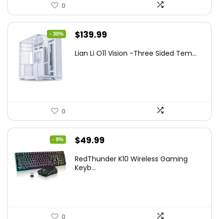
0
Original
Current
$
139.99
- 30%
price
price
Lian Li O11 Vision -Three Sided Tem...
was:
is:
$200.19.
$139.99.
0
Original
Current
$
49.99
- 9%
price
price
RedThunder K10 Wireless Gaming
was:
is:
Keyb...
$54.99.
$49.99.
0