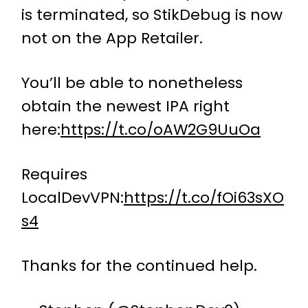
is terminated, so StikDebug is now
not on the App Retailer.
You’ll be able to nonetheless
obtain the newest IPA right
here:
https://t.co/oAW2G9UuOa
Requires
LocalDevVPN:
https://t.co/fOi63sXO
s4
Thanks for the continued help.