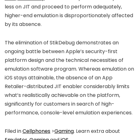
less on JIT and proceed to perform adequately,
higher-end emulation is disproportionately affected
by its absence.
The elimination of StikDebug demonstrates an
ongoing battle between Apple’s security-first
platform design and the technical necessities of
emulation software program. Whereas emulation on
iOS stays attainable, the absence of an App
Retailer-distributed JIT enabler considerably limits
what’s realistically achievable on the platform,
significantly for customers in search of high-
performance, console-level emulation experiences.
Filed in
Cellphones
>
Gaming
. Learn extra about
Emulator
,
Gaming
and
iOS
.