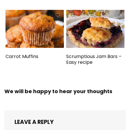
Carrot Muffins
Scrumptious Jam Bars –
Easy recipe
We will be happy to hear your thoughts
LEAVE A REPLY