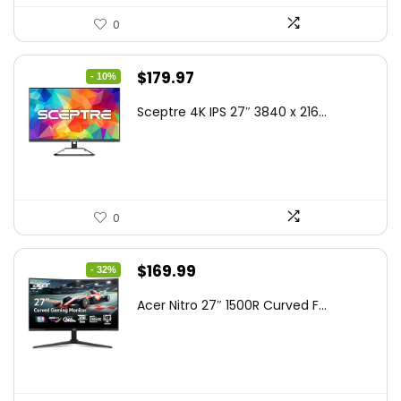
0
Original
Current
$
179.97
- 10%
price
price
Sceptre 4K IPS 27″ 3840 x 216...
was:
is:
$199.97.
$179.97.
0
Original
Current
$
169.99
- 32%
price
price
Acer Nitro 27″ 1500R Curved F...
was:
is:
$249.99.
$169.99.