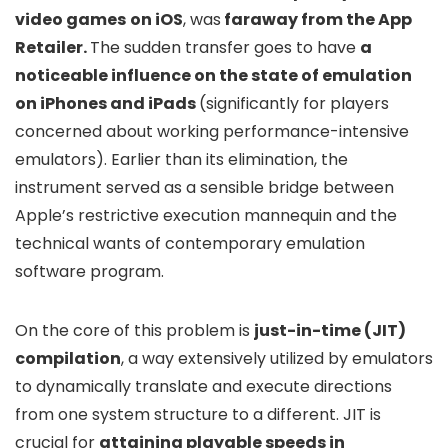
video games
on iOS
, was
faraway from the App
Retailer.
The sudden transfer goes to have
a
noticeable influence on the state of emulation
on iPhones and iPads
(significantly for players
concerned about working performance-intensive
emulators). Earlier than its elimination, the
instrument served as a sensible bridge between
Apple’s restrictive execution mannequin and the
technical wants of contemporary emulation
software program.
On the core of this problem is
just-in-time (JIT)
compilation
, a way extensively utilized by emulators
to dynamically translate and execute directions
from one system structure to a different. JIT is
crucial for
attaining playable speeds in