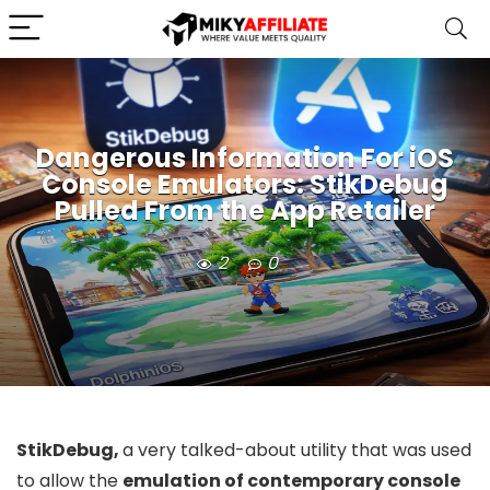
Dangerous Information For iOS
Console Emulators: StikDebug
Pulled From the App Retailer
2
0
StikDebug,
a very talked-about utility that was used
to allow the
emulation of contemporary console