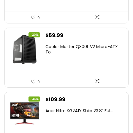
0
Original
Current
$
59.99
- 30%
price
price
Cooler Master Q300L V2 Micro-ATX
was:
is:
To...
$85.19.
$59.99.
0
Original
Current
$
109.99
- 36%
price
price
Acer Nitro KG241Y Sbiip 23.8” Ful...
was:
is:
$172.99.
$109.99.