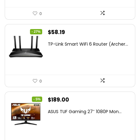
0
Original
Current
$
58.19
- 27%
price
price
TP-Link Smart WiFi 6 Router (Archer...
was:
is:
$79.99.
$58.19.
0
Original
Current
$
189.00
- 5%
price
price
ASUS TUF Gaming 27″ 1080P Mon...
was:
is:
$199.00.
$189.00.