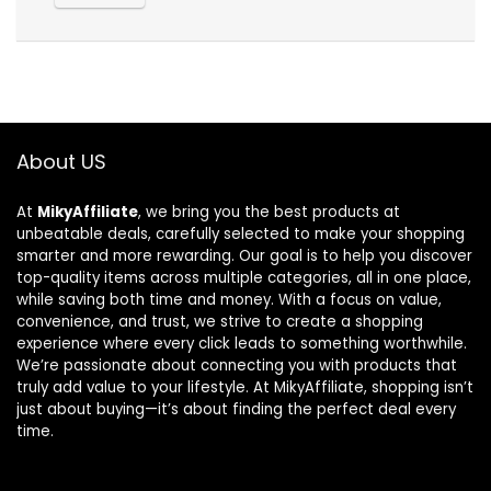
About US
At
MikyAffiliate
, we bring you the best products at
unbeatable deals, carefully selected to make your shopping
smarter and more rewarding. Our goal is to help you discover
top-quality items across multiple categories, all in one place,
while saving both time and money. With a focus on value,
convenience, and trust, we strive to create a shopping
experience where every click leads to something worthwhile.
We’re passionate about connecting you with products that
truly add value to your lifestyle. At MikyAffiliate, shopping isn’t
just about buying—it’s about finding the perfect deal every
time.