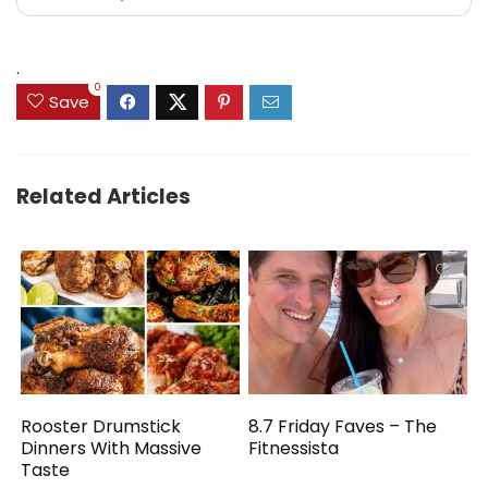
.
0
Save
Related Articles
Rooster Drumstick
8.7 Friday Faves – The
Dinners With Massive
Fitnessista
Taste