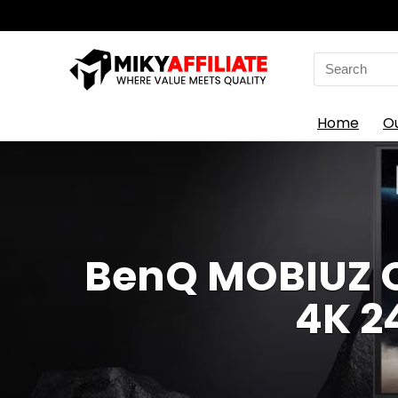
Search
for:
Home
O
BenQ MOBIUZ O
4K 2