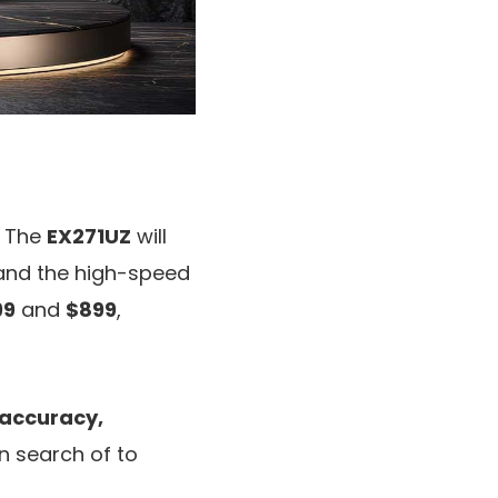
. The
EX271UZ
will
nd the high-speed
99
and
$899
,
accuracy,
 in search of to