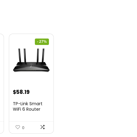
- 27%
nt
Original
Current
$
58.19
price
price
TP-Link Smart
was:
is:
WiFi 6 Router
(Archer...
9.
$79.99.
$58.19.
0