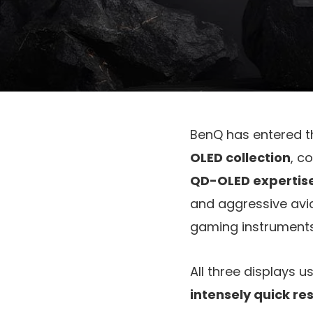
BenQ has entered 
OLED collection
, c
QD-OLED expertis
and aggressive avid
gaming instruments
All three displays u
intensely quick r