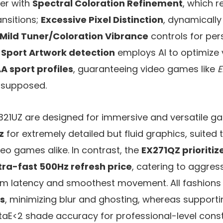
her with
Spectral Coloration Refinement
, which 
nsitions;
Excessive Pixel Distinction
, dynamicall
Mild Tuner/Coloration Vibrance
controls for per
 Sport Artwork detection
employs AI to optimize 
A sport profiles
, guaranteeing video games like
E
supposed.
321UZ are designed for immersive and versatile g
z
for extremely detailed but fluid graphics, suited t
eo games alike. In contrast, the
EX271QZ prioritiz
tra-fast 500Hz refresh price
, catering to aggres
om latency and smoothest movement. All fashions
s
, minimizing blur and ghosting, whereas support
taE<2 shade accuracy for professional-level cons