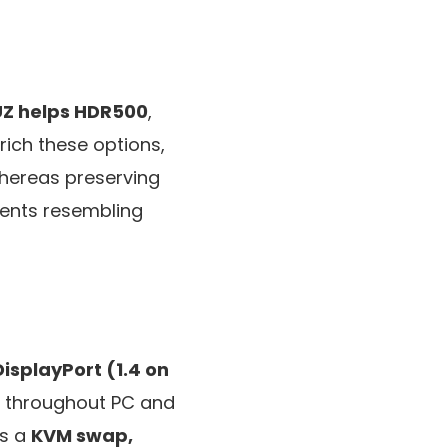
UZ helps HDR500
,
nrich these options,
whereas preserving
ments resembling
isplayPort (1.4 on
s throughout PC and
es a
KVM swap,