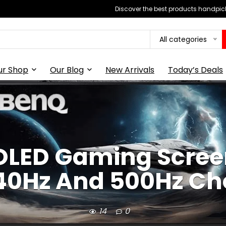
Discover the best products handpick
All categories
ur Shop
Our Blog
New Arrivals
Today’s Deals
LED Gaming Scree
40Hz And 500Hz Ch
14
0