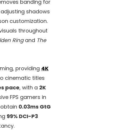
removes banding for
y adjusting shadows
son customization.
visuals throughout
lden Ring
and
The
aming, providing
4K
o cinematic titles
es pace
, with a
2K
sive FPS gamers in
 obtain
0.03ms GtG
ing
99% DCI-P3
tancy.