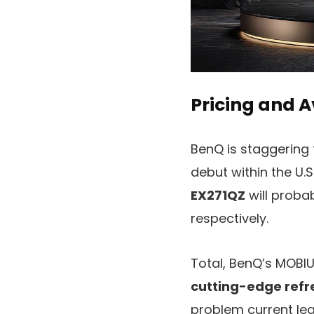
Pricing and A
BenQ is staggering 
debut within the U.S
EX271QZ
will proba
respectively.
Total, BenQ’s MOBI
cutting-edge refr
problem current le