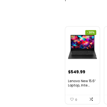
- 30%
Original
Current
$
549.99
price
price
Lenovo New 15.6″
was:
is:
Laptop, Inte...
$786.49.
$549.99.
0