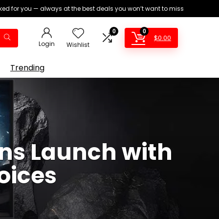
ed for you — always at the best deals you won’t want to miss
0
0
$
0.00
Login
Wishlist
Trending
ns Launch with
oices