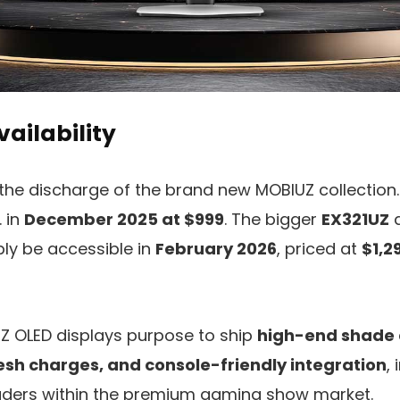
vailability
the discharge of the brand new MOBIUZ collection
. in
December 2025 at $999
. The bigger
EX321UZ
a
bly be accessible in
February 2026
, priced at
$1,2
UZ OLED displays purpose to ship
high-end shade 
esh charges, and console-friendly integration
,
aders within the premium gaming show market.