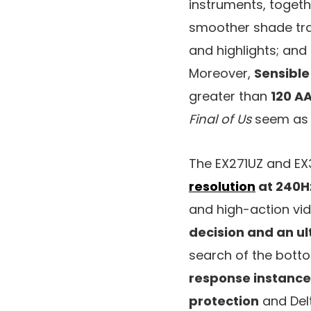
instruments, toget
smoother shade tra
and highlights; and
Moreover,
Sensible
greater than
120 AA
Final of Us
seem as 
The EX271UZ and EX
resolution
at 240H
and high-action vid
decision and an ul
search of the bott
response instance
protection
and Del