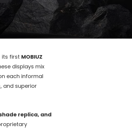
 its first
MOBIUZ
These displays mix
on each informal
, and superior
 shade replica, and
proprietary