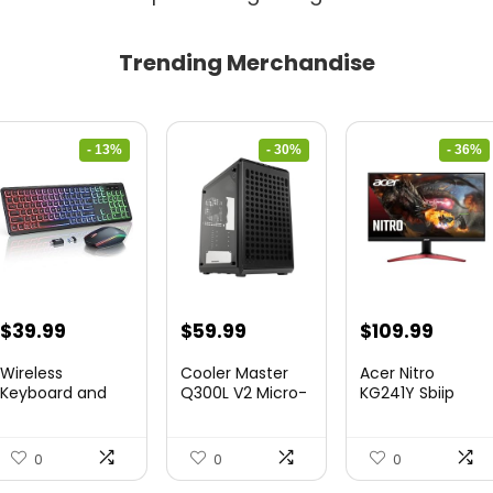
Trending Merchandise
- 13%
- 30%
- 36%
Original
Current
Original
Current
Original
Curre
$
39.99
$
59.99
$
109.99
price
price
price
price
price
price
Wireless
Cooler Master
Acer Nitro
was:
is:
was:
is:
was:
is:
Keyboard and
Q300L V2 Micro-
KG241Y Sbiip
Mouse Combo
ATX To...
23.8” Ful...
$45.99.
$39.99.
$85.19.
$59.99.
$172.99.
$109.9
&...
0
0
0