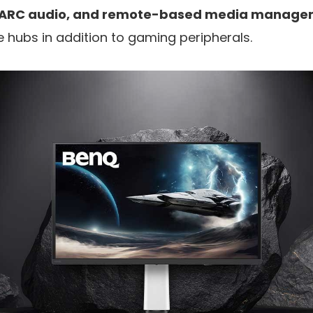
 eARC audio, and remote-based media manag
e hubs in addition to gaming peripherals.