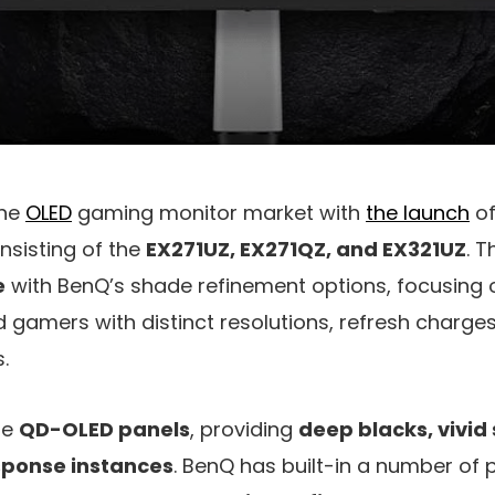
the
OLED
gaming monitor market with
the launch
of
onsisting of the
EX271UZ, EX271QZ, and EX321UZ
. 
e
with BenQ’s shade refinement options, focusing 
 gamers with distinct resolutions, refresh charges
.
se
QD-OLED panels
, providing
deep blacks, vivid
esponse instances
. BenQ has built-in a number of 