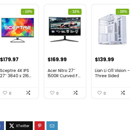
- 10%
- 32%
- 30%
Original
Current
Original
Current
Original
Curre
$
179.97
$
169.99
$
139.99
price
price
price
price
price
price
Sceptre 4K IPS
Acer Nitro 27″
Lian Li O11 Vision -
was:
is:
was:
is:
was:
is:
27″ 3840 x 216...
1500R Curved F...
Three Sided
Tem...
$199.97.
$179.97.
$249.99.
$169.99.
$200.19.
$139.9
0
0
0