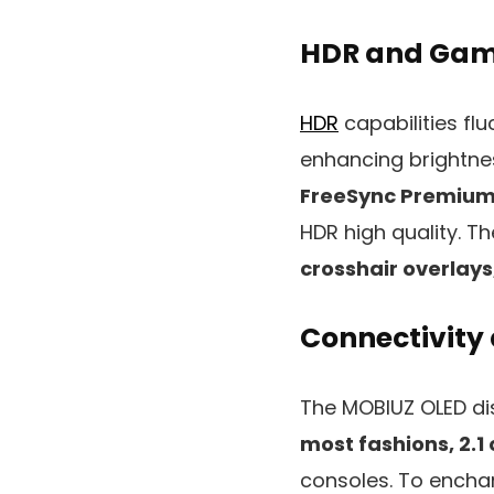
HDR and Gam
HDR
capabilities flu
enhancing brightness
FreeSync Premium
HDR high quality. T
crosshair overlays
Connectivity
The MOBIUZ OLED d
most fashions, 2.1
consoles. To encha