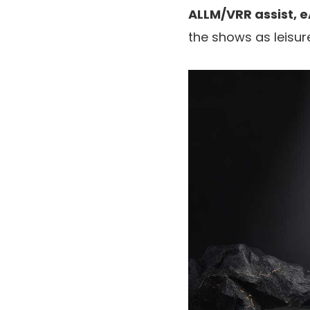
ALLM/VRR assist,
the shows as leisur