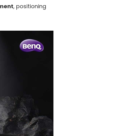
ement
, positioning