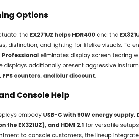
ing Options
ctuate: the
EX271UZ helps HDR400
and the
EX321
, distinction, and lighting for lifelike visuals. To e
 Professional
eliminates display screen tearing 
he displays additionally present aggressive instru
, FPS counters, and blur discount
.
 and Console Help
isplays embody
USB-C with 90W energy supply, D
 on the EX321UZ), and HDMI 2.1
for versatile setup
ntment to console customers, the lineup integrat