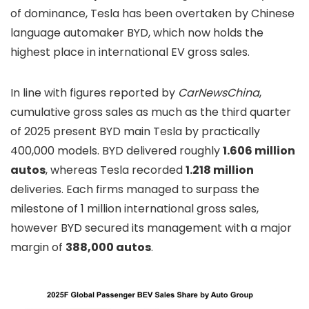
of dominance, Tesla has been overtaken by Chinese
language automaker BYD, which now holds the
highest place in international EV gross sales.
In line with figures reported by
CarNewsChina
,
cumulative gross sales as much as the third quarter
of 2025 present BYD main Tesla by practically
400,000 models. BYD delivered roughly
1.606 million
autos
, whereas Tesla recorded
1.218 million
deliveries. Each firms managed to surpass the
milestone of 1 million international gross sales,
however BYD secured its management with a major
margin of
388,000 autos
.