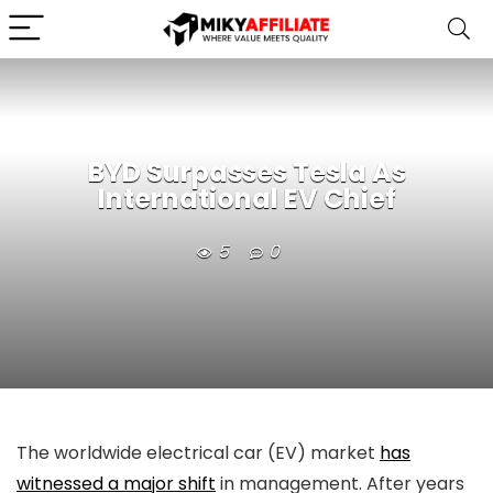
BYD Surpasses Tesla As
International EV Chief
5
0
The worldwide electrical car (EV) market
has
witnessed a major shift
in management. After years