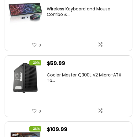
price
price
Wireless Keyboard and Mouse
was:
is:
Combo &...
$45.99.
$39.99.
0
Original
Current
$
59.99
- 30%
price
price
Cooler Master Q300L V2 Micro-ATX
was:
is:
To...
$85.19.
$59.99.
0
Original
Current
$
109.99
- 36%