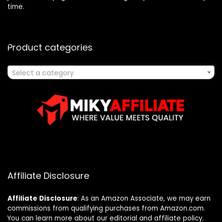
time.
Product categories
Select a category
Affiliate Disclosure
Affiliate
Disclosure
: As an Amazon Associate, we may earn
commissions from qualifying purchases from Amazon.com.
You can learn more about our editorial and affiliate policy.