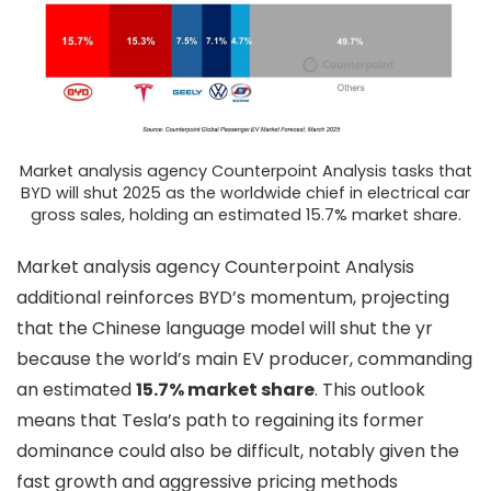
Market analysis agency Counterpoint Analysis tasks that
BYD will shut 2025 as the worldwide chief in electrical car
gross sales, holding an estimated 15.7% market share.
Market analysis agency Counterpoint Analysis
additional reinforces BYD’s momentum, projecting
that the Chinese language model will shut the yr
because the world’s main EV producer, commanding
an estimated
15.7% market share
. This outlook
means that Tesla’s path to regaining its former
dominance could also be difficult, notably given the
fast growth and aggressive pricing methods