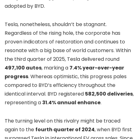
adopted by BYD.
Tesla, nonetheless, shouldn’t be stagnant.
Regardless of the rising hole, the corporate has
proven indicators of restoration and continues to
resonate with a big base of world customers. Within
the third quarter of 2025, Tesla delivered round
497,100 autos
, marking a
7.4% year-over-year
progress
. Whereas optimistic, this progress pales
compared to BYD’s efficiency throughout the
identical interval. BYD registered
582,500 deliveries
,
representing a
31.4% annual enhance
.
The turning level on this rivalry might be traced
again to the
fourth quarter of 2024
, when BYD first
surpassed Tesla in international EV gross sales. Since