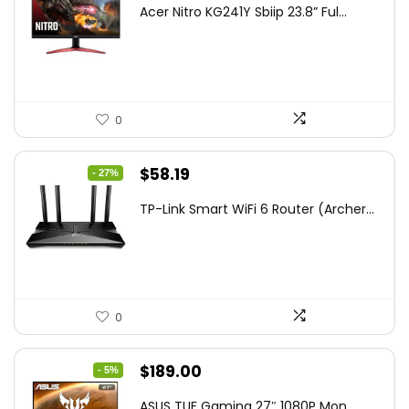
price
price
Acer Nitro KG241Y Sbiip 23.8” Ful...
was:
is:
$172.99.
$109.99.
0
Original
Current
$
58.19
- 27%
price
price
TP-Link Smart WiFi 6 Router (Archer...
was:
is:
$79.99.
$58.19.
0
Original
Current
$
189.00
- 5%
price
price
ASUS TUF Gaming 27″ 1080P Mon...