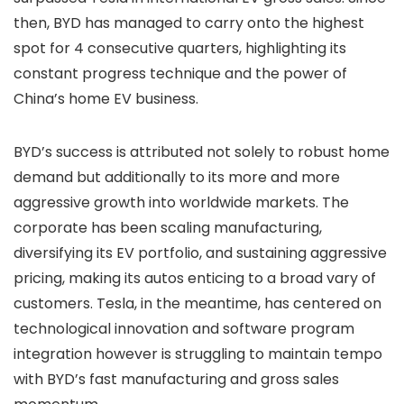
then, BYD has managed to carry onto the highest
spot for 4 consecutive quarters, highlighting its
constant progress technique and the power of
China’s home EV business.
BYD’s success is attributed not solely to robust home
demand but additionally to its more and more
aggressive growth into worldwide markets. The
corporate has been scaling manufacturing,
diversifying its EV portfolio, and sustaining aggressive
pricing, making its autos enticing to a broad vary of
customers. Tesla, in the meantime, has centered on
technological innovation and software program
integration however is struggling to maintain tempo
with BYD’s fast manufacturing and gross sales