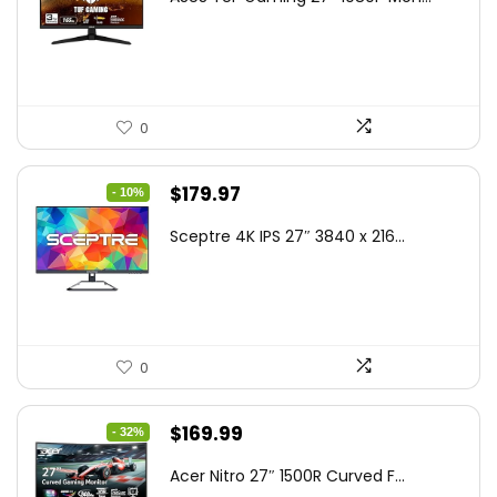
was:
is:
$199.00.
$189.00.
0
Original
Current
$
179.97
- 10%
price
price
Sceptre 4K IPS 27″ 3840 x 216...
was:
is:
$199.97.
$179.97.
0
Original
Current
$
169.99
- 32%
price
price
Acer Nitro 27″ 1500R Curved F...
was:
is: