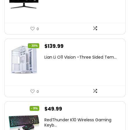
$249.99.
$169.99.
0
Original
Current
$
139.99
- 30%
price
price
Lian Li O11 Vision -Three Sided Tem...
was:
is:
$200.19.
$139.99.
0
Original
Current
$
49.99
- 9%
price
price
RedThunder K10 Wireless Gaming
was:
is:
Keyb...