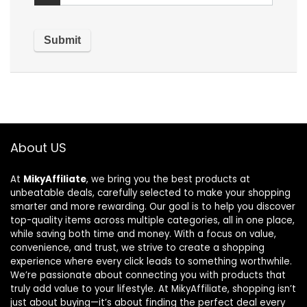
About US
At
MikyAffiliate
, we bring you the best products at
unbeatable deals, carefully selected to make your shopping
smarter and more rewarding. Our goal is to help you discover
top-quality items across multiple categories, all in one place,
while saving both time and money. With a focus on value,
convenience, and trust, we strive to create a shopping
experience where every click leads to something worthwhile.
We’re passionate about connecting you with products that
truly add value to your lifestyle. At MikyAffiliate, shopping isn’t
just about buying—it’s about finding the perfect deal every