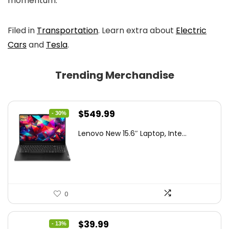
momentum.
Filed in
Transportation
. Learn extra about
Electric
Cars
and
Tesla
.
Trending Merchandise
Original
Current
$
549.99
- 30%
price
price
Lenovo New 15.6″ Laptop, Inte...
was:
is:
$786.49.
$549.99.
0
Original
Current
$
39.99
- 13%