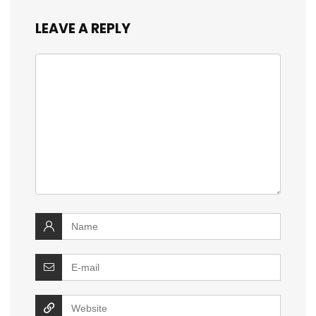
LEAVE A REPLY