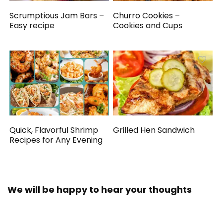
Scrumptious Jam Bars –
Churro Cookies –
Easy recipe
Cookies and Cups
Quick, Flavorful Shrimp
Grilled Hen Sandwich
Recipes for Any Evening
We will be happy to hear your thoughts