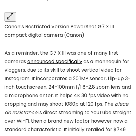
Canon’s Restricted Version PowerShot G7 X III
compact digital camera
(Canon)
As a reminder, the G7 X III was one of many first
cameras
announced specifically
as a mannequin for
vloggers, due to its skill to shoot vertical video for
Instagram. It incorporates a 20.1MP sensor, flip-up 3-
inch touchscreen, 24-100mm f/1.8-2.8 zoom lens and
a microphone enter. It helps 4K 30 fps video with no
cropping and may shoot 1080p at 120 fps. The
piece
de resistance
is direct streaming to YouTube straight
over Wi-Fi, then a brand new factor however now a
standard characteristic. It initially retailed for $749.