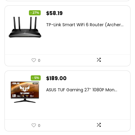
Original
Current
$
58.19
- 27%
price
price
TP-Link Smart WiFi 6 Router (Archer...
was:
is:
$79.99.
$58.19.
0
Original
Current
$
189.00
- 5%
price
price
ASUS TUF Gaming 27″ 1080P Mon...
was:
is:
$199.00.
$189.00.
0