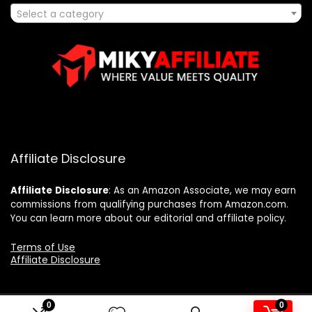
Select a category
Affiliate Disclosure
Affiliate
Disclosure
: As an Amazon Associate, we may earn
commissions from qualifying purchases from Amazon.com.
You can learn more about our editorial and affiliate policy.
Terms of Use
Affiliate Disclosure
0
0