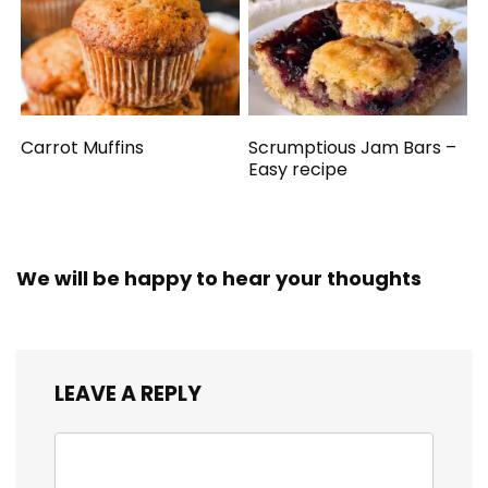
Carrot Muffins
Scrumptious Jam Bars –
Easy recipe
We will be happy to hear your thoughts
LEAVE A REPLY