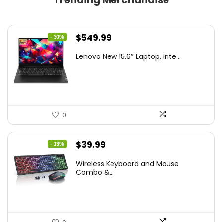
Trending Merchandise
Original
Current
$
549.99
- 30%
price
price
Lenovo New 15.6″ Laptop, Inte...
was:
is:
$786.49.
$549.99.
0
Original
Current
$
39.99
- 13%
price
price
Wireless Keyboard and Mouse
was:
is:
Combo &...
$45.99.
$39.99.