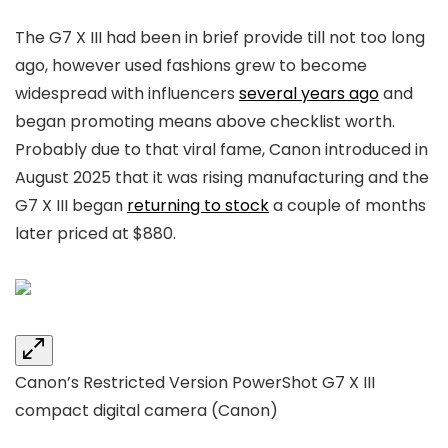
The G7 X III had been in brief provide till not too long
ago, however used fashions grew to become
widespread with influencers
several years ago
and
began promoting means above checklist worth.
Probably due to that viral fame, Canon introduced in
August 2025 that it was rising manufacturing and the
G7 X III began
returning to stock
a couple of months
later priced at $880.
Canon’s Restricted Version PowerShot G7 X III
compact digital camera
(Canon)