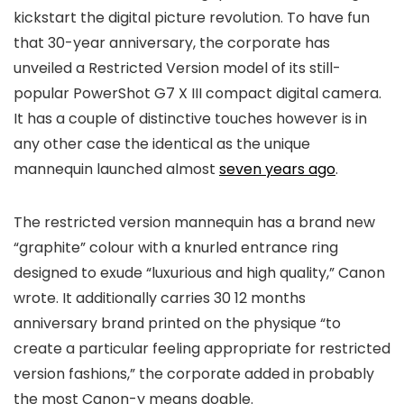
kickstart the digital picture revolution. To have fun
that 30-year anniversary, the corporate has
unveiled a Restricted Version model of its still-
popular PowerShot G7 X III compact digital camera.
It has a couple of distinctive touches however is in
any other case the identical as the unique
mannequin launched almost
seven years ago
.
The restricted version mannequin has a brand new
“graphite” colour with a knurled entrance ring
designed to exude “luxurious and high quality,” Canon
wrote. It additionally carries 30 12 months
anniversary brand printed on the physique “to
create a particular feeling appropriate for restricted
version fashions,” the corporate added in probably
the most Canon-y means doable.