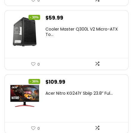
0
Original
Current
$
59.99
- 30%
price
price
Cooler Master Q300L V2 Micro-ATX
was:
is:
To...
$85.19.
$59.99.
0
Original
Current
$
109.99
- 36%
price
price
Acer Nitro KG241Y Sbiip 23.8” Ful...
was:
is:
$172.99.
$109.99.
0