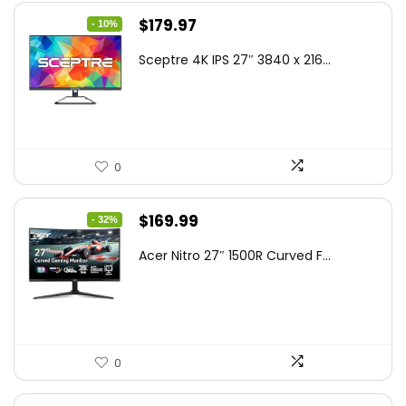
Original
Current
$
179.97
- 10%
price
price
Sceptre 4K IPS 27″ 3840 x 216...
was:
is:
$199.97.
$179.97.
0
Original
Current
$
169.99
- 32%
price
price
Acer Nitro 27″ 1500R Curved F...
was:
is:
$249.99.
$169.99.
0