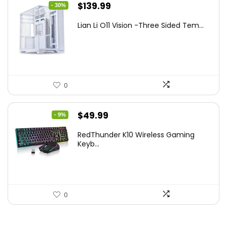
Original
Current
$
139.99
- 30%
price
price
Lian Li O11 Vision -Three Sided Tem...
was:
is:
$200.19.
$139.99.
0
Original
Current
$
49.99
- 9%
price
price
RedThunder K10 Wireless Gaming
was:
is:
Keyb...
$54.99.
$49.99.
0