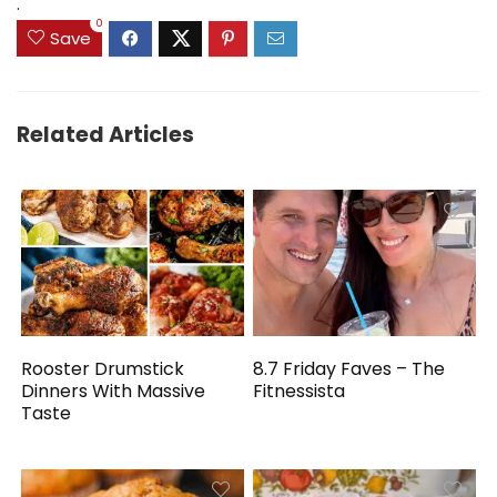
.
0
Save
Related Articles
Rooster Drumstick
8.7 Friday Faves – The
Dinners With Massive
Fitnessista
Taste