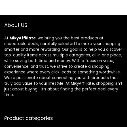
About US
At
MikyAffiliate
, we bring you the best products at
unbeatable deals, carefully selected to make your shopping
smarter and more rewarding. Our goal is to help you discover
top-quality items across multiple categories, all in one place,
while saving both time and money. With a focus on value,
convenience, and trust, we strive to create a shopping
experience where every click leads to something worthwhile.
We’re passionate about connecting you with products that
truly add value to your lifestyle. At MikyAffiliate, shopping isn’t
just about buying—it’s about finding the perfect deal every
time.
Product categories