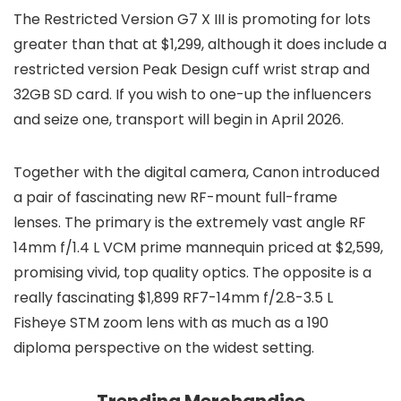
The Restricted Version G7 X III is promoting for lots
greater than that at $1,299, although it does include a
restricted version Peak Design cuff wrist strap and
32GB SD card. If you wish to one-up the influencers
and seize one, transport will begin in April 2026.
Together with the digital camera, Canon introduced
a pair of fascinating new RF-mount full-frame
lenses. The primary is the extremely vast angle RF
14mm f/1.4 L VCM prime mannequin priced at $2,599,
promising vivid, top quality optics. The opposite is a
really fascinating $1,899 RF7-14mm f/2.8-3.5 L
Fisheye STM zoom lens with as much as a 190
diploma perspective on the widest setting.