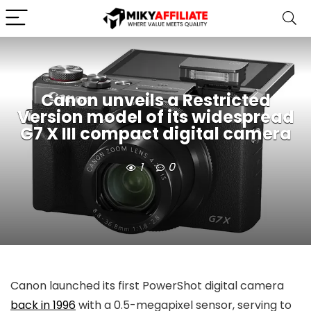
Canon unveils a Restricted
Version model of its widespread
G7 X III compact digital camera
1
0
Canon launched its first PowerShot digital camera
back in 1996
with a 0.5-megapixel sensor, serving to