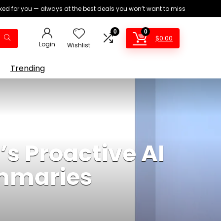
ed for you — always at the best deals you won’t want to miss
0
0
$
0.00
Login
Wishlist
Trending
s Proactive AI
ummaries