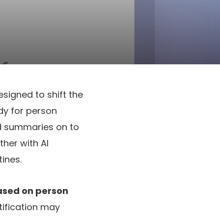
esigned to shift the
ady for person
ed summaries on to
her with AI
tines.
based on person
tification may