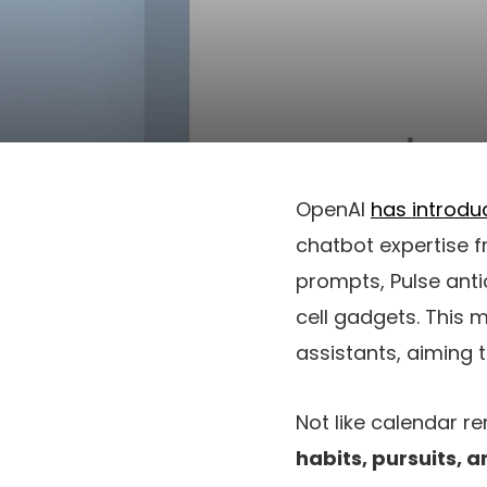
OpenAI
has introdu
chatbot expertise f
prompts, Pulse ant
cell gadgets. This
assistants, aiming t
Not like calendar r
habits, pursuits, 