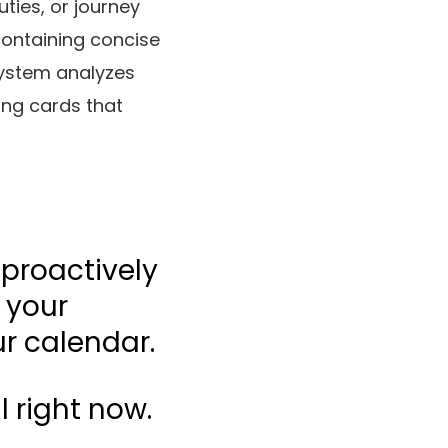
ties, or journey
containing concise
system analyzes
ing cards that
 proactively
 your
ur calendar.
l right now.