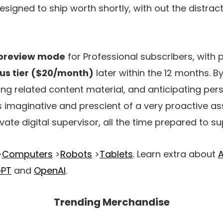
esigned to ship worth shortly, with out the distrac
preview mode
for Professional subscribers, with 
lus tier ($20/month)
later within the 12 months. B
ng related content material, and anticipating per
s imaginative and prescient of a very proactive a
ivate digital supervisor, all the time prepared to su
>
Computers
>
Robots
>
Tablets
. Learn extra about
A
GPT
and
OpenAI
.
Trending Merchandise