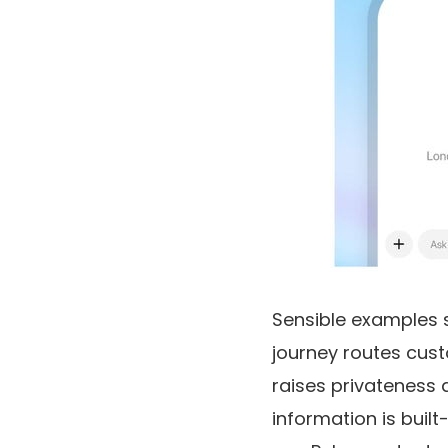
Sensible examples s
journey routes cus
raises privateness 
information is buil