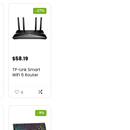
- 27%
nt
Original
Current
$
58.19
price
price
TP-Link Smart
was:
is:
WiFi 6 Router
(Archer...
9.
$79.99.
$58.19.
0
- 9%