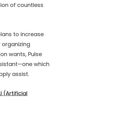
tion of countless
plans to increase
y organizing
son wants, Pulse
ssistant—one which
pply assist.
I (Artificial