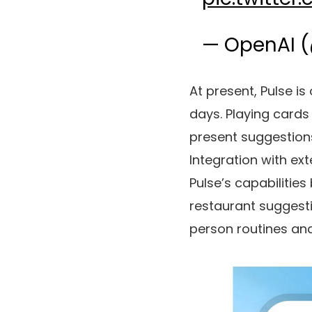
— OpenAI 
At present, Pulse is
days. Playing cards
present suggestions
Integration with e
Pulse’s capabilitie
restaurant suggesti
person routines and