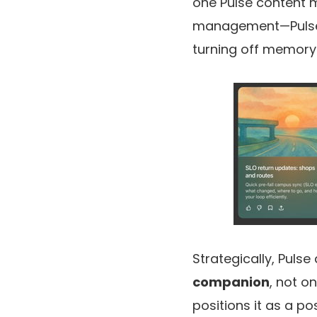
one Pulse content 
management—Pulse m
turning off memory
Strategically, Puls
companion
, not o
positions it as a po