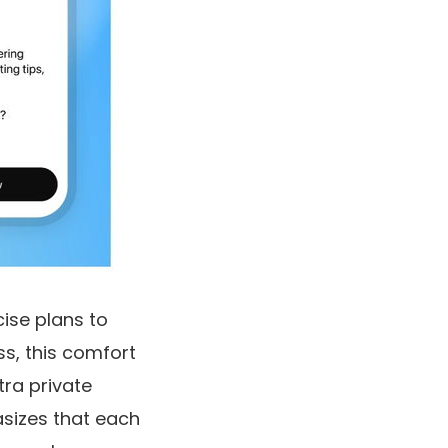
cise plans to
s, this comfort
tra private
asizes that each