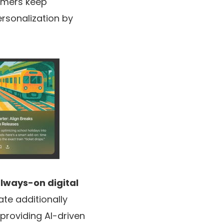
omers keep
rsonalization by
lways-on digital
te additionally
 providing AI-driven