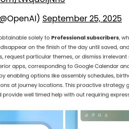
(@OpenAI)
September 25, 2025
 obtainable solely to
Professional subscribers
, w
 disappear on the finish of the day until saved, a
, request particular themes, or dismiss irrelevant 
xterior apps, corresponding to Google Calendar an
s by enabling options like assembly schedules, birt
ons at journey locations. This proactive strategy 
 provide well timed help with out requiring expre