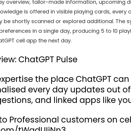
y overview, tailor-made information, upcoming du
owledge is offered in visible playing cards, every 
y be shortly scanned or explored additional. The 
references in a single day, producing 5 to 10 play
tGPT cell app the next day.
view: ChatGPT Pulse
 expertise the place ChatGPT can
alised every day updates out of
estions, and linked apps like yo
 to Professional customers on cel
r.com/tWqdUIjNn3