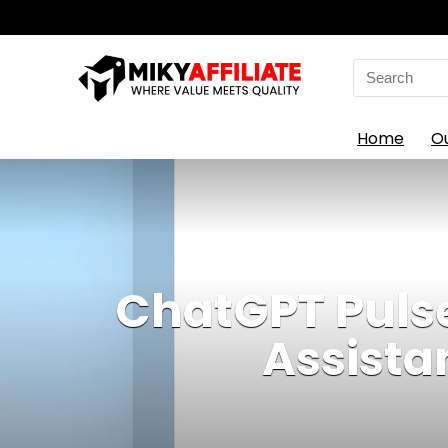
Search
for:
Home
O
ChatGPT Pulse
Assista