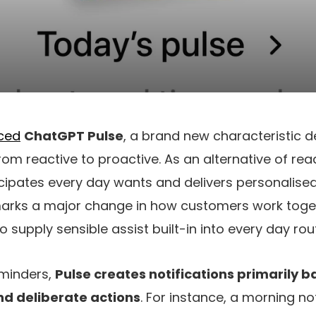
ced
ChatGPT Pulse
, a brand new characteristic d
rom reactive to proactive. As an alternative of re
icipates every day wants and delivers personalis
 marks a major change in how customers work toget
o supply sensible assist built-in into every day rou
eminders,
Pulse creates notifications primarily 
and deliberate actions
. For instance, a morning no