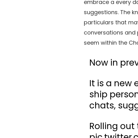
embrace a every da
suggestions. The kn
particulars that ma
conversations and p
seem within the Cha
Now in pre
It is a new
ship person
chats, sugg
Rolling out
pic.twitte