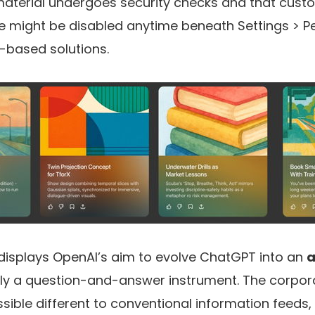
material undergoes security checks and that cust
ight be disabled anytime beneath Settings > Pe
-based solutions.
e displays OpenAI’s aim to evolve ChatGPT into an
a
nly a question-and-answer instrument. The corpora
ssible different to conventional information feeds,