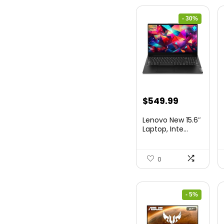
- 30%
Original
Current
$
549.99
price
price
Lenovo New 15.6″
was:
is:
Laptop, Inte...
$786.49.
$549.99.
0
- 5%