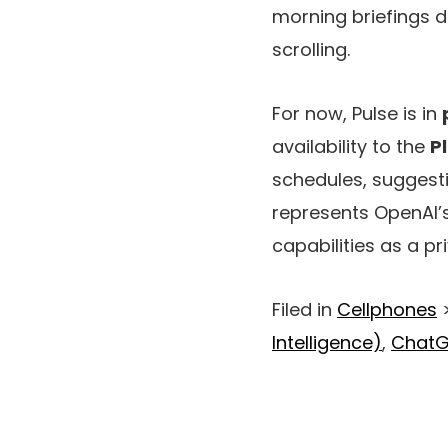
morning briefings d
scrolling.
For now, Pulse is in
availability to the
P
schedules, suggesti
represents OpenAI’
capabilities as a pr
Filed in
Cellphones
Intelligence)
,
Chat