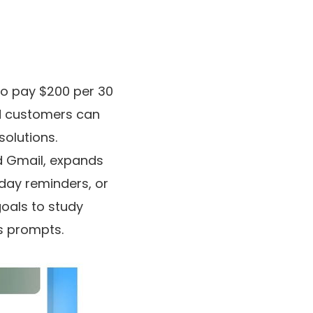
ho pay $200 per 30
nd customers can
solutions.
d Gmail, expands
hday reminders, or
goals to study
ss prompts.