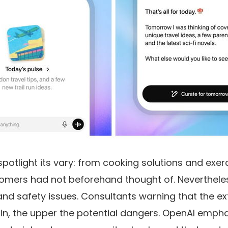
potlight its vary: from cooking solutions and exer
tomers had not beforehand thought of. Nevertheles
and safety issues. Consultants warning that the ex
t-in, the upper the potential dangers. OpenAI emph