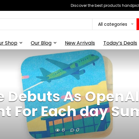
Discover the best products handpick
All categories
ur Shop
Our Blog
New Arrivals
Today’s Deals
 Debuts As OpenAI’
nt For Each day S
6
0