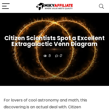
Citizen Scientists Spot a Excellent
Extragalactic Venn Diagram
5
0
For lovers of cool astronomy and math, this
discovering is an actual deal with. Citizen