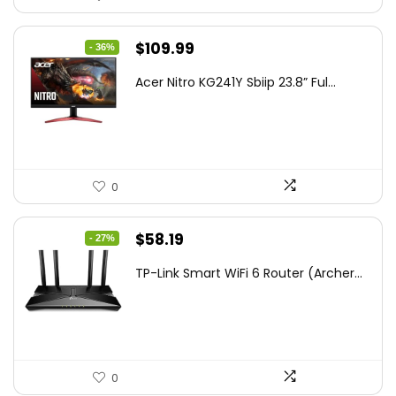
Original
Current
$
109.99
- 36%
price
price
Acer Nitro KG241Y Sbiip 23.8” Ful...
was:
is:
$172.99.
$109.99.
0
Original
Current
$
58.19
- 27%
price
price
TP-Link Smart WiFi 6 Router (Archer...
was:
is:
$79.99.
$58.19.
0