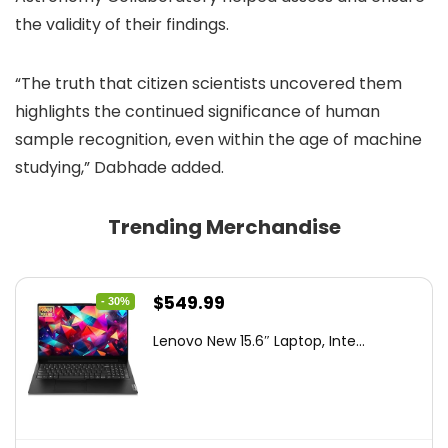
the validity of their findings.
“The truth that citizen scientists uncovered them
highlights the continued significance of human
sample recognition, even within the age of machine
studying,” Dabhade added.
Trending Merchandise
Original
Current
$
549.99
- 30%
price
price
Lenovo New 15.6″ Laptop, Inte...
was:
is:
$786.49.
$549.99.