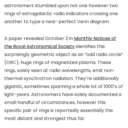
astronomers stumbled upon not one however two
rings of extragalactic radio indicators crossing one
another to type a near-perfect Venn diagram.
A paper revealed October 2 in
Monthly Notices of
the Royal Astronomical Society
identifies this
surprisingly geometric object as an “odd radio circle”
(ORC), huge rings of magnetized plasma. These
rings, solely seen at radio wavelengths, emit non-
thermal synchrotron radiation. They’re additionally
gigantic, sometimes spanning a whole lot of 1000’s of
light-years. Astronomers have solely documented a
small handful of circumstances, however this
specific pair of rings is reportedly essentially the
most distant and strongest thus far.