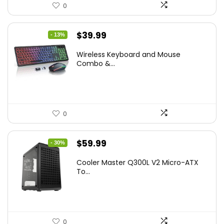
0
Original
Current
$
39.99
- 13%
price
price
Wireless Keyboard and Mouse
was:
is:
Combo &...
$45.99.
$39.99.
0
Original
Current
$
59.99
- 30%
price
price
Cooler Master Q300L V2 Micro-ATX
was:
is:
To...
$85.19.
$59.99.
0