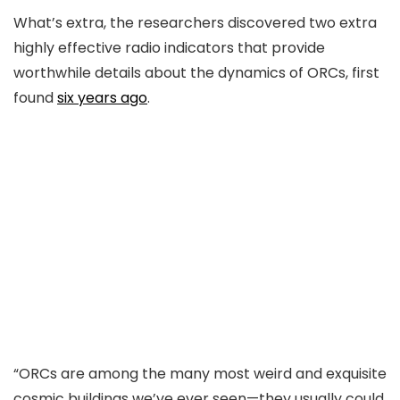
What’s extra, the researchers discovered two extra
highly effective radio indicators that provide
worthwhile details about the dynamics of ORCs, first
found
six years ago
.
“ORCs are among the many most weird and exquisite
cosmic buildings we’ve ever seen—they usually could