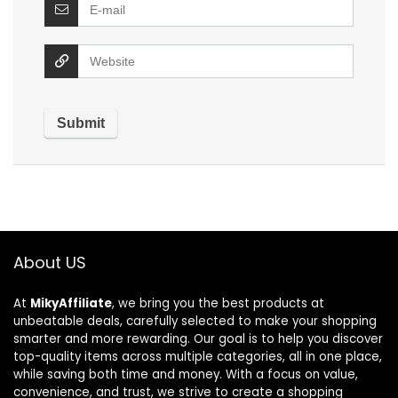
About US
At
MikyAffiliate
, we bring you the best products at
unbeatable deals, carefully selected to make your shopping
smarter and more rewarding. Our goal is to help you discover
top-quality items across multiple categories, all in one place,
while saving both time and money. With a focus on value,
convenience, and trust, we strive to create a shopping