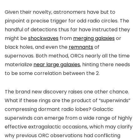
Given their novelty, astronomers have but to
pinpoint a precise trigger for odd radio circles. The
handful of detections thus far have instructed they
might be
shockwaves
from
merging galaxies
or
black holes, and even the
remnants
of
supernovas. Both method, ORCs nearly all the time
materialize
near large galaxies
, hinting there needs
to be some correlation between the 2.
The brand new discovery raises one other chance.
What if these rings are the product of “superwinds”
compressing dormant radio lobes? Galactic
superwinds can emerge from a wide range of highly
effective extragalactic occasions, which may clarify
why previous ORC observations had conflicting