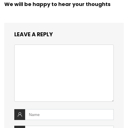
We will be happy to hear your thoughts
LEAVE A REPLY