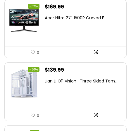
Original
Current
$
169.99
- 32%
price
price
Acer Nitro 27″ 1500R Curved F...
was:
is:
$249.99.
$169.99.
0
Original
Current
$
139.99
- 30%
price
price
Lian Li O11 Vision -Three Sided Tem...
was:
is:
$200.19.
$139.99.
0