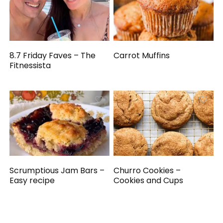
8.7 Friday Faves – The
Carrot Muffins
Fitnessista
Scrumptious Jam Bars –
Churro Cookies –
Easy recipe
Cookies and Cups