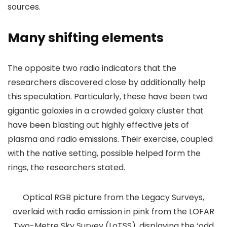
sources.
Many shifting elements
The opposite two radio indicators that the
researchers discovered close by additionally help
this speculation. Particularly, these have been two
gigantic galaxies in a crowded galaxy cluster that
have been blasting out highly effective jets of
plasma and radio emissions. Their exercise, coupled
with the native setting, possible helped form the
rings, the researchers stated.
Optical RGB picture from the Legacy Surveys,
overlaid with radio emission in pink from the LOFAR
Two-Metre Sky Survey (LoTSS), displaying the ‘odd