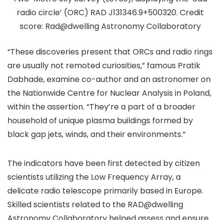
radio circle’ (ORC) RAD J131346.9+500320. Credit
score: Rad@dwelling Astronomy Collaboratory
“These discoveries present that ORCs and radio rings
are usually not remoted curiosities,” famous Pratik
Dabhade, examine co-author and an astronomer on
the Nationwide Centre for Nuclear Analysis in Poland,
within the assertion. “They’re a part of a broader
household of unique plasma buildings formed by
black gap jets, winds, and their environments.”
The indicators have been first detected by citizen
scientists utilizing the Low Frequency Array, a
delicate radio telescope primarily based in Europe.
Skilled scientists related to the RAD@dwelling
Astronomy Collaboratory helped assess and ensure