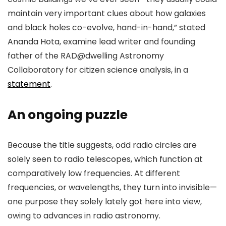
maintain very important clues about how galaxies
and black holes co-evolve, hand-in-hand,” stated
Ananda Hota, examine lead writer and founding
father of the RAD@dwelling Astronomy
Collaboratory for citizen science analysis, in a
statement
.
An ongoing puzzle
Because the title suggests, odd radio circles are
solely seen to radio telescopes, which function at
comparatively low frequencies. At different
frequencies, or wavelengths, they turn into invisible—
one purpose they solely lately got here into view,
owing to advances in radio astronomy.