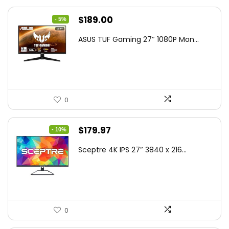
Original
Current
$
189.00
- 5%
price
price
ASUS TUF Gaming 27″ 1080P Mon...
was:
is:
$199.00.
$189.00.
0
Original
Current
$
179.97
- 10%
price
price
Sceptre 4K IPS 27″ 3840 x 216...
was:
is:
$199.97.
$179.97.
0