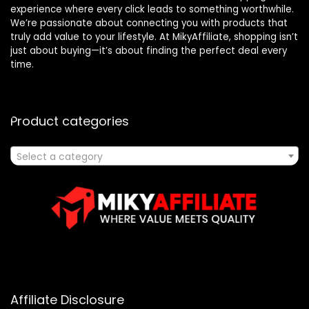
experience where every click leads to something worthwhile.
We’re passionate about connecting you with products that
truly add value to your lifestyle. At MikyAffiliate, shopping isn’t
just about buying—it’s about finding the perfect deal every
time.
Product categories
Select a category
Affiliate Disclosure