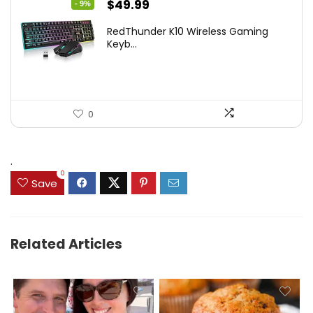
Original
Current
$
49.99
- 9%
price
price
RedThunder K10 Wireless Gaming
was:
is:
Keyb...
$54.99.
$49.99.
0
.
0
Save
Related Articles