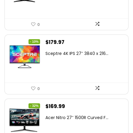
$199.00.
$189.00.
0
Original
Current
$
179.97
- 10%
price
price
Sceptre 4K IPS 27″ 3840 x 216...
was:
is:
$199.97.
$179.97.
0
Original
Current
$
169.99
- 32%
price
price
Acer Nitro 27″ 1500R Curved F...
was:
is:
$249.99.
$169.99.