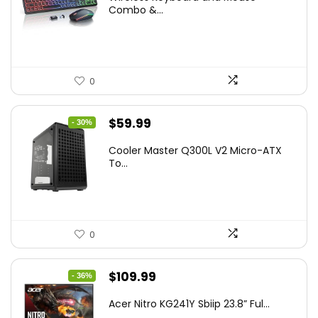
was:
is:
Combo &...
$45.99.
$39.99.
0
Original
Current
$
59.99
- 30%
price
price
Cooler Master Q300L V2 Micro-ATX
was:
is:
To...
$85.19.
$59.99.
0
Original
Current
$
109.99
- 36%
price
price
Acer Nitro KG241Y Sbiip 23.8” Ful...
was:
is: