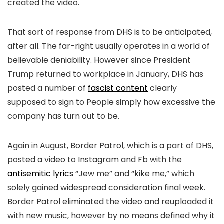
created the video.
That sort of response from DHS is to be anticipated,
after all. The far-right usually operates in a world of
believable deniability. However since President
Trump returned to workplace in January, DHS has
posted a number of
fascist content
clearly
supposed to sign to People simply how excessive the
company has turn out to be.
Again in August, Border Patrol, which is a part of DHS,
posted a video to Instagram and Fb with the
antisemitic lyrics
“Jew me” and “kike me,” which
solely gained widespread consideration final week.
Border Patrol eliminated the video and reuploaded it
with new music, however by no means defined why it