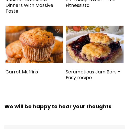
Dinners With Massive
Fitnessista
Taste
Carrot Muffins
Scrumptious Jam Bars –
Easy recipe
We will be happy to hear your thoughts