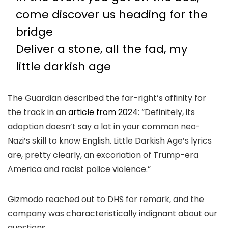
come discover us heading for the
bridge
Deliver a stone, all the fad, my
little darkish age
The Guardian described the far-right’s affinity for
the track in an
article from 2024
: “Definitely, its
adoption doesn’t say a lot in your common neo-
Nazi’s skill to know English. Little Darkish Age’s lyrics
are, pretty clearly, an excoriation of Trump-era
America and racist police violence.”
Gizmodo reached out to DHS for remark, and the
company was characteristically indignant about our
questions.