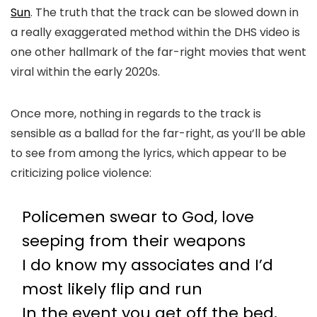
Sun
. The truth that the track can be slowed down in
a really exaggerated method within the DHS video is
one other hallmark of the far-right movies that went
viral within the early 2020s.
Once more, nothing in regards to the track is
sensible as a ballad for the far-right, as you’ll be able
to see from among the lyrics, which appear to be
criticizing police violence:
Policemen swear to God, love
seeping from their weapons
I do know my associates and I’d
most likely flip and run
In the event you get off the bed,