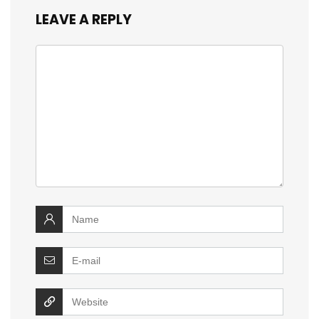
LEAVE A REPLY