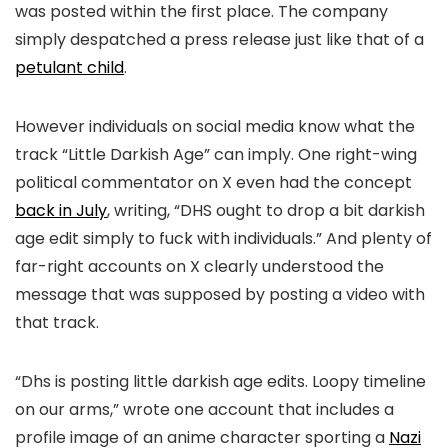
was posted within the first place. The company
simply despatched a press release just like that of a
petulant child
.
However individuals on social media know what the
track “Little Darkish Age” can imply. One right-wing
political commentator on X even had the concept
back in July
, writing, “
DHS ought to drop a bit darkish
age edit simply to fuck with individuals.” And plenty of
far-right accounts on X clearly understood the
message that was supposed by posting a video with
that track.
“Dhs is posting little darkish age edits. Loopy timeline
on our arms,” wrote one account that includes a
profile image of an anime character sporting a
Nazi