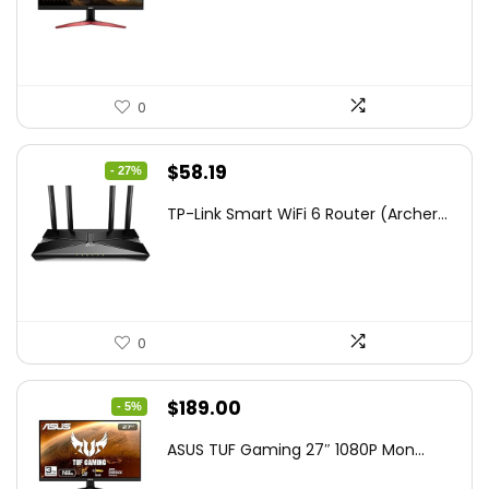
$172.99.
$109.99.
0
Original
Current
$
58.19
- 27%
price
price
TP-Link Smart WiFi 6 Router (Archer...
was:
is:
$79.99.
$58.19.
0
Original
Current
$
189.00
- 5%
price
price
ASUS TUF Gaming 27″ 1080P Mon...
was:
is: