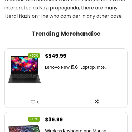
interpreted as Nazi propaganda, there are many
literal Nazis on-line who consider in any other case.
Trending Merchandise
Original
Current
$
549.99
- 30%
price
price
Lenovo New 15.6″ Laptop, Inte...
was:
is:
$786.49.
$549.99.
0
Original
Current
$
39.99
- 13%
price
price
Wireless Keyboard and Mouse