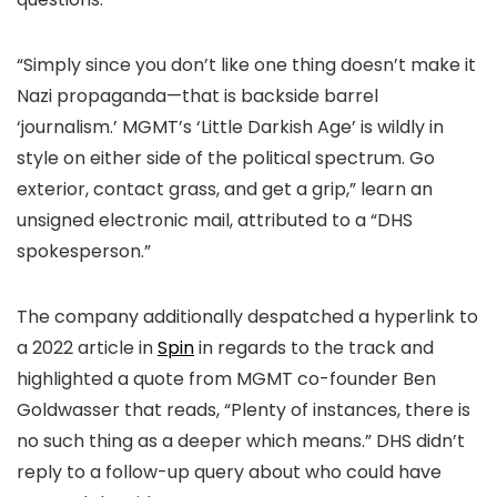
“Simply since you don’t like one thing doesn’t make it
Nazi propaganda—that is backside barrel
‘journalism.’ MGMT’s ‘Little Darkish Age’ is wildly in
style on either side of the political spectrum. Go
exterior, contact grass, and get a grip,” learn an
unsigned electronic mail, attributed to a “DHS
spokesperson.”
The company additionally despatched a hyperlink to
a 2022 article in
Spin
in regards to the track and
highlighted a quote from MGMT co-founder Ben
Goldwasser that reads, “Plenty of instances, there is
no such thing as a deeper which means.” DHS didn’t
reply to a follow-up query about who could have