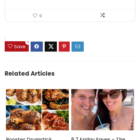
0
.
0
Save
Related Articles
Rooster Drumstick
8.7 Friday Faves – The