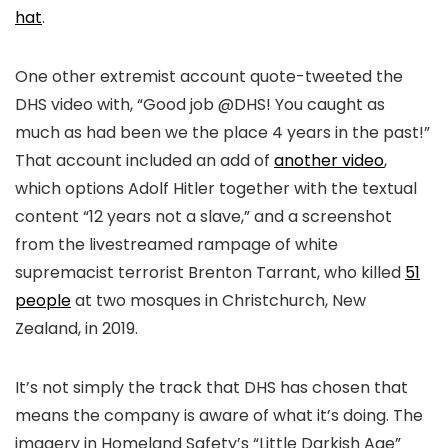
hat
.
One other extremist account quote-tweeted the
DHS video with, “Good job @DHS! You caught as
much as had been we the place 4 years in the past!”
That account included an add of
another video
,
which options Adolf Hitler together with the textual
content “12 years not a slave,” and a screenshot
from the livestreamed rampage of white
supremacist terrorist Brenton Tarrant, who killed
51
people
at two mosques in Christchurch, New
Zealand, in 2019.
It’s not simply the track that DHS has chosen that
means the company is aware of what it’s doing. The
imagery in Homeland Safety’s “Little Darkish Age”