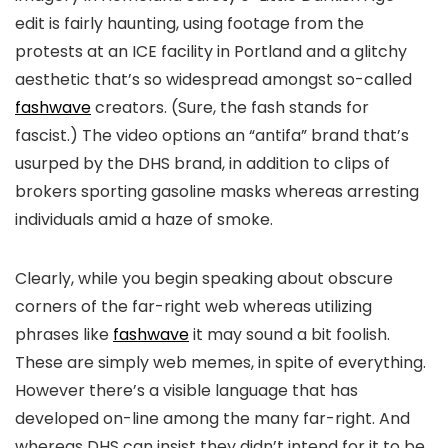
edit is fairly haunting, using footage from the
protests at an ICE facility in Portland and a glitchy
aesthetic that’s so widespread amongst so-called
fashwave
creators. (Sure, the fash stands for
fascist.) The video options an “antifa” brand that’s
usurped by the DHS brand, in addition to clips of
brokers sporting gasoline masks whereas arresting
individuals amid a haze of smoke.
Clearly, while you begin speaking about obscure
corners of the far-right web whereas utilizing
phrases like
fashwave
it may sound a bit foolish.
These are simply web memes, in spite of everything.
However there’s a visible language that has
developed on-line among the many far-right. And
whereas DHS can insist they didn’t intend for it to be