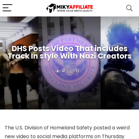
DHS Posts Video That includes
Track In style With Nazi Creators
4
0
The U.S. Division of Homeland Safety posted a weird
new video to social media platforms on Thursday