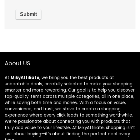
About US
At
MikyAffiliate
, we bring you the best products at
unbeatable deals, carefully selected to make your shopping
smarter and more rewarding. Our goal is to help you discover
top-quality items across multiple categories, all in one place,
while saving both time and money. With a focus on value,
convenience, and trust, we strive to create a shopping
experience where every click leads to something worthwhile.
We’re passionate about connecting you with products that
truly add value to your lifestyle. At MikyAffiliate, shopping isn’t
just about buying—it’s about finding the perfect deal every