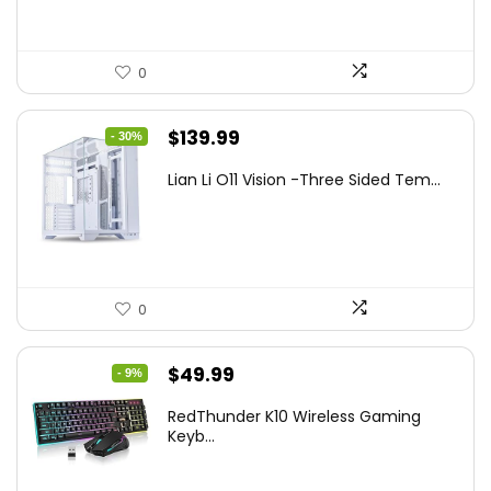
0
Original
Current
$
139.99
- 30%
price
price
Lian Li O11 Vision -Three Sided Tem...
was:
is:
$200.19.
$139.99.
0
Original
Current
$
49.99
- 9%
price
price
RedThunder K10 Wireless Gaming
was:
is:
Keyb...
$54.99.
$49.99.