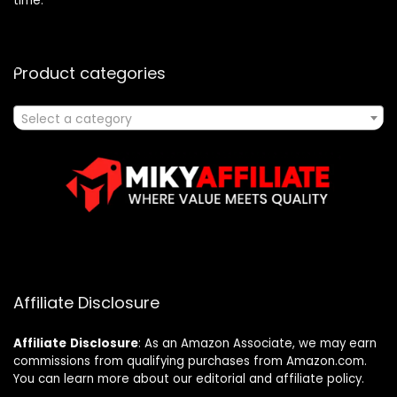
time.
Product categories
Select a category
Affiliate Disclosure
Affiliate
Disclosure
: As an Amazon Associate, we may earn
commissions from qualifying purchases from Amazon.com.
You can learn more about our editorial and affiliate policy.