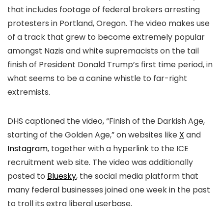
that includes footage of federal brokers arresting
protesters in Portland, Oregon. The video makes use
of a track that grew to become extremely popular
amongst Nazis and white supremacists on the tail
finish of President Donald Trump’s first time period, in
what seems to be a canine whistle to far-right
extremists.
DHS captioned the video, “
Finish of the Darkish Age,
starting of the Golden Age
,” on websites like
X
and
Instagram
, together with a hyperlink to the ICE
recruitment web site. The video was additionally
posted to
Bluesky
, the social media platform that
many federal businesses joined one week in the past
to troll its extra liberal userbase.