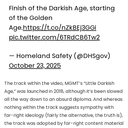
Finish of the Darkish Age, starting
of the Golden
Age.
https://t.co/nZkBEj3GGi
pic.twitter.com/6TRdCB6Tw2
— Homeland Safety (@DHSgov)
October 23, 2025
The track within the video, MGMT’s “Little Darkish
Age,” was launched in 2018, although it’s been slowed
all the way down to an absurd diploma. And whereas
nothing within the track suggests sympathy with
far-right ideology (fairly the alternative, the truth is),
the track was adopted by far-right content material