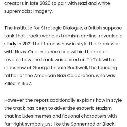
creators in late 2020 to pair with Nazi and white
supremacist imagery.
The Institute for Strategic Dialogue, a British suppose
tank that tracks world extremism on-line, revealed a
study in 2021
that famous how in style the track was
with Nazis. One instance used within the report
reveals how the track was paired on TikTok with a
slideshow of George Lincoln Rockwell, the founding
father of the American Nazi Celebration, who was
killed in 1967.
However the report additionally explains how in style
the track has been to advertise esoteric Nazism,
that includes memes and fictional characters with
far-right symbols just like the Sonnenrad or
Black