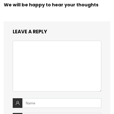
We will be happy to hear your thoughts
LEAVE A REPLY