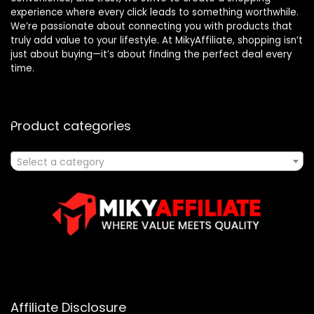
experience where every click leads to something worthwhile.
We’re passionate about connecting you with products that
truly add value to your lifestyle. At MikyAffiliate, shopping isn’t
just about buying—it’s about finding the perfect deal every
time.
Product categories
Select a category
Affiliate Disclosure