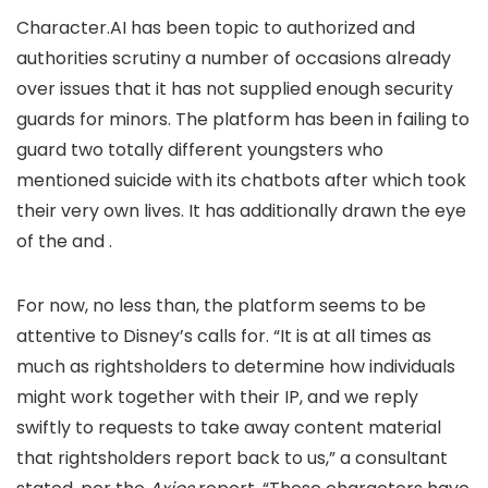
Character.AI has been topic to authorized and
authorities scrutiny a number of occasions already
over issues that it has not supplied enough security
guards for minors. The platform has been
in failing to
guard two totally different youngsters who
mentioned suicide with its chatbots after which took
their very own lives. It has additionally drawn the eye
of the
and
.
For now, no less than, the platform seems to be
attentive to Disney’s calls for. “It is at all times as
much as rightsholders to determine how individuals
might work together with their IP, and we reply
swiftly to requests to take away content material
that rightsholders report back to us,” a consultant