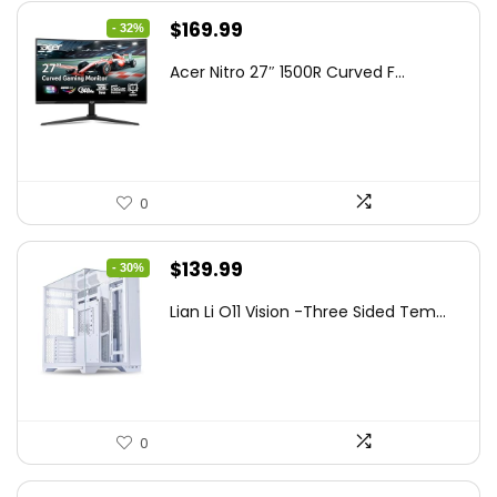
Original
Current
$
169.99
- 32%
price
price
Acer Nitro 27″ 1500R Curved F...
was:
is:
$249.99.
$169.99.
0
Original
Current
$
139.99
- 30%
price
price
Lian Li O11 Vision -Three Sided Tem...
was:
is:
$200.19.
$139.99.
0