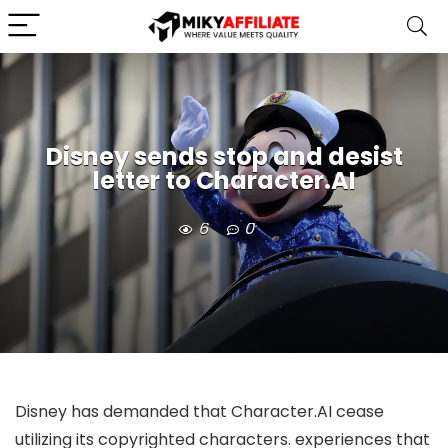
Disney sends stop and desist
letter to Character.AI
6
0
Disney has demanded that Character.AI cease
utilizing its copyrighted characters.
experiences that