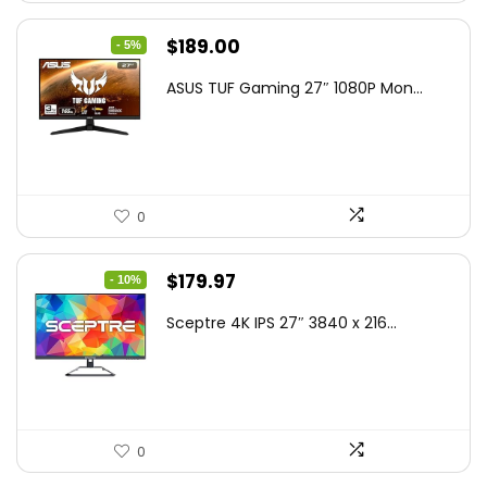
Original
Current
$
189.00
- 5%
price
price
ASUS TUF Gaming 27″ 1080P Mon...
was:
is:
$199.00.
$189.00.
0
Original
Current
$
179.97
- 10%
price
price
Sceptre 4K IPS 27″ 3840 x 216...
was:
is:
$199.97.
$179.97.
0