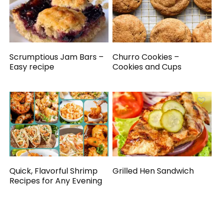
Scrumptious Jam Bars –
Churro Cookies –
Easy recipe
Cookies and Cups
Quick, Flavorful Shrimp
Grilled Hen Sandwich
Recipes for Any Evening