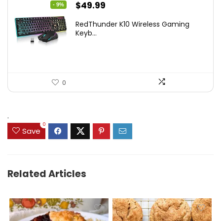
Original
Current
$
49.99
- 9%
price
price
RedThunder K10 Wireless Gaming
was:
is:
Keyb...
$54.99.
$49.99.
0
.
0
Save
Related Articles