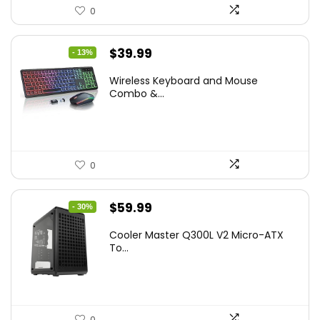
0
Original
Current
$
39.99
- 13%
price
price
Wireless Keyboard and Mouse
was:
is:
Combo &...
$45.99.
$39.99.
0
Original
Current
$
59.99
- 30%
price
price
Cooler Master Q300L V2 Micro-ATX
was:
is:
To...
$85.19.
$59.99.
0