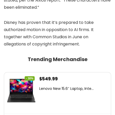
stated, per the
Axios
report. “These characters have
been eliminated.”
Disney has proven that it’s prepared to take
authorized motion in opposition to AI firms. It
together with Common Studios in June on
allegations of copyright infringement.
Trending Merchandise
Original
Current
$
549.99
- 30%
price
price
Lenovo New 15.6″ Laptop, Inte...
was:
is:
$786.49.
$549.99.