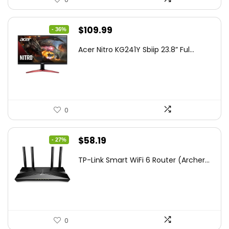
Original
Current
$
109.99
- 36%
price
price
Acer Nitro KG241Y Sbiip 23.8” Ful...
was:
is:
$172.99.
$109.99.
0
Original
Current
$
58.19
- 27%
price
price
TP-Link Smart WiFi 6 Router (Archer...
was:
is:
$79.99.
$58.19.
0