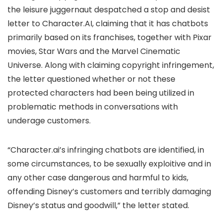
the leisure juggernaut despatched a stop and desist
letter to Character.AI, claiming that it has chatbots
primarily based on its franchises, together with Pixar
movies, Star Wars and the Marvel Cinematic
Universe. Along with claiming copyright infringement,
the letter questioned whether or not these
protected characters had been being utilized in
problematic methods in conversations with
underage customers.
“Character.ai’s infringing chatbots are identified, in
some circumstances, to be sexually exploitive and in
any other case dangerous and harmful to kids,
offending Disney’s customers and terribly damaging
Disney’s status and goodwill,” the letter stated.