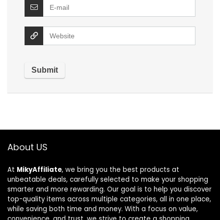
About US
At
MikyAffiliate
, we bring you the best products at
unbeatable deals, carefully selected to make your shopping
smarter and more rewarding. Our goal is to help you discover
top-quality items across multiple categories, all in one place,
while saving both time and money. With a focus on value,
convenience, and trust, we strive to create a shopping