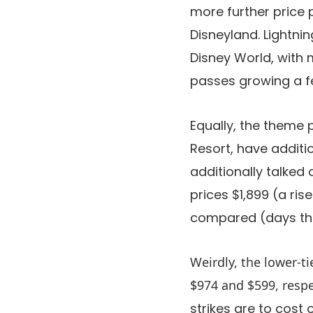
more further price 
Disneyland. Lightni
Disney World, with 
passes growing a few
Equally, the theme 
Resort, have additio
additionally talked
prices $1,899 (a ri
compared (days the 
Weirdly, the lower-ti
$974 and $599, respe
strikes are to cost