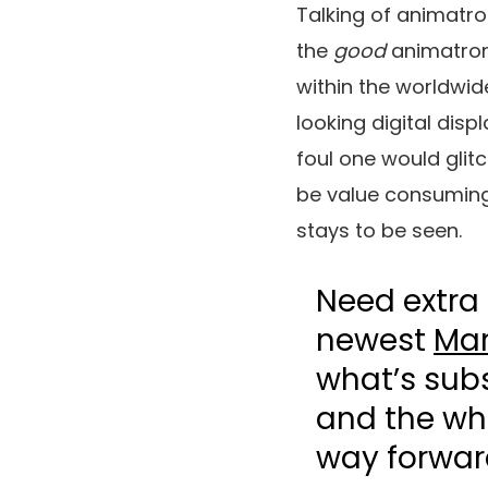
Talking of animatro
the
good
animatron
within the worldwi
looking digital di
foul one would glitc
be value consuming 
stays to be seen.
Need extra 
newest
Mar
what’s sub
and the who
way forwar