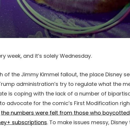
ery week, and it’s solely Wednesday.
h of the Jimmy Kimmel fallout, the place Disney s
rump administration’s try to regulate what the m
te is coping with the lack of a number of bipartisa
to advocate for the comic’s First Modification righ
;
the numbers were felt from those who boycotte
sney+ subscriptions
. To make issues messy, Disney