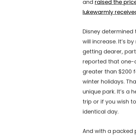
and
raised the pric
lukewarmly received 
Disney determined 
will increase. It’s 
getting dearer, par
reported that one-d
greater than $200 f
winter holidays. Th
unique park. It’s a
trip or if you wish 
identical day.
And with a packed 