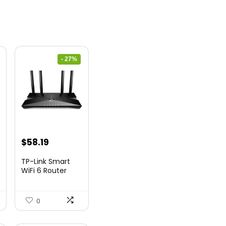
- 27%
nt
Original
Current
$
58.19
price
price
TP-Link Smart
was:
is:
WiFi 6 Router
(Archer...
9.
$79.99.
$58.19.
0