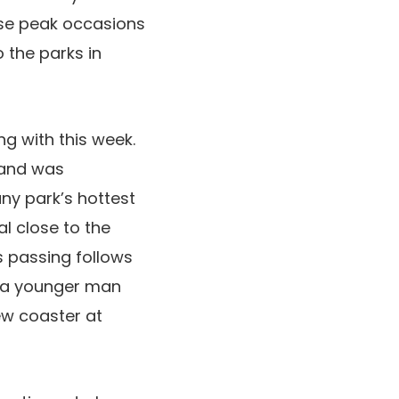
ese peak occasions
o the parks in
ng with this week.
land was
ny park’s hottest
l close to the
s passing follows
e a younger man
ew coaster at