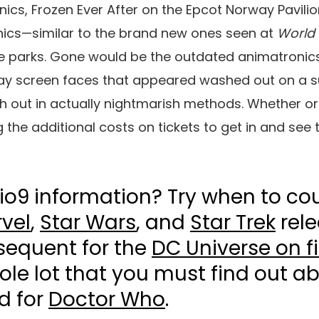
nics,
Frozen Ever After on the Epcot
Norway Pavilion
ics—similar to the brand new ones seen at
World 
de parks. Gone would be the outdated animatronic
splay screen faces that appeared washed out on a 
h out in actually nightmarish methods. Whether or n
the additional costs on tickets to get in and see
io9 information? Try when to co
vel
,
Star Wars
, and
Star Trek
rele
sequent for the
DC Universe on f
le lot that you must find out a
d for
Doctor Who
.