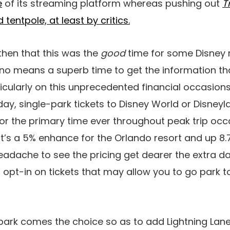
e
of its streaming platform whereas pushing out
T
tentpole, at least by critics.
then that this was the
good
time for some Disney 
by no means a superb time to get the information th
ticularly on this unprecedented financial occasion
ay, single-park tickets to Disney World or Disney
or the primary time ever throughout peak trip occ
at’s a 5% enhance for the Orlando resort and up 8
 headache to see the pricing get dearer the extra d
to opt-in on tickets that may allow you to go park t
park comes the choice so as to add Lightning Lane