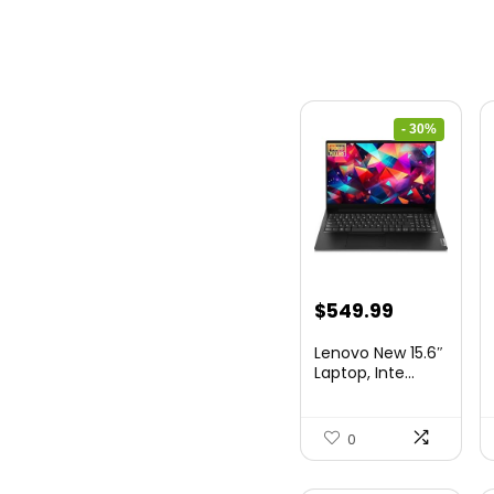
- 30%
Original
Current
$
549.99
price
price
Lenovo New 15.6″
was:
is:
Laptop, Inte...
$786.49.
$549.99.
0