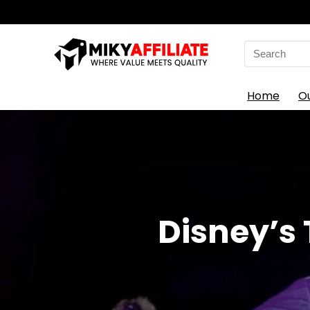
Search
for:
Home
O
Disney’s