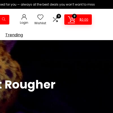
ed for you — always at the best deals you won’t want to miss
0
0
$
0.00
Login
Wishlist
Trending
t Rougher