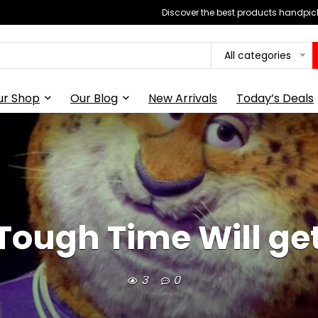
Discover the best products handpick
All categories
ur Shop
Our Blog
New Arrivals
Today’s Deals
 Tough Time Will ge
3
0