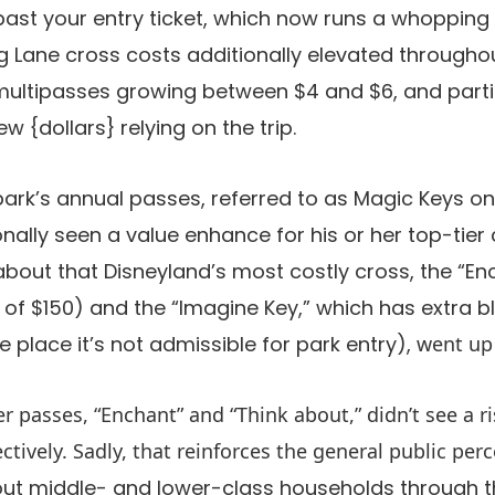
past your entry ticket, which now runs a whopping
ng Lane cross costs additionally elevated througho
multipasses growing between $4 and $6, and parti
 {dollars} relying on the trip.
park’s annual passes, referred to as Magic Keys o
nally seen a value enhance for his or her top-tier 
 about that Disneyland’s most costly cross, the “E
se of $150) and the “Imagine Key,” which has extra 
place it’s not admissible for park entry),
went up 
er passes, “Enchant” and “Think about,” didn’t see a r
ctively. Sadly, that reinforces the general public per
 out middle- and lower-class households through t