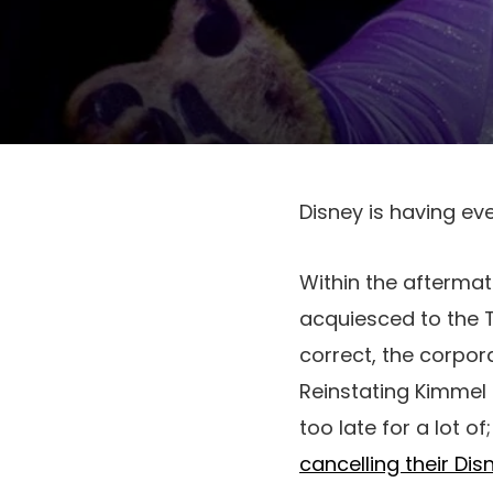
Disney is having ev
Within the aftermat
acquiesced to the T
correct, the corpora
Reinstating Kimmel 
too late for a lot of
cancelling their Di