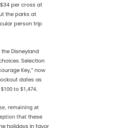
 $34 per cross at
ut the parks at
cular person trip
n the Disneyland
choices. Selection
ncourage Key,” now
blockout dates as
$100 to $1,474.
ise, remaining at
ception that
these
he holidays in favor