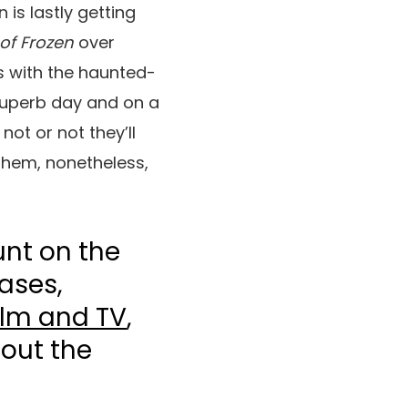
 is lastly getting
of Frozen
over
s with the haunted-
superb day and on a
ot or not they’ll
 them, nonetheless,
unt on the
ases,
ilm and TV
,
bout the