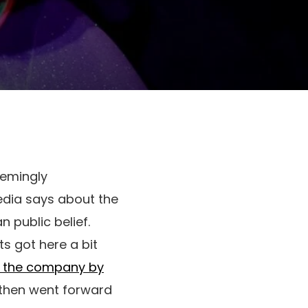
eemingly
edia says about the
n public belief.
ts got here a bit
d the company by
 then went forward