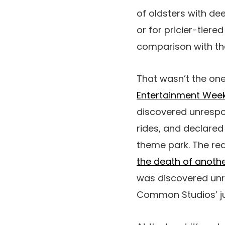
of oldsters with d
or for pricier-tiere
comparison with t
That wasn’t the one
Entertainment Week
discovered unrespon
rides, and declared
theme park. The rea
the death of anothe
was discovered unr
Common Studios’ ju