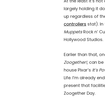
At the least it’s no
largely holding it 
up regardless of t
controllers
stat). I
Muppets
Rock n’ Cu
Hollywood Studios.
Earlier than that, 
Zoogether!
, can be
house Pixar’s
It’s P
Life. I’m already e
present that facili
Zoogether Day.