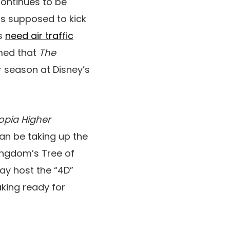
continues to be
is supposed to kick
ts
need air traffic
rmed that
The
 season at Disney’s
opia Higher
an be taking up the
ngdom’s Tree of
ay host the “4D”
aking ready for