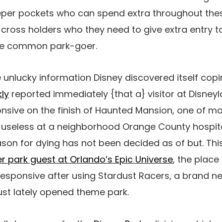
eeper pockets who can spend extra throughout th
d cross holders who they need to give extra entry t
he common park-goer.
 unlucky information Disney discovered itself copi
ly
reported immediately {that a} visitor at Disney
sive on the finish of Haunted Mansion, one of ma
 useless at a neighborhood Orange County hospita
son for dying has not been decided as of but. Thi
r park guest at Orlando’s Epic Universe
, the plac
esponsive after using Stardust Racers, a brand n
st lately opened theme park.