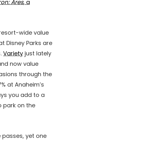
ron: Ares
, a
resort-wide value
at Disney Parks are
s.
Variety
just lately
land now value
asions through the
.7% at Anaheim’s
ays you add to a
o park on the
 passes, yet one