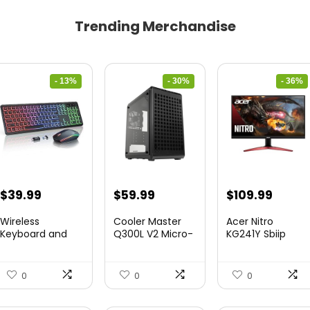
Trending Merchandise
- 13%
- 30%
- 36%
Original
Current
Original
Current
Original
Curre
$
39.99
$
59.99
$
109.99
price
price
price
price
price
price
Wireless
Cooler Master
Acer Nitro
was:
is:
was:
is:
was:
is:
Keyboard and
Q300L V2 Micro-
KG241Y Sbiip
Mouse Combo
ATX To...
23.8” Ful...
$45.99.
$39.99.
$85.19.
$59.99.
$172.99.
$109.9
&...
0
0
0