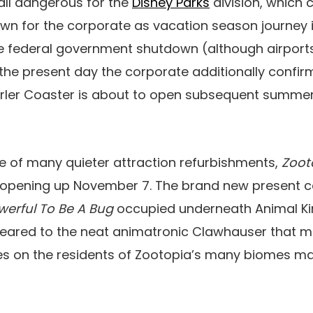
t all dangerous for the
Disney Parks
division, which 
down for the corporate as vacation season journey 
he federal government shutdown (although airpor
n the present day the corporate additionally confi
rler Coaster is about to open subsequent summer
one of many quieter attraction refurbishments,
Zoot
 opening up November 7. The brand new present c
owerful To Be A Bug
occupied underneath Animal Ki
ndeared to the neat animatronic Clawhauser that m
ties on the residents of Zootopia’s many biomes m