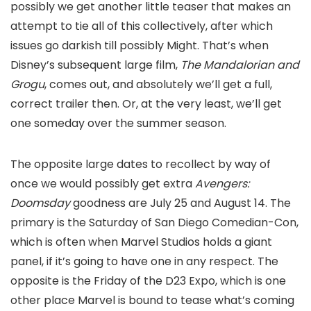
possibly we get another little teaser that makes an
attempt to tie all of this collectively, after which
issues go darkish till possibly Might. That’s when
Disney’s subsequent large film,
The Mandalorian and
Grogu
, comes out, and absolutely we’ll get a full,
correct trailer then. Or, at the very least, we’ll get
one someday over the summer season.
The opposite large dates to recollect by way of
once we would possibly get extra
Avengers:
Doomsday
goodness are July 25 and August 14. The
primary is the Saturday of San Diego Comedian-Con,
which is often when Marvel Studios holds a giant
panel, if it’s going to have one in any respect. The
opposite is the Friday of the D23 Expo, which is one
other place Marvel is bound to tease what’s coming