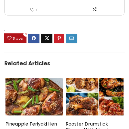
0
.
0
Save
Related Articles
Pineapple Teriyaki Hen
Rooster Drumstick