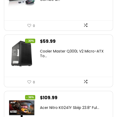
$45.99.
$39.99.
0
Original
Current
$
59.99
- 30%
price
price
Cooler Master Q300L V2 Micro-ATX
was:
is:
To...
$85.19.
$59.99.
0
Original
Current
$
109.99
- 36%
price
price
Acer Nitro KG241Y Sbiip 23.8” Ful...
was:
is: