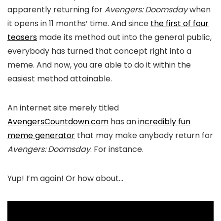
apparently returning for
Avengers: Doomsday
when
it opens in 11 months’ time. And since
the first of four
teasers
made its method out into the general public,
everybody has turned that concept right into a
meme. And now, you are able to do it within the
easiest method attainable.
An internet site merely titled
AvengersCountdown.com
has an
incredibly fun
meme generator
that may make anybody return for
Avengers: Doomsday
. For instance.
Yup! I’m again! Or how about…