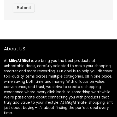
About US
At
MikyAffiliate
, we bring you the best products at
unbeatable deals, carefully selected to make your shopping
smarter and more rewarding. Our goal is to help you discover
top-quality items across multiple categories, all in one place,
while saving both time and money. With a focus on value,
convenience, and trust, we strive to create a shopping
experience where every click leads to something worthwhile.
We’re passionate about connecting you with products that
truly add value to your lifestyle. At MikyAffiliate, shopping isn’t
just about buying—it’s about finding the perfect deal every
time.