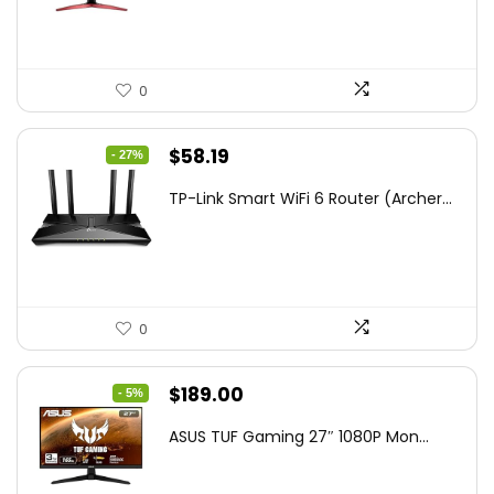
$172.99.
$109.99.
0
Original
Current
$
58.19
- 27%
price
price
TP-Link Smart WiFi 6 Router (Archer...
was:
is:
$79.99.
$58.19.
0
Original
Current
$
189.00
- 5%
price
price
ASUS TUF Gaming 27″ 1080P Mon...
was:
is:
$199.00.
$189.00.