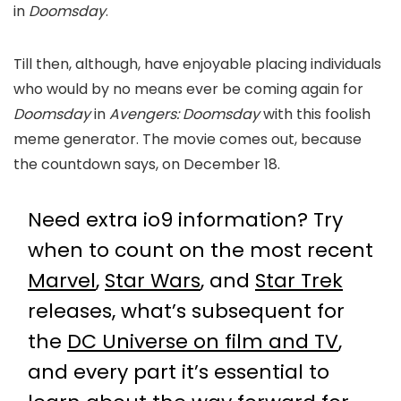
in
Doomsday
.
Till then, although, have enjoyable placing individuals
who would by no means ever be coming again for
Doomsday
in
Avengers: Doomsday
with this foolish
meme generator. The movie comes out, because
the countdown says, on December 18.
Need extra io9 information? Try
when to count on the most recent
Marvel
,
Star Wars
, and
Star Trek
releases, what’s subsequent for
the
DC Universe on film and TV
,
and every part it’s essential to