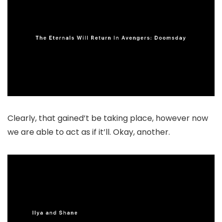
Clearly, that gained’t be taking place, however now
we are able to act as if it’ll. Okay, another.