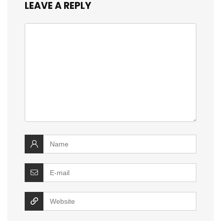
LEAVE A REPLY