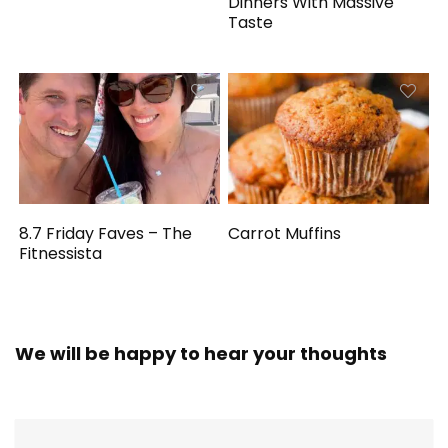
Dinners With Massive
Taste
8.7 Friday Faves – The
Carrot Muffins
Fitnessista
We will be happy to hear your thoughts