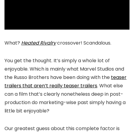
What?
Heated Rivalry
crossover! Scandalous.
You get the thought. It’s simply a whole lot of
enjoyable. Which is mainly what Marvel Studios and
the Russo Brothers have been doing with the
teaser
trailers that aren’t really teaser trailers
. What else
can a film that’s clearly nonetheless deep in post-
production do marketing-wise past simply having a
little bit enjoyable?
Our greatest guess about this complete factor is