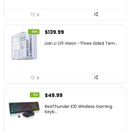
0
Original
Current
$
139.99
- 30%
price
price
Lian Li O11 Vision -Three Sided Tem...
was:
is:
$200.19.
$139.99.
0
Original
Current
$
49.99
- 9%
price
price
RedThunder K10 Wireless Gaming
was:
is:
Keyb...
$54.99.
$49.99.