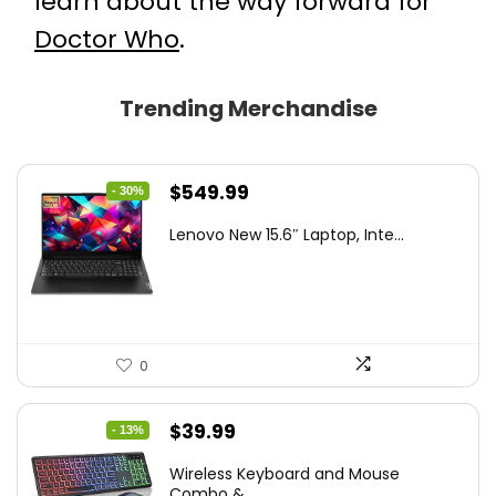
learn about the way forward for
Doctor Who
.
Trending Merchandise
Original
Current
$
549.99
- 30%
price
price
Lenovo New 15.6″ Laptop, Inte...
was:
is:
$786.49.
$549.99.
0
Original
Current
$
39.99
- 13%
price
price
Wireless Keyboard and Mouse
was:
is:
Combo &...