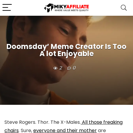
Doomsday’ Meme Creator Is Too
A lot Enjoyable
2
0
Steve Rogers. Thor. The X-Males.
All those freaking
chairs
. Sure,
everyone and their mother
are