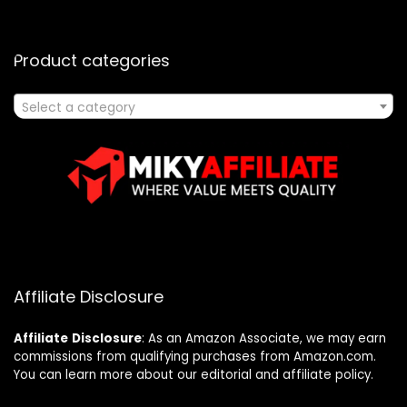
Product categories
Select a category
Affiliate Disclosure
Affiliate
Disclosure
: As an Amazon Associate, we may earn
commissions from qualifying purchases from Amazon.com.
You can learn more about our editorial and affiliate policy.