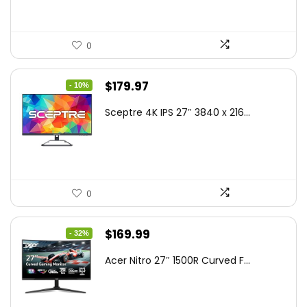
0
Original
Current
$
179.97
- 10%
price
price
Sceptre 4K IPS 27″ 3840 x 216...
was:
is:
$199.97.
$179.97.
0
Original
Current
$
169.99
- 32%
price
price
Acer Nitro 27″ 1500R Curved F...
was:
is:
$249.99.
$169.99.