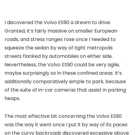
I discovered the Volvo ES90 a dream to drive.
Granted, it’s fairly massive on smaller European
roads, and stress ranges rose once I needed to
squeeze the sedan by way of tight metropolis
streets flanked by automobiles on either side.
Nevertheless, the Volvo ES90 could be very agile,
maybe surprisingly so in these confined areas. It’s
additionally comparatively simple to park, because
of the suite of in-car cameras that assist in parking
heaps.
The most effective bit concerning the Volvo ES90
was the way it went once I put it by way of its paces
on the curvy backroads discovered excessive above