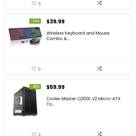
0
Original
Current
$
39.99
- 13%
price
price
Wireless Keyboard and Mouse
was:
is:
Combo &...
$45.99.
$39.99.
0
Original
Current
$
59.99
- 30%
price
price
Cooler Master Q300L V2 Micro-ATX
was:
is:
To...
$85.19.
$59.99.
0