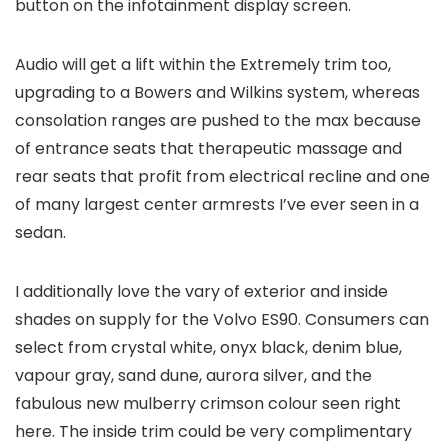
button on the infotainment display screen.
Audio will get a lift within the Extremely trim too,
upgrading to a Bowers and Wilkins system, whereas
consolation ranges are pushed to the max because
of entrance seats that therapeutic massage and
rear seats that profit from electrical recline and one
of many largest center armrests I’ve ever seen in a
sedan.
I additionally love the vary of exterior and inside
shades on supply for the Volvo ES90. Consumers can
select from crystal white, onyx black, denim blue,
vapour gray, sand dune, aurora silver, and the
fabulous new mulberry crimson colour seen right
here. The inside trim could be very complimentary