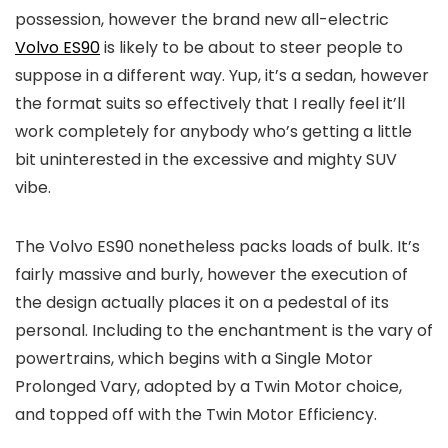
possession, however the brand new all-electric
Volvo ES90
is likely to be about to steer people to
suppose in a different way. Yup, it’s a sedan, however
the format suits so effectively that I really feel it’ll
work completely for anybody who’s getting a little
bit uninterested in the excessive and mighty SUV
vibe.
The Volvo ES90 nonetheless packs loads of bulk. It’s
fairly massive and burly, however the execution of
the design actually places it on a pedestal of its
personal. Including to the enchantment is the vary of
powertrains, which begins with a Single Motor
Prolonged Vary, adopted by a Twin Motor choice,
and topped off with the Twin Motor Efficiency.