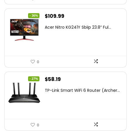
Original
Current
$
109.99
- 36%
price
price
Acer Nitro KG241Y Sbiip 23.8” Ful...
was:
is:
$172.99.
$109.99.
0
Original
Current
$
58.19
- 27%
price
price
TP-Link Smart WiFi 6 Router (Archer...
was:
is:
$79.99.
$58.19.
0