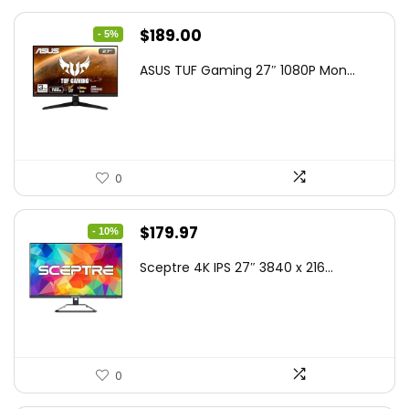
Original
Current
$
189.00
- 5%
price
price
ASUS TUF Gaming 27″ 1080P Mon...
was:
is:
$199.00.
$189.00.
0
Original
Current
$
179.97
- 10%
price
price
Sceptre 4K IPS 27″ 3840 x 216...
was:
is:
$199.97.
$179.97.
0