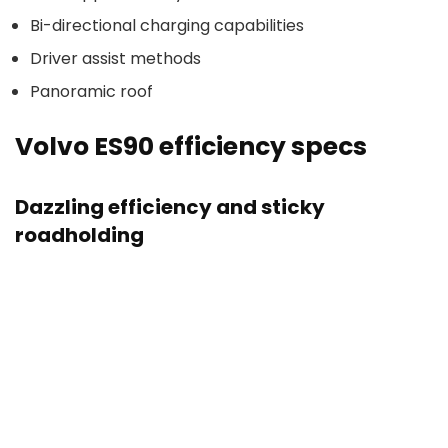
Bi-directional charging capabilities
Driver assist methods
Panoramic roof
Volvo ES90 efficiency specs
Dazzling efficiency and sticky
roadholding