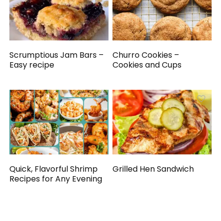
Scrumptious Jam Bars –
Churro Cookies –
Easy recipe
Cookies and Cups
Quick, Flavorful Shrimp
Grilled Hen Sandwich
Recipes for Any Evening