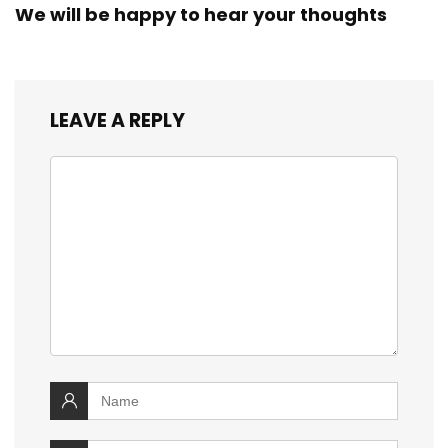
We will be happy to hear your thoughts
LEAVE A REPLY