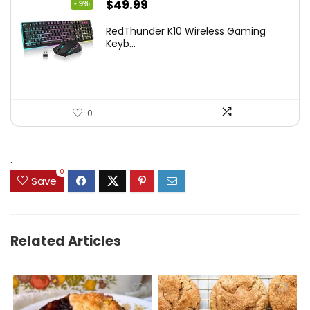
Original
Current
$
49.99
- 9%
price
price
RedThunder K10 Wireless Gaming
was:
is:
Keyb...
$54.99.
$49.99.
0
.
0
Save
Related Articles