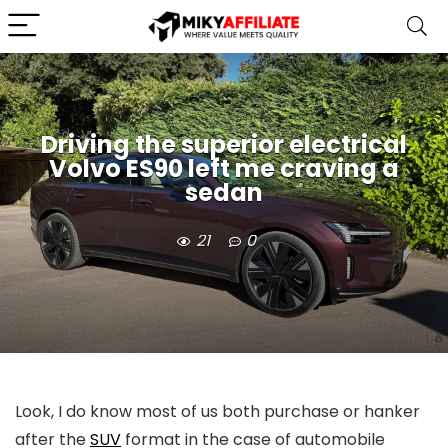
Driving the superior electrical
Volvo ES90 left me craving a
sedan
21
0
Look, I do know most of us both purchase or hanker
after the
SUV
format in the case of automobile