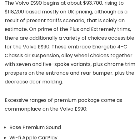
The Volvo ES90 begins at about $93,700, rising to
$118,200 based mostly on UK pricing, although as a
result of present tariffs scenario, that is solely an
estimate. On prime of the Plus and Extremely trims,
there are additionally a variety of choices accessible
for the Volvo ES90. These embrace Energetic 4-C
Chassis air suspension, alloy wheel choices together
with seven and five-spoke variants, plus chrome trim
prospers on the entrance and rear bumper, plus the
decrease door molding.
Excessive ranges of premium package come as
commonplace on the Volvo ES90:
Bose Premium Sound
Wi-fi Apple CarPlay