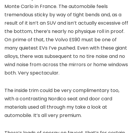
Monte Carlo in France. The automobile feels
tremendous sticky by way of tight bends and, as a
result of it isn’t an SUV and isn’t actually excessive off
the bottom, there’s nearly no physique roll in proof.
On prime of that, the Volvo ES90 must be one of
many quietest EVs I’ve pushed. Even with these giant
alloys, there was subsequent to no tire noise and no
wind noise from across the mirrors or home windows
both. Very spectacular.
The inside trim could be very complimentary too,
with a contrasting Nordico seat and door card
materials used all through my take a look at
automobile. It’s all very premium.
There’s loads of energy on faucet, that’s for certain.