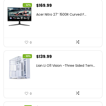
Original
Current
$
169.99
- 32%
price
price
Acer Nitro 27″ 1500R Curved F...
was:
is:
$249.99.
$169.99.
0
Original
Current
$
139.99
- 30%
price
price
Lian Li O11 Vision -Three Sided Tem...
was:
is:
$200.19.
$139.99.
0