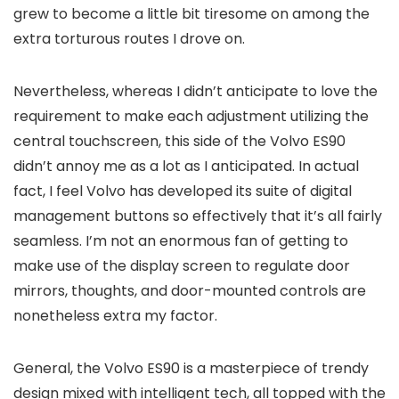
grew to become a little bit tiresome on among the
extra torturous routes I drove on.
Nevertheless, whereas I didn’t anticipate to love the
requirement to make each adjustment utilizing the
central touchscreen, this side of the Volvo ES90
didn’t annoy me as a lot as I anticipated. In actual
fact, I feel Volvo has developed its suite of digital
management buttons so effectively that it’s all fairly
seamless. I’m not an enormous fan of getting to
make use of the display screen to regulate door
mirrors, thoughts, and door-mounted controls are
nonetheless extra my factor.
General, the Volvo ES90 is a masterpiece of trendy
design mixed with intelligent tech, all topped with the