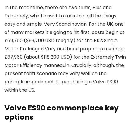
In the meantime, there are two trims, Plus and
Extremely, which assist to maintain all the things
easy and simple. Very Scandinavian. For the UK, one
of many markets it’s going to hit first, costs begin at
£69,760 ($93,700 USD roughly) for the Plus Single
Motor Prolonged Vary and head proper as much as
£87,960 (about $118,200 USD) for the Extremely Twin
Motor Efficiency mannequin. Crucially, although, the
present tariff scenario may very well be the
principle impediment to purchasing a Volvo ES90
within the US.
Volvo ES90 commonplace key
options