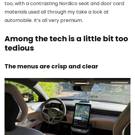
too, with a contrasting Nordico seat and door card
materials used all through my take a look at
automobile. It’s all very premium.
Among the tech is a little bit too
tedious
The menus are crisp and clear