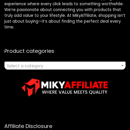
experience where every click leads to something worthwhile.
We’re passionate about connecting you with products that
truly add value to your lifestyle. At MikyAffiliate, shopping isn’t
just about buying—it’s about finding the perfect deal every
time.
Product categories
Select a category
Affiliate Disclosure