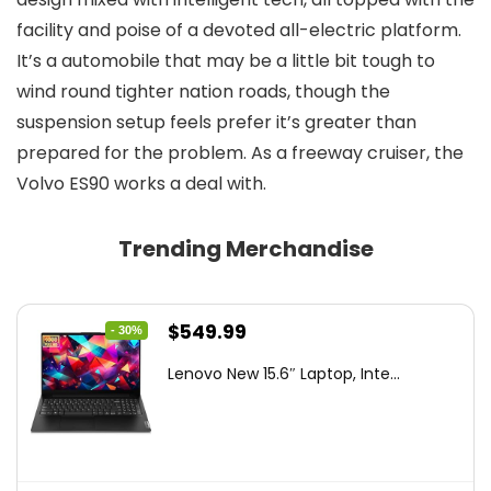
facility and poise of a devoted all-electric platform.
It’s a automobile that may be a little bit tough to
wind round tighter nation roads, though the
suspension setup feels prefer it’s greater than
prepared for the problem. As a freeway cruiser, the
Volvo ES90 works a deal with.
Trending Merchandise
Original
Current
$
549.99
- 30%
price
price
Lenovo New 15.6″ Laptop, Inte...
was:
is:
$786.49.
$549.99.