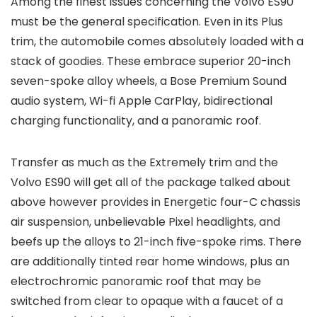
Among the finest issues concerning the Volvo ES90
must be the general specification. Even in its Plus
trim, the automobile comes absolutely loaded with a
stack of goodies. These embrace superior 20-inch
seven-spoke alloy wheels, a Bose Premium Sound
audio system, Wi-fi Apple CarPlay, bidirectional
charging functionality, and a panoramic roof.
Transfer as much as the Extremely trim and the
Volvo ES90 will get all of the package talked about
above however provides in Energetic four-C chassis
air suspension, unbelievable Pixel headlights, and
beefs up the alloys to 21-inch five-spoke rims. There
are additionally tinted rear home windows, plus an
electrochromic panoramic roof that may be
switched from clear to opaque with a faucet of a