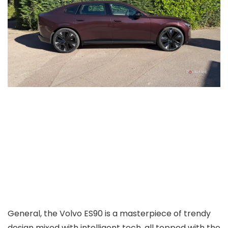
General, the Volvo ES90 is a masterpiece of trendy
design mixed with intelligent tech, all topped with the