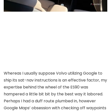
Whereas I usually suppose Volvo utilizing Google to
ship its sat-nav instructions is an effective factor, my
expertise behind the wheel of the ES90 was
hampered a little bit bit by the best way it labored.
Perhaps I had a duff route plumbed in, however
Google Maps’ obsession with checking off waypoints