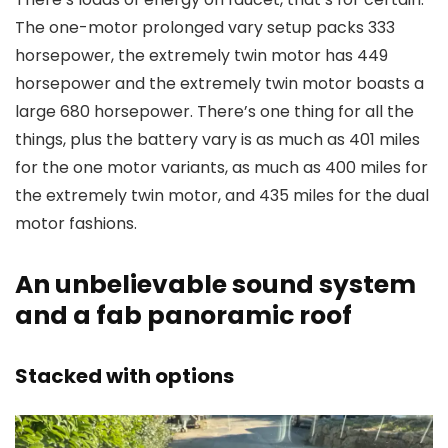
The one-motor prolonged vary setup packs 333
horsepower, the extremely twin motor has 449
horsepower and the extremely twin motor boasts a
large 680 horsepower. There’s one thing for all the
things, plus the battery vary is as much as 401 miles
for the one motor variants, as much as 400 miles for
the extremely twin motor, and 435 miles for the dual
motor fashions.
An unbelievable sound system
and a fab panoramic roof
Stacked with options