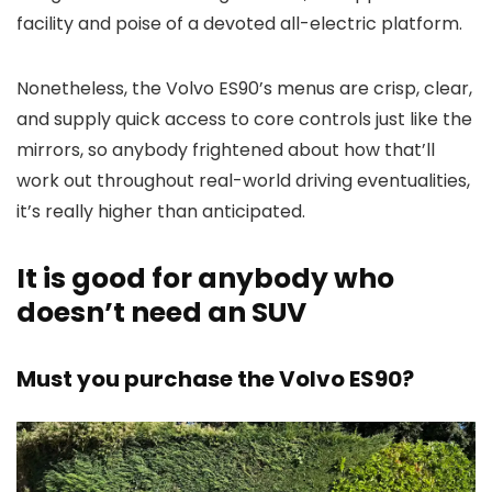
facility and poise of a devoted all-electric platform.
Nonetheless, the Volvo ES90’s menus are crisp, clear,
and supply quick access to core controls just like the
mirrors, so anybody frightened about how that’ll
work out throughout real-world driving eventualities,
it’s really higher than anticipated.
It is good for anybody who
doesn’t need an SUV
Must you purchase the Volvo ES90?