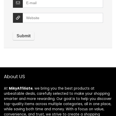
About US
At
MikyAffiliate
, we bring you the best products at
unbeatable deals, carefully selected to make your shopping
smarter and more rewarding. Our goal is to help you discover
top-quality items across multiple categories, all in one place,
while saving both time and money. With a focus on value,
convenience, and trust, we strive to create a shopping