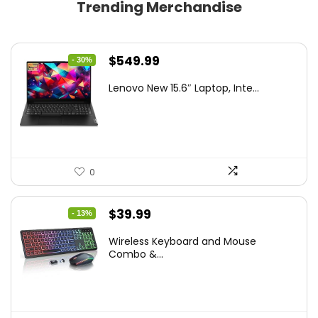
Trending Merchandise
Original
Current
$
549.99
- 30%
price
price
Lenovo New 15.6″ Laptop, Inte...
was:
is:
$786.49.
$549.99.
0
Original
Current
$
39.99
- 13%
price
price
Wireless Keyboard and Mouse
was:
is:
Combo &...
$45.99.
$39.99.