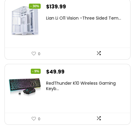
Original
Current
$
139.99
- 30%
price
price
Lian Li O11 Vision -Three Sided Tem...
was:
is:
$200.19.
$139.99.
0
Original
Current
$
49.99
- 9%
price
price
RedThunder K10 Wireless Gaming
was:
is:
Keyb...
$54.99.
$49.99.
0