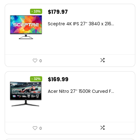
Original
Current
$
179.97
- 10%
price
price
Sceptre 4K IPS 27″ 3840 x 216...
was:
is:
$199.97.
$179.97.
0
Original
Current
$
169.99
- 32%
price
price
Acer Nitro 27″ 1500R Curved F...
was:
is:
$249.99.
$169.99.
0