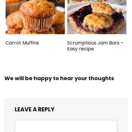
Carrot Muffins
Scrumptious Jam Bars –
Easy recipe
We will be happy to hear your thoughts
LEAVE A REPLY