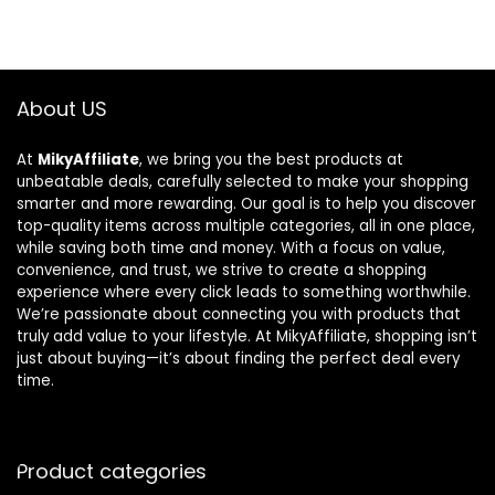
About US
At
MikyAffiliate
, we bring you the best products at
unbeatable deals, carefully selected to make your shopping
smarter and more rewarding. Our goal is to help you discover
top-quality items across multiple categories, all in one place,
while saving both time and money. With a focus on value,
convenience, and trust, we strive to create a shopping
experience where every click leads to something worthwhile.
We’re passionate about connecting you with products that
truly add value to your lifestyle. At MikyAffiliate, shopping isn’t
just about buying—it’s about finding the perfect deal every
time.
Product categories