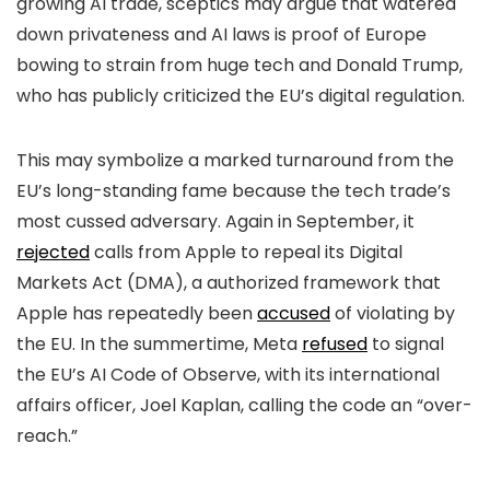
growing AI trade, sceptics may argue that watered
down privateness and AI laws is proof of Europe
bowing to strain from huge tech and Donald Trump,
who has publicly criticized the EU’s digital regulation.
This may symbolize a marked turnaround from the
EU’s long-standing fame because the tech trade’s
most cussed adversary. Again in September, it
rejected
calls from Apple to repeal its Digital
Markets Act (DMA), a authorized framework that
Apple has repeatedly been
accused
of violating by
the EU. In the summertime, Meta
refused
to signal
the EU’s AI Code of Observe, with its international
affairs officer, Joel Kaplan, calling the code an “over-
reach.”