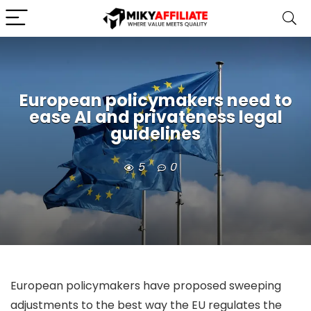
European policymakers need to
ease AI and privateness legal
guidelines
5
0
European policymakers have proposed sweeping
adjustments to the best way the EU regulates the