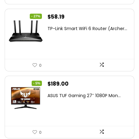
Original
Current
$
58.19
- 27%
price
price
TP-Link Smart WiFi 6 Router (Archer...
was:
is:
$79.99.
$58.19.
0
Original
Current
$
189.00
- 5%
price
price
ASUS TUF Gaming 27″ 1080P Mon...
was:
is:
$199.00.
$189.00.
0