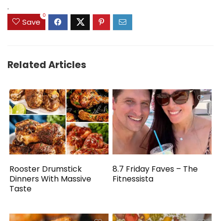
.
0
Save
Related Articles
Rooster Drumstick
8.7 Friday Faves – The
Dinners With Massive
Fitnessista
Taste