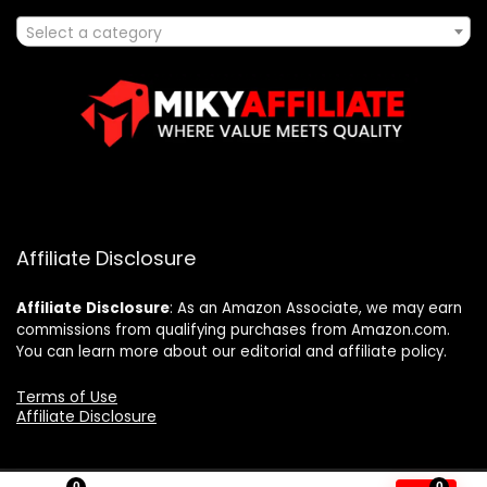
Select a category
Affiliate Disclosure
Affiliate
Disclosure
: As an Amazon Associate, we may earn
commissions from qualifying purchases from Amazon.com.
You can learn more about our editorial and affiliate policy.
Terms of Use
Affiliate Disclosure