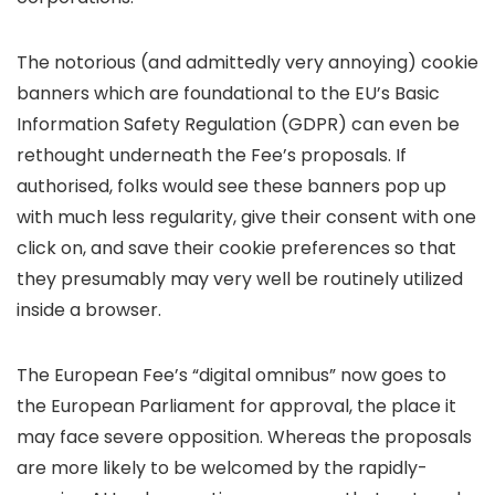
The notorious (and admittedly very annoying) cookie
banners which are foundational to the EU’s Basic
Information Safety Regulation (GDPR) can even be
rethought underneath the Fee’s proposals. If
authorised, folks would see these banners pop up
with much less regularity, give their consent with one
click on, and save their cookie preferences so that
they presumably may very well be routinely utilized
inside a browser.
The European Fee’s “digital omnibus” now goes to
the European Parliament for approval, the place it
may face severe opposition. Whereas the proposals
are more likely to be welcomed by the rapidly-