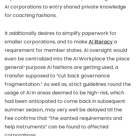
AI corporations to entry shared private knowledge
for coaching fashions.
It additionally desires to simplify paperwork for
smaller corporations, and to make
AI literacy
a
requirement for member states. AI oversight would
even be centralized into the AI Workplace the place
general-purpose AI fashions are getting used, a
transfer supposed to “cut back governance
fragmentation.” As well as, strict guidelines round the
usage of AI in areas deemed to be high-risk, which
had been anticipated to come back in subsequent
summer season, may very well be delayed till the
Fee confirms that “the wanted requirements and
help instruments” can be found to affected
corporations.