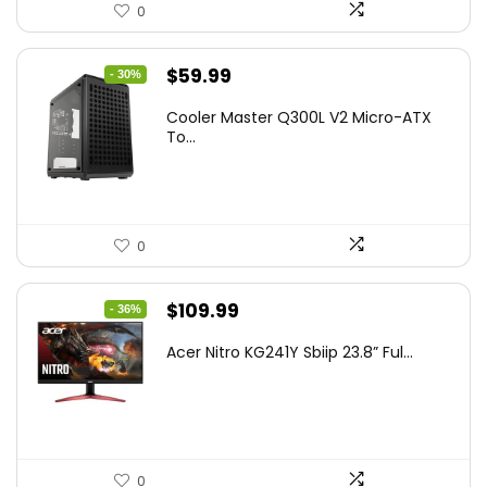
0
Original
Current
$
59.99
- 30%
price
price
Cooler Master Q300L V2 Micro-ATX
was:
is:
To...
$85.19.
$59.99.
0
Original
Current
$
109.99
- 36%
price
price
Acer Nitro KG241Y Sbiip 23.8” Ful...
was:
is:
$172.99.
$109.99.
0