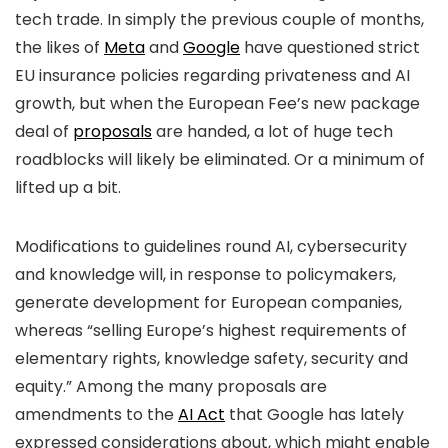
tech trade. In simply the previous couple of months,
the likes of
Meta
and
Google
have questioned strict
EU insurance policies regarding privateness and AI
growth, but when the European Fee’s new package
deal of
proposals
are handed, a lot of huge tech
roadblocks will likely be eliminated. Or a minimum of
lifted up a bit.
Modifications to guidelines round AI, cybersecurity
and knowledge will, in response to policymakers,
generate development for European companies,
whereas “selling Europe’s highest requirements of
elementary rights, knowledge safety, security and
equity.” Among the many proposals are
amendments to the
AI Act
that Google has lately
expressed considerations about, which might enable