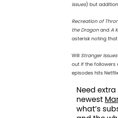
Issues
) but addition
Recreation of Thro
the Dragon
and
A K
asterisk noting that
Will
Stranger Issues
out if the follower
episodes hits Netflix
Need extra 
newest
Mar
what’s sub