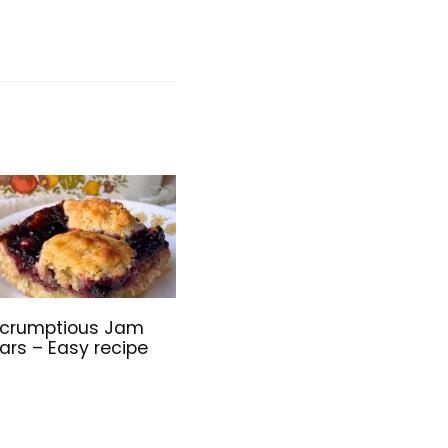
crumptious Jam
ars – Easy recipe