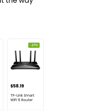
ut the way
- 27%
nt
Original
Current
$
58.19
price
price
TP-Link Smart
was:
is:
WiFi 6 Router
(Archer...
9.
$79.99.
$58.19.