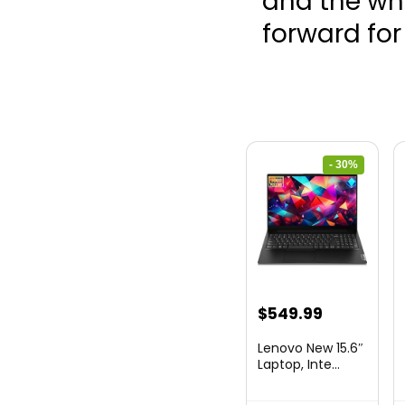
and the who
forward fo
- 30%
Original
Current
$
549.99
price
price
Lenovo New 15.6″
was:
is:
Laptop, Inte...
$786.49.
$549.99.