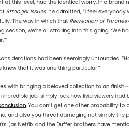
ent at this level, had the identical worry. In a brand
 of
Stranger Issues
, he admitted, “I feel everybody 
fully. The way in which that
Recreation of Thrones
ng season, we’re all strolling into this going, ‘We 
.’”
e considerations had been seemingly unfounded. “
e knew that it was one thing particular.”
es with bringing a beloved collection to an finish
n incredible job; simply look how livid viewers had
conclusion
. You don’t get one other probability to
ne, and also you threat damaging not simply the p
offs (as Netflix and the Duffer brothers have ment