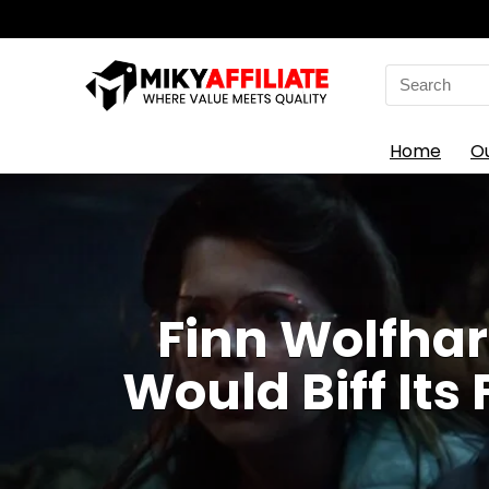
Search
for:
Home
O
Finn Wolfhar
Would Biff Its 