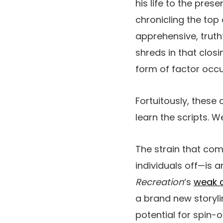
his life to the pres
chronicling the top
apprehensive, truth
shreds in that closi
form of factor occur
Fortuitously, thes
learn the scripts. W
The strain that com
individuals off—is a
Recreation
‘s
weak 
a brand new storyli
potential for spin-