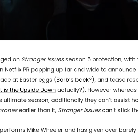
aged on
Stranger Issues
season 5 protection, with 
n Netflix PR popping up far and wide to announce
trace at Easter eggs (
Barb’s back
?), and tease res
t is the Upside Down
actually?). However whereas 
 ultimate season, additionally they can’t assist ho
hrones
earlier than it,
Stranger Issues
can’t stick 
performs Mike Wheeler and has given over barely 