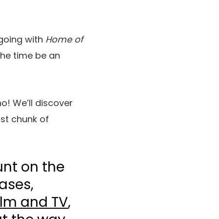
 going with
Home of
 the time be an
o! We’ll discover
rst chunk of
unt on the
ases,
ilm and TV
,