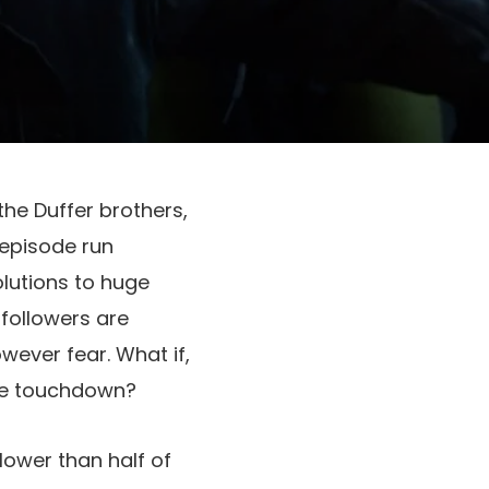
the Duffer brothers,
 episode run
olutions to huge
followers are
wever fear. What if,
the touchdown?
lower than half of