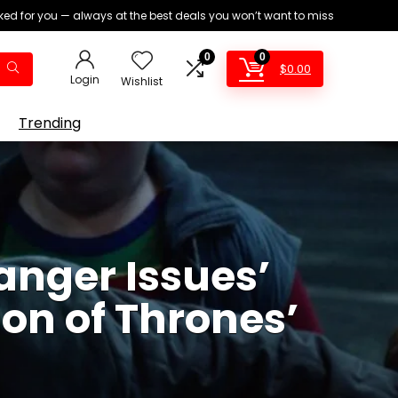
ed for you — always at the best deals you won’t want to miss
0
0
$
0.00
Login
Wishlist
Trending
anger Issues’
ion of Thrones’