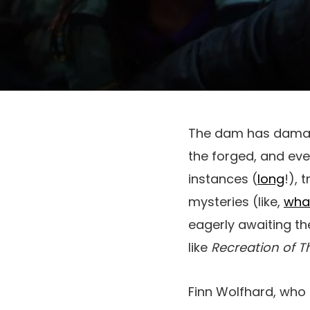
The dam has dam
the forged, and eve
instances (
long
!), 
mysteries (like,
wha
eagerly awaiting the
like
Recreation of T
Finn Wolfhard, who 