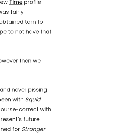
 new
Time
profile
was fairly
obtained torn to
hope to not have that
However then we
—and never pissing
 been with
Squid
 course-correct with
resent’s future
ioned for
Stranger