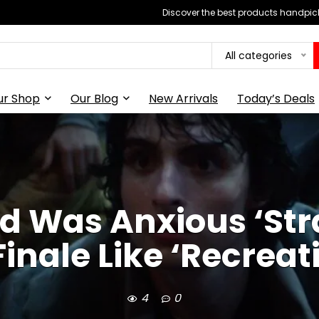
Discover the best products handpick
All categories
ur Shop
Our Blog
New Arrivals
Today’s Deals
d Was Anxious ‘Str
Finale Like ‘Recreat
4
0