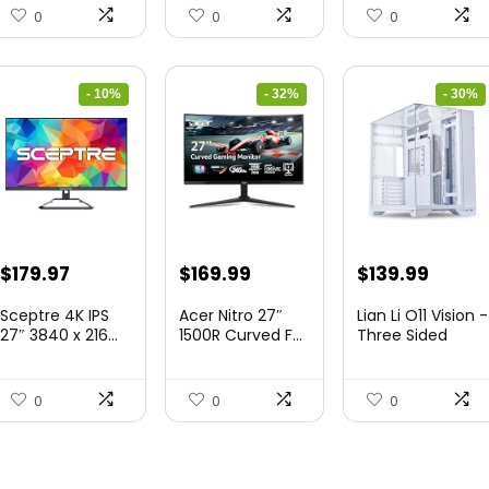
0
0
0
- 10%
- 32%
- 30%
Original
Current
Original
Current
Original
Curre
$
179.97
$
169.99
$
139.99
price
price
price
price
price
price
Sceptre 4K IPS
Acer Nitro 27″
Lian Li O11 Vision -
was:
is:
was:
is:
was:
is:
27″ 3840 x 216...
1500R Curved F...
Three Sided
Tem...
$199.97.
$179.97.
$249.99.
$169.99.
$200.19.
$139.9
0
0
0