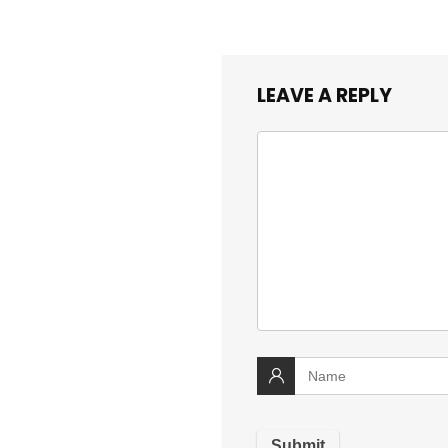
LEAVE A REPLY