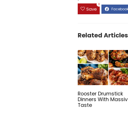
0
Save
Related Articles
Rooster Drumstick
Dinners With Massi
Taste