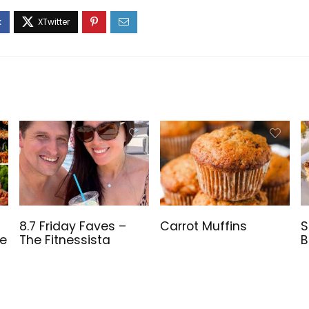
8.7 Friday Faves –
Carrot Muffins
S
ve
The Fitnessista
B