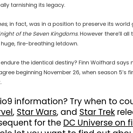
ally tarnishing its legacy.
nes
, in fact, was in a position to preserve its world
night of the Seven
Kingdoms
. However there’ll all
 huge, fire-breathing letdown.
endure the identical destiny? Finn Wolfhard says n
s agree beginning November 26, when season 5’s fi
.
io9 information? Try when to co
vel
,
Star Wars
, and
Star Trek
rele
sequent for the
DC Universe on f