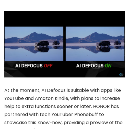
At the moment, AI Defocus is suitable with apps like
YouTube and Amazon Kindle, with plans to increase
help to extra functions sooner or later. HONOR has
partnered with tech YouTuber Phonebuff to
showcase this know-how, providing a preview of the