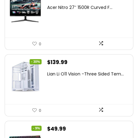
price
price
Acer Nitro 27″ 1500R Curved F...
was:
is:
$249.99.
$169.99.
0
Original
Current
$
139.99
- 30%
price
price
Lian Li O11 Vision -Three Sided Tem...
was:
is:
$200.19.
$139.99.
0
Original
Current
$
49.99
- 9%
price
price