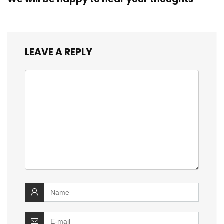
LEAVE A REPLY