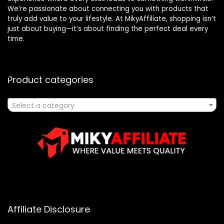
We’re passionate about connecting you with products that
truly add value to your lifestyle. At MikyAffiliate, shopping isn’t
just about buying—it’s about finding the perfect deal every
time.
Product categories
Select a category
Affiliate Disclosure