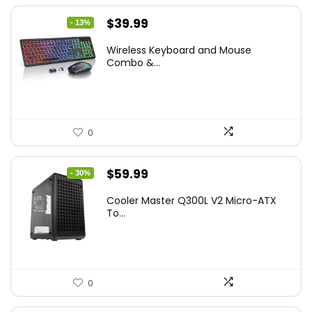
Original
Current
$
39.99
- 13%
price
price
Wireless Keyboard and Mouse
was:
is:
Combo &...
$45.99.
$39.99.
0
Original
Current
$
59.99
- 30%
price
price
Cooler Master Q300L V2 Micro-ATX
was:
is:
To...
$85.19.
$59.99.
0