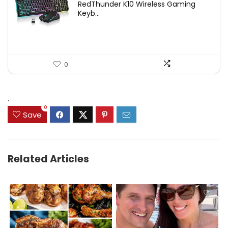
RedThunder K10 Wireless Gaming
was:
is:
Keyb...
$54.99.
$49.99.
0
.
0
Save
Related Articles