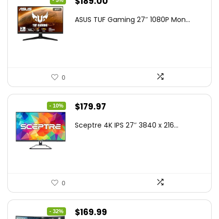
Original
Current
$
189.00
- 5%
price
price
ASUS TUF Gaming 27″ 1080P Mon...
was:
is:
$199.00.
$189.00.
0
Original
Current
$
179.97
- 10%
price
price
Sceptre 4K IPS 27″ 3840 x 216...
was:
is:
$199.97.
$179.97.
0
Original
Current
$
169.99
- 32%