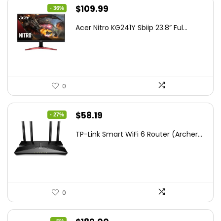
Original
Current
$
109.99
- 36%
price
price
Acer Nitro KG241Y Sbiip 23.8” Ful...
was:
is:
$172.99.
$109.99.
0
Original
Current
$
58.19
- 27%
price
price
TP-Link Smart WiFi 6 Router (Archer...
was:
is:
$79.99.
$58.19.
0