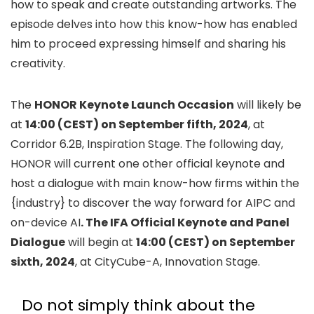
how to speak and create outstanding artworks. The
episode delves into how this know-how has enabled
him to proceed expressing himself and sharing his
creativity.
The
HONOR Keynote Launch Occasion
will likely be
at
14:00 (CEST) on September fifth, 2024
, at
Corridor 6.2B, Inspiration Stage. The following day,
HONOR will current one other official keynote and
host a dialogue with main know-how firms within the
{industry} to discover the way forward for AIPC and
on-device AI
. The IFA Official Keynote and Panel
Dialogue
will begin at
14:00 (CEST) on September
sixth, 2024
, at CityCube-A, Innovation Stage.
Do not simply think about the