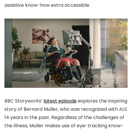
assistive know-how extra accessible.
BBC Storyworks’
latest episode
explores the inspiring
story of Bernard Muller, who was recognized with ALS
14 years in the past. Regardless of the challenges of
the illness, Muller makes use of eye-tracking know-