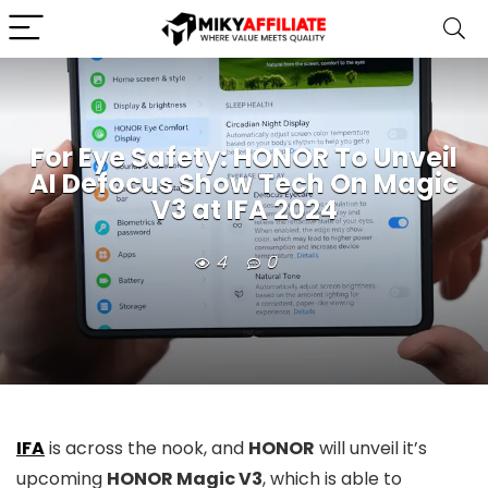
For Eye Safety: HONOR To Unveil
AI Defocus Show Tech On Magic
V3 at IFA 2024
4
0
IFA
is across the nook, and
HONOR
will unveil it’s
upcoming
HONOR Magic V3
, which is able to