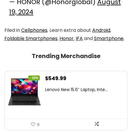
— HONOR (@Honorglobal)
August
19, 2024
Filed in
Cellphones
. Learn extra about
Android
,
Foldable Smartphones
,
Honor
,
IFA
and
Smartphone
.
Trending Merchandise
Original
Current
$
549.99
- 30%
price
price
Lenovo New 15.6″ Laptop, Inte...
was:
is:
$786.49.
$549.99.
0