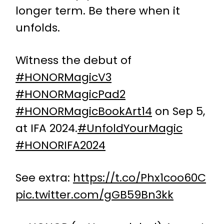
longer term. Be there when it
unfolds.
Witness the debut of
#HONORMagicV3
#HONORMagicPad2
#HONORMagicBookArt14
on Sep 5,
at IFA 2024.
#UnfoldYourMagic
#HONORIFA2024
See extra:
https://t.co/Phx1coo60C
pic.twitter.com/gGB59Bn3kk