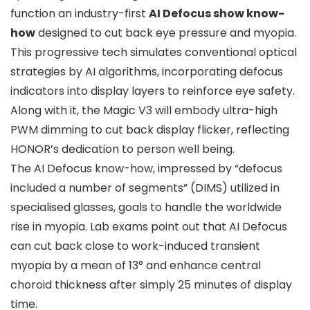
function an industry-first
AI Defocus show know-
how
designed to cut back eye pressure and myopia.
This progressive tech simulates conventional optical
strategies by AI algorithms, incorporating defocus
indicators into display layers to reinforce eye safety.
Along with it, the Magic V3 will embody ultra-high
PWM dimming to cut back display flicker, reflecting
HONOR’s dedication to person well being.
The AI Defocus know-how, impressed by “defocus
included a number of segments” (DIMS) utilized in
specialised glasses, goals to handle the worldwide
rise in myopia. Lab exams point out that AI Defocus
can cut back close to work-induced transient
myopia by a mean of 13° and enhance central
choroid thickness after simply 25 minutes of display
time.