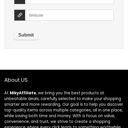
About US
At
MikyAffiliate
, we bring you the best products at
unbeatable deals, carefully selected to make your shopping
smarter and more rewarding. Our goal is to help you discover
top-quality items across multiple categories, all in one place,
while saving both time and money. With a focus on value,
convenience, and trust, we strive to create a shopping
experience where every click leads to something worthwhile.