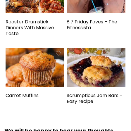
Rooster Drumstick
8.7 Friday Faves – The
Dinners With Massive
Fitnessista
Taste
Carrot Muffins
Scrumptious Jam Bars –
Easy recipe
We will be happy to hear your thoughts