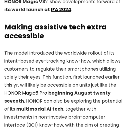
HONOR Magic V3
‘s show developments forward of
its world launch at
IFA 2024
.
Making assistive tech extra
accessible
The model introduced the worldwide rollout of its
intent-based eye-tracking know-how, which allows
customers to regulate their smartphones utilizing
solely their eyes. This function, first launched earlier
this yr, will likely be accessible on units just like the
HONOR Magic6 Pro
beginning August twenty
seventh
. HONOR can also be exploring the potential
of its
multimodal AI tech
, together with
investments in non-invasive brain-computer
interface (BCI) know-how, with the aim of creating