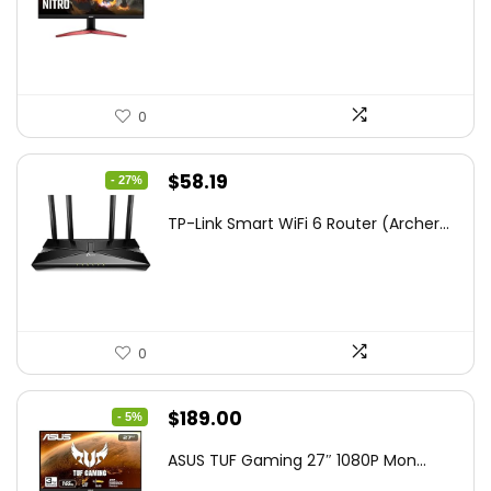
was:
is:
$172.99.
$109.99.
0
Original
Current
$
58.19
- 27%
price
price
TP-Link Smart WiFi 6 Router (Archer...
was:
is:
$79.99.
$58.19.
0
Original
Current
$
189.00
- 5%
price
price
ASUS TUF Gaming 27″ 1080P Mon...
was:
is: