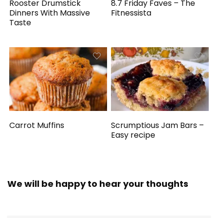
Rooster Drumstick
8.7 Friday Faves – The
Dinners With Massive
Fitnessista
Taste
Carrot Muffins
Scrumptious Jam Bars –
Easy recipe
We will be happy to hear your thoughts