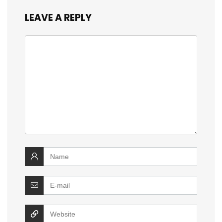
LEAVE A REPLY