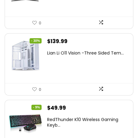
0
Original
Current
$
139.99
- 30%
price
price
Lian Li O11 Vision -Three Sided Tem...
was:
is:
$200.19.
$139.99.
0
Original
Current
$
49.99
- 9%
price
price
RedThunder K10 Wireless Gaming
was:
is:
Keyb...
$54.99.
$49.99.