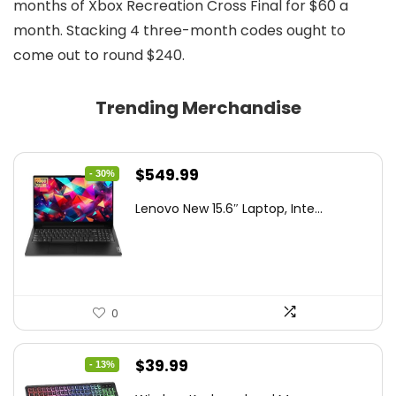
months of Xbox Recreation Cross Final for $60 a
month. Stacking 4 three-month codes ought to
come out to round $240.
Trending Merchandise
Original
Current
$
549.99
- 30%
price
price
Lenovo New 15.6″ Laptop, Inte...
was:
is:
$786.49.
$549.99.
0
Original
Current
$
39.99
- 13%
price
price