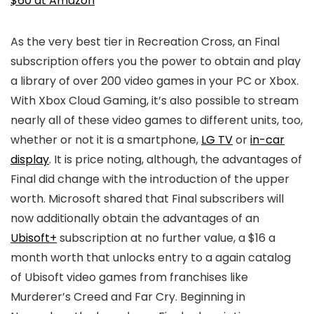
$60 at Amazon
As the very best tier in Recreation Cross, an Final
subscription offers you the power to obtain and play
a library of over 200 video games in your PC or Xbox.
With Xbox Cloud Gaming, it’s also possible to stream
nearly all of these video games to different units, too,
whether or not it is a smartphone,
LG TV
or
in-car
display
. It is price noting, although, the advantages of
Final did change with the introduction of the upper
worth. Microsoft shared that Final subscribers will
now additionally obtain the advantages of an
Ubisoft+
subscription at no further value, a $16 a
month worth that unlocks entry to a again catalog
of Ubisoft video games from franchises like
Murderer’s Creed and Far Cry. Beginning in