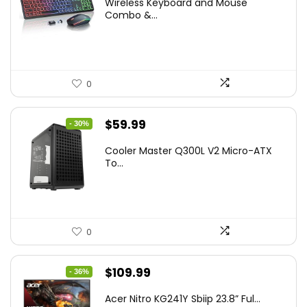
Wireless Keyboard and Mouse
was:
is:
Combo &...
$45.99.
$39.99.
0
Original
Current
$
59.99
- 30%
price
price
Cooler Master Q300L V2 Micro-ATX
was:
is:
To...
$85.19.
$59.99.
0
Original
Current
$
109.99
- 36%
price
price
Acer Nitro KG241Y Sbiip 23.8” Ful...