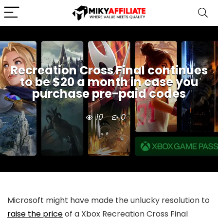
Recreation Cross Final continues
to be $20 a month in case you
purchase pre-paid codes
10
0
Microsoft might have made the unlucky resolution to
raise the price
of a Xbox Recreation Cross Final