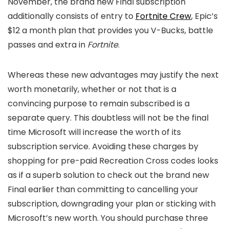
November, the brand new Final subscription
additionally consists of entry to
Fortnite Crew
, Epic’s
$12 a month plan that provides you V-Bucks, battle
passes and extra in
Fortnite
.
Whereas these new advantages may justify the next
worth monetarily, whether or not that is a
convincing purpose to remain subscribed is a
separate query. This doubtless will not be the final
time Microsoft will increase the worth of its
subscription service. Avoiding these charges by
shopping for pre-paid Recreation Cross codes looks
as if a superb solution to check out the brand new
Final earlier than committing to cancelling your
subscription, downgrading your plan or sticking with
Microsoft’s new worth. You should purchase three