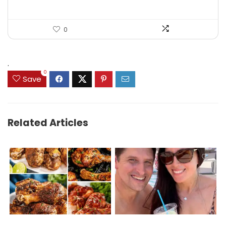
0
.
0
Save
Related Articles