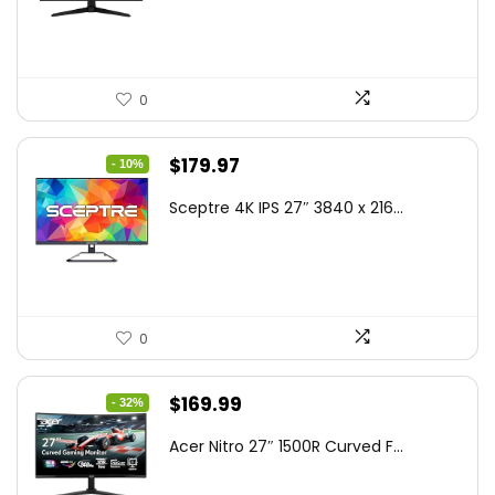
$199.00.
$189.00.
0
Original
Current
$
179.97
- 10%
price
price
Sceptre 4K IPS 27″ 3840 x 216...
was:
is:
$199.97.
$179.97.
0
Original
Current
$
169.99
- 32%
price
price
Acer Nitro 27″ 1500R Curved F...
was:
is:
$249.99.
$169.99.