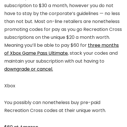
subscription to $30 a month, however you do not
have to stay by the corporate’s guidelines — no less
than not but. Most on-line retailers are nonetheless
promoting codes for pay as you go Recreation Cross
subscriptions on the unique $20 a month worth.
Meaning you’ll be able to pay $60 for
three months
of Xbox Game Pass Ultimate
, stack your codes and
maintain your subscription with out having to
downgrade or cancel.
Xbox
You possibly can nonetheless buy pre-paid
Recreation Cross codes at their unique worth.