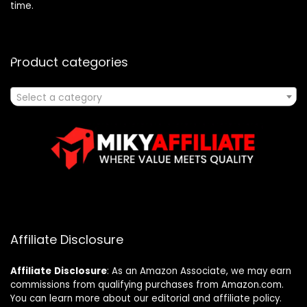
time.
Product categories
Select a category
Affiliate Disclosure
Affiliate
Disclosure
: As an Amazon Associate, we may earn
commissions from qualifying purchases from Amazon.com.
You can learn more about our editorial and affiliate policy.