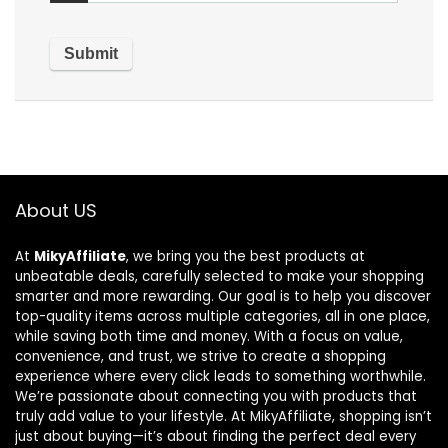
About US
At
MikyAffiliate
, we bring you the best products at
unbeatable deals, carefully selected to make your shopping
smarter and more rewarding. Our goal is to help you discover
top-quality items across multiple categories, all in one place,
while saving both time and money. With a focus on value,
convenience, and trust, we strive to create a shopping
experience where every click leads to something worthwhile.
We’re passionate about connecting you with products that
truly add value to your lifestyle. At MikyAffiliate, shopping isn’t
just about buying—it’s about finding the perfect deal every