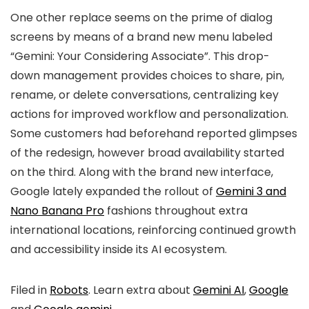
One other replace seems on the prime of dialog
screens by means of a brand new menu labeled
“Gemini: Your Considering Associate”
. This
drop-
down management
provides choices to
share, pin,
rename, or delete conversations
, centralizing key
actions for improved workflow and personalization.
Some customers had beforehand reported glimpses
of the redesign, however
broad availability started
on the third
. Along with the brand new interface,
Google lately expanded the rollout of
Gemini 3 and
Nano Banana Pro
fashions
throughout extra
international locations, reinforcing continued growth
and accessibility inside its
AI ecosystem
.
Filed in
Robots
. Learn extra about
Gemini AI
,
Google