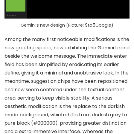
Gemini’s new design (Picture: 9to5Google)
Among the many first noticeable modifications is the
new greeting space
, now exhibiting the
Gemini brand
beside the welcome message
. The
immediate enter
field
has been simplified by eradicating its earlier
define, giving it a
minimal and unobtrusive look
. In the
meantime,
suggestion chips
have been repositioned
and now seem
centered under the textual content
area
, serving to keep visible stability. A serious
aesthetic modification is the replace to the
darkish
mode background
, which shifts from darkish grey to
pure black (#000000)
, providing greater distinction
and a extra immersive interface. Whereas the