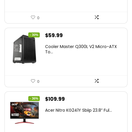
0
Original
Current
$
59.99
- 30%
price
price
Cooler Master Q300L V2 Micro-ATX
was:
is:
To...
$85.19.
$59.99.
0
Original
Current
$
109.99
- 36%
price
price
Acer Nitro KG241Y Sbiip 23.8” Ful...
was:
is:
$172.99.
$109.99.