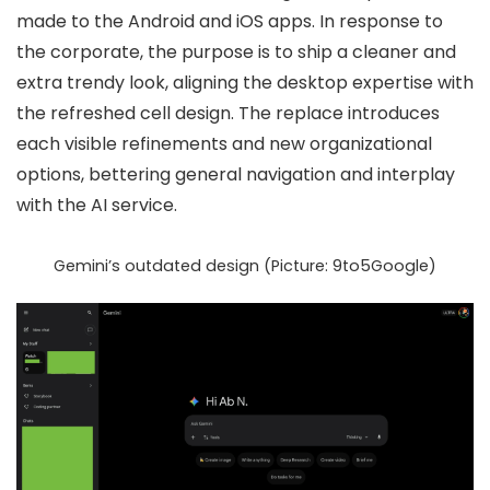
made to the Android and iOS apps. In response to
the corporate, the purpose is to ship a
cleaner and
extra trendy look
, aligning the desktop expertise with
the refreshed cell design. The replace introduces
each
visible refinements
and
new organizational
options
, bettering general navigation and interplay
with the AI service.
Gemini’s outdated design (Picture: 9to5Google)