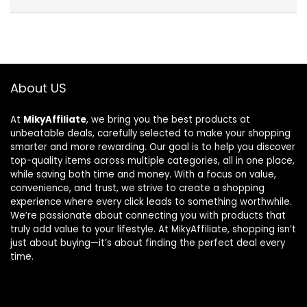
About US
At
MikyAffiliate
, we bring you the best products at
unbeatable deals, carefully selected to make your shopping
smarter and more rewarding. Our goal is to help you discover
top-quality items across multiple categories, all in one place,
while saving both time and money. With a focus on value,
convenience, and trust, we strive to create a shopping
experience where every click leads to something worthwhile.
We’re passionate about connecting you with products that
truly add value to your lifestyle. At MikyAffiliate, shopping isn’t
just about buying—it’s about finding the perfect deal every
time.