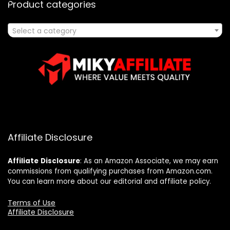
Product categories
Select a category
Affiliate Disclosure
Affiliate
Disclosure
: As an Amazon Associate, we may earn
commissions from qualifying purchases from Amazon.com.
You can learn more about our editorial and affiliate policy.
Terms of Use
Affiliate Disclosure