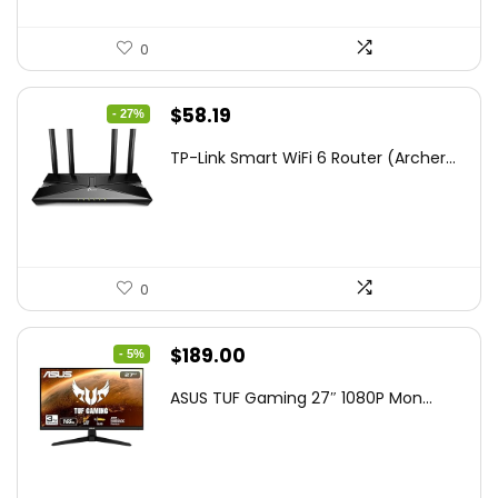
0
Original
Current
$
58.19
- 27%
price
price
TP-Link Smart WiFi 6 Router (Archer...
was:
is:
$79.99.
$58.19.
0
Original
Current
$
189.00
- 5%
price
price
ASUS TUF Gaming 27″ 1080P Mon...
was:
is:
$199.00.
$189.00.