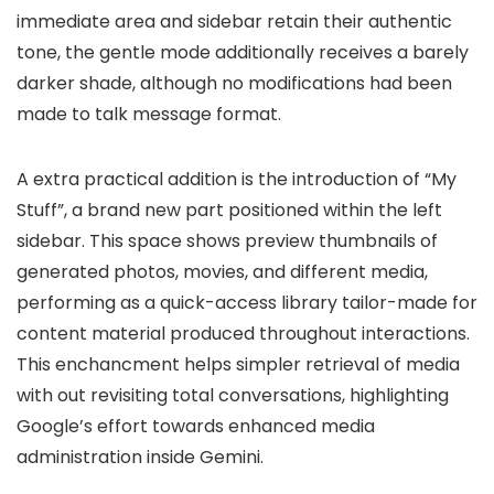
immediate area and sidebar retain their authentic
tone, the
gentle mode
additionally receives a
barely
darker shade
, although
no modifications had been
made to talk message format
.
A extra practical addition is the introduction of
“My
Stuff”
, a brand new part positioned within the left
sidebar. This space shows
preview thumbnails of
generated photos, movies, and different media
,
performing as a
quick-access library
tailor-made for
content material produced throughout interactions.
This enchancment helps simpler retrieval of media
with out revisiting total conversations, highlighting
Google’s effort towards
enhanced media
administration inside Gemini
.