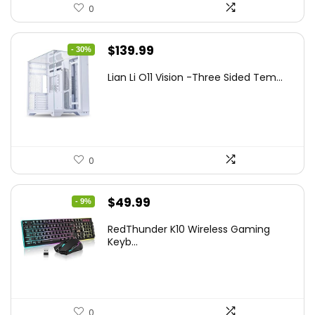
0
Original
Current
$
139.99
- 30%
price
price
Lian Li O11 Vision -Three Sided Tem...
was:
is:
$200.19.
$139.99.
0
Original
Current
$
49.99
- 9%
price
price
RedThunder K10 Wireless Gaming
was:
is:
Keyb...
$54.99.
$49.99.
0