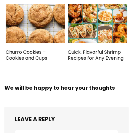
Churro Cookies –
Quick, Flavorful Shrimp
Cookies and Cups
Recipes for Any Evening
We will be happy to hear your thoughts
LEAVE A REPLY