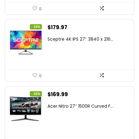
0
Original
Current
$
179.97
- 10%
price
price
Sceptre 4K IPS 27″ 3840 x 216...
was:
is:
$199.97.
$179.97.
0
Original
Current
$
169.99
- 32%
price
price
Acer Nitro 27″ 1500R Curved F...
was:
is:
$249.99.
$169.99.