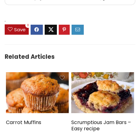
.
0
Save
Related Articles
Carrot Muffins
Scrumptious Jam Bars –
Easy recipe