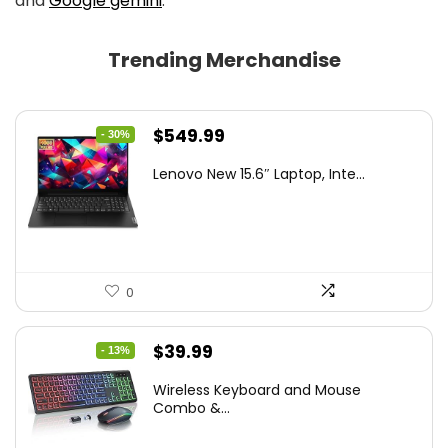
and
Google gemini
.
Trending Merchandise
Original
Current
$
549.99
- 30%
price
price
Lenovo New 15.6″ Laptop, Inte...
was:
is:
$786.49.
$549.99.
0
Original
Current
$
39.99
- 13%
price
price
Wireless Keyboard and Mouse
was:
is:
Combo &...
$45.99.
$39.99.