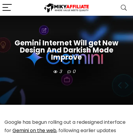
Gemini Internet Will get New
Design And Darkish Mode
Improve
3
0
Google has begun rolling out a
redesigned interface
for
Gemini on the web
, following earlier updates