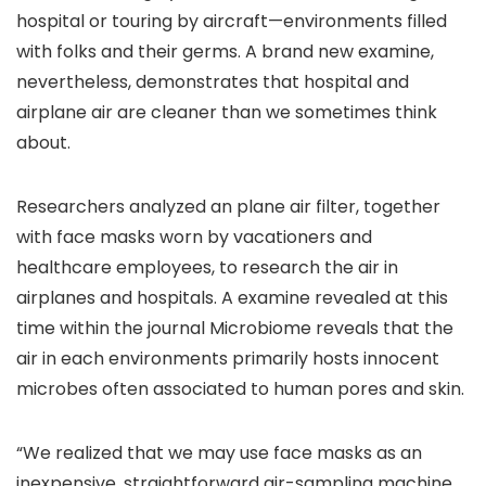
hospital or touring by aircraft—environments filled
with folks and their germs. A brand new examine,
nevertheless, demonstrates that hospital and
airplane air are cleaner than we sometimes think
about.
Researchers analyzed an plane air filter, together
with face masks worn by vacationers and
healthcare employees, to research the air in
airplanes and hospitals. A examine revealed at this
time within the journal Microbiome reveals that the
air in each environments primarily hosts innocent
microbes often associated to human pores and skin.
“We realized that we may use face masks as an
inexpensive, straightforward air-sampling machine