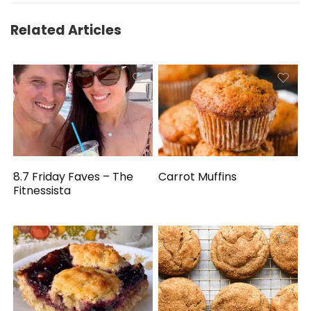
Related Articles
8.7 Friday Faves – The
Carrot Muffins
Fitnessista