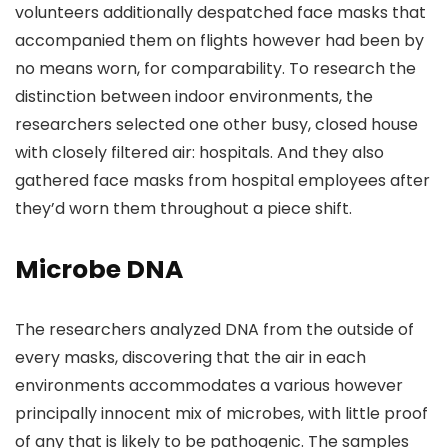
volunteers additionally despatched face masks that
accompanied them on flights however had been by
no means worn, for comparability. To research the
distinction between indoor environments, the
researchers selected one other busy, closed house
with closely filtered air: hospitals. And they also
gathered face masks from hospital employees after
they’d worn them throughout a piece shift.
Microbe DNA
The researchers analyzed DNA from the outside of
every masks, discovering that the air in each
environments accommodates a various however
principally innocent mix of microbes, with little proof
of any that is likely to be pathogenic. The samples