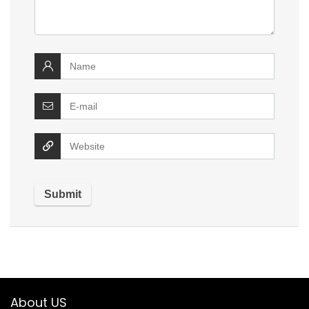
About US