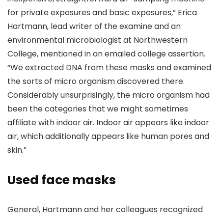
for private exposures and basic exposures,” Erica
Hartmann, lead writer of the examine and an
environmental microbiologist at Northwestern
College, mentioned in an emailed college assertion.
“We extracted DNA from these masks and examined
the sorts of micro organism discovered there.
Considerably unsurprisingly, the micro organism had
been the categories that we might sometimes
affiliate with indoor air. Indoor air appears like indoor
air, which additionally appears like human pores and
skin.”
Used face masks
General, Hartmann and her colleagues recognized