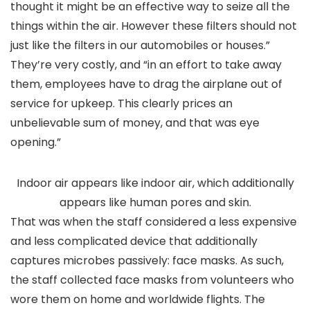
thought it might be an effective way to seize all the
things within the air. However these filters should not
just like the filters in our automobiles or houses.”
They’re very costly, and “in an effort to take away
them, employees have to drag the airplane out of
service for upkeep. This clearly prices an
unbelievable sum of money, and that was eye
opening.”
Indoor air appears like indoor air, which additionally
appears like human pores and skin.
That was when the staff considered a less expensive
and less complicated device that additionally
captures microbes passively: face masks. As such,
the staff collected face masks from volunteers who
wore them on home and worldwide flights. The