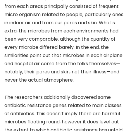
from each areas principally consisted of frequent
micro organism related to people, particularly ones
in indoor air and from our pores and skin. What’s
extra, the microbes from each environments had
been very comparable, although the quantity of
every microbe differed barely. In the end, the
similarities point out that microbes in each airplane
and hospital air come from the folks themselves—
notably, their pores and skin, not their illness—and
never the actual atmosphere.
The researchers additionally discovered some
antibiotic resistance genes related to main classes
of antibiotics. This doesn’t imply there are harmful
microbes floating round, however it does level out
the extent to which antibiotic resistance has unfold.