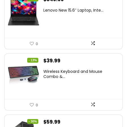
price
price
Lenovo New 15.6″ Laptop, Inte...
was:
is:
$786.49.
$549.99.
0
Original
Current
$
39.99
- 13%
price
price
Wireless Keyboard and Mouse
was:
is:
Combo &...
$45.99.
$39.99.
0
Original
Current
$
59.99
- 30%