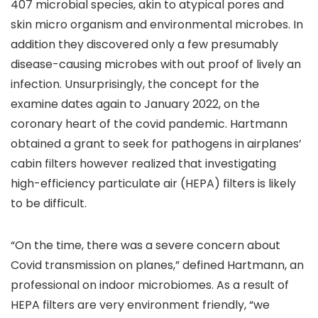
407 microbial species, akin to atypical pores and
skin micro organism and environmental microbes. In
addition they discovered only a few presumably
disease-causing microbes with out proof of lively an
infection. Unsurprisingly, the concept for the
examine dates again to January 2022, on the
coronary heart of the covid pandemic. Hartmann
obtained a grant to seek for pathogens in airplanes’
cabin filters however realized that investigating
high-efficiency particulate air (HEPA) filters is likely
to be difficult.
“On the time, there was a severe concern about
Covid transmission on planes,” defined Hartmann, an
professional on indoor microbiomes. As a result of
HEPA filters are very environment friendly, “we