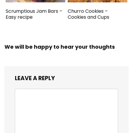
Scrumptious Jam Bars –
Churro Cookies –
Easy recipe
Cookies and Cups
We will be happy to hear your thoughts
LEAVE A REPLY