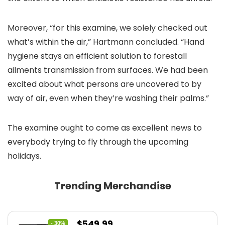
Moreover, “for this examine, we solely checked out
what’s within the air,” Hartmann concluded. “Hand
hygiene stays an efficient solution to forestall
ailments transmission from surfaces. We had been
excited about what persons are uncovered to by
way of air, even when they’re washing their palms.”
The examine ought to come as excellent news to
everybody trying to fly through the upcoming
holidays.
Trending Merchandise
Original
Current
$
549.99
- 30%