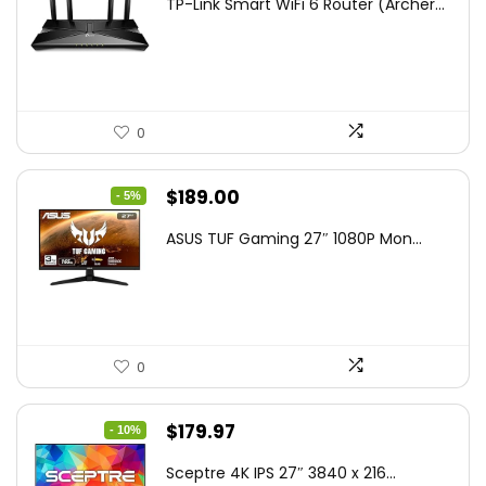
TP-Link Smart WiFi 6 Router (Archer...
was:
is:
$79.99.
$58.19.
0
Original
Current
$
189.00
- 5%
price
price
ASUS TUF Gaming 27″ 1080P Mon...
was:
is:
$199.00.
$189.00.
0
Original
Current
$
179.97
- 10%
price
price
Sceptre 4K IPS 27″ 3840 x 216...