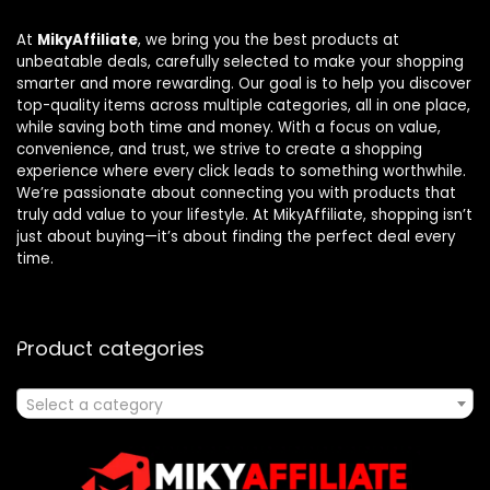
At
MikyAffiliate
, we bring you the best products at
unbeatable deals, carefully selected to make your shopping
smarter and more rewarding. Our goal is to help you discover
top-quality items across multiple categories, all in one place,
while saving both time and money. With a focus on value,
convenience, and trust, we strive to create a shopping
experience where every click leads to something worthwhile.
We’re passionate about connecting you with products that
truly add value to your lifestyle. At MikyAffiliate, shopping isn’t
just about buying—it’s about finding the perfect deal every
time.
Product categories
Select a category