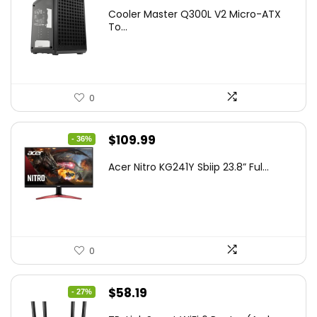
price
price
Cooler Master Q300L V2 Micro-ATX
was:
is:
To...
$85.19.
$59.99.
0
Original
Current
$
109.99
- 36%
price
price
Acer Nitro KG241Y Sbiip 23.8” Ful...
was:
is:
$172.99.
$109.99.
0
Original
Current
$
58.19
- 27%
price
price