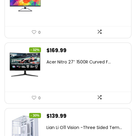
was:
is:
$199.97.
$179.97.
0
Original
Current
$
169.99
- 32%
price
price
Acer Nitro 27″ 1500R Curved F...
was:
is:
$249.99.
$169.99.
0
Original
Current
$
139.99
- 30%
price
price
Lian Li O11 Vision -Three Sided Tem...
was:
is: