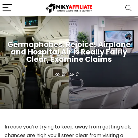
Germaphobes, Rejoice! Airplane
and Hospital Air Is Really Fairly
Clear, Examine Claims
3
0
In case you’re trying to keep away from getting sick,
chances are high you’ll steer clear from visiting a