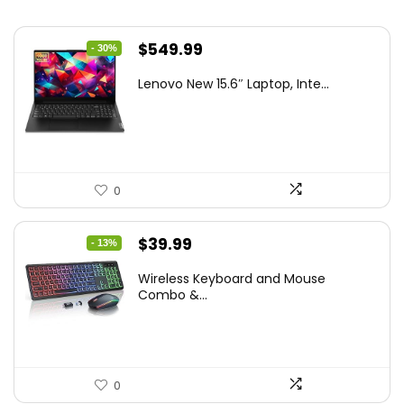
Original
Current
$
549.99
- 30%
price
price
Lenovo New 15.6″ Laptop, Inte...
was:
is:
$786.49.
$549.99.
0
Original
Current
$
39.99
- 13%
price
price
Wireless Keyboard and Mouse
was:
is:
Combo &...
$45.99.
$39.99.
0