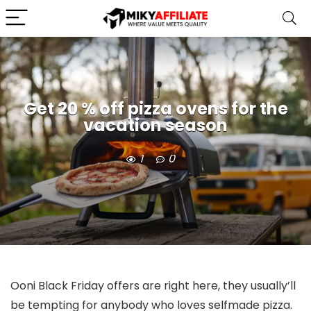
Get 20 % off pizza ovens for the
vacation season
1
0
Ooni Black Friday offers are right here, they usually’ll
be tempting for anybody who loves selfmade pizza.