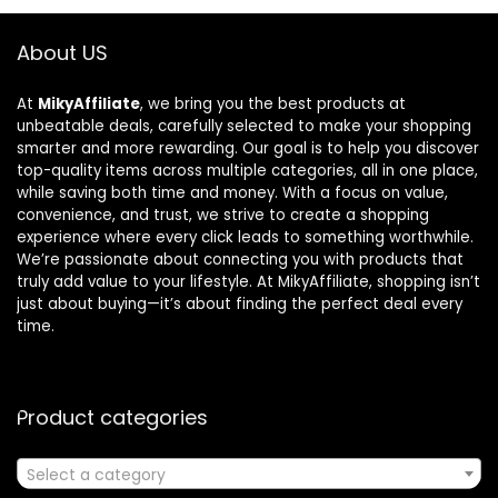
About US
At
MikyAffiliate
, we bring you the best products at
unbeatable deals, carefully selected to make your shopping
smarter and more rewarding. Our goal is to help you discover
top-quality items across multiple categories, all in one place,
while saving both time and money. With a focus on value,
convenience, and trust, we strive to create a shopping
experience where every click leads to something worthwhile.
We’re passionate about connecting you with products that
truly add value to your lifestyle. At MikyAffiliate, shopping isn’t
just about buying—it’s about finding the perfect deal every
time.
Product categories
Select a category