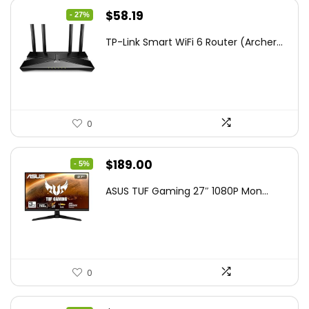
Original
Current
$
58.19
- 27%
price
price
TP-Link Smart WiFi 6 Router (Archer...
was:
is:
$79.99.
$58.19.
0
Original
Current
$
189.00
- 5%
price
price
ASUS TUF Gaming 27″ 1080P Mon...
was:
is:
$199.00.
$189.00.
0