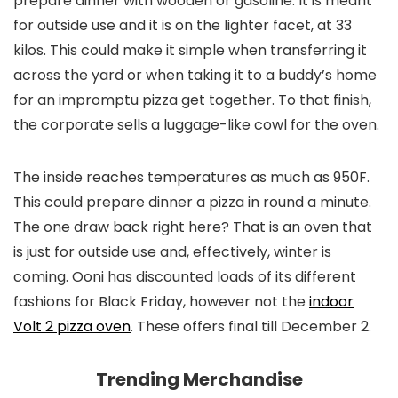
prepare dinner with wooden or gasoline. It is meant
for outside use and it is on the lighter facet, at 33
kilos. This could make it simple when transferring it
across the yard or when taking it to a buddy’s home
for an impromptu pizza get together. To that finish,
the corporate sells a luggage-like cowl for the oven.
The inside reaches temperatures as much as 950F.
This could prepare dinner a pizza in round a minute.
The one draw back right here? That is an oven that
is just for outside use and, effectively, winter is
coming. Ooni has discounted loads of its different
fashions for Black Friday, however not the
indoor
Volt 2 pizza oven
. These offers final till December 2.
Trending Merchandise