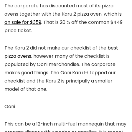
The corporate has discounted most of its pizza
ovens together with the Karu 2 pizza oven, which
is
on sale for $359
. That is 20 % off the common $449
price ticket.
The Karu 2 did not make our checklist of the
best
pizza ovens
, however many of the checklist is
populated by Ooni merchandise. The corporate
makes good things. The Ooni Karu 16 topped our
checklist and the Karu 2 is principally a smaller
model of that one.
Ooni
This can be a 12-inch multi-fuel mannequin that may