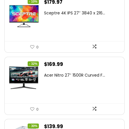
Original
Current
$
179.97
- 10%
price
price
Sceptre 4K IPS 27″ 3840 x 216...
was:
is:
$199.97.
$179.97.
0
Original
Current
$
169.99
- 32%
price
price
Acer Nitro 27″ 1500R Curved F...
was:
is:
$249.99.
$169.99.
0
Original
Current
$
139.99
- 30%