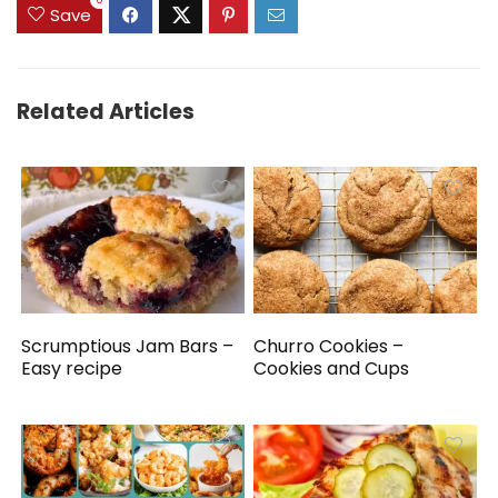
0
Save
Related Articles
Scrumptious Jam Bars –
Churro Cookies –
Easy recipe
Cookies and Cups