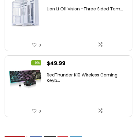
price
price
Lian Li O11 Vision -Three Sided Tem...
was:
is:
$200.19.
$139.99.
0
Original
Current
$
49.99
- 9%
price
price
RedThunder K10 Wireless Gaming
was:
is:
Keyb...
$54.99.
$49.99.
0
.