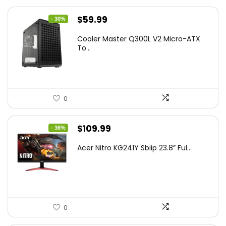
Original
Current
$
59.99
- 30%
price
price
Cooler Master Q300L V2 Micro-ATX
was:
is:
To...
$85.19.
$59.99.
0
Original
Current
$
109.99
- 36%
price
price
Acer Nitro KG241Y Sbiip 23.8” Ful...
was:
is:
$172.99.
$109.99.
0