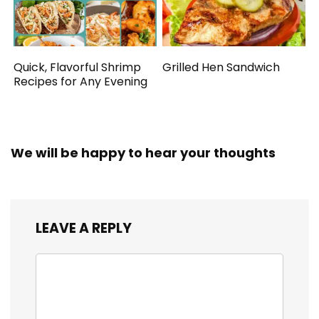
Quick, Flavorful Shrimp
Grilled Hen Sandwich
Recipes for Any Evening
We will be happy to hear your thoughts
LEAVE A REPLY