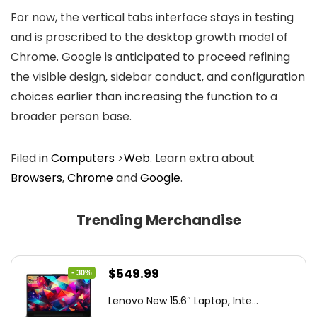
For now, the vertical tabs interface stays in testing
and is proscribed to the desktop growth model of
Chrome. Google is anticipated to proceed refining
the visible design, sidebar conduct, and configuration
choices earlier than increasing the function to a
broader person base.
Filed in
Computers
>
Web
. Learn extra about
Browsers
,
Chrome
and
Google
.
Trending Merchandise
Original
Current
$
549.99
- 30%
price
price
Lenovo New 15.6″ Laptop, Inte...
was:
is: