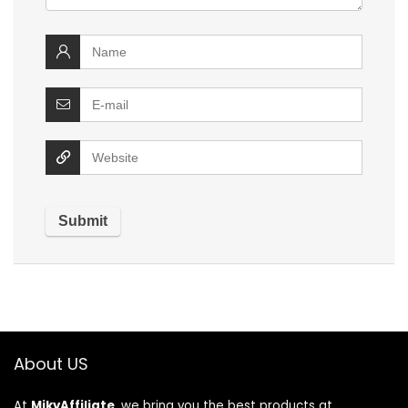
About US
At
MikyAffiliate
, we bring you the best products at