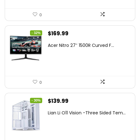
0
Original
Current
$
169.99
- 32%
price
price
Acer Nitro 27″ 1500R Curved F...
was:
is:
$249.99.
$169.99.
0
Original
Current
$
139.99
- 30%
price
price
Lian Li O11 Vision -Three Sided Tem...
was:
is:
$200.19.
$139.99.