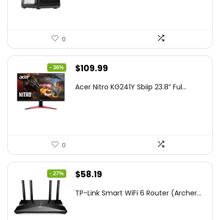
0
Original
Current
$
109.99
- 36%
price
price
Acer Nitro KG241Y Sbiip 23.8” Ful...
was:
is:
$172.99.
$109.99.
0
Original
Current
$
58.19
- 27%
price
price
TP-Link Smart WiFi 6 Router (Archer...
was:
is:
$79.99.
$58.19.