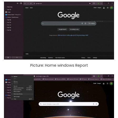
Picture: Home windows Report