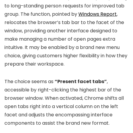
to long-standing person requests for improved tab
group. The function, pointed by
Windows Report
,
relocates the browser’s tab bar to the facet of the
window, providing another interface designed to
make managing a number of open pages extra
intuitive. It may be enabled by a brand new menu
choice, giving customers higher flexibility in how they
prepare their workspace.
The choice seems as
“Present facet tabs”
,
accessible by right-clicking the highest bar of the
browser window. When activated, Chrome shifts all
open tabs right into a vertical column on the left
facet and adjusts the encompassing interface
components to assist the brand new format.