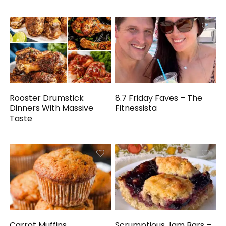
Rooster Drumstick
8.7 Friday Faves – The
Dinners With Massive
Fitnessista
Taste
Carrot Muffins
Scrumptious Jam Bars –