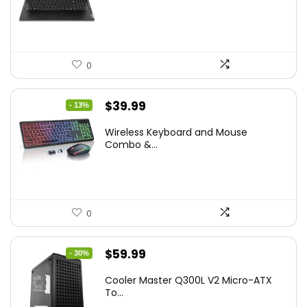
$786.49.
$549.99.
0
Original
Current
$
39.99
- 13%
price
price
Wireless Keyboard and Mouse
was:
is:
Combo &...
$45.99.
$39.99.
0
Original
Current
$
59.99
- 30%
price
price
Cooler Master Q300L V2 Micro-ATX
was:
is:
To...
$85.19.
$59.99.