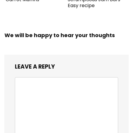
Easy recipe
We will be happy to hear your thoughts
LEAVE A REPLY