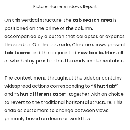
Picture: Home windows Report
On this vertical structure, the
tab search area
is
positioned on the prime of the column,
accompanied by a button that collapses or expands
the sidebar. On the backside, Chrome shows present
tab teams
and the acquainted
new tab button
, all
of which stay practical on this early implementation.
The context menu throughout the sidebar contains
widespread actions corresponding to
“Shut tab”
and
“Shut different tabs”
, together with an choice
to revert to the traditional horizontal structure. This
enables customers to change between views
primarily based on desire or workflow.