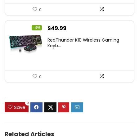
0
Original
Current
$
49.99
- 9%
price
price
RedThunder K10 Wireless Gaming
was:
is:
Keyb...
$54.99.
$49.99.
0
.
0
Save
Related Articles