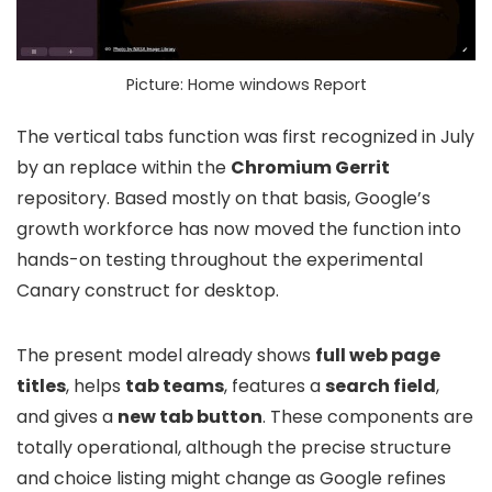
Picture: Home windows Report
The vertical tabs function was first recognized in July
by an replace within the
Chromium Gerrit
repository. Based mostly on that basis, Google’s
growth workforce has now moved the function into
hands-on testing throughout the experimental
Canary construct for desktop.
The present model already shows
full web page
titles
, helps
tab teams
, features a
search field
,
and gives a
new tab button
. These components are
totally operational, although the precise structure
and choice listing might change as Google refines