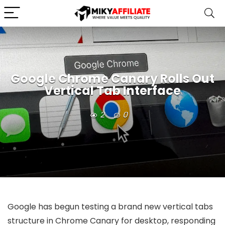
Google Chrome Canary Rolls Out
Vertical Tab Interface
2
0
Google has begun testing a brand new vertical tabs
structure in Chrome Canary for desktop, responding