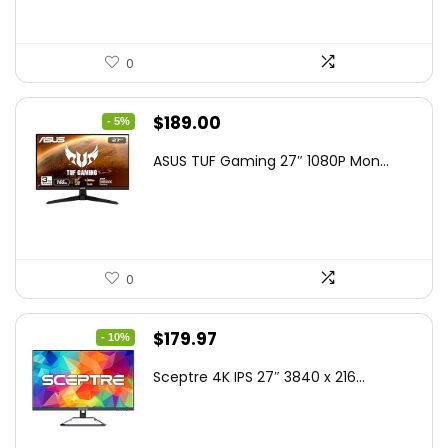
0
Original
Current
$
189.00
- 5%
price
price
ASUS TUF Gaming 27″ 1080P Mon...
was:
is:
$199.00.
$189.00.
0
Original
Current
$
179.97
- 10%
price
price
Sceptre 4K IPS 27″ 3840 x 216...
was:
is:
$199.97.
$179.97.