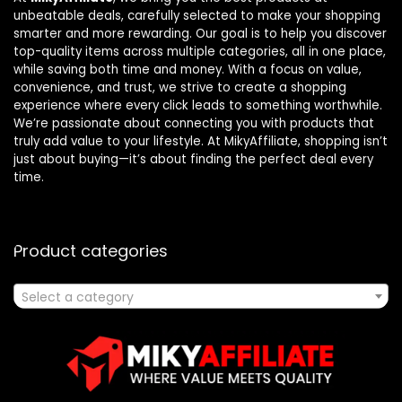
unbeatable deals, carefully selected to make your shopping
smarter and more rewarding. Our goal is to help you discover
top-quality items across multiple categories, all in one place,
while saving both time and money. With a focus on value,
convenience, and trust, we strive to create a shopping
experience where every click leads to something worthwhile.
We’re passionate about connecting you with products that
truly add value to your lifestyle. At MikyAffiliate, shopping isn’t
just about buying—it’s about finding the perfect deal every
time.
Product categories
Select a category