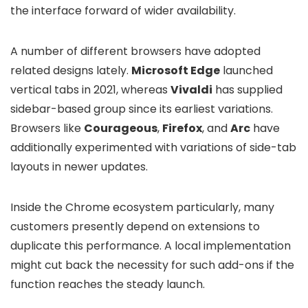
the interface forward of wider availability.
A number of different browsers have adopted
related designs lately.
Microsoft Edge
launched
vertical tabs in 2021, whereas
Vivaldi
has supplied
sidebar-based group since its earliest variations.
Browsers like
Courageous
,
Firefox
, and
Arc
have
additionally experimented with variations of side-tab
layouts in newer updates.
Inside the Chrome ecosystem particularly, many
customers presently depend on extensions to
duplicate this performance. A local implementation
might cut back the necessity for such add-ons if the
function reaches the steady launch.