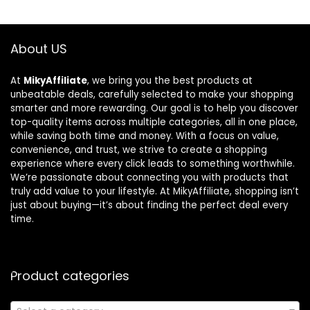
About US
At
MikyAffiliate
, we bring you the best products at
unbeatable deals, carefully selected to make your shopping
smarter and more rewarding. Our goal is to help you discover
top-quality items across multiple categories, all in one place,
while saving both time and money. With a focus on value,
convenience, and trust, we strive to create a shopping
experience where every click leads to something worthwhile.
We’re passionate about connecting you with products that
truly add value to your lifestyle. At MikyAffiliate, shopping isn’t
just about buying—it’s about finding the perfect deal every
time.
Product categories