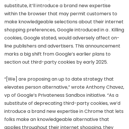
substitute, it’ll introduce a brand new expertise
within the browser that may permit customers to
make knowledgeable selections about their internet
shopping preferences, Google introduced in a
. Killing
cookies, Google stated, would adversely affect on-
line publishers and advertisers. This announcement
marks a big shift from Google’s earlier plans to
section out third-party cookies by early 2025.
“[We] are proposing an up to date strategy that
elevates person alternative,” wrote Anthony Chavez,
vp of Google’s Privateness Sandbox initiative. “As a
substitute of deprecating third-party cookies, we’d
introduce a brand new expertise in Chrome that lets
folks make an knowledgeable alternative that
applies throughout their internet shopping, they