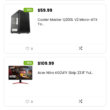
Original
Current
$
59.99
- 30%
price
price
Cooler Master Q300L V2 Micro-ATX
was:
is:
To...
$85.19.
$59.99.
0
Original
Current
$
109.99
- 36%
price
price
Acer Nitro KG241Y Sbiip 23.8” Ful...
was:
is:
$172.99.
$109.99.
0