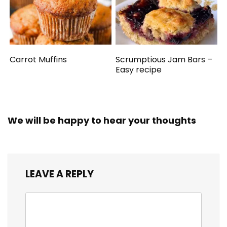
Carrot Muffins
Scrumptious Jam Bars –
Easy recipe
We will be happy to hear your thoughts
LEAVE A REPLY