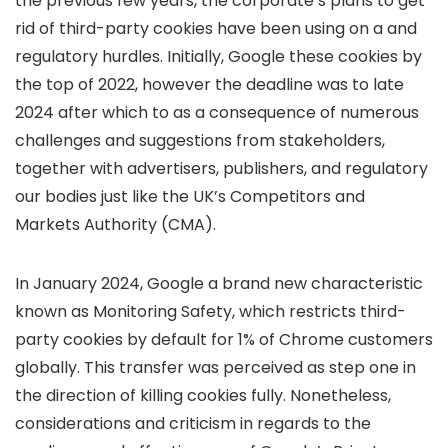
the previous few years, the corporate’s plans to get
rid of third-party cookies have been using on a
and
regulatory hurdles. Initially, Google
these cookies by
the top of 2022, however the deadline was
to late
2024 after which to
as a consequence of numerous
challenges and suggestions from stakeholders,
together with advertisers, publishers, and regulatory
our bodies just like the UK’s Competitors and
Markets Authority (CMA).
In January 2024, Google
a brand new characteristic
known as Monitoring Safety, which restricts third-
party cookies by default for 1% of Chrome customers
globally. This transfer was perceived as step one in
the direction of killing cookies fully. Nonetheless,
considerations and criticism in regards to the