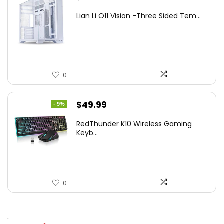
price
price
Lian Li O11 Vision -Three Sided Tem...
was:
is:
$200.19.
$139.99.
0
Original
Current
$
49.99
- 9%
price
price
RedThunder K10 Wireless Gaming
was:
is:
Keyb...
$54.99.
$49.99.
0
.