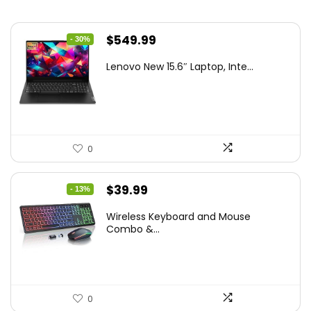
Original
Current
$
549.99
- 30%
price
price
Lenovo New 15.6″ Laptop, Inte...
was:
is:
$786.49.
$549.99.
0
Original
Current
$
39.99
- 13%
price
price
Wireless Keyboard and Mouse
was:
is:
Combo &...
$45.99.
$39.99.
0