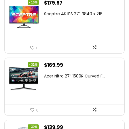
Original
Current
$
179.97
- 10%
price
price
Sceptre 4K IPS 27″ 3840 x 216...
was:
is:
$199.97.
$179.97.
0
Original
Current
$
169.99
- 32%
price
price
Acer Nitro 27″ 1500R Curved F...
was:
is:
$249.99.
$169.99.
0
Original
Current
$
139.99
- 30%