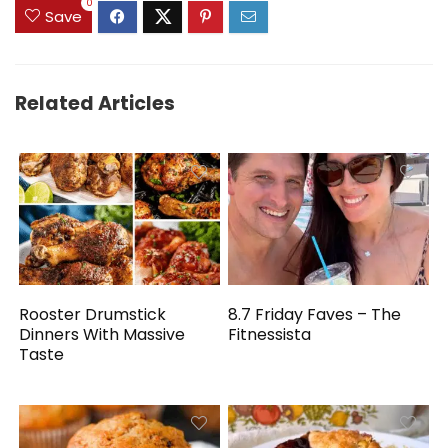
0
Save
Related Articles
Rooster Drumstick
8.7 Friday Faves – The
Dinners With Massive
Fitnessista
Taste