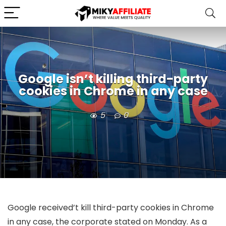
Google isn’t killing third-party
cookies in Chrome in any case
5
0
Google received’t kill third-party cookies in Chrome
in any case, the corporate stated on Monday. As a