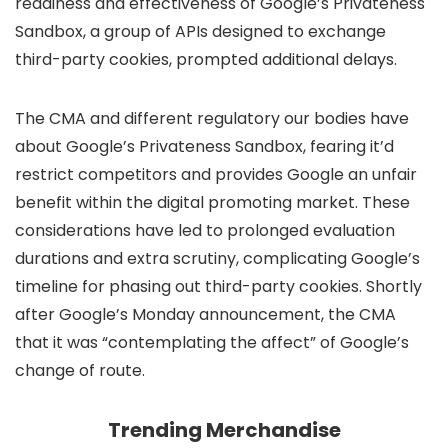
readiness and effectiveness of Google’s Privateness
Sandbox, a group of APIs designed to exchange
third-party cookies, prompted additional delays.
The CMA and different regulatory our bodies have
about Google’s Privateness Sandbox, fearing it’d
restrict competitors and provides Google an unfair
benefit within the digital promoting market. These
considerations have led to prolonged evaluation
durations and extra scrutiny, complicating Google’s
timeline for phasing out third-party cookies. Shortly
after Google’s Monday announcement, the CMA
that it was “contemplating the affect” of Google’s
change of route.
Trending Merchandise