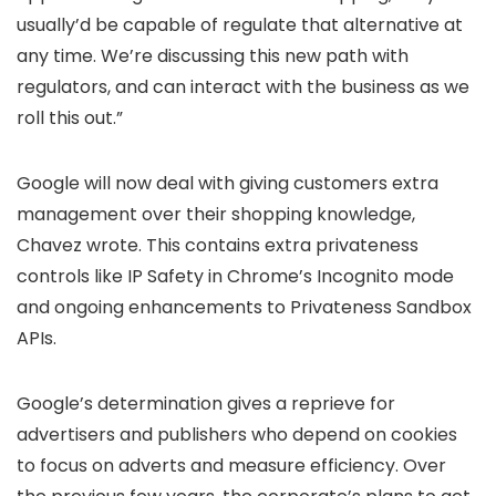
usually’d be capable of regulate that alternative at
any time. We’re discussing this new path with
regulators, and can interact with the business as we
roll this out.”
Google will now deal with giving customers extra
management over their shopping knowledge,
Chavez wrote. This contains extra privateness
controls like IP Safety in Chrome’s Incognito mode
and ongoing enhancements to Privateness Sandbox
APIs.
Google’s determination gives a reprieve for
advertisers and publishers who depend on cookies
to focus on adverts and measure efficiency. Over