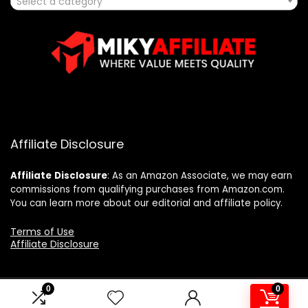
Select a category
Affiliate Disclosure
Affiliate
Disclosure
: As an Amazon Associate, we may earn
commissions from qualifying purchases from Amazon.com.
You can learn more about our editorial and affiliate policy.
Terms of Use
Affiliate Disclosure
0
0
2025 mikyaffiliate.com. All rights reserved.