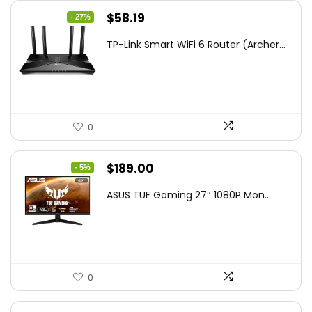
Original
Current
$
58.19
- 27%
price
price
TP-Link Smart WiFi 6 Router (Archer...
was:
is:
$79.99.
$58.19.
0
Original
Current
$
189.00
- 5%
price
price
ASUS TUF Gaming 27″ 1080P Mon...
was:
is:
$199.00.
$189.00.
0