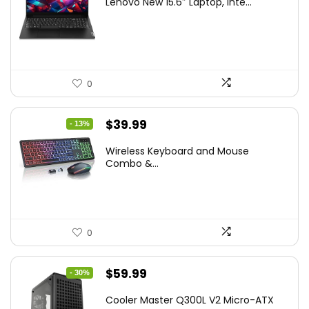
Lenovo New 15.6″ Laptop, Inte...
was:
is:
$786.49.
$549.99.
0
Original
Current
$
39.99
- 13%
price
price
Wireless Keyboard and Mouse
was:
is:
Combo &...
$45.99.
$39.99.
0
Original
Current
$
59.99
- 30%
price
price
Cooler Master Q300L V2 Micro-ATX