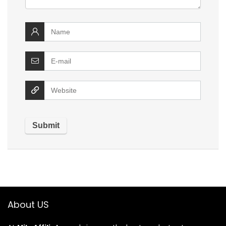
About US