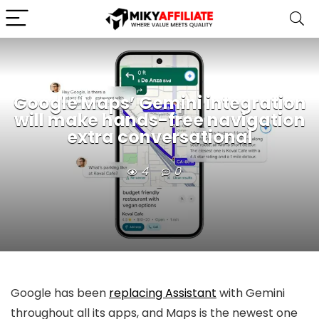
Google Maps’ Gemini integration
will make hands-free navigation
extra conversational
4
0
Google has been
replacing Assistant
with Gemini
throughout all its apps, and Maps is the newest one