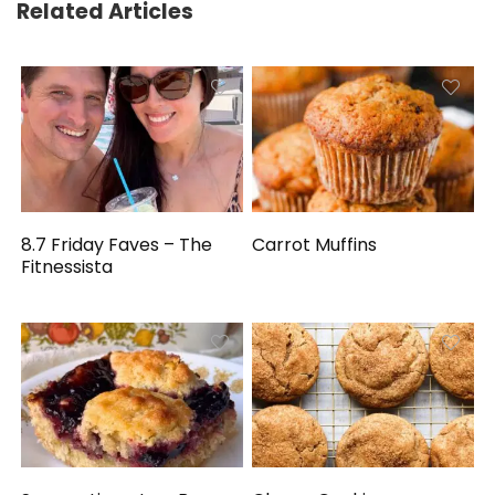
Related Articles
8.7 Friday Faves – The
Carrot Muffins
Fitnessista