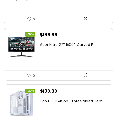
0
Original
Current
$
169.99
- 32%
price
price
Acer Nitro 27″ 1500R Curved F...
was:
is:
$249.99.
$169.99.
0
Original
Current
$
139.99
- 30%
price
price
Lian Li O11 Vision -Three Sided Tem...
was:
is:
$200.19.
$139.99.