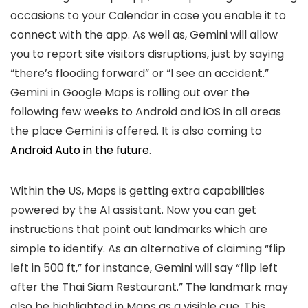
occasions to your Calendar in case you enable it to
connect with the app. As well as, Gemini will allow
you to report site visitors disruptions, just by saying
“there’s flooding forward” or “I see an accident.”
Gemini in Google Maps is rolling out over the
following few weeks to Android and iOS in all areas
the place Gemini is offered. It is also coming to
Android Auto in the future
.
Within the US, Maps is getting extra capabilities
powered by the AI assistant. Now you can get
instructions that point out landmarks which are
simple to identify. As an alternative of claiming “flip
left in 500 ft,” for instance, Gemini will say “flip left
after the Thai Siam Restaurant.” The landmark may
also be highlighted in Maps as a visible cue. This