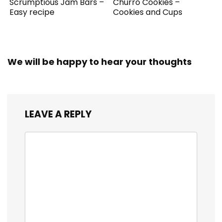
Scrumptious Jam Bars –
Churro Cookies –
Easy recipe
Cookies and Cups
We will be happy to hear your thoughts
LEAVE A REPLY