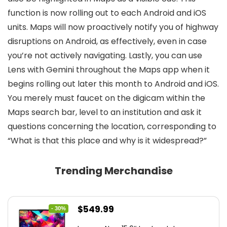
function is now rolling out to each Android and iOS
units. Maps will now proactively notify you of highway
disruptions on Android, as effectively, even in case
you’re not actively navigating. Lastly, you can use
Lens with Gemini throughout the Maps app when it
begins rolling out later this month to Android and iOS.
You merely must faucet on the digicam within the
Maps search bar, level to an institution and ask it
questions concerning the location, corresponding to
“What is that this place and why is it widespread?”
Trending Merchandise
Original
Current
$
549.99
- 30%
price
price