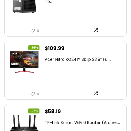
was:
is:
To...
$85.19.
$59.99.
0
Original
Current
$
109.99
- 36%
price
price
Acer Nitro KG241Y Sbiip 23.8” Ful...
was:
is:
$172.99.
$109.99.
0
Original
Current
$
58.19
- 27%
price
price
TP-Link Smart WiFi 6 Router (Archer...
was:
is: