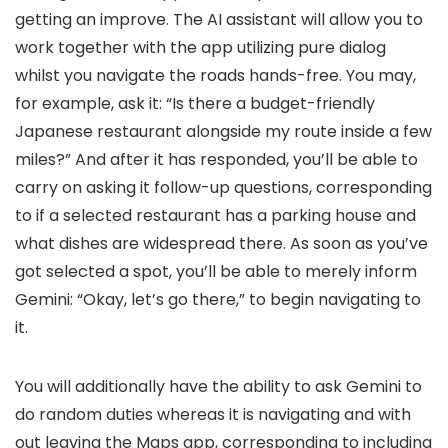
getting an improve. The AI assistant will allow you to
work together with the app utilizing pure dialog
whilst you navigate the roads hands-free. You may,
for example, ask it: “Is there a budget-friendly
Japanese restaurant alongside my route inside a few
miles?” And after it has responded, you’ll be able to
carry on asking it follow-up questions, corresponding
to if a selected restaurant has a parking house and
what dishes are widespread there. As soon as you’ve
got selected a spot, you’ll be able to merely inform
Gemini: “Okay, let’s go there,” to begin navigating to
it.
You will additionally have the ability to ask Gemini to
do random duties whereas it is navigating and with
out leaving the Maps app, corresponding to including