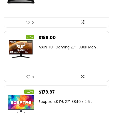
$79.99.
$58.19.
0
Original
Current
$
189.00
- 5%
price
price
ASUS TUF Gaming 27″ 1080P Mon...
was:
is:
$199.00.
$189.00.
0
Original
Current
$
179.97
- 10%
price
price
Sceptre 4K IPS 27″ 3840 x 216...
was:
is:
$199.97.
$179.97.