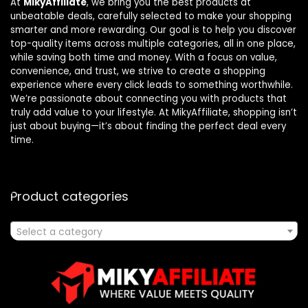
At
MikyAffiliate
, we bring you the best products at
unbeatable deals, carefully selected to make your shopping
smarter and more rewarding. Our goal is to help you discover
top-quality items across multiple categories, all in one place,
while saving both time and money. With a focus on value,
convenience, and trust, we strive to create a shopping
experience where every click leads to something worthwhile.
We’re passionate about connecting you with products that
truly add value to your lifestyle. At MikyAffiliate, shopping isn’t
just about buying—it’s about finding the perfect deal every
time.
Product categories
Select a category