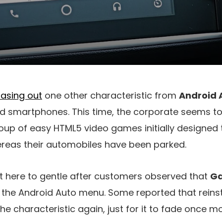
hasing out
one other characteristic from
Android 
id smartphones. This time, the corporate seems to
roup of easy HTML5 video games initially designed 
ereas their automobiles have been parked.
t here to gentle after customers observed that
G
the Android Auto menu. Some reported that reinst
he characteristic again, just for it to fade once m