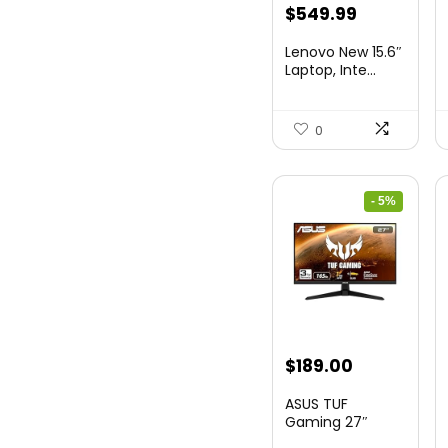
Original
Current
$
549.99
price
price
Lenovo New 15.6″
was:
is:
Laptop, Inte...
$786.49.
$549.99.
0
- 5%
Original
Current
$
189.00
price
price
ASUS TUF
was:
is:
Gaming 27″
1080P Mon...
$199.00.
$189.00.