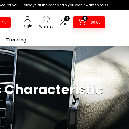
ed for you — always at the best deals you won’t want to miss
0
0
$
0.00
Login
Wishlist
Trending
 Characteristic