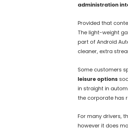
administration in
Provided that conte
The light-weight ga
part of Android Aut
cleaner, extra strea
Some customers spe
leisure options
soo
in straight in auto
the corporate has re
For many drivers, t
however it does mar