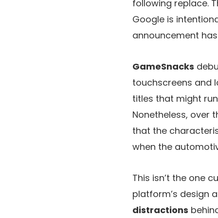
following replace.
Google is intentiona
announcement has
GameSnacks
debu
touchscreens and lo
titles that might r
Nonetheless, over 
that the characteri
when the automotive
This isn’t the one 
platform’s design a
distractions
behind