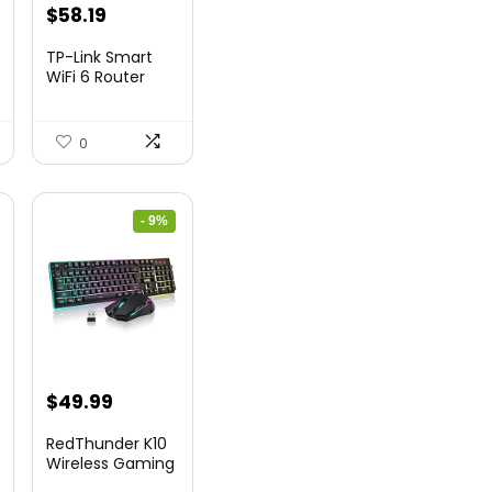
nt
Original
Current
$
58.19
price
price
TP-Link Smart
was:
is:
WiFi 6 Router
(Archer...
9.
$79.99.
$58.19.
0
- 9%
nt
Original
Current
$
49.99
price
price
RedThunder K10
was:
is:
Wireless Gaming
Keyb...
9.
$54.99.
$49.99.