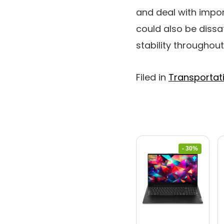
and deal with impor
could also be dissa
stability throughou
Filed in
Transportat
- 30%