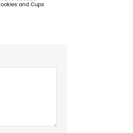
ookies and Cups