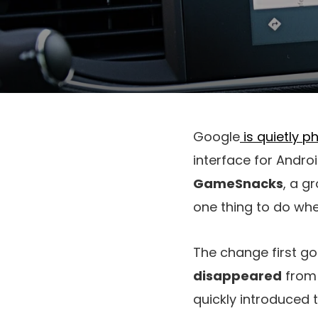
Google
is quietly p
interface for Andro
GameSnacks
, a g
one thing to do wh
The change first go
disappeared
from 
quickly introduced t