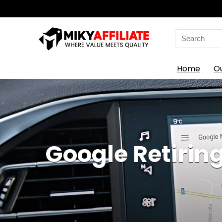
Search
for:
Home
O
Google Retirin