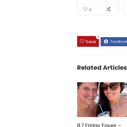
0
.
0
Save
Related Articles
8.7 Friday Faves –