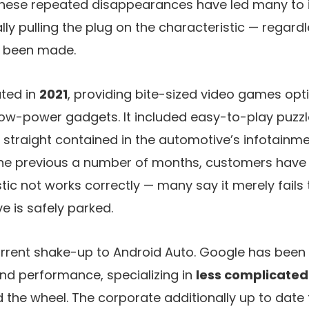
 These repeated disappearances have led many to 
lly pulling the plug on the characteristic — regardl
 been made.
ted in
2021
, providing bite-sized video games opt
w-power gadgets. It included easy-to-play puzzle
un straight contained in the automotive’s infotainm
the previous a number of months, customers have
stic not works correctly — many say it merely fails
 is safely parked.
current shake-up to Android Auto. Google has been s
nd performance, specializing in
less complicated
 the wheel. The corporate additionally up to date