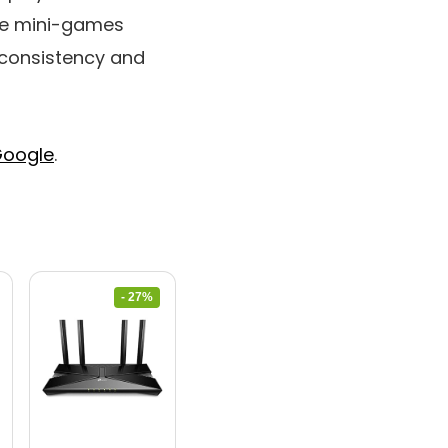
the mini-games
g consistency and
oogle
.
- 27%