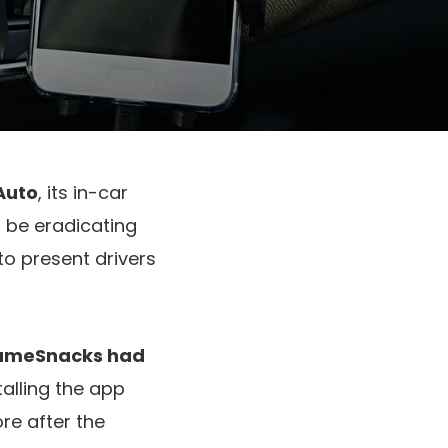
Auto
, its in-car
 be eradicating
to present drivers
ameSnacks had
alling the app
ore after the