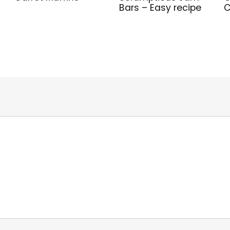
Bars – Easy recipe
C