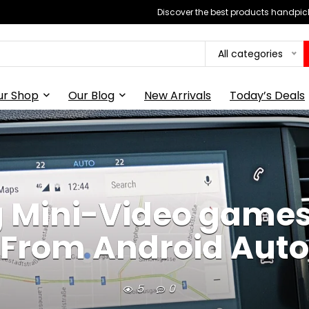
Discover the best products handpick
All categories
ur Shop
Our Blog
New Arrivals
Today’s Deals
g Mini-Video games
From Android Auto
5
0