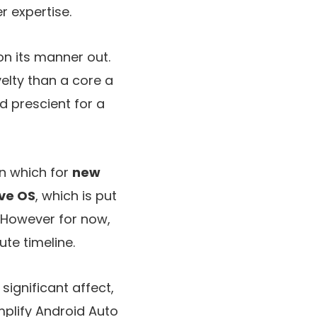
 expertise.
on its manner out.
elty than a core a
d prescient for a
n which for
new
ve OS
, which is put
. However for now,
ute timeline.
ignificant affect,
mplify Android Auto