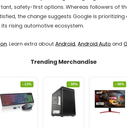
tant, safety-first options. Whereas followers of 
tisfied, the change suggests Google is prioritizin
t its rising automotive ecosystem.
ion
. Learn extra about
Android
,
Android Auto
and
G
Trending Merchandise
- 13%
- 30%
- 36%