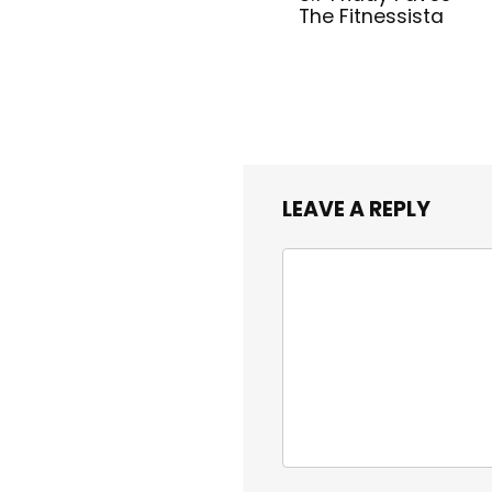
The Fitnessista
LEAVE A REPLY