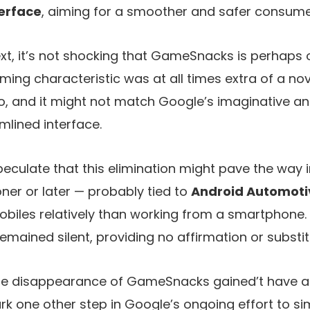
terface
, aiming for a smoother and safer consumer
xt, it’s not shocking that GameSnacks is perhaps 
ming characteristic was at all times extra of a nov
o, and it might not match Google’s imaginative an
mlined interface.
culate that this elimination might pave the way i
ner or later — probably tied to
Android Automoti
mobiles relatively than working from a smartphone
mained silent, providing no affirmation or substit
he disappearance of GameSnacks gained’t have a s
k one other step in Google’s ongoing effort to si