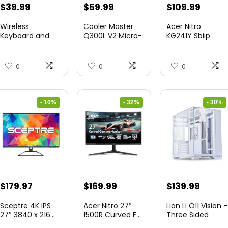
Original
Current
Original
Current
Original
Curre
$
39.99
$
59.99
$
109.99
price
price
price
price
price
price
Wireless
Cooler Master
Acer Nitro
was:
is:
was:
is:
was:
is:
Keyboard and
Q300L V2 Micro-
KG241Y Sbiip
Mouse Combo
ATX To...
23.8” Ful...
$45.99.
$39.99.
$85.19.
$59.99.
$172.99.
$109.9
&...
0
0
0
- 10%
- 32%
- 30%
Original
Current
Original
Current
Original
Curre
$
179.97
$
169.99
$
139.99
price
price
price
price
price
price
Sceptre 4K IPS
Acer Nitro 27″
Lian Li O11 Vision -
was:
is:
was:
is:
was:
is:
27″ 3840 x 216...
1500R Curved F...
Three Sided
Tem...
$199.97.
$179.97.
$249.99.
$169.99.
$200.19.
$139.9