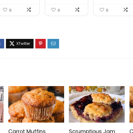
0
0
0
Carrot Muffins
Scrumptious Jam
C