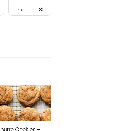
0
hurro Cookies –