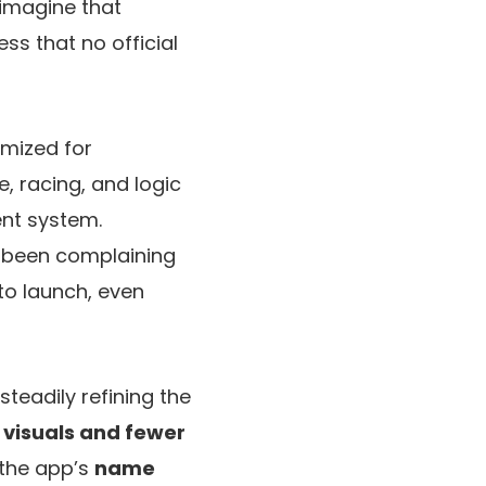
imagine that
ess that no official
imized for
, racing, and logic
ent system.
 been complaining
 to launch, even
teadily refining the
 visuals and fewer
 the app’s
name